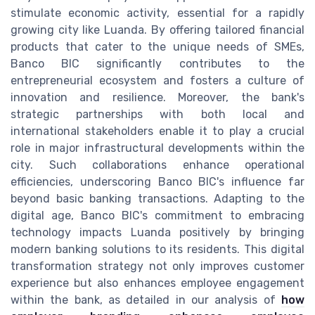
stimulate economic activity, essential for a rapidly
growing city like Luanda. By offering tailored financial
products that cater to the unique needs of SMEs,
Banco BIC significantly contributes to the
entrepreneurial ecosystem and fosters a culture of
innovation and resilience. Moreover, the bank's
strategic partnerships with both local and
international stakeholders enable it to play a crucial
role in major infrastructural developments within the
city. Such collaborations enhance operational
efficiencies, underscoring Banco BIC's influence far
beyond basic banking transactions. Adapting to the
digital age, Banco BIC's commitment to embracing
technology impacts Luanda positively by bringing
modern banking solutions to its residents. This digital
transformation strategy not only improves customer
experience but also enhances employee engagement
within the bank, as detailed in our analysis of
how