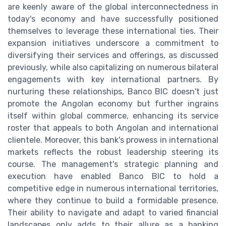
are keenly aware of the global interconnectedness in
today's economy and have successfully positioned
themselves to leverage these international ties. Their
expansion initiatives underscore a commitment to
diversifying their services and offerings, as discussed
previously, while also capitalizing on numerous bilateral
engagements with key international partners. By
nurturing these relationships, Banco BIC doesn't just
promote the Angolan economy but further ingrains
itself within global commerce, enhancing its service
roster that appeals to both Angolan and international
clientele. Moreover, this bank's prowess in international
markets reflects the robust leadership steering its
course. The management's strategic planning and
execution have enabled Banco BIC to hold a
competitive edge in numerous international territories,
where they continue to build a formidable presence.
Their ability to navigate and adapt to varied financial
landscapes only adds to their allure as a banking