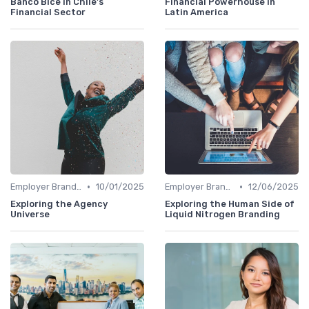
Banco Bice in Chile's
Financial Powerhouse in
Financial Sector
Latin America
•
•
Employer Branding vs. Corporate Branding
10/01/2025
Employer Branding vs. Corporate Branding
12/06/2025
Exploring the Agency
Exploring the Human Side of
Universe
Liquid Nitrogen Branding