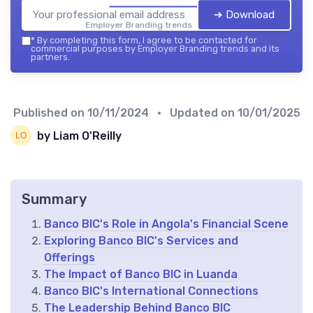
➔ Download
Employer Branding trends — 2026
*
By completing this form, I agree to be contacted for
commercial purposes by Employer Branding trends and its
partners.
Published on
10/11/2024
• Updated on
10/01/2025
by Liam O'Reilly
Summary
Banco BIC's Role in Angola's Financial Scene
Exploring Banco BIC's Services and
Offerings
The Impact of Banco BIC in Luanda
Banco BIC's International Connections
The Leadership Behind Banco BIC