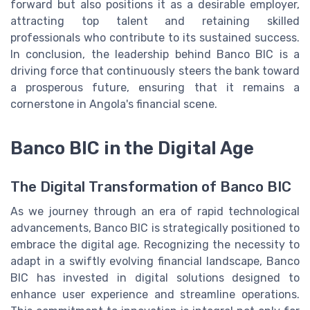
forward but also positions it as a desirable employer,
attracting top talent and retaining skilled
professionals who contribute to its sustained success.
In conclusion, the leadership behind Banco BIC is a
driving force that continuously steers the bank toward
a prosperous future, ensuring that it remains a
cornerstone in Angola's financial scene.
Banco BIC in the Digital Age
The Digital Transformation of Banco BIC
As we journey through an era of rapid technological
advancements, Banco BIC is strategically positioned to
embrace the digital age. Recognizing the necessity to
adapt in a swiftly evolving financial landscape, Banco
BIC has invested in digital solutions designed to
enhance user experience and streamline operations.