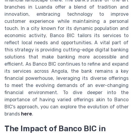
branches in Luanda offer a blend of tradition and
innovation, embracing technology to improve
customer experience while maintaining a personal
touch. In a city known for its dynamic population and
economic activity, Banco BIC tailors its services to
reflect local needs and opportunities. A vital part of
this strategy is providing cutting-edge digital banking
solutions that make banking more accessible and
efficient. As Banco BIC continues to refine and expand
its services across Angola, the bank remains a key
financial powerhouse, leveraging its diverse offerings
to meet the evolving demands of an ever-changing
financial environment. To dive deeper into the
importance of having varied offerings akin to Banco
BIC's approach, you can explore the evolution of other
brands
here
.
The Impact of Banco BIC in