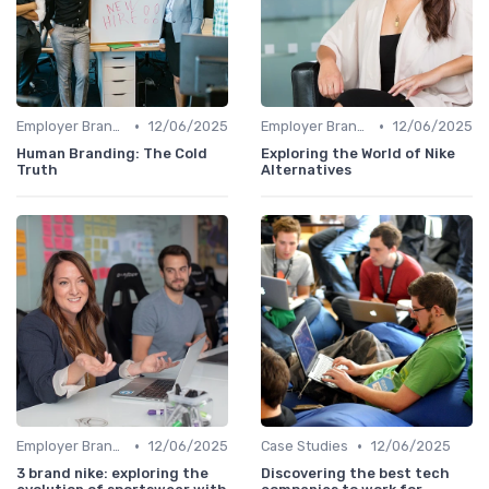
•
•
Employer Branding vs. Corporate Branding
12/06/2025
Employer Branding vs. Corporate Branding
12/06/2025
Human Branding: The Cold
Exploring the World of Nike
Truth
Alternatives
•
•
Employer Branding vs. Corporate Branding
12/06/2025
Case Studies
12/06/2025
3 brand nike: exploring the
Discovering the best tech