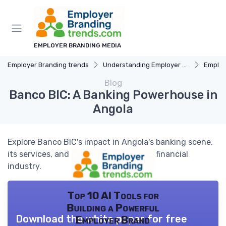
EMPLOYER BRANDING MEDIA
Employer Branding trends
Understanding Employer Branding
Employer B
Blog
Banco BIC: A Banking Powerhouse in
Angola
Explore Banco BIC's impact in Angola's banking scene,
its services, and the role it plays in the financial
industry.
Top 10 AI Tools for
Building a Powerful
Download the white paper for free
Employer Brand