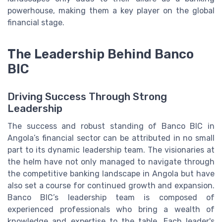
powerhouse, making them a key player on the global
financial stage.
The Leadership Behind Banco
BIC
Driving Success Through Strong
Leadership
The success and robust standing of Banco BIC in
Angola’s financial sector can be attributed in no small
part to its dynamic leadership team. The visionaries at
the helm have not only managed to navigate through
the competitive banking landscape in Angola but have
also set a course for continued growth and expansion.
Banco BIC’s leadership team is composed of
experienced professionals who bring a wealth of
knowledge and expertise to the table. Each leader's