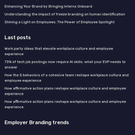
Enhancing Your Brand by Bringing Interns Onboard
Understanding the impact of freeze branding on human identification
Shining a Light on Employees: The Power of Employee Spotlight
Last posts
Work party ideas that elevate workplace culture and employee
experience
73% of tech job postings now require AI skills: what your EVP needs to
answer
How the 5 behaviors of a cohesive team reshape workplace culture and
employee experience
How affirmative action plans reshape workplace culture and employee
experience
How affirmative action plans reshape workplace culture and employee
experience
Employer Branding trends