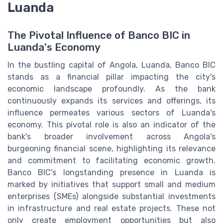
Luanda
The Pivotal Influence of Banco BIC in
Luanda's Economy
In the bustling capital of Angola, Luanda, Banco BIC
stands as a financial pillar impacting the city's
economic landscape profoundly. As the bank
continuously expands its services and offerings, its
influence permeates various sectors of Luanda's
economy. This pivotal role is also an indicator of the
bank's broader involvement across Angola's
burgeoning financial scene, highlighting its relevance
and commitment to facilitating economic growth.
Banco BIC's longstanding presence in Luanda is
marked by initiatives that support small and medium
enterprises (SMEs) alongside substantial investments
in infrastructure and real estate projects. These not
only create employment opportunities but also