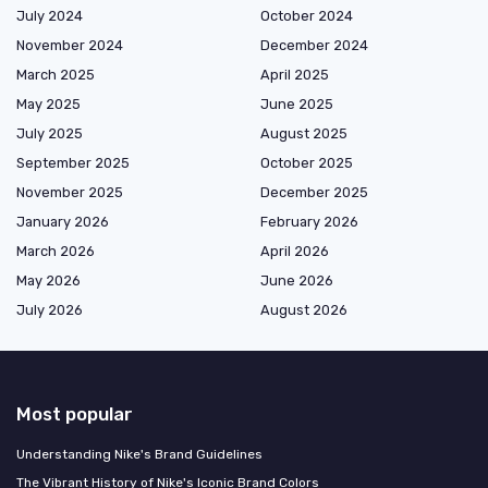
July 2024
October 2024
November 2024
December 2024
March 2025
April 2025
May 2025
June 2025
July 2025
August 2025
September 2025
October 2025
November 2025
December 2025
January 2026
February 2026
March 2026
April 2026
May 2026
June 2026
July 2026
August 2026
Most popular
Understanding Nike's Brand Guidelines
The Vibrant History of Nike's Iconic Brand Colors