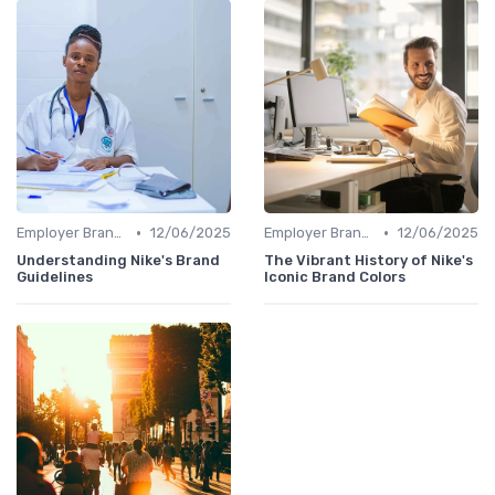
•
•
Employer Branding vs. Corporate Branding
12/06/2025
Employer Branding vs. Corporate Branding
12/06/2025
Understanding Nike's Brand
The Vibrant History of Nike's
Guidelines
Iconic Brand Colors