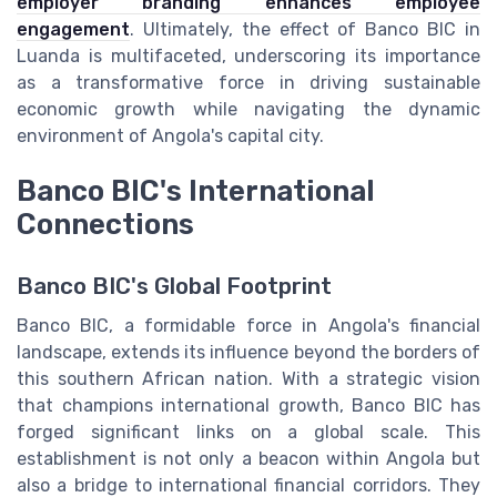
employer branding enhances employee
engagement
. Ultimately, the effect of Banco BIC in
Luanda is multifaceted, underscoring its importance
as a transformative force in driving sustainable
economic growth while navigating the dynamic
environment of Angola's capital city.
Banco BIC's International
Connections
Banco BIC's Global Footprint
Banco BIC, a formidable force in Angola's financial
landscape, extends its influence beyond the borders of
this southern African nation. With a strategic vision
that champions international growth, Banco BIC has
forged significant links on a global scale. This
establishment is not only a beacon within Angola but
also a bridge to international financial corridors. They