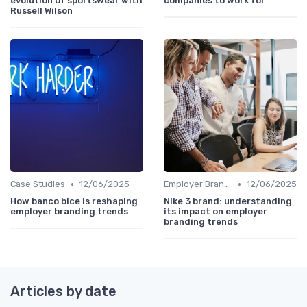
evolution of sportswear with
companies to work for
Russell Wilson
•
•
Case Studies
12/06/2025
Employer Branding vs. Corporate Branding
12/06/2025
How banco bice is reshaping
Nike 3 brand: understanding
employer branding trends
its impact on employer
branding trends
Articles by date