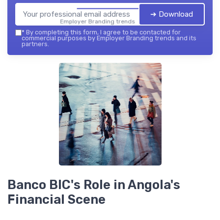
➔ Download
Employer Branding trends — 2026
*
By completing this form, I agree to be contacted for
commercial purposes by Employer Branding trends and its
partners.
Banco BIC's Role in Angola's
Financial Scene