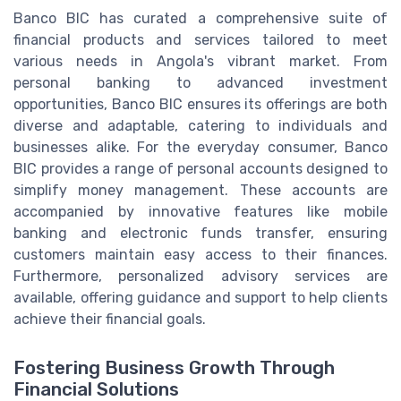
Banco BIC has curated a comprehensive suite of
financial products and services tailored to meet
various needs in Angola's vibrant market. From
personal banking to advanced investment
opportunities, Banco BIC ensures its offerings are both
diverse and adaptable, catering to individuals and
businesses alike. For the everyday consumer, Banco
BIC provides a range of personal accounts designed to
simplify money management. These accounts are
accompanied by innovative features like mobile
banking and electronic funds transfer, ensuring
customers maintain easy access to their finances.
Furthermore, personalized advisory services are
available, offering guidance and support to help clients
achieve their financial goals.
Fostering Business Growth Through
Financial Solutions