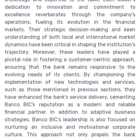
dedication to innovation and commitment to
excellence reverberates through the company's
operations, fueling its evolution in the financial
markets. Their strategic decision-making and keen
understanding of both local and international market
dynamics have been critical in shaping the institution's
trajectory. Moreover, these leaders have played a
pivotal role in fostering a customer-centric approach,
ensuring that the bank remains responsive to the
evolving needs of its clients. By championing the
implementation of new technologies and services,
such as those mentioned in previous sections, they
have enhanced the bank’s service delivery, cementing
Banco BIC's reputation as a modern and reliable
financial partner. In addition to adaptive business
strategies, Banco BIC’s leadership is also focused on
nurturing an inclusive and motivational corporate
culture. This approach not only propels the bank