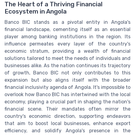
The Heart of a Thriving Financial
Ecosystem in Angola
Banco BIC stands as a pivotal entity in Angola's
financial landscape, cementing itself as an essential
player among banking institutions in the region. Its
influence permeates every layer of the country's
economic stratum, providing a wealth of financial
solutions tailored to meet the needs of individuals and
businesses alike. As the nation continues its trajectory
of growth, Banco BIC not only contributes to this
expansion but also aligns itself with the broader
financial inclusivity agenda of Angola. It's impossible to
overlook how Banco BIC has intertwined with the local
economy, playing a crucial part in shaping the nation's
financial scene. Their mandates often mirror the
country's economic direction, supporting endeavors
that aim to boost local businesses, enhance export
efficiency, and solidify Angola's presence in the