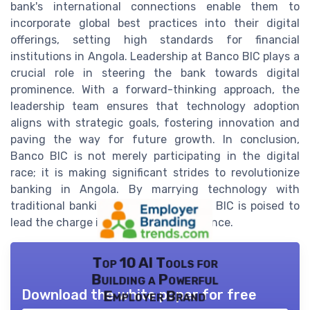
bank's international connections enable them to
incorporate global best practices into their digital
offerings, setting high standards for financial
institutions in Angola. Leadership at Banco BIC plays a
crucial role in steering the bank towards digital
prominence. With a forward-thinking approach, the
leadership team ensures that technology adoption
aligns with strategic goals, fostering innovation and
paving the way for future growth. In conclusion,
Banco BIC is not merely participating in the digital
race; it is making significant strides to revolutionize
banking in Angola. By marrying technology with
traditional banking excellence, Banco BIC is poised to
lead the charge into the future of finance.
Top 10 AI Tools for
Building a Powerful
Download the white paper for free
Employer Brand