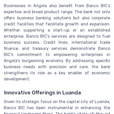
Businesses in Angola also benefit from Banco BIC's
expertise and broad product range. The bank not only
offers business banking solutions but also corporate
credit facilities that facilitate growth and expansion.
Whether supporting a start-up or an established
enterprise, Banco BIC's services are designed to fuel
business success. Credit lines, international trade
finance, and treasury services demonstrate Banco
BIC's commitment to empowering enterprises in
Angola's burgeoning economy. By addressing specific
business needs with precision and care, the bank
strengthens its role as a key enabler of economic
development.
Innovative Offerings in Luanda
Given its strategic focus on the capital city of Luanda,
Banco BIC has been instrumental in enhancing the
financial landscape there. The bank's state-of-the-art