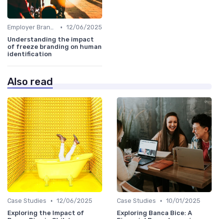
•
Employer Branding vs. Corporate Branding
12/06/2025
Understanding the impact
of freeze branding on human
identification
Also read
•
•
Case Studies
12/06/2025
Case Studies
10/01/2025
Exploring the Impact of
Exploring Banca Bice: A