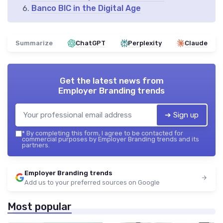
Banco BIC in the Digital Age
Summarize
ChatGPT
Perplexity
Claude
Get the latest news from
Employer Branding trends
➔ Sign up
*
By completing this form, I agree to be contacted for
commercial purposes by Employer Branding trends and its
partners.
Employer Branding trends
Add us to your preferred sources on Google
Most popular