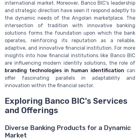
international market. Moreover, Banco BIC's leadership
and strategic direction have seen it respond adeptly to
the dynamic needs of the Angolan marketplace. The
intersection of tradition with innovative banking
solutions forms the foundation upon which the bank
operates, reinforcing its reputation as a reliable,
adaptive, and innovative financial institution. For more
insights into how financial institutions like Banco BIC
are influencing modern identity solutions, the role of
branding technologies in human identification
can
offer fascinating parallels in adaptability and
innovation within the financial sector.
Exploring Banco BIC's Services
and Offerings
Diverse Banking Products for a Dynamic
Market