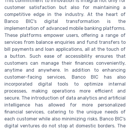
This commitment to innovation is integral not only for
customer satisfaction but also for maintaining a
competitive edge in the industry. At the heart of
Banco BIC's digital transformation is the
implementation of advanced mobile banking platforms.
These platforms empower users, offering a range of
services from balance enquiries and fund transfers to
bill payments and loan applications, all at the touch of
a button. Such ease of accessibility ensures that
customers can manage their finances conveniently,
anytime and anywhere. In addition to enhancing
customer-facing services, Banco BIC has also
incorporated digital tools to optimize internal
processes, making operations more efficient and
secure. The introduction of data analytics and artificial
intelligence has allowed for more personalized
financial services, catering to the unique needs of
each customer while also minimizing risks. Banco BIC's
digital ventures do not stop at domestic borders. The