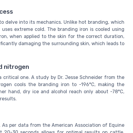
ocess
to delve into its mechanics. Unlike hot branding, which
g uses extreme cold. The branding iron is cooled using
iron, when applied to the skin for the correct duration,
ficantly damaging the surrounding skin, which leads to
id nitrogen
a critical one. A study by Dr. Jesse Schneider from the
itrogen cools the branding iron to -196°C, making the
her hand, dry ice and alcohol reach only about -78°C,
results.
l. As per data from the American Association of Equine
ut 20-30 seconds allows for optimal results on cattle,