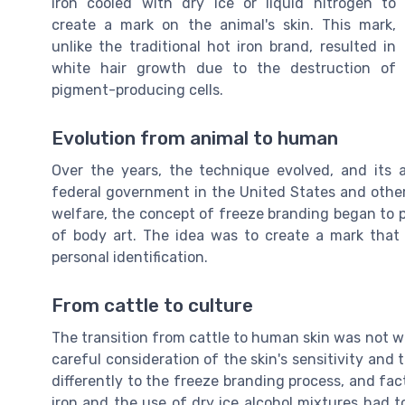
iron cooled with dry ice or liquid nitrogen to
create a mark on the animal's skin. This mark,
unlike the traditional hot iron brand, resulted in
white hair growth due to the destruction of
pigment-producing cells.
Evolution from animal to human
Over the years, the technique evolved, and its 
federal government in the United States and other
welfare, the concept of freeze branding began to p
of body art. The idea was to create a mark that
personal identification.
From cattle to culture
The transition from cattle to human skin was not 
careful consideration of the skin's sensitivity and t
differently to the freeze branding process, and fa
iron and the use of dry ice alcohol mixtures had 