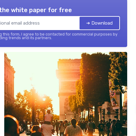
the white paper for free
➔ Download
 this form, I agree to be contacted for commercial purposes by
ing trends and its partners.