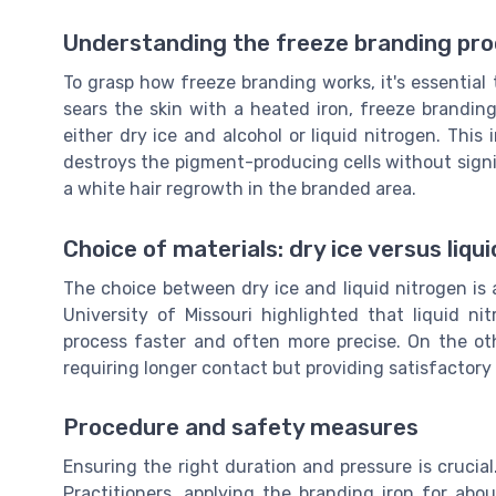
Understanding the freeze branding pr
To grasp how freeze branding works, it's essential 
sears the skin with a heated iron, freeze brandin
either dry ice and alcohol or liquid nitrogen. This 
destroys the pigment-producing cells without signi
a white hair regrowth in the branded area.
Choice of materials: dry ice versus liqu
The choice between dry ice and liquid nitrogen is 
University of Missouri highlighted that liquid n
process faster and often more precise. On the ot
requiring longer contact but providing satisfactory 
Procedure and safety measures
Ensuring the right duration and pressure is crucia
Practitioners, applying the branding iron for abo