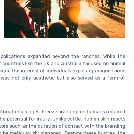
applications expanded beyond the ranches. While the
 countries like the UK and Australia focused on animal
ique the interest of individuals exploring unique forms
 was not only aesthetic but also served as a form of
without challenges. Freeze branding on humans required
he potential for injury. Unlike cattle, human skin reacts
ctors such as the duration of contact with the branding
to be meticulously managed. Despite these hurdles, the