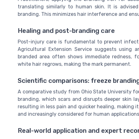
translating similarly to human skin. It is advis
branding. This minimizes hair interference and ens
Healing and post-branding care
Post-injury care is fundamental to prevent infec
Agricultural Extension Service suggests using a
branded area often shows immediate redness, fo
white hair regrows, making the mark permanent.
Scientific comparisons: freeze branding
A comparative study from Ohio State University fou
branding, which scars and disrupts deeper skin lay
resulting in less pain and quicker healing, making 
and increasingly considered for human applications 
Real-world application and expert re