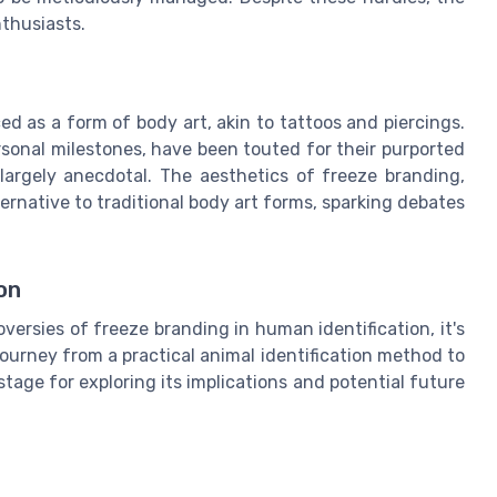
thusiasts.
d as a form of body art, akin to tattoos and piercings.
rsonal milestones, have been touted for their purported
largely anecdotal. The aesthetics of freeze branding,
ernative to traditional body art forms, sparking debates
on
versies of freeze branding in human identification, it's
journey from a practical animal identification method to
tage for exploring its implications and potential future