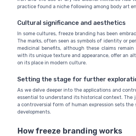
practice found a niche following among body art en
Cultural significance and aesthetics
In some cultures, freeze branding has been embrace
The marks, often seen as symbols of identity or pe
medicinal benefits, although these claims remain 
with its unique texture and appearance, offer an alt
on its place in modern culture.
Setting the stage for further explorati
As we delve deeper into the applications and contro
essential to understand its historical context. The 
a controversial form of human expression sets the s
developments.
How freeze branding works