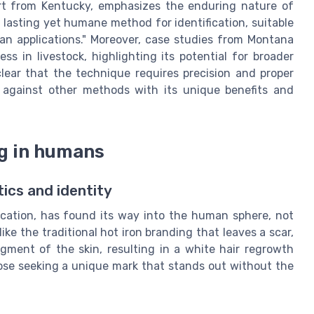
ert from Kentucky, emphasizes the enduring nature of
 lasting yet humane method for identification, suitable
an applications." Moreover, case studies from Montana
s in livestock, highlighting its potential for broader
 clear that the technique requires precision and proper
y against other methods with its unique benefits and
ng in humans
ics and identity
fication, has found its way into the human sphere, not
like the traditional hot iron branding that leaves a scar,
gment of the skin, resulting in a white hair regrowth
ose seeking a unique mark that stands out without the