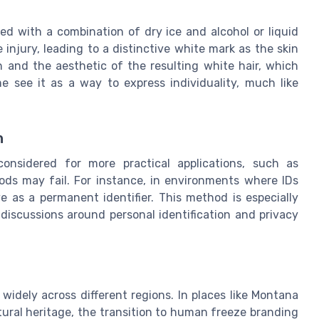
ed with a combination of dry ice and alcohol or liquid
 injury, leading to a distinctive white mark as the skin
ion and the aesthetic of the resulting white hair, which
e see it as a way to express individuality, much like
n
onsidered for more practical applications, such as
hods may fail. For instance, in environments where IDs
e as a permanent identifier. This method is especially
 discussions around personal identification and privacy
idely across different regions. In places like Montana
tural heritage, the transition to human freeze branding