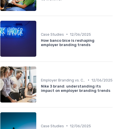
•
Case Studies
12/06/2025
How banco bice is reshaping
employer branding trends
•
Employer Branding vs. Corporate Branding
12/06/2025
Nike 3 brand: understanding its
impact on employer branding trends
•
Case Studies
12/06/2025