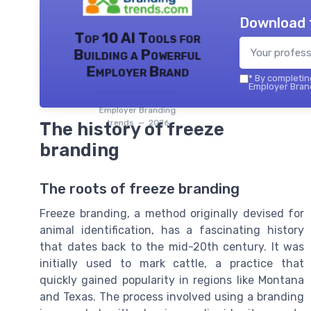
Download 
Top 10 AI Tools for
Building a Powerful
Employer Brand
*
By completing
Employer Brand
Employer Branding
trends — 2026
The history of freeze
branding
The roots of freeze branding
Freeze branding, a method originally devised for
animal identification, has a fascinating history
that dates back to the mid-20th century. It was
initially used to mark cattle, a practice that
quickly gained popularity in regions like Montana
and Texas. The process involved using a branding