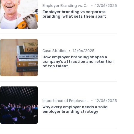
•
Employer Branding vs. Corporate Branding
12/06/2025
Employer branding vs corporate
branding: what sets them apart
•
Case Studies
12/06/2025
How employer branding shapes a
company's attraction and retention
of top talent
•
Importance of Employer Branding
12/06/2025
Why every employer needs a solid
employer branding strategy