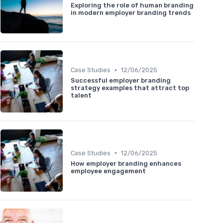
Exploring the role of human branding
in modern employer branding trends
•
Case Studies
12/06/2025
Successful employer branding
strategy examples that attract top
talent
•
Case Studies
12/06/2025
How employer branding enhances
employee engagement