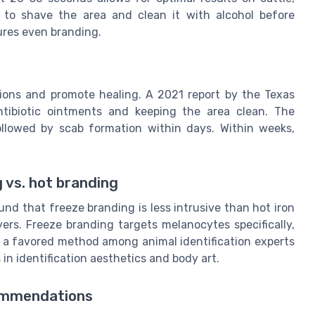
ed to shave the area and clean it with alcohol before
ures even branding.
tions and promote healing. A 2021 report by the Texas
ntibiotic ointments and keeping the area clean. The
llowed by scab formation within days. Within weeks,
 vs. hot branding
nd that freeze branding is less intrusive than hot iron
ers. Freeze branding targets melanocytes specifically,
it a favored method among animal identification experts
in identification aesthetics and body art.
commendations