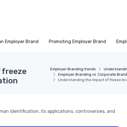
an Employer Brand
Promoting Employer Brand
Empl
 freeze
Employer Branding trends
Understandi
Employer Branding vs. Corporate Bran
ation
Understanding the impact of freeze br
man identification, its applications, controversies, and