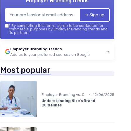
Employer Branding trends
➔ Sign up
*
By completing this form, I agree to be contacted for
commercial purposes by Employer Branding trends and
its partners.
Employer Branding trends
Add us to your preferred sources on Google
Most popular
•
Employer Branding vs. Corporate Branding
12/06/2025
Understanding Nike's Brand
Guidelines