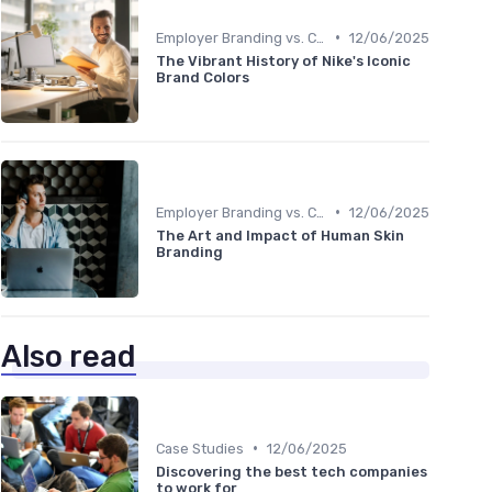
•
Employer Branding vs. Corporate Branding
12/06/2025
The Vibrant History of Nike's Iconic
Brand Colors
•
Employer Branding vs. Corporate Branding
12/06/2025
The Art and Impact of Human Skin
Branding
Also read
•
Case Studies
12/06/2025
Discovering the best tech companies
to work for