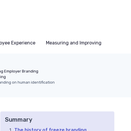
oyee Experience
Measuring and Improving
ng Employer Branding
ding
anding on human identification
Summary
The history of freeze branding