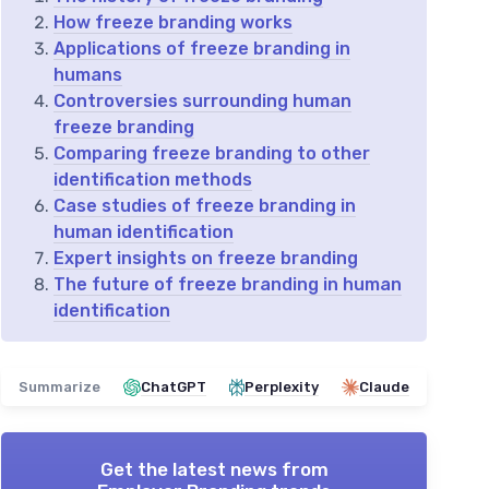
How freeze branding works
Applications of freeze branding in
humans
Controversies surrounding human
freeze branding
Comparing freeze branding to other
identification methods
Case studies of freeze branding in
human identification
Expert insights on freeze branding
The future of freeze branding in human
identification
Summarize
ChatGPT
Perplexity
Claude
Get the latest news from