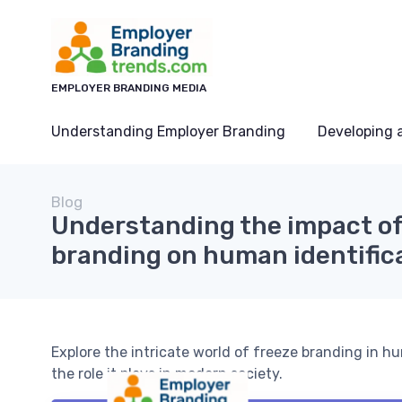
EMPLOYER BRANDING MEDIA
Understanding Employer Branding
Developing 
Blog
Understanding the impact of
branding on human identific
Explore the intricate world of freeze branding in hu
the role it plays in modern society.