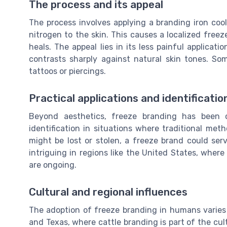
The process and its appeal
The process involves applying a branding iron cool
nitrogen to the skin. This causes a localized freeze
heals. The appeal lies in its less painful applicat
contrasts sharply against natural skin tones. Som
tattoos or piercings.
Practical applications and identificatio
Beyond aesthetics, freeze branding has been c
identification in situations where traditional met
might be lost or stolen, a freeze brand could serv
intriguing in regions like the United States, where
are ongoing.
Cultural and regional influences
The adoption of freeze branding in humans varies w
and Texas, where cattle branding is part of the cul