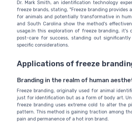
Dr. Mark Smith, an identification technology exp
freeze brands, stating, "Freeze branding provides a
for animals and potentially transformative in hum
and South Carolina show the method's effectivenes
usage.In this exploration of freeze branding, it's
post-care for success, standing out significantl
specific considerations.
Applications of freeze brandi
Branding in the realm of human aesthet
Freeze branding, originally used for animal identi
just for identification but as a form of body art. Un
freeze branding uses extreme cold to alter the pi
pattern. This method is gaining traction among th
pain and permanence of a hot iron brand.