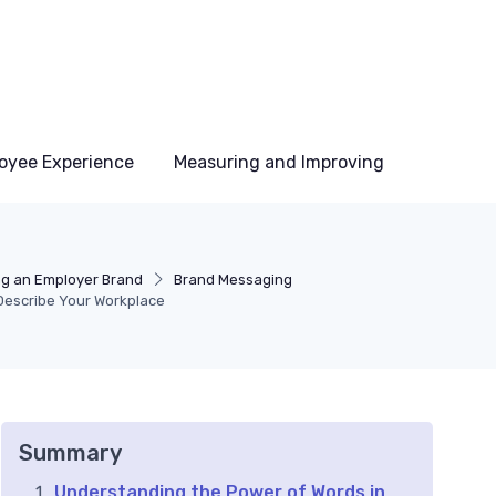
oyee Experience
Measuring and Improving
ng an Employer Brand
Brand Messaging
 Describe Your Workplace
Summary
Understanding the Power of Words in