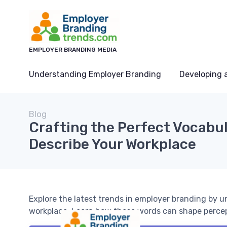
EMPLOYER BRANDING MEDIA
Understanding Employer Branding
Developing 
Blog
Crafting the Perfect Vocabul
Describe Your Workplace
Explore the latest trends in employer branding by 
workplace. Learn how these words can shape percept