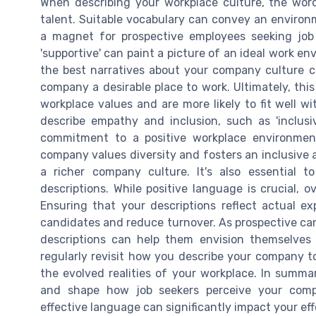
When describing your workplace culture, the words
talent. Suitable vocabulary can convey an environ
a magnet for prospective employees seeking job sat
'supportive' can paint a picture of an ideal work e
the best narratives about your company culture 
company a desirable place to work. Ultimately, thi
workplace values and are more likely to fit well w
describe empathy and inclusion, such as 'inclusive
commitment to a positive workplace environmen
company values diversity and fosters an inclusiv
a richer company culture. It's also essential t
descriptions. While positive language is crucial, 
Ensuring that your descriptions reflect actual ex
candidates and reduce turnover. As prospective can
descriptions can help them envision themselves t
regularly revisit how you describe your company t
the evolved realities of your workplace. In summar
and shape how job seekers perceive your comp
effective language can significantly impact your eff