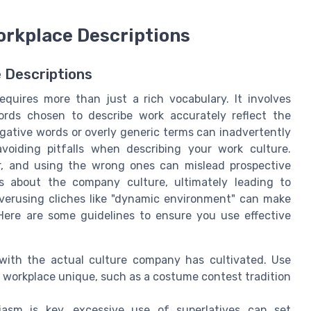
orkplace Descriptions
e Descriptions
equires more than just a rich vocabulary. It involves
ords chosen to describe work accurately reflect the
gative words or overly generic terms can inadvertently
oiding pitfalls when describing your work culture.
, and using the wrong ones can mislead prospective
s about the company culture, ultimately leading to
overusing cliches like "dynamic environment" can make
 Here are some guidelines to ensure you use effective
with the actual culture company has cultivated. Use
 workplace unique, such as a costume contest tradition
asm is key, excessive use of superlatives can set