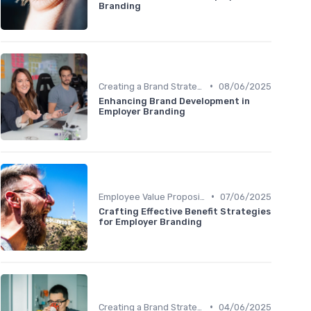
Branding
•
Creating a Brand Strategy
08/06/2025
Enhancing Brand Development in
Employer Branding
•
Employee Value Proposition (EVP)
07/06/2025
Crafting Effective Benefit Strategies
for Employer Branding
•
Creating a Brand Strategy
04/06/2025