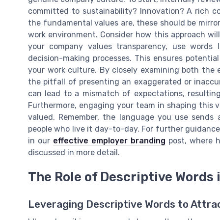
committed to sustainability? Innovation? A rich c
the fundamental values are, these should be mirror
work environment. Consider how this approach will
your company values transparency, use words lik
decision-making processes. This ensures potential
your work culture. By closely examining both the e
the pitfall of presenting an exaggerated or inaccu
can lead to a mismatch of expectations, resultin
Furthermore, engaging your team in shaping this 
valued. Remember, the language you use sends a
people who live it day-to-day. For further guidanc
in our
effective employer branding
post, where h
discussed in more detail.
The Role of Descriptive Words 
Leveraging Descriptive Words to Attra