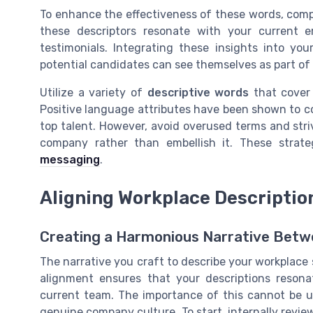
To enhance the effectiveness of these words, comp
these descriptors resonate with your current 
testimonials. Integrating these insights into y
potential candidates can see themselves as part of
Utilize a variety of
descriptive words
that cover 
Positive language attributes have been shown to 
top talent. However, avoid overused terms and stri
company rather than embellish it. These strate
messaging
.
Aligning Workplace Descripti
Creating a Harmonious Narrative Betwe
The narrative you craft to describe your workplace
alignment ensures that your descriptions resona
current team. The importance of this cannot be u
genuine company culture. To start, internally revi