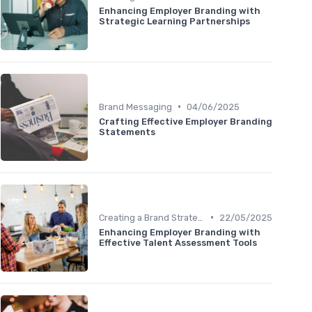
Enhancing Employer Branding with
Strategic Learning Partnerships
•
Brand Messaging
04/06/2025
Crafting Effective Employer Branding
Statements
•
Creating a Brand Strategy
22/05/2025
Enhancing Employer Branding with
Effective Talent Assessment Tools