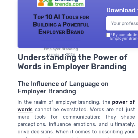
Download 
Top 10 AI Tools for
Building a Powerful
Employer Brand
*
By completing
Employer Brand
Employer Branding
trends — 2026
Understanding the Power of
Words in Employer Branding
The Influence of Language on
Employer Branding
In the realm of employer branding, the
power of
words
cannot be overstated. Words are not just
mere tools for communication; they shape
perceptions, influence emotions, and ultimately,
drive decisions. When it comes to describing your