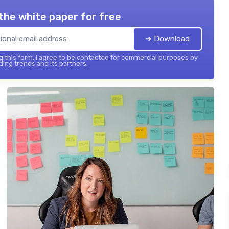
the white paper for free
➔ Download
 this form, I agree to be contacted for commercial purposes by
ing trends and its partners.