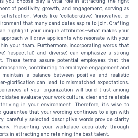
 you choose play a vital role in attracting the right
ment of positivity, growth, and engagement, serving as
isfaction. Words like 'collaborative', 'innovative', or
nvironment that many candidates aspire to join. Crafting
can highlight your unique attributes—what makes your
s approach will draw applicants who resonate with your
ithin your team. Furthermore, incorporating words that
', 'respectful', and 'diverse', can emphasize a strong
t. These terms assure potential employees that the
e atmosphere, contributing to employee engagement and
o maintain a balance between positive and realistic
over-glorification can lead to mismatched expectations.
periences at your organization will build trust among
didates evaluate your work culture, clear and relatable
hriving in your environment. Therefore, it's wise to
o guarantee that your wording continues to align with
y, carefully selected descriptive words provide clarity
any. Presenting your workplace accurately through
orts in attracting and retaining the best talent.