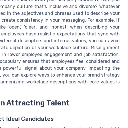
ompany culture that's inclusive and diverse? Whatever
ed in the adjectives and phrases used to describe your
 create consistency in your messaging. For example, if
e 'open', 'clear', and 'honest' when describing your
 employees have realistic expectations that sync with
xternal descriptors and internal values, you can avoid
rate depiction of your workplace culture. Misalignment
g in lower employee engagement and job satisfaction.
vocabulary ensures that employees feel considered and
 powerful signal about your company, impacting the
e, you can explore ways to enhance your brand strategy
armonizing workplace descriptions with core values is
in Attracting Talent
ct Ideal Candidates