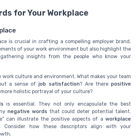
rds for Your Workplace
place
ce is crucial in crafting a compelling employer brand.
lements of your work environment but also highlight the
gathering insights from the people who know your
e work culture and environment. What makes your team
out a sense of
job satisfaction
? Are there
positive
ore holistic portrayal of your culture?
ds
is essential. They not only encapsulate the best
any
negative words
that could deter potential talent.
ve" can illustrate the positive aspects of a
workplace
. Consider how these descriptors align with your
owth.