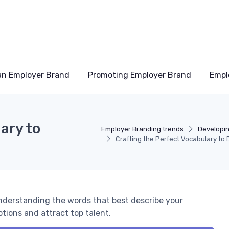
an Employer Brand
Promoting Employer Brand
Empl
ary to
Employer Branding trends
Developi
Crafting the Perfect Vocabulary to
understanding the words that best describe your
ions and attract top talent.