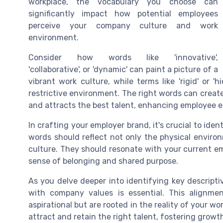
workplace, the vocabulary you choose can
significantly impact how potential employees
perceive your company culture and work
environment.
Consider how words like 'innovative',
'collaborative', or 'dynamic' can paint a picture of a
vibrant work culture, while terms like 'rigid' or '
restrictive environment. The right words can creat
and attracts the best talent, enhancing employee 
In crafting your employer brand, it's crucial to ide
words should reflect not only the physical enviro
culture. They should resonate with your current em
sense of belonging and shared purpose.
As you delve deeper into identifying key descript
with company values is essential. This alignm
aspirational but are rooted in the reality of your wo
attract and retain the right talent, fostering gro