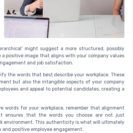
hierarchical' might suggest a more structured, possibly
e a positive image that aligns with your company values
engagement and job satisfaction.
ntify the words that best describe your workplace. These
nment but also the intangible aspects of your company
ployees and appeal to potential candidates, creating a
ive words for your workplace, remember that alignment
ent ensures that the words you choose are not just
rk environment. This authenticity is what will ultimately
wth and positive employee engagement.