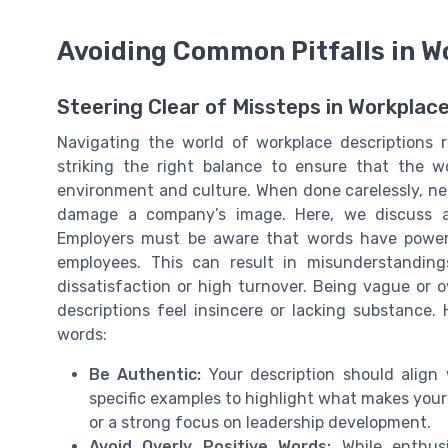
Avoiding Common Pitfalls in W
Steering Clear of Missteps in Workplac
Navigating the world of workplace descriptions r
striking the right balance to ensure that the w
environment and culture. When done carelessly, ne
damage a company’s image. Here, we discuss av
Employers must be aware that words have power
employees. This can result in misunderstanding
dissatisfaction or high turnover. Being vague or 
descriptions feel insincere or lacking substance.
words:
Be Authentic:
Your description should align 
specific examples to highlight what makes your
or a strong focus on leadership development.
Avoid Overly Positive Words:
While enthusi