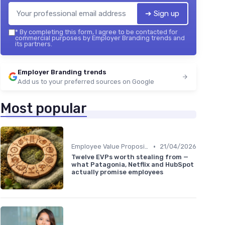
➔ Sign up
*
By completing this form, I agree to be contacted for
commercial purposes by Employer Branding trends and
its partners.
Employer Branding trends
Add us to your preferred sources on Google
Most popular
•
Employee Value Proposition (EVP)
21/04/2026
Twelve EVPs worth stealing from —
what Patagonia, Netflix and HubSpot
actually promise employees