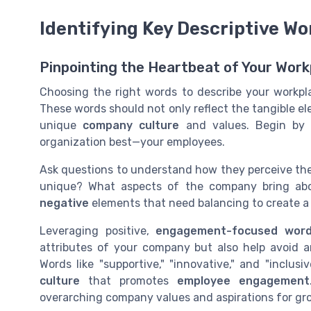
Identifying Key Descriptive Wo
Pinpointing the Heartbeat of Your Work
Choosing the right words to describe your workpla
These words should not only reflect the tangible e
unique
company culture
and values. Begin by 
organization best—your employees.
Ask questions to understand how they perceive th
unique? What aspects of the company bring ab
negative
elements that need balancing to create a m
Leveraging positive,
engagement-focused wor
attributes of your company but also help avoid 
Words like "supportive," "innovative," and "inclusi
culture
that promotes
employee engagement
overarching company values and aspirations for gr