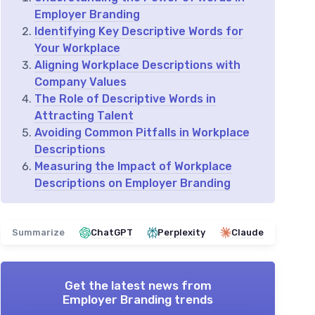
Employer Branding
Identifying Key Descriptive Words for
Your Workplace
Aligning Workplace Descriptions with
Company Values
The Role of Descriptive Words in
Attracting Talent
Avoiding Common Pitfalls in Workplace
Descriptions
Measuring the Impact of Workplace
Descriptions on Employer Branding
Summarize
ChatGPT
Perplexity
Claude
Get the latest news from
Employer Branding trends