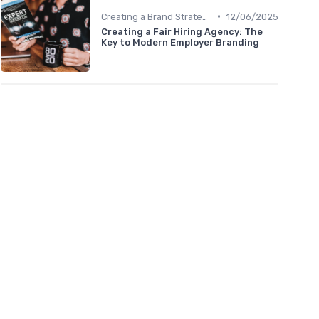
•
Creating a Brand Strategy
12/06/2025
Creating a Fair Hiring Agency: The
Key to Modern Employer Branding