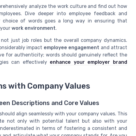
rehensively analyze the work culture and find out how
employees. Dive deeper into employee feedback and
our choice of words goes a long way in ensuring that
 your
work environment
.
not just job roles but the overall company dynamics.
considerably impact
employee engagement
and attract
ve for authenticity; words should genuinely reflect the
gies can effectively
enhance your employer brand
ons with Company Values
en Descriptions and Core Values
 should align seamlessly with your company values. This
te not only with potential talent but also with your
nderestimated in terms of fostering a consistent and
ew and articulate what your company stands for. Are you