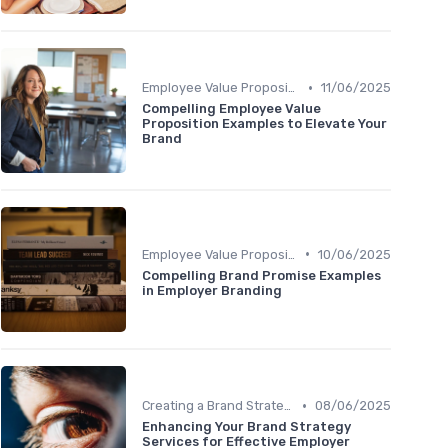
•
Employee Value Proposition (EVP)
11/06/2025
Compelling Employee Value
Proposition Examples to Elevate Your
Brand
•
Employee Value Proposition (EVP)
10/06/2025
Compelling Brand Promise Examples
in Employer Branding
•
Creating a Brand Strategy
08/06/2025
Enhancing Your Brand Strategy
Services for Effective Employer