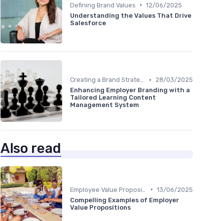
•
Defining Brand Values
12/06/2025
Understanding the Values That Drive
Salesforce
•
Creating a Brand Strategy
28/03/2025
Enhancing Employer Branding with a
Tailored Learning Content
Management System
Also read
•
Employee Value Proposition (EVP)
13/06/2025
Compelling Examples of Employer
Value Propositions