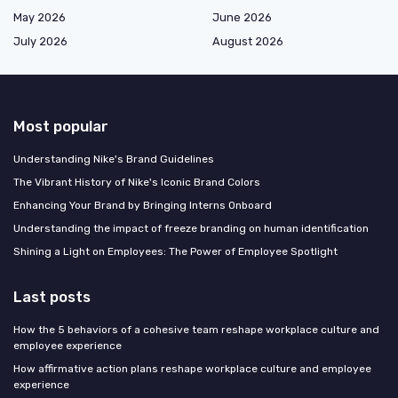
May 2026
June 2026
July 2026
August 2026
Most popular
Understanding Nike's Brand Guidelines
The Vibrant History of Nike's Iconic Brand Colors
Enhancing Your Brand by Bringing Interns Onboard
Understanding the impact of freeze branding on human identification
Shining a Light on Employees: The Power of Employee Spotlight
Last posts
How the 5 behaviors of a cohesive team reshape workplace culture and
employee experience
How affirmative action plans reshape workplace culture and employee
experience