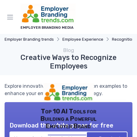
EMPLOYER BRANDING MEDIA
Employer Branding trends
Employee Experience
Recognition
Blog
Creative Ways to Recognize
Employees
Explore innovative employee recognition examples to
enhance your employer branding strategy.
Top 10 AI Tools for
Building a Powerful
Download the white paper for free
Employer Brand