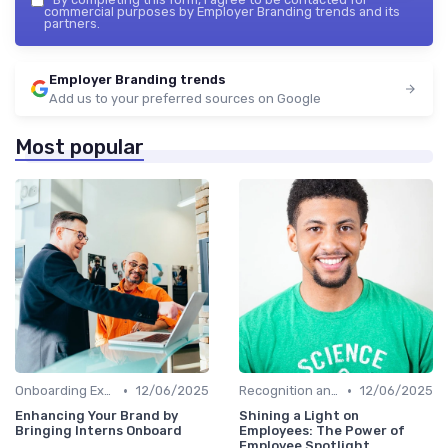
commercial purposes by Employer Branding trends and its
partners.
Employer Branding trends
Add us to your preferred sources on Google
Most popular
•
•
Onboarding Experience
12/06/2025
Recognition and Rewards
12/06/2025
Enhancing Your Brand by
Shining a Light on
Bringing Interns Onboard
Employees: The Power of
Employee Spotlight