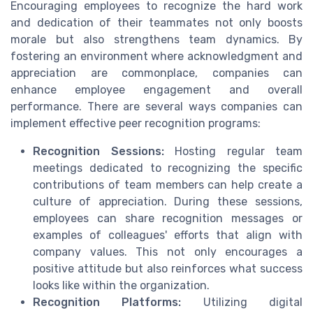
Encouraging employees to recognize the hard work
and dedication of their teammates not only boosts
morale but also strengthens team dynamics. By
fostering an environment where acknowledgment and
appreciation are commonplace, companies can
enhance employee engagement and overall
performance. There are several ways companies can
implement effective peer recognition programs:
Recognition Sessions:
Hosting regular team
meetings dedicated to recognizing the specific
contributions of team members can help create a
culture of appreciation. During these sessions,
employees can share recognition messages or
examples of colleagues' efforts that align with
company values. This not only encourages a
positive attitude but also reinforces what success
looks like within the organization.
Recognition Platforms:
Utilizing digital