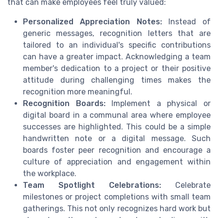
that can make employees feel truly valued:
Personalized Appreciation Notes:
Instead of
generic messages, recognition letters that are
tailored to an individual's specific contributions
can have a greater impact. Acknowledging a team
member's dedication to a project or their positive
attitude during challenging times makes the
recognition more meaningful.
Recognition Boards:
Implement a physical or
digital board in a communal area where employee
successes are highlighted. This could be a simple
handwritten note or a digital message. Such
boards foster peer recognition and encourage a
culture of appreciation and engagement within
the workplace.
Team Spotlight Celebrations:
Celebrate
milestones or project completions with small team
gatherings. This not only recognizes hard work but