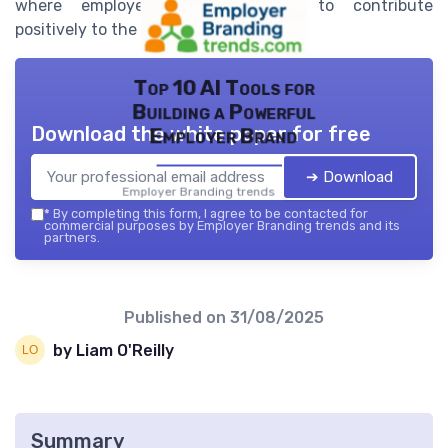
where employees are motivated to contribute
positively to the company's success.
Top 10 AI Tools for
Building a Powerful
Download the white paper for free
Employer Brand
➔ Download
Employer Branding trends — 2026
*
By completing this form, I agree to be contacted for
commercial purposes by Employer Branding trends and its
partners.
Published on
31/08/2025
by Liam O'Reilly
Summary