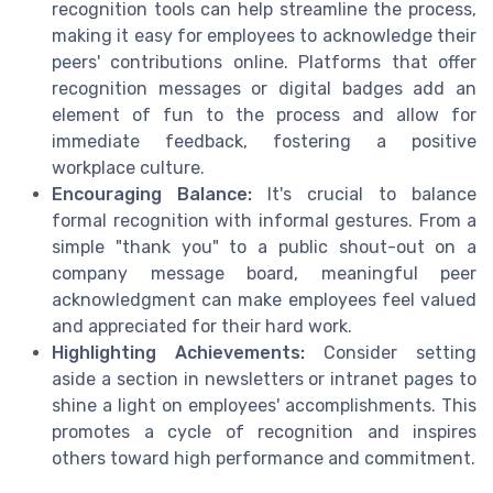
recognition tools can help streamline the process,
making it easy for employees to acknowledge their
peers' contributions online. Platforms that offer
recognition messages or digital badges add an
element of fun to the process and allow for
immediate feedback, fostering a positive
workplace culture.
Encouraging Balance:
It's crucial to balance
formal recognition with informal gestures. From a
simple "thank you" to a public shout-out on a
company message board, meaningful peer
acknowledgment can make employees feel valued
and appreciated for their hard work.
Highlighting Achievements:
Consider setting
aside a section in newsletters or intranet pages to
shine a light on employees' accomplishments. This
promotes a cycle of recognition and inspires
others toward high performance and commitment.