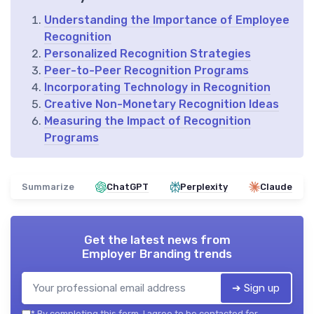
Understanding the Importance of Employee
Recognition
Personalized Recognition Strategies
Peer-to-Peer Recognition Programs
Incorporating Technology in Recognition
Creative Non-Monetary Recognition Ideas
Measuring the Impact of Recognition
Programs
Summarize
ChatGPT
Perplexity
Claude
Get the latest news from
Employer Branding trends
➔ Sign up
*
By completing this form, I agree to be contacted for