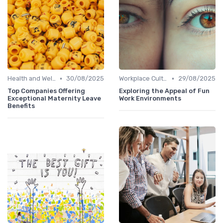
•
•
Health and Well-being
30/08/2025
Workplace Culture
29/08/2025
Top Companies Offering
Exploring the Appeal of Fun
Exceptional Maternity Leave
Work Environments
Benefits