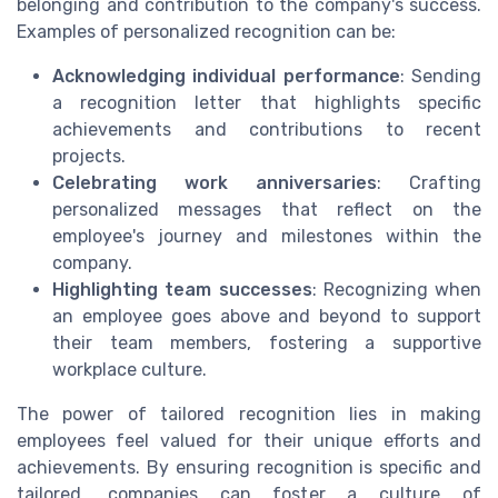
belonging and contribution to the company's success.
Examples of personalized recognition can be:
Acknowledging individual performance
: Sending
a recognition letter that highlights specific
achievements and contributions to recent
projects.
Celebrating work anniversaries
: Crafting
personalized messages that reflect on the
employee's journey and milestones within the
company.
Highlighting team successes
: Recognizing when
an employee goes above and beyond to support
their team members, fostering a supportive
workplace culture.
The power of tailored recognition lies in making
employees feel valued for their unique efforts and
achievements. By ensuring recognition is specific and
tailored, companies can foster a culture of