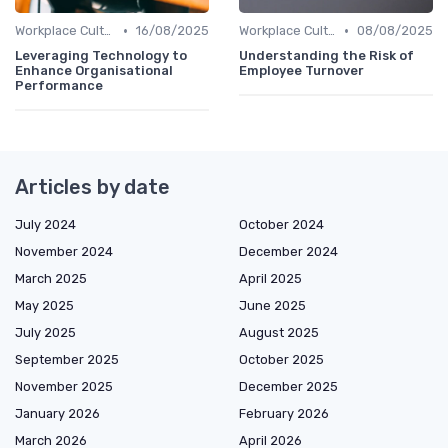
•
•
Workplace Culture
16/08/2025
Workplace Culture
08/08/2025
Leveraging Technology to
Understanding the Risk of
Enhance Organisational
Employee Turnover
Performance
Articles by date
July 2024
October 2024
November 2024
December 2024
March 2025
April 2025
May 2025
June 2025
July 2025
August 2025
September 2025
October 2025
November 2025
December 2025
January 2026
February 2026
March 2026
April 2026