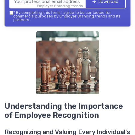
➔ Download
Employer Branding trends — 2026
*
By completing this form, I agree to be contacted for
commercial purposes by Employer Branding trends and its
partners.
Understanding the Importance
of Employee Recognition
Recognizing and Valuing Every Individual's