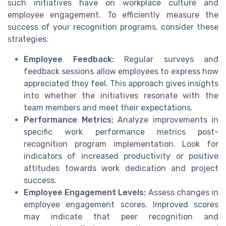
such initiatives have on workplace culture and
employee engagement. To efficiently measure the
success of your recognition programs, consider these
strategies:
Employee Feedback:
Regular surveys and
feedback sessions allow employees to express how
appreciated they feel. This approach gives insights
into whether the initiatives resonate with the
team members and meet their expectations.
Performance Metrics:
Analyze improvements in
specific work performance metrics post-
recognition program implementation. Look for
indicators of increased productivity or positive
attitudes towards work dedication and project
success.
Employee Engagement Levels:
Assess changes in
employee engagement scores. Improved scores
may indicate that peer recognition and