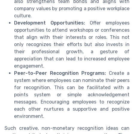
also strengthens team bonds and aligns with
company values by promoting a positive workplace
culture.
Development Opportunities:
Offer employees
opportunities to attend workshops or conferences
that align with their interests or roles. This not
only recognizes their efforts but also invests in
their professional growth, a gesture of
appreciation that can lead to increased employee
engagement.
Peer-to-Peer Recognition Programs:
Create a
system where employees can nominate their peers
for recognition. This can be facilitated with a
points system or simple acknowledgement
messages. Encouraging employees to recognize
each other nurtures a supportive and positive
environment.
Such creative, non-monetary recognition ideas can