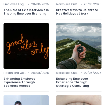
•
•
Employee Engagement
28/08/2025
Workplace Culture
28/08/2025
The Role of Exit Interviews in
Creative Ways to Celebrate
Shaping Employer Branding
May Holidays at Work
•
•
Health and Well-being
28/08/2025
Workplace Culture
27/08/2025
Enhancing Employee
Enhancing Employee
Experience Through
Experience Through
Seamless Access
Strategic Consulting