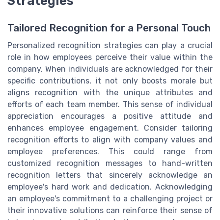
Strategies
Tailored Recognition for a Personal Touch
Personalized recognition strategies can play a crucial
role in how employees perceive their value within the
company. When individuals are acknowledged for their
specific contributions, it not only boosts morale but
aligns recognition with the unique attributes and
efforts of each team member. This sense of individual
appreciation encourages a positive attitude and
enhances employee engagement. Consider tailoring
recognition efforts to align with company values and
employee preferences. This could range from
customized recognition messages to hand-written
recognition letters that sincerely acknowledge an
employee's hard work and dedication. Acknowledging
an employee's commitment to a challenging project or
their innovative solutions can reinforce their sense of