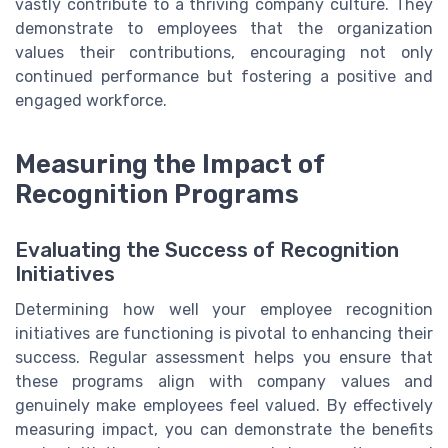
vastly contribute to a thriving company culture. They
demonstrate to employees that the organization
values their contributions, encouraging not only
continued performance but fostering a positive and
engaged workforce.
Measuring the Impact of
Recognition Programs
Evaluating the Success of Recognition
Initiatives
Determining how well your employee recognition
initiatives are functioning is pivotal to enhancing their
success. Regular assessment helps you ensure that
these programs align with company values and
genuinely make employees feel valued. By effectively
measuring impact, you can demonstrate the benefits