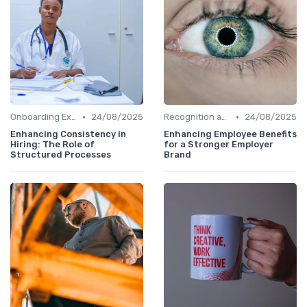
•
•
Onboarding Experience
24/08/2025
Recognition and Rewards
24/08/2025
Enhancing Consistency in
Enhancing Employee Benefits
Hiring: The Role of
for a Stronger Employer
Structured Processes
Brand