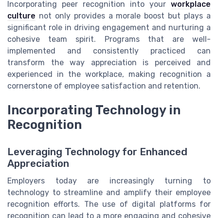
Incorporating peer recognition into your
workplace
culture
not only provides a morale boost but plays a
significant role in driving engagement and nurturing a
cohesive team spirit. Programs that are well-
implemented and consistently practiced can
transform the way appreciation is perceived and
experienced in the workplace, making recognition a
cornerstone of employee satisfaction and retention.
Incorporating Technology in
Recognition
Leveraging Technology for Enhanced
Appreciation
Employers today are increasingly turning to
technology to streamline and amplify their employee
recognition efforts. The use of digital platforms for
recognition can lead to a more engaging and cohesive