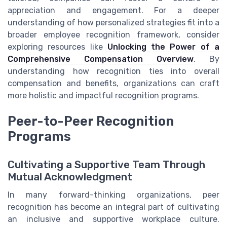
appreciation and engagement. For a deeper
understanding of how personalized strategies fit into a
broader employee recognition framework, consider
exploring resources like
Unlocking the Power of a
Comprehensive Compensation Overview
. By
understanding how recognition ties into overall
compensation and benefits, organizations can craft
more holistic and impactful recognition programs.
Peer-to-Peer Recognition
Programs
Cultivating a Supportive Team Through
Mutual Acknowledgment
In many forward-thinking organizations, peer
recognition has become an integral part of cultivating
an inclusive and supportive workplace culture.