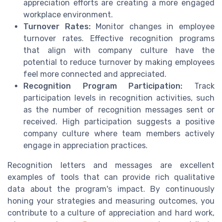
appreciation efforts are creating a more engaged
workplace environment.
Turnover Rates:
Monitor changes in employee
turnover rates. Effective recognition programs
that align with company culture have the
potential to reduce turnover by making employees
feel more connected and appreciated.
Recognition Program Participation:
Track
participation levels in recognition activities, such
as the number of recognition messages sent or
received. High participation suggests a positive
company culture where team members actively
engage in appreciation practices.
Recognition letters and messages are excellent
examples of tools that can provide rich qualitative
data about the program's impact. By continuously
honing your strategies and measuring outcomes, you
contribute to a culture of appreciation and hard work,