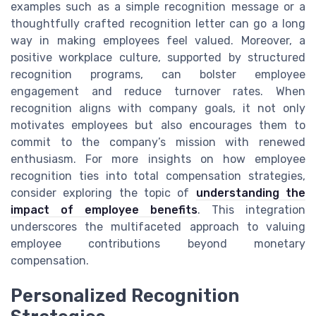
examples such as a simple recognition message or a
thoughtfully crafted recognition letter can go a long
way in making employees feel valued. Moreover, a
positive workplace culture, supported by structured
recognition programs, can bolster employee
engagement and reduce turnover rates. When
recognition aligns with company goals, it not only
motivates employees but also encourages them to
commit to the company’s mission with renewed
enthusiasm. For more insights on how employee
recognition ties into total compensation strategies,
consider exploring the topic of
understanding the
impact of employee benefits
. This integration
underscores the multifaceted approach to valuing
employee contributions beyond monetary
compensation.
Personalized Recognition