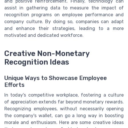
and positive reinforcement. Finally, technology can
assist in gathering data to measure the impact of
recognition programs on employee performance and
company culture. By doing so, companies can adapt
and enhance their strategies, leading to a more
motivated and dedicated workforce.
Creative Non-Monetary
Recognition Ideas
Unique Ways to Showcase Employee
Efforts
In today's competitive workplace, fostering a culture
of appreciation extends far beyond monetary rewards.
Recognizing employees, without necessarily opening
the company's wallet, can go a long way in boosting
morale and enthusiasm. Here are some creative ideas