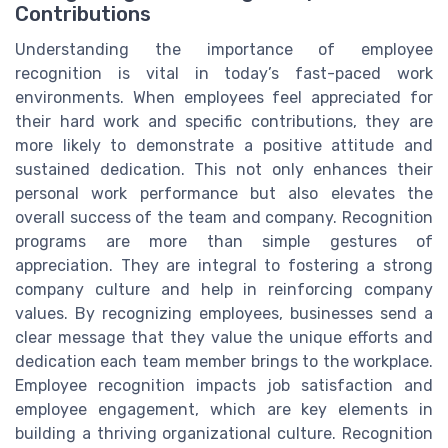
Contributions
Understanding the importance of employee
recognition is vital in today’s fast-paced work
environments. When employees feel appreciated for
their hard work and specific contributions, they are
more likely to demonstrate a positive attitude and
sustained dedication. This not only enhances their
personal work performance but also elevates the
overall success of the team and company. Recognition
programs are more than simple gestures of
appreciation. They are integral to fostering a strong
company culture and help in reinforcing company
values. By recognizing employees, businesses send a
clear message that they value the unique efforts and
dedication each team member brings to the workplace.
Employee recognition impacts job satisfaction and
employee engagement, which are key elements in
building a thriving organizational culture. Recognition