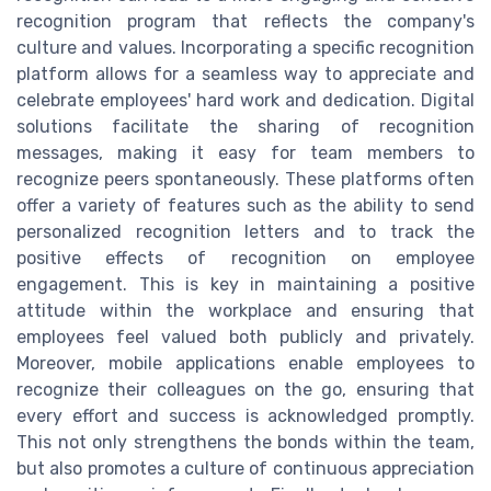
recognition program that reflects the company's
culture and values. Incorporating a specific recognition
platform allows for a seamless way to appreciate and
celebrate employees' hard work and dedication. Digital
solutions facilitate the sharing of recognition
messages, making it easy for team members to
recognize peers spontaneously. These platforms often
offer a variety of features such as the ability to send
personalized recognition letters and to track the
positive effects of recognition on employee
engagement. This is key in maintaining a positive
attitude within the workplace and ensuring that
employees feel valued both publicly and privately.
Moreover, mobile applications enable employees to
recognize their colleagues on the go, ensuring that
every effort and success is acknowledged promptly.
This not only strengthens the bonds within the team,
but also promotes a culture of continuous appreciation