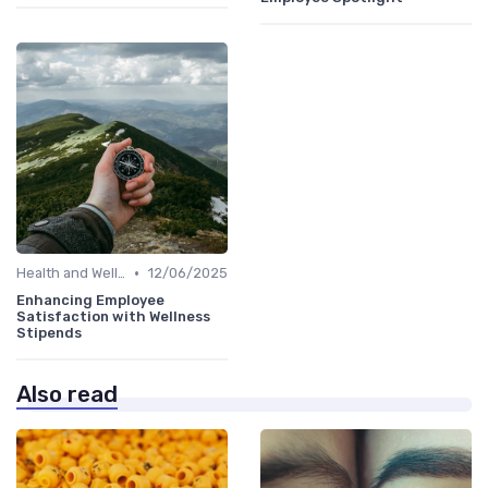
•
Health and Well-being
12/06/2025
Enhancing Employee
Satisfaction with Wellness
Stipends
Also read