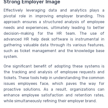
Strong Employer Image
Effectively leveraging data and analytics plays a
pivotal role in improving employer branding. This
approach ensures a structured analysis of employee
needs and experiences, ultimately leading to better
decision-making for the HR team. The use of
advanced HR help desk software is instrumental in
gathering valuable data through its various features,
such as ticket management and the knowledge base
system.
One significant benefit of adopting these systems is
the tracking and analysis of employee requests and
tickets. These tools help in understanding the common
issues employees face, which paves the way for
proactive solutions. As a result, organizations can
enhance employee satisfaction and retention rates,
while simultaneously refining their employer brand.