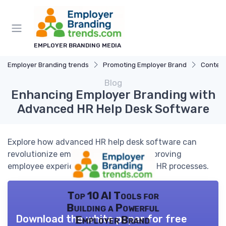
EMPLOYER BRANDING MEDIA
Employer Branding trends
Promoting Employer Brand
Content
Blog
Enhancing Employer Branding with
Advanced HR Help Desk Software
Explore how advanced HR help desk software can
revolutionize employer branding by improving
employee experience and streamlining HR processes.
Top 10 AI Tools for
Building a Powerful
Download the white paper for free
Employer Brand