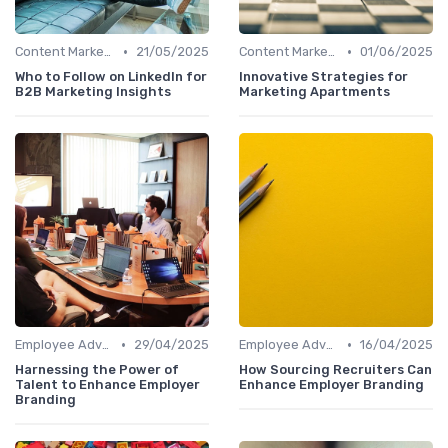
•
•
Content Marketing
21/05/2025
Content Marketing
01/06/2025
Who to Follow on LinkedIn for
Innovative Strategies for
B2B Marketing Insights
Marketing Apartments
•
•
Employee Advocacy
29/04/2025
Employee Advocacy
16/04/2025
Harnessing the Power of
How Sourcing Recruiters Can
Talent to Enhance Employer
Enhance Employer Branding
Branding