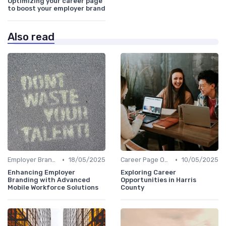
Optimizing your career page
to boost your employer brand
Also read
•
•
Employer Branding Campaigns
18/05/2025
Career Page Optimization
10/05/2025
Enhancing Employer
Exploring Career
Branding with Advanced
Opportunities in Harris
Mobile Workforce Solutions
County