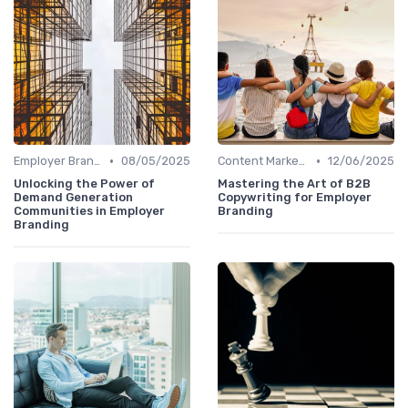
•
•
Employer Branding Campaigns
08/05/2025
Content Marketing
12/06/2025
Unlocking the Power of
Mastering the Art of B2B
Demand Generation
Copywriting for Employer
Communities in Employer
Branding
Branding