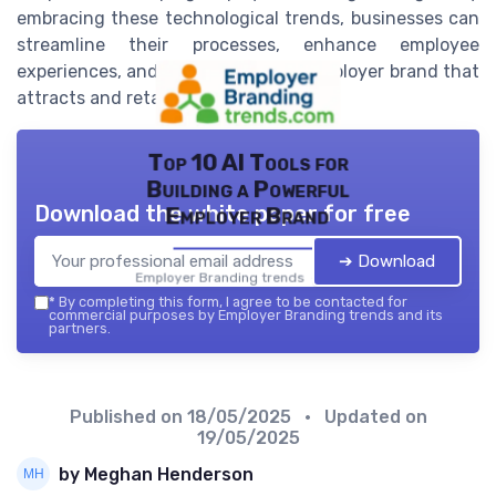
embracing these technological trends, businesses can
streamline their processes, enhance employee
experiences, and develop a robust employer brand that
attracts and retains top talent.
Top 10 AI Tools for
Building a Powerful
Download the white paper for free
Employer Brand
➔ Download
Employer Branding trends — 2026
*
By completing this form, I agree to be contacted for
commercial purposes by Employer Branding trends and its
partners.
Published on
18/05/2025
• Updated on
19/05/2025
by Meghan Henderson