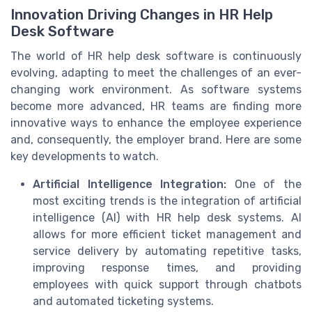
Innovation Driving Changes in HR Help
Desk Software
The world of HR help desk software is continuously
evolving, adapting to meet the challenges of an ever-
changing work environment. As software systems
become more advanced, HR teams are finding more
innovative ways to enhance the employee experience
and, consequently, the employer brand. Here are some
key developments to watch.
Artificial Intelligence Integration:
One of the
most exciting trends is the integration of artificial
intelligence (AI) with HR help desk systems. AI
allows for more efficient ticket management and
service delivery by automating repetitive tasks,
improving response times, and providing
employees with quick support through chatbots
and automated ticketing systems.