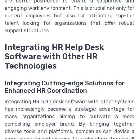
are better positioned to create a supportive and
engaging work environment. This is crucial not only for
current employees but also for attracting top-tier
talent looking for organizations that offer robust
support structures.
Integrating HR Help Desk
Software with Other HR
Technologies
Integrating Cutting-edge Solutions for
Enhanced HR Coordination
Integrating HR help desk software with other systems
has increasingly become a strategic advantage for
many organizations aiming to cultivate a more
compelling employer brand. By bringing together
diverse tools and platforms, companies can devise a
more synchronized system, thus elevating the overall