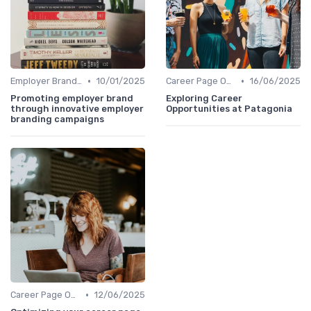
•
•
Employer Branding Campaigns
10/01/2025
Career Page Optimization
16/06/2025
Promoting employer brand
Exploring Career
through innovative employer
Opportunities at Patagonia
branding campaigns
•
Career Page Optimization
12/06/2025