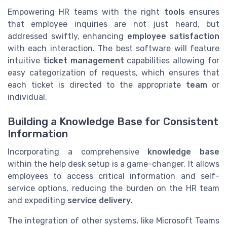
Empowering HR teams with the right
tools
ensures
that employee inquiries are not just heard, but
addressed swiftly, enhancing
employee satisfaction
with each interaction. The best software will feature
intuitive
ticket management
capabilities allowing for
easy categorization of requests, which ensures that
each ticket is directed to the appropriate
team
or
individual.
Building a Knowledge Base for Consistent
Information
Incorporating a comprehensive
knowledge base
within the help desk setup is a game-changer. It allows
employees to access critical information and self-
service options, reducing the burden on the HR team
and expediting
service delivery
.
The integration of other systems, like Microsoft Teams