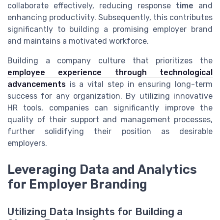
collaborate effectively, reducing response
time
and
enhancing productivity. Subsequently, this contributes
significantly to building a promising employer brand
and maintains a motivated workforce.
Building a company culture that prioritizes the
employee experience through technological
advancements
is a vital step in ensuring long-term
success for any organization. By utilizing innovative
HR tools, companies can significantly improve the
quality of their support and management processes,
further solidifying their position as desirable
employers.
Leveraging Data and Analytics
for Employer Branding
Utilizing Data Insights for Building a