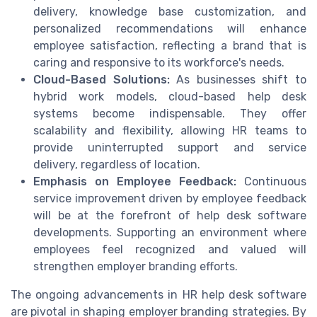
delivery, knowledge base customization, and
personalized recommendations will enhance
employee satisfaction, reflecting a brand that is
caring and responsive to its workforce's needs.
Cloud-Based Solutions:
As businesses shift to
hybrid work models, cloud-based help desk
systems become indispensable. They offer
scalability and flexibility, allowing HR teams to
provide uninterrupted support and service
delivery, regardless of location.
Emphasis on Employee Feedback:
Continuous
service improvement driven by employee feedback
will be at the forefront of help desk software
developments. Supporting an environment where
employees feel recognized and valued will
strengthen employer branding efforts.
The ongoing advancements in HR help desk software
are pivotal in shaping employer branding strategies. By