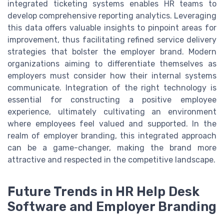
integrated ticketing systems enables HR teams to
develop comprehensive reporting analytics. Leveraging
this data offers valuable insights to pinpoint areas for
improvement, thus facilitating refined service delivery
strategies that bolster the employer brand. Modern
organizations aiming to differentiate themselves as
employers must consider how their internal systems
communicate. Integration of the right technology is
essential for constructing a positive employee
experience, ultimately cultivating an environment
where employees feel valued and supported. In the
realm of employer branding, this integrated approach
can be a game-changer, making the brand more
attractive and respected in the competitive landscape.
Future Trends in HR Help Desk
Software and Employer Branding