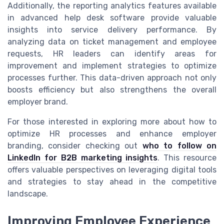
Additionally, the reporting analytics features available
in advanced help desk software provide valuable
insights into service delivery performance. By
analyzing data on ticket management and employee
requests, HR leaders can identify areas for
improvement and implement strategies to optimize
processes further. This data-driven approach not only
boosts efficiency but also strengthens the overall
employer brand.
For those interested in exploring more about how to
optimize HR processes and enhance employer
branding, consider checking out
who to follow on
LinkedIn for B2B marketing insights
. This resource
offers valuable perspectives on leveraging digital tools
and strategies to stay ahead in the competitive
landscape.
Improving Employee Experience