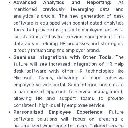
Advanced Analytics and Reporting:
As
mentioned previously, leveraging data and
analytics is crucial. The new generation of desk
software is equipped with sophisticated analytics
tools that provide insights into employee requests,
satisfaction, and overall service management. This
data aids in refining HR processes and strategies,
directly influencing the employer brand.
Seamless Integrations with Other Tools:
The
future will see increased integration of HR help
desk software with other HR technologies like
Microsoft Teams, delivering a more cohesive
employee service portal. Such integrations ensure
a harmonized approach to service management,
allowing HR and support teams to provide
consistent, high-quality employee service.
Personalized Employee Experience:
Future
software solutions will focus on creating a
personalized experience for users. Tailored service