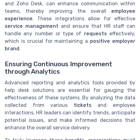
and Zoho Desk, can enhance communication within
teams, thereby improving the overall
employee
experience
. These integrations allow for effective
service management
and ensure that HR staff can
handle any number or type of
requests
effectively,
which is crucial for maintaining a
positive employer
brand
.
Ensuring Continuous Improvement
through Analytics
Advanced reporting and analytics tools provided by
help desk solutions are essential for gauging the
effectiveness of these systems. By analyzing the data
collected from various
tickets
and employee
interactions, HR leaders can identify trends, anticipate
potential issues, and make informed decisions that
enhance the overall service delivery.