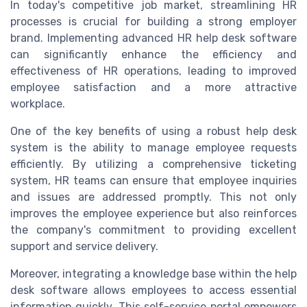
In today's competitive job market, streamlining HR
processes is crucial for building a strong employer
brand. Implementing advanced HR help desk software
can significantly enhance the efficiency and
effectiveness of HR operations, leading to improved
employee satisfaction and a more attractive
workplace.
One of the key benefits of using a robust help desk
system is the ability to manage employee requests
efficiently. By utilizing a comprehensive ticketing
system, HR teams can ensure that employee inquiries
and issues are addressed promptly. This not only
improves the employee experience but also reinforces
the company's commitment to providing excellent
support and service delivery.
Moreover, integrating a knowledge base within the help
desk software allows employees to access essential
information quickly. This self-service portal empowers