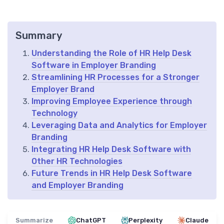
Summary
Understanding the Role of HR Help Desk
Software in Employer Branding
Streamlining HR Processes for a Stronger
Employer Brand
Improving Employee Experience through
Technology
Leveraging Data and Analytics for Employer
Branding
Integrating HR Help Desk Software with
Other HR Technologies
Future Trends in HR Help Desk Software
and Employer Branding
Summarize
ChatGPT
Perplexity
Claude