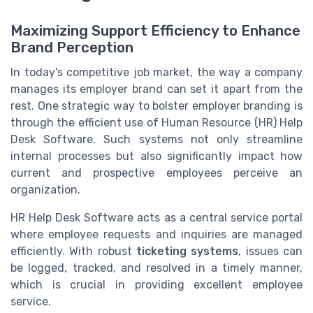
Maximizing Support Efficiency to Enhance
Brand Perception
In today's competitive job market, the way a company
manages its employer brand can set it apart from the
rest. One strategic way to bolster employer branding is
through the efficient use of Human Resource (HR) Help
Desk Software. Such systems not only streamline
internal processes but also significantly impact how
current and prospective employees perceive an
organization.
HR Help Desk Software acts as a central service portal
where employee requests and inquiries are managed
efficiently. With robust
ticketing systems
, issues can
be logged, tracked, and resolved in a timely manner,
which is crucial in providing excellent employee
service.