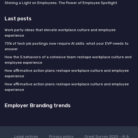
Shining a Light on Employees: The Power of Employee Spotlight
Last posts
Work party ideas that elevate workplace culture and employee
experience
73% of tech job postings now require AI skills: what your EVP needs to
answer
How the 5 behaviors of a cohesive team reshape workplace culture and
employee experience
How affirmative action plans reshape workplace culture and employee
experience
How affirmative action plans reshape workplace culture and employee
experience
Employer Branding trends
Legal notices
Privacy policy
Great Survey 2025 - AI &