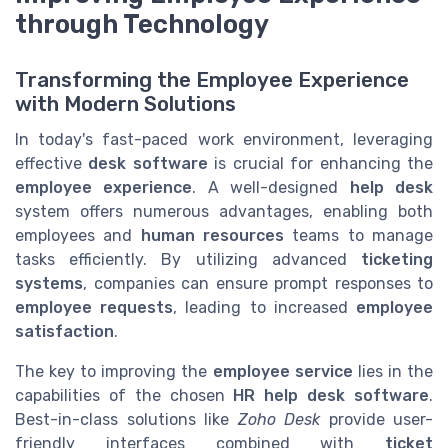
through Technology
Transforming the Employee Experience
with Modern Solutions
In today's fast-paced work environment, leveraging
effective
desk software
is crucial for enhancing the
employee experience
. A well-designed
help desk
system offers numerous advantages, enabling both
employees and
human resources
teams to manage
tasks efficiently. By utilizing advanced
ticketing
systems
, companies can ensure prompt responses to
employee requests
, leading to increased
employee
satisfaction
.
The key to improving the
employee service
lies in the
capabilities of the chosen
HR help desk software
.
Best-in-class solutions like
Zoho Desk
provide user-
friendly interfaces combined with
ticket