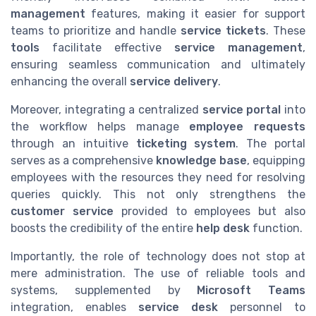
management
features, making it easier for support
teams to prioritize and handle
service tickets
. These
tools
facilitate effective
service management
,
ensuring seamless communication and ultimately
enhancing the overall
service delivery
.
Moreover, integrating a centralized
service portal
into
the workflow helps manage
employee requests
through an intuitive
ticketing system
. The portal
serves as a comprehensive
knowledge base
, equipping
employees with the resources they need for resolving
queries quickly. This not only strengthens the
customer service
provided to employees but also
boosts the credibility of the entire
help desk
function.
Importantly, the role of technology does not stop at
mere administration. The use of reliable tools and
systems, supplemented by
Microsoft Teams
integration, enables
service desk
personnel to