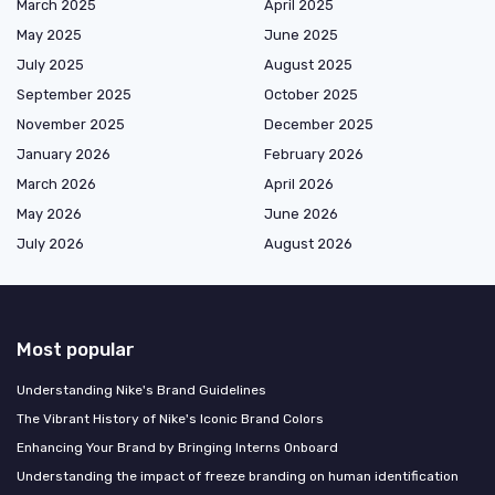
March 2025
April 2025
May 2025
June 2025
July 2025
August 2025
September 2025
October 2025
November 2025
December 2025
January 2026
February 2026
March 2026
April 2026
May 2026
June 2026
July 2026
August 2026
Most popular
Understanding Nike's Brand Guidelines
The Vibrant History of Nike's Iconic Brand Colors
Enhancing Your Brand by Bringing Interns Onboard
Understanding the impact of freeze branding on human identification