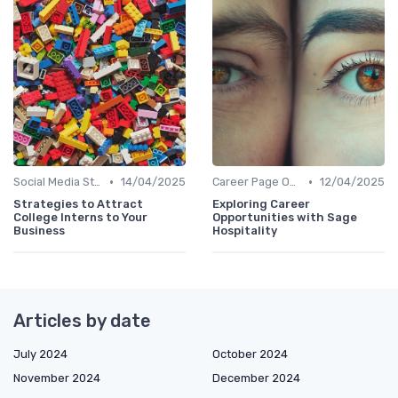
•
•
Social Media Strategies
14/04/2025
Career Page Optimization
12/04/2025
Strategies to Attract
Exploring Career
College Interns to Your
Opportunities with Sage
Business
Hospitality
Articles by date
July 2024
October 2024
November 2024
December 2024