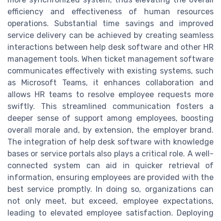
efficiency and effectiveness of human resources
operations. Substantial time savings and improved
service delivery can be achieved by creating seamless
interactions between help desk software and other HR
management tools. When ticket management software
communicates effectively with existing systems, such
as Microsoft Teams, it enhances collaboration and
allows HR teams to resolve employee requests more
swiftly. This streamlined communication fosters a
deeper sense of support among employees, boosting
overall morale and, by extension, the employer brand.
The integration of help desk software with knowledge
bases or service portals also plays a critical role. A well-
connected system can aid in quicker retrieval of
information, ensuring employees are provided with the
best service promptly. In doing so, organizations can
not only meet, but exceed, employee expectations,
leading to elevated employee satisfaction. Deploying