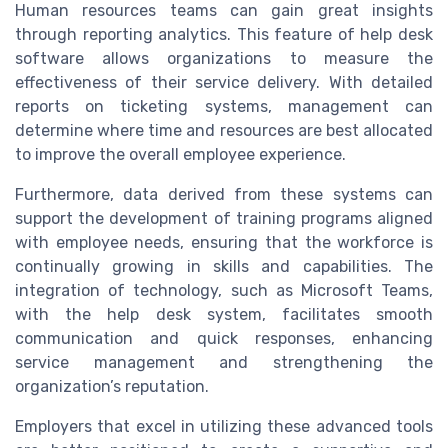
Human resources teams can gain great insights
through reporting analytics. This feature of help desk
software allows organizations to measure the
effectiveness of their service delivery. With detailed
reports on ticketing systems, management can
determine where time and resources are best allocated
to improve the overall employee experience.
Furthermore, data derived from these systems can
support the development of training programs aligned
with employee needs, ensuring that the workforce is
continually growing in skills and capabilities. The
integration of technology, such as Microsoft Teams,
with the help desk system, facilitates smooth
communication and quick responses, enhancing
service management and strengthening the
organization’s reputation.
Employers that excel in utilizing these advanced tools