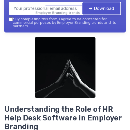
➔ Download
Employer Branding trends — 2026
*
By completing this form, I agree to be contacted for
commercial purposes by Employer Branding trends and its
partners.
Understanding the Role of HR
Help Desk Software in Employer
Branding