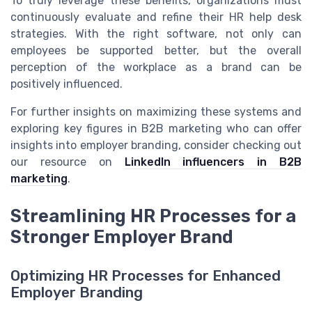
To truly leverage these benefits, organizations must
continuously evaluate and refine their HR help desk
strategies. With the right software, not only can
employees be supported better, but the overall
perception of the workplace as a brand can be
positively influenced.
For further insights on maximizing these systems and
exploring key figures in B2B marketing who can offer
insights into employer branding, consider checking out
our resource on
LinkedIn influencers in B2B
marketing
.
Streamlining HR Processes for a
Stronger Employer Brand
Optimizing HR Processes for Enhanced
Employer Branding