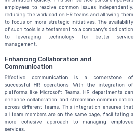
employees to resolve common issues independently,
reducing the workload on HR teams and allowing them
to focus on more strategic initiatives. The availability
of such tools is a testament to a company's dedication
to leveraging technology for better service
management.
Enhancing Collaboration and
Communication
Effective communication is a cornerstone of
successful HR operations. With the integration of
platforms like Microsoft Teams, HR departments can
enhance collaboration and streamline communication
across different teams. This integration ensures that
all team members are on the same page, facilitating a
more cohesive approach to managing employee
services.