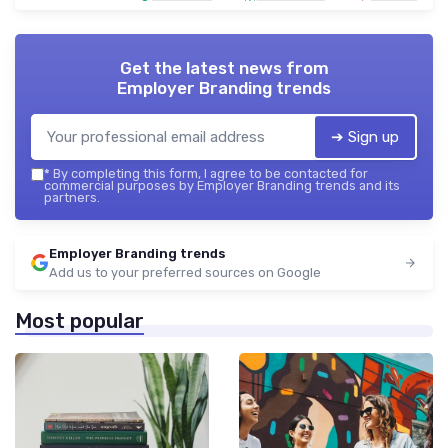
Get the latest news from
Employer Branding trends
➔ Sign up
*
By completing this form, I agree to be contacted for
commercial purposes by Employer Branding trends and its
partners.
Employer Branding trends
Add us to your preferred sources on Google
Most popular