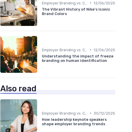
•
Employer Branding vs. Corporate Branding
12/06/2025
The Vibrant History of Nike's Iconic
Brand Colors
•
Employer Branding vs. Corporate Branding
12/06/2025
Understanding the impact of freeze
branding on human identification
Also read
•
Employer Branding vs. Corporate Branding
30/12/2025
How leadership keynote speakers
shape employer branding trends