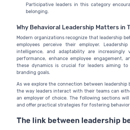
Participative leaders in this category enco
belonging.
Why Behavioral Leadership Matters in 
Modern organizations recognize that leadership b
employees perceive their employer. Leadership
intelligence, and adaptability are increasingl
performance, enhance employee engagement, and
these dynamics is crucial for leaders aiming to 
branding goals.
As we explore the connection between leadership b
the way leaders interact with their teams can eit
an employer of choice. The following sections will 
and offer practical strategies for fostering behavior
The link between leadership b