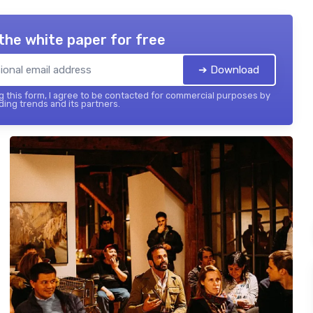
the white paper for free
➔ Download
 this form, I agree to be contacted for commercial purposes by
ing trends and its partners.