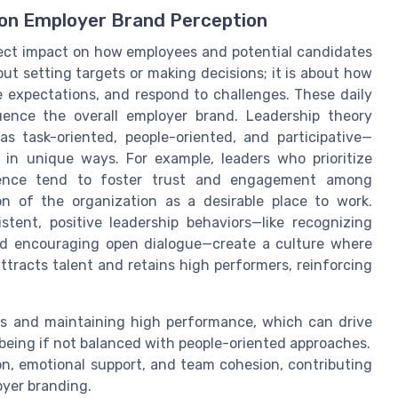
 on Employer Brand Perception
rect impact on how employees and potential candidates
out setting targets or making decisions; it is about how
expectations, and respond to challenges. These daily
ence the overall employer brand. Leadership theory
as task-oriented, people-oriented, and participative—
in unique ways. For example, leaders who prioritize
igence tend to foster trust and engagement among
on of the organization as a desirable place to work.
stent, positive leadership behaviors—like recognizing
nd encouraging open dialogue—create a culture where
racts talent and retains high performers, reinforcing
ls and maintaining high performance, which can drive
-being if not balanced with people-oriented approaches.
on, emotional support, and team cohesion, contributing
oyer branding.