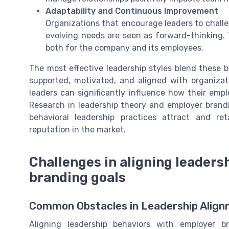
Adaptability and Continuous Improvement
Organizations that encourage leaders to challe
evolving needs are seen as forward-thinking. 
both for the company and its employees.
The most effective leadership styles blend these 
supported, motivated, and aligned with organizat
leaders can significantly influence how their empl
Research in leadership theory and employer brand
behavioral leadership practices attract and re
reputation in the market.
Challenges in aligning leaders
branding goals
Common Obstacles in Leadership Alig
Aligning leadership behaviors with employer b