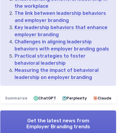
the workplace
The link between leadership behaviors
and employer branding
Key leadership behaviors that enhance
employer branding
Challenges in aligning leadership
behaviors with employer branding goals
Practical strategies to foster
behavioral leadership
Measuring the impact of behavioral
leadership on employer branding
Summarize
ChatGPT
Perplexity
Claude
Get the latest news from
Employer Branding trends