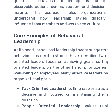
qualities, behavioral leadership is about
observable actions, communication, and decision
making. This approach helps organizations
understand how leadership styles directly
influence team members and workplace culture.
Core Principles of Behavioral
Leadership
At its heart, behavioral leadership theory suggests t
behaviors. Leadership studies have identified two 
oriented leaders focus on achieving goals, settin
oriented leaders, on the other hand, prioritize em
well-being of employees. Many effective leaders b
organizational goals.
Task Oriented Leadership:
Emphasizes structur
decisive and focused on maintaining the s
direction.
People Oriented Leadership:
Values relat