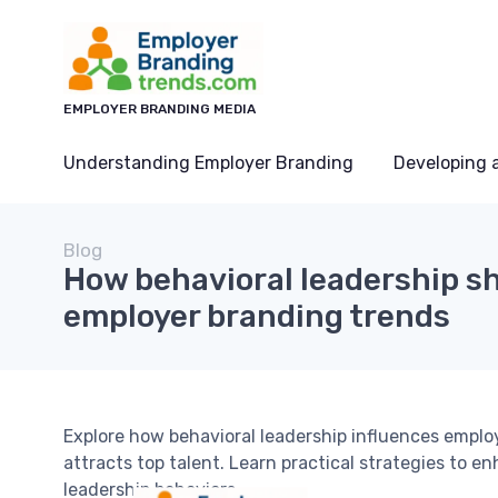
EMPLOYER BRANDING MEDIA
Understanding Employer Branding
Developing 
Blog
How behavioral leadership s
employer branding trends
Explore how behavioral leadership influences emplo
attracts top talent. Learn practical strategies to 
leadership behaviors.