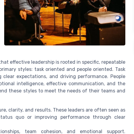
hat effective leadership is rooted in specific, repeatable
primary styles: task oriented and people oriented. Task
g clear expectations, and driving performance. People
otional intelligence, effective communication, and the
lend these styles to meet the needs of their teams and
e, clarity, and results. These leaders are often seen as
tatus quo or improving performance through clear
ionships, team cohesion, and emotional support.