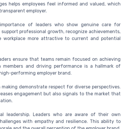
nges helps employees feel informed and valued, which
 transparent employer.
he importance of leaders who show genuine care for
s support professional growth, recognize achievements,
 workplace more attractive to current and potential
 leaders ensure that teams remain focused on achieving
m members and driving performance is a hallmark of
a high-performing employer brand.
 making demonstrate respect for diverse perspectives.
ncreases engagement but also signals to the market that
ation.
oral leadership. Leaders who are aware of their own
allenges with empathy and resilience. This ability to
orale and the overall perception of the employer brand.