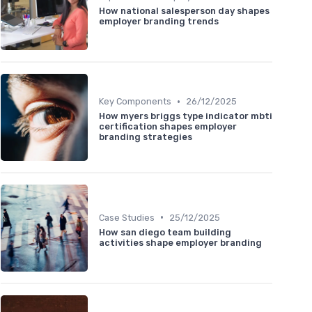
How national salesperson day shapes
employer branding trends
•
Key Components
26/12/2025
How myers briggs type indicator mbti
certification shapes employer
branding strategies
•
Case Studies
25/12/2025
How san diego team building
activities shape employer branding