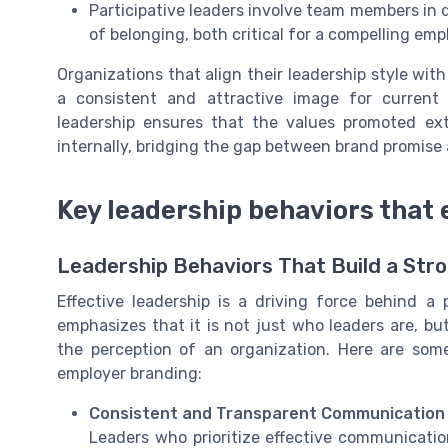
Participative leaders involve team members in
of belonging, both critical for a compelling emp
Organizations that align their leadership style with
a consistent and attractive image for current
leadership ensures that the values promoted ex
internally, bridging the gap between brand promise a
Key leadership behaviors that
Leadership Behaviors That Build a Str
Effective leadership is a driving force behind a 
emphasizes that it is not just who leaders are, 
the perception of an organization. Here are som
employer branding:
Consistent and Transparent Communication
Leaders who prioritize effective communicati