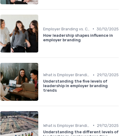
•
Employer Branding vs. Corporate Branding
30/12/2025
How leadership shapes influence in
employer branding
•
What is Employer Branding?
29/12/2025
Understanding the five levels of
leadership in employer branding
trends
•
What is Employer Branding?
29/12/2025
Understanding the different levels of