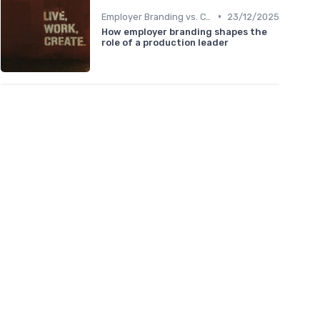
•
Employer Branding vs. Corporate Branding
23/12/2025
How employer branding shapes the
role of a production leader