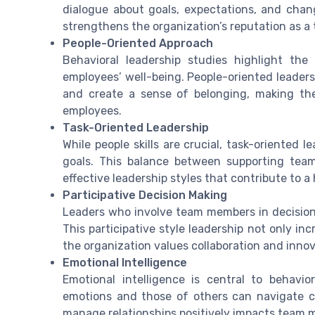
dialogue about goals, expectations, and cha
strengthens the organization’s reputation as a
People-Oriented Approach
Behavioral leadership studies highlight t
employees’ well-being. People-oriented leader
and create a sense of belonging, making the
employees.
Task-Oriented Leadership
While people skills are crucial, task-oriented
goals. This balance between supporting tea
effective leadership styles that contribute to 
Participative Decision Making
Leaders who involve team members in decision
This participative style leadership not only i
the organization values collaboration and innov
Emotional Intelligence
Emotional intelligence is central to behavi
emotions and those of others can navigate ch
manage relationships positively impacts team m