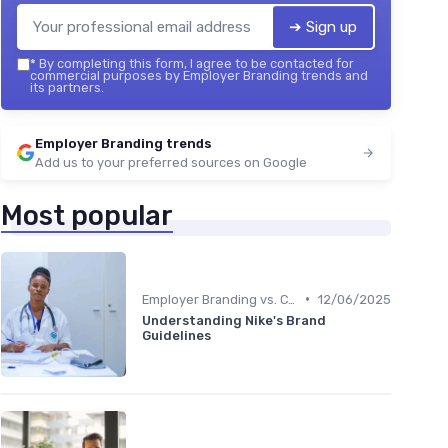
➔ Sign up
*
By completing this form, I agree to be contacted for
commercial purposes by Employer Branding trends and
its partners.
Employer Branding trends
Add us to your preferred sources on Google
Most popular
•
Employer Branding vs. Corporate Branding
12/06/2025
Understanding Nike's Brand
Guidelines