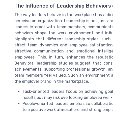
The Influence of Leadership Behaviors
The way leaders behave in the workplace has a di
perceive an organization. Leadership is not just ab
leaders interact with team members, communicate 
behaviors shape the work environment and influ
highlights that different leadership styles—such 
affect team dynamics and employee satisfaction 
effective communication and emotional intell
employees. This, in turn, enhances the reputati
Behavioral leadership studies suggest that consi
achievements, supporting professional growth, a
team members feel valued. Such an environment att
the employer brand in the marketplace.
Task-oriented leaders focus on achieving goa
results but may risk overlooking employee well
People-oriented leaders emphasize collaborati
to a positive work atmosphere and strong empl