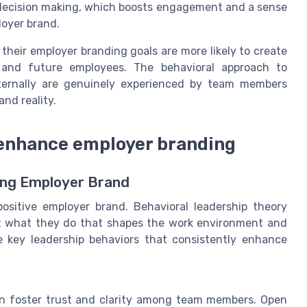
 decision making, which boosts engagement and a sense
loyer brand.
 their employer branding goals are more likely to create
 and future employees. The behavioral approach to
ternally are genuinely experienced by team members
nd reality.
 enhance employer branding
ong Employer Brand
positive employer brand. Behavioral leadership theory
but what they do that shapes the work environment and
e key leadership behaviors that consistently enhance
on foster trust and clarity among team members. Open