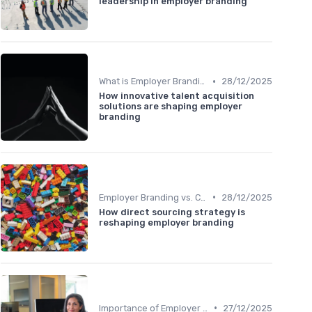
leadership in employer branding
•
What is Employer Branding?
28/12/2025
How innovative talent acquisition
solutions are shaping employer
branding
•
Employer Branding vs. Corporate Branding
28/12/2025
How direct sourcing strategy is
reshaping employer branding
•
Importance of Employer Branding
27/12/2025