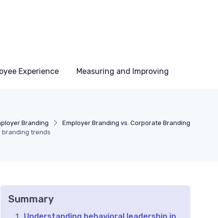
oyee Experience
Measuring and Improving
ployer Branding
Employer Branding vs. Corporate Branding
 branding trends
Summary
Understanding behavioral leadership in