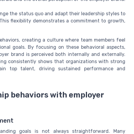
nge the status quo and adapt their leadership styles to
This flexibility demonstrates a commitment to growth,
behaviors, creating a culture where team members feel
ional goals. By focusing on these behavioral aspects,
oyer brand is perceived both internally and externally.
ing consistently shows that organizations with strong
tain top talent, driving sustained performance and
hip behaviors with employer
nment
randing goals is not always straightforward. Many