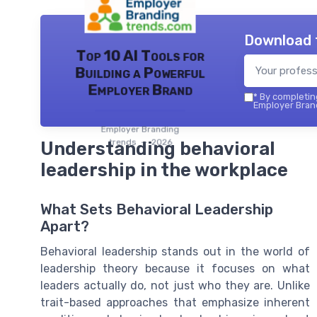
Download 
Top 10 AI Tools for
Building a Powerful
Employer Brand
*
By completing
Employer Brand
Employer Branding
trends — 2026
Understanding behavioral
leadership in the workplace
What Sets Behavioral Leadership
Apart?
Behavioral leadership stands out in the world of
leadership theory because it focuses on what
leaders actually do, not just who they are. Unlike
trait-based approaches that emphasize inherent