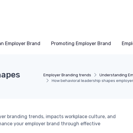
an Employer Brand
Promoting Employer Brand
Empl
hapes
Employer Branding trends
Understanding Em
How behavioral leadership shapes employer
yer branding trends, impacts workplace culture, and
enhance your employer brand through effective