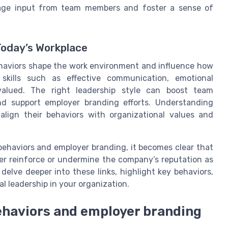
urage input from team members and foster a sense of
Today’s Workplace
ehaviors shape the work environment and influence how
 skills such as effective communication, emotional
y valued. The right leadership style can boost team
 support employer branding efforts. Understanding
align their behaviors with organizational values and
ehaviors and employer branding, it becomes clear that
her reinforce or undermine the company’s reputation as
delve deeper into these links, highlight key behaviors,
al leadership in your organization.
ehaviors and employer branding