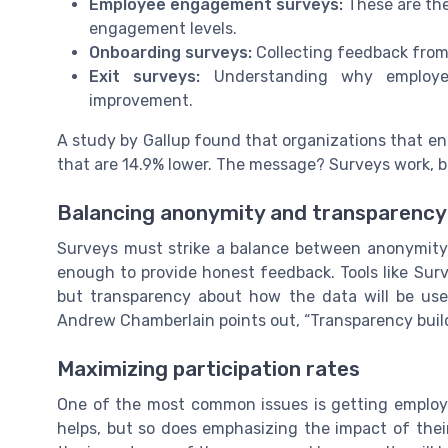
Employee engagement surveys:
These are the
engagement levels.
Onboarding surveys:
Collecting feedback from
Exit surveys:
Understanding why employee
improvement.
A study by Gallup found that organizations that e
that are 14.9% lower. The message? Surveys work, but
Balancing anonymity and transparency
Surveys must strike a balance between anonymity 
enough to provide honest feedback. Tools like Su
but transparency about how the data will be use
Andrew Chamberlain points out, “Transparency build
Maximizing participation rates
One of the most common issues is getting employee
helps, but so does emphasizing the impact of the