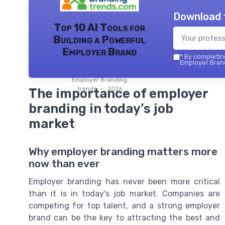
Download 
Top 10 AI Tools for
Building a Powerful
Employer Brand
*
By completing
Employer Brand
Employer Branding
trends — 2026
The importance of employer
branding in today’s job
market
Why employer branding matters more
now than ever
Employer branding has never been more critical
than it is in today's job market. Companies are
competing for top talent, and a strong employer
brand can be the key to attracting the best and