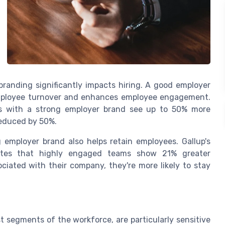
branding significantly impacts hiring. A good employer
 employee turnover and enhances employee engagement.
ons with a strong employer brand see up to 50% more
 reduced by 50%.
g employer brand also helps retain employees. Gallup's
cates that highly engaged teams show 21% greater
ociated with their company, they're more likely to stay
t segments of the workforce, are particularly sensitive