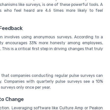
anisms like surveys, is one of these powerful tools. A
s who feel heard are 4.6 times more likely to feel
 Feedback
en involves using anonymous surveys. According to a
ity encourages 33% more honesty among employees,
This is a critical first step in driving changes that truly
s that companies conducting regular pulse surveys can
y. Companies with quarterly pulse surveys see a 10%
urveys only once per year.
 to Change
action. Leveraging software like Culture Amp or Peakon