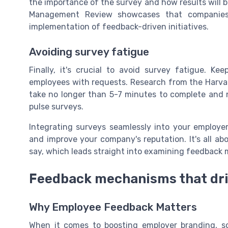
the importance of the survey and how results will be
Management Review showcases that companies w
implementation of feedback-driven initiatives.
Avoiding survey fatigue
Finally, it's crucial to avoid survey fatigue. 
employees with requests. Research from the Harva
take no longer than 5-7 minutes to complete and n
pulse surveys.
Integrating surveys seamlessly into your employe
and improve your company's reputation. It's all a
say, which leads straight into examining feedback
Feedback mechanisms that dr
Why Employee Feedback Matters
When it comes to boosting employer branding, s