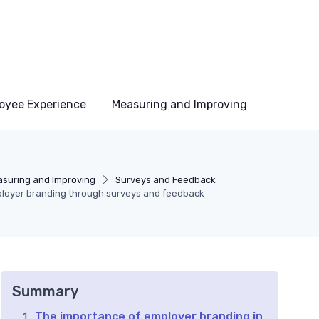
oyee Experience
Measuring and Improving
suring and Improving
Surveys and Feedback
loyer branding through surveys and feedback
Summary
The importance of employer branding in