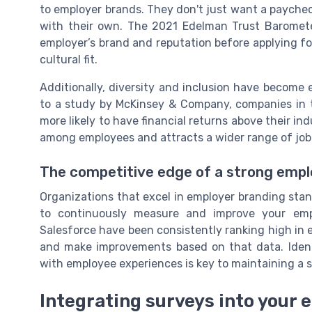
to employer brands. They don't just want a payche
with their own. The 2021 Edelman Trust Baromete
employer’s brand and reputation before applying for
cultural fit.
Additionally, diversity and inclusion have become
to a study by McKinsey & Company, companies in th
more likely to have financial returns above their i
among employees and attracts a wider range of job
The competitive edge of a strong empl
Organizations that excel in employer branding stand 
to continuously measure and improve your empl
Salesforce have been consistently ranking high in
and make improvements based on that data. Ident
with employee experiences is key to maintaining a 
Integrating surveys into your