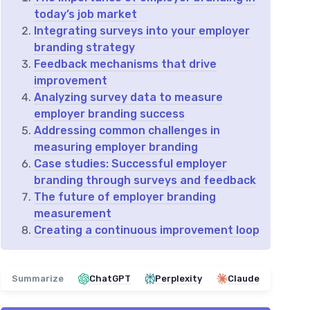
today’s job market
Integrating surveys into your employer
branding strategy
Feedback mechanisms that drive
improvement
Analyzing survey data to measure
employer branding success
Addressing common challenges in
measuring employer branding
Case studies: Successful employer
branding through surveys and feedback
The future of employer branding
measurement
Creating a continuous improvement loop
Summarize
ChatGPT
Perplexity
Claude