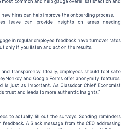
 most common and help gauge overall satisfaction and
 new hires can help improve the onboarding process.
s leave can provide insights on areas needing
ngage in regular employee feedback have turnover rates
 only if you listen and act on the results.
and transparency. Ideally, employees should feel safe
rveyMonkey and Google Forms offer anonymity features,
d is just as important. As Glassdoor Chief Economist
s trust and leads to more authentic insights.”
s to actually fill out the surveys. Sending reminders
ir feedback. A Slack message from the CEO addressing