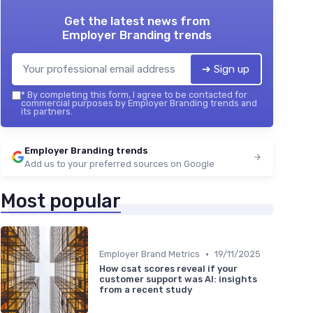
Get the latest news from
Employer Branding trends
➔ Sign up
*
By completing this form, I agree to be contacted for
commercial purposes by Employer Branding trends and
its partners.
Employer Branding trends
Add us to your preferred sources on Google
Most popular
•
Employer Brand Metrics
19/11/2025
How csat scores reveal if your
customer support was AI: insights
from a recent study