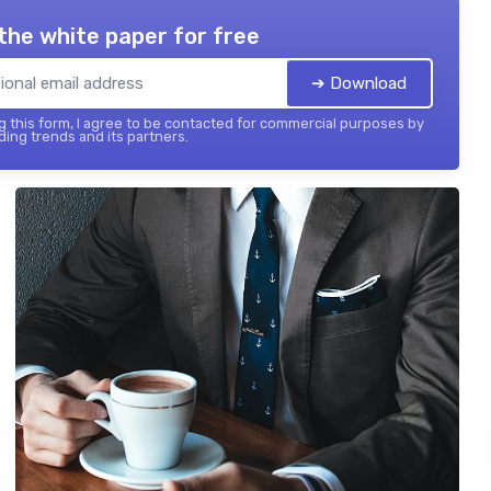
the white paper for free
➔ Download
 this form, I agree to be contacted for commercial purposes by
ing trends and its partners.