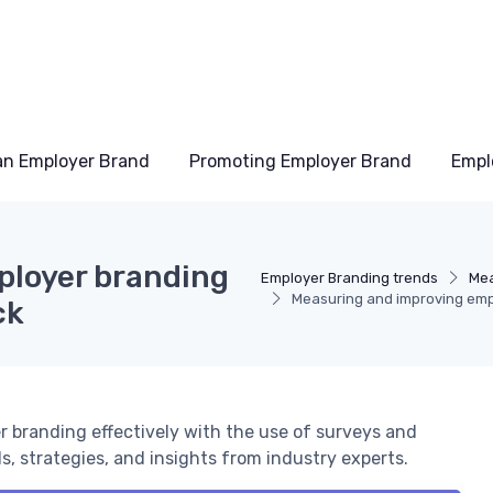
an Employer Brand
Promoting Employer Brand
Empl
ployer branding
Employer Branding trends
Mea
Measuring and improving emp
ck
 branding effectively with the use of surveys and
, strategies, and insights from industry experts.