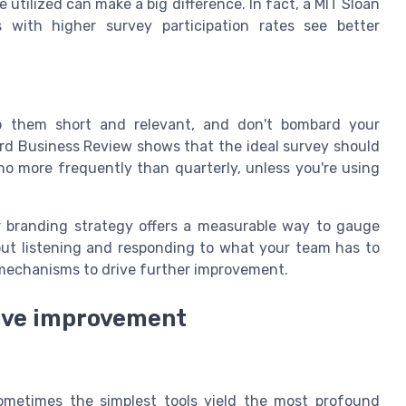
 utilized can make a big difference. In fact, a MIT Sloan
ith higher survey participation rates see better
Keep them short and relevant, and don't bombard your
rd Business Review shows that the ideal survey should
o more frequently than quarterly, unless you're using
r branding strategy offers a measurable way to gauge
bout listening and responding to what your team has to
 mechanisms to drive further improvement.
ive improvement
ometimes the simplest tools yield the most profound