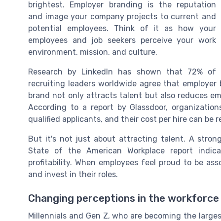
brightest. Employer branding is the reputation
and image your company projects to current and
potential employees. Think of it as how your
employees and job seekers perceive your work
environment, mission, and culture.
Research by LinkedIn has shown that 72% of
recruiting leaders worldwide agree that employer 
brand not only attracts talent but also reduces
According to a report by Glassdoor, organizati
qualified applicants, and their cost per hire can be
But it's not just about attracting talent. A stron
State of the American Workplace report indi
profitability. When employees feel proud to be ass
and invest in their roles.
Changing perceptions in the workforce
Millennials and Gen Z, who are becoming the larges