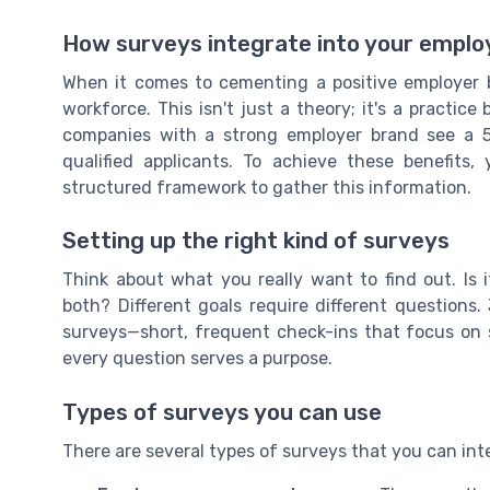
How surveys integrate into your emplo
When it comes to cementing a positive employer br
workforce. This isn't just a theory; it's a practic
companies with a strong employer brand see a 5
qualified applicants. To achieve these benefits
structured framework to gather this information.
Setting up the right kind of surveys
Think about what you really want to find out. Is
both? Different goals require different questions
surveys—short, frequent check-ins that focus on s
every question serves a purpose.
Types of surveys you can use
There are several types of surveys that you can int