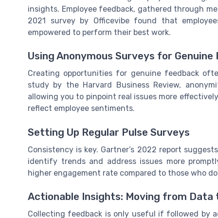
insights. Employee feedback, gathered through mech
2021 survey by Officevibe found that employee
empowered to perform their best work.
Using Anonymous Surveys for Genuine
Creating opportunities for genuine feedback oft
study by the Harvard Business Review, anonym
allowing you to pinpoint real issues more effectively. 
reflect employee sentiments.
Setting Up Regular Pulse Surveys
Consistency is key. Gartner’s 2022 report suggest
identify trends and address issues more promptl
higher engagement rate compared to those who do s
Actionable Insights: Moving from Data
Collecting feedback is only useful if followed by 