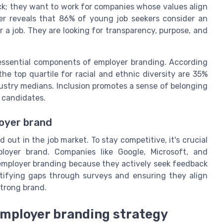
ck; they want to work for companies whose values align
r reveals that 86% of young job seekers consider an
 a job. They are looking for transparency, purpose, and
 essential components of employer branding. According
e top quartile for racial and ethnic diversity are 35%
ndustry medians. Inclusion promotes a sense of belonging
 candidates.
oyer brand
out in the job market. To stay competitive, it's crucial
oyer brand. Companies like Google, Microsoft, and
 employer branding because they actively seek feedback
ifying gaps through surveys and ensuring they align
strong brand.
 employer branding strategy