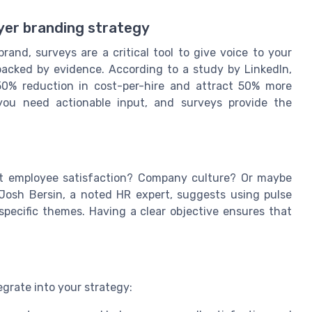
yer branding strategy
and, surveys are a critical tool to give voice to your
e backed by evidence. According to a study by LinkedIn,
0% reduction in cost-per-hire and attract 50% more
, you need actionable input, and surveys provide the
 it employee satisfaction? Company culture? Or maybe
. Josh Bersin, a noted HR expert, suggests using pulse
pecific themes. Having a clear objective ensures that
egrate into your strategy: