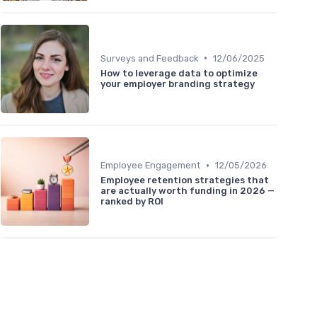
•
Surveys and Feedback
12/06/2025
How to leverage data to optimize
your employer branding strategy
•
Employee Engagement
12/05/2026
Employee retention strategies that
are actually worth funding in 2026 —
ranked by ROI