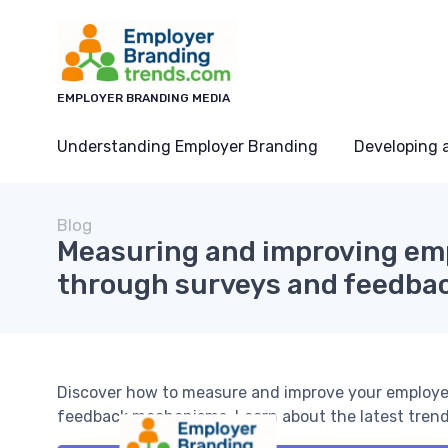
EMPLOYER BRANDING MEDIA
Understanding Employer Branding
Developing 
Blog
Measuring and improving em
through surveys and feedba
Discover how to measure and improve your employer
feedback mechanisms. Learn about the latest trends