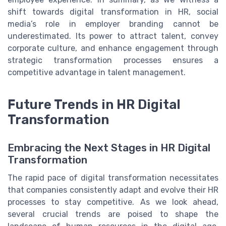
shift towards digital transformation in HR, social
media’s role in employer branding cannot be
underestimated. Its power to attract talent, convey
corporate culture, and enhance engagement through
strategic transformation processes ensures a
competitive advantage in talent management.
Future Trends in HR Digital
Transformation
Embracing the Next Stages in HR Digital
Transformation
The rapid pace of digital transformation necessitates
that companies consistently adapt and evolve their HR
processes to stay competitive. As we look ahead,
several crucial trends are poised to shape the