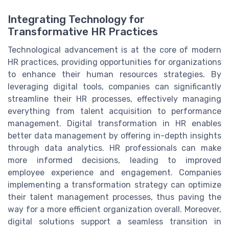
Integrating Technology for
Transformative HR Practices
Technological advancement is at the core of modern
HR practices, providing opportunities for organizations
to enhance their human resources strategies. By
leveraging digital tools, companies can significantly
streamline their HR processes, effectively managing
everything from talent acquisition to performance
management. Digital transformation in HR enables
better data management by offering in-depth insights
through data analytics. HR professionals can make
more informed decisions, leading to improved
employee experience and engagement. Companies
implementing a transformation strategy can optimize
their talent management processes, thus paving the
way for a more efficient organization overall. Moreover,
digital solutions support a seamless transition in