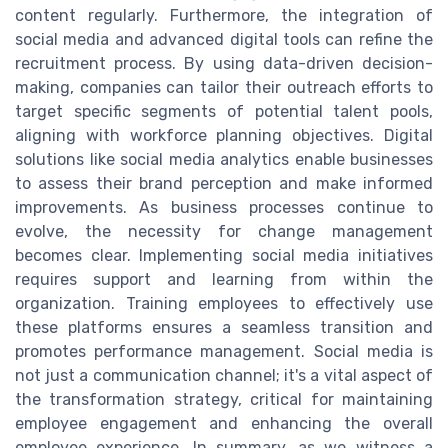
content regularly. Furthermore, the integration of
social media and advanced digital tools can refine the
recruitment process. By using data-driven decision-
making, companies can tailor their outreach efforts to
target specific segments of potential talent pools,
aligning with workforce planning objectives. Digital
solutions like social media analytics enable businesses
to assess their brand perception and make informed
improvements. As business processes continue to
evolve, the necessity for change management
becomes clear. Implementing social media initiatives
requires support and learning from within the
organization. Training employees to effectively use
these platforms ensures a seamless transition and
promotes performance management. Social media is
not just a communication channel; it's a vital aspect of
the transformation strategy, critical for maintaining
employee engagement and enhancing the overall
employee experience. In summary, as we witness a