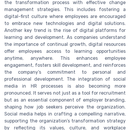
the transformation process with effective change
management strategies. This includes fostering a
digital-first culture where employees are encouraged
to embrace new technologies and digital solutions.
Another key trend is the rise of digital platforms for
learning and development. As companies understand
the importance of continual growth, digital resources
offer employees access to learning opportunities
anytime, anywhere. This enhances employee
engagement, fosters skill development, and reinforces
the company’s commitment to personal and
professional development. The integration of social
media in HR processes is also becoming more
pronounced. It serves not just as a tool for recruitment
but as an essential component of employer branding,
shaping how job seekers perceive the organization.
Social media helps in crafting a compelling narrative,
supporting the organization’s transformation strategy
by reflecting its values, culture, and workplace