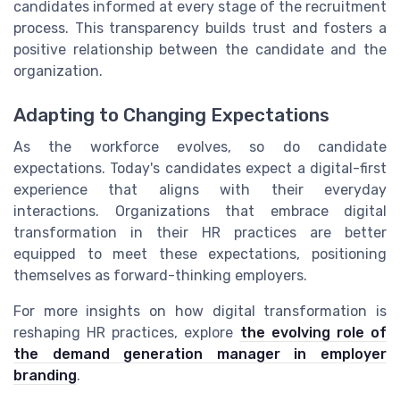
candidates informed at every stage of the recruitment
process. This transparency builds trust and fosters a
positive relationship between the candidate and the
organization.
Adapting to Changing Expectations
As the workforce evolves, so do candidate
expectations. Today's candidates expect a digital-first
experience that aligns with their everyday
interactions. Organizations that embrace digital
transformation in their HR practices are better
equipped to meet these expectations, positioning
themselves as forward-thinking employers.
For more insights on how digital transformation is
reshaping HR practices, explore
the evolving role of
the demand generation manager in employer
branding
.