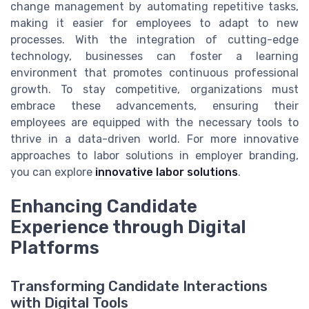
change management by automating repetitive tasks,
making it easier for employees to adapt to new
processes. With the integration of cutting-edge
technology, businesses can foster a learning
environment that promotes continuous professional
growth. To stay competitive, organizations must
embrace these advancements, ensuring their
employees are equipped with the necessary tools to
thrive in a data-driven world. For more innovative
approaches to labor solutions in employer branding,
you can explore
innovative labor solutions
.
Enhancing Candidate
Experience through Digital
Platforms
Transforming Candidate Interactions
with Digital Tools