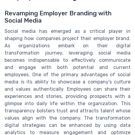
Revamping Employer Branding with
Social Media
Social media has emerged as a critical player in
shaping how companies project their employer brand.
As organizations embark on their digital
transformation journey, leveraging social media
becomes indispensable to effectively communicate
and engage with both potential and current
employees. One of the primary advantages of social
media is its ability to showcase a company’s culture
and values authentically. Employees can share their
experiences and stories, providing prospects with a
glimpse into daily life within the organization. This
transparency bolsters trust and attracts talent whose
values align with the company. The transformation
digital strategies can be enhanced by using data
analytics to measure engagement and optimize