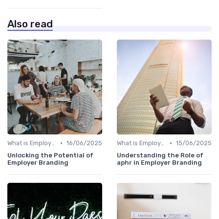
Also read
•
•
What is Employer Branding?
16/06/2025
What is Employer Branding?
15/06/2025
Unlocking the Potential of
Understanding the Role of
Employer Branding
aphr in Employer Branding