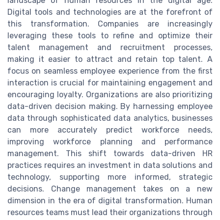
landscape of human resources in the digital age.
Digital tools and technologies are at the forefront of
this transformation. Companies are increasingly
leveraging these tools to refine and optimize their
talent management and recruitment processes,
making it easier to attract and retain top talent. A
focus on seamless employee experience from the first
interaction is crucial for maintaining engagement and
encouraging loyalty. Organizations are also prioritizing
data-driven decision making. By harnessing employee
data through sophisticated data analytics, businesses
can more accurately predict workforce needs,
improving workforce planning and performance
management. This shift towards data-driven HR
practices requires an investment in data solutions and
technology, supporting more informed, strategic
decisions. Change management takes on a new
dimension in the era of digital transformation. Human
resources teams must lead their organizations through