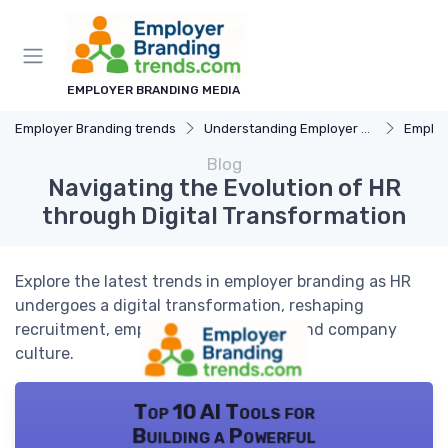
EMPLOYER BRANDING MEDIA
Employer Branding trends
Understanding Employer Branding
Employer B
Blog
Navigating the Evolution of HR
through Digital Transformation
Explore the latest trends in employer branding as HR
undergoes a digital transformation, reshaping
recruitment, employee engagement, and company
culture.
Top 10 AI Tools for
Building a Powerful