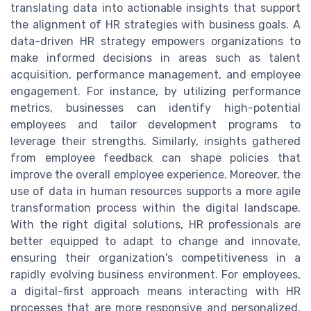
translating data into actionable insights that support
the alignment of HR strategies with business goals. A
data-driven HR strategy empowers organizations to
make informed decisions in areas such as talent
acquisition, performance management, and employee
engagement. For instance, by utilizing performance
metrics, businesses can identify high-potential
employees and tailor development programs to
leverage their strengths. Similarly, insights gathered
from employee feedback can shape policies that
improve the overall employee experience. Moreover, the
use of data in human resources supports a more agile
transformation process within the digital landscape.
With the right digital solutions, HR professionals are
better equipped to adapt to change and innovate,
ensuring their organization's competitiveness in a
rapidly evolving business environment. For employees,
a digital-first approach means interacting with HR
processes that are more responsive and personalized.