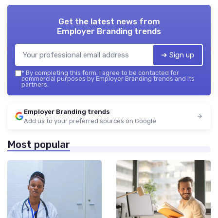
Get the latest news from
Employer Branding trends
➔ Sign up
*
By completing this form, I agree to be contacted for
commercial purposes by Employer Branding trends and its
partners.
Employer Branding trends
Add us to your preferred sources on Google
Most popular