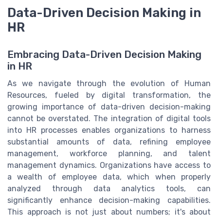
Data-Driven Decision Making in
HR
Embracing Data-Driven Decision Making
in HR
As we navigate through the evolution of Human
Resources, fueled by digital transformation, the
growing importance of data-driven decision-making
cannot be overstated. The integration of digital tools
into HR processes enables organizations to harness
substantial amounts of data, refining employee
management, workforce planning, and talent
management dynamics. Organizations have access to
a wealth of employee data, which when properly
analyzed through data analytics tools, can
significantly enhance decision-making capabilities.
This approach is not just about numbers; it's about