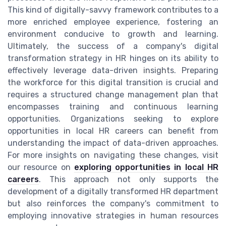
This kind of digitally-savvy framework contributes to a
more enriched employee experience, fostering an
environment conducive to growth and learning.
Ultimately, the success of a company's digital
transformation strategy in HR hinges on its ability to
effectively leverage data-driven insights. Preparing
the workforce for this digital transition is crucial and
requires a structured change management plan that
encompasses training and continuous learning
opportunities. Organizations seeking to explore
opportunities in local HR careers can benefit from
understanding the impact of data-driven approaches.
For more insights on navigating these changes, visit
our resource on
exploring opportunities in local HR
careers
. This approach not only supports the
development of a digitally transformed HR department
but also reinforces the company's commitment to
employing innovative strategies in human resources