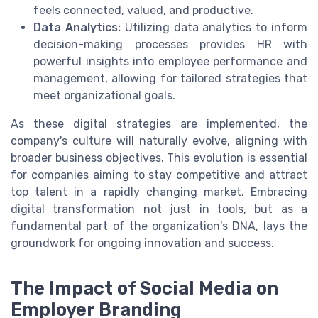
feels connected, valued, and productive.
Data Analytics:
Utilizing data analytics to inform
decision-making processes provides HR with
powerful insights into employee performance and
management, allowing for tailored strategies that
meet organizational goals.
As these digital strategies are implemented, the
company's culture will naturally evolve, aligning with
broader business objectives. This evolution is essential
for companies aiming to stay competitive and attract
top talent in a rapidly changing market. Embracing
digital transformation not just in tools, but as a
fundamental part of the organization's DNA, lays the
groundwork for ongoing innovation and success.
The Impact of Social Media on
Employer Branding