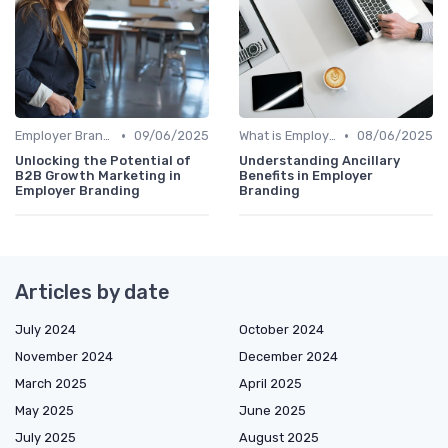
•
•
Employer Branding vs. Corporate Branding
09/06/2025
What is Employer Branding?
08/06/2025
Unlocking the Potential of
Understanding Ancillary
B2B Growth Marketing in
Benefits in Employer
Employer Branding
Branding
Articles by date
July 2024
October 2024
November 2024
December 2024
March 2025
April 2025
May 2025
June 2025
July 2025
August 2025