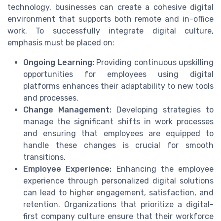
technology, businesses can create a cohesive digital
environment that supports both remote and in-office
work. To successfully integrate digital culture,
emphasis must be placed on:
Ongoing Learning:
Providing continuous upskilling
opportunities for employees using digital
platforms enhances their adaptability to new tools
and processes.
Change Management:
Developing strategies to
manage the significant shifts in work processes
and ensuring that employees are equipped to
handle these changes is crucial for smooth
transitions.
Employee Experience:
Enhancing the employee
experience through personalized digital solutions
can lead to higher engagement, satisfaction, and
retention. Organizations that prioritize a digital-
first company culture ensure that their workforce