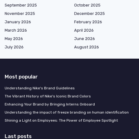
September 2025
October 2025
November 2025
December 2025
January 2026
February 2026
March 2026
April 2026
May 2026
June 2026
July 2026
August 2026
Most popular
Understanding Nike's Brand Guidelines
The Vibrant History of Nike's Iconic Brand Colors
Enhancing Your Brand by Bringing Interns Onboard
Understanding the impact of freeze branding on human identification
Shining a Light on Employees: The Power of Employee Spotlight
Last posts