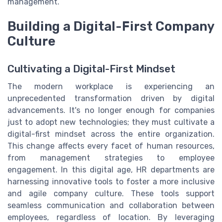
management.
Building a Digital-First Company
Culture
Cultivating a Digital-First Mindset
The modern workplace is experiencing an
unprecedented transformation driven by digital
advancements. It's no longer enough for companies
just to adopt new technologies; they must cultivate a
digital-first mindset across the entire organization.
This change affects every facet of human resources,
from management strategies to employee
engagement. In this digital age, HR departments are
harnessing innovative tools to foster a more inclusive
and agile company culture. These tools support
seamless communication and collaboration between
employees, regardless of location. By leveraging