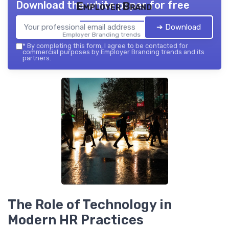
Download the white paper for free
Employer Brand
➔ Download
Employer Branding trends — 2026
*
By completing this form, I agree to be contacted for
commercial purposes by Employer Branding trends and its
partners.
The Role of Technology in
Modern HR Practices