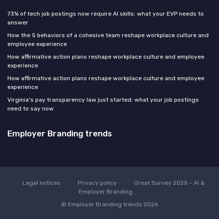
73% of tech job postings now require AI skills: what your EVP needs to
answer
How the 5 behaviors of a cohesive team reshape workplace culture and
employee experience
How affirmative action plans reshape workplace culture and employee
experience
How affirmative action plans reshape workplace culture and employee
experience
Virginia's pay transparency law just started: what your job postings
need to say now
Employer Branding trends
Legal notices
Privacy policy
Great Survey 2025 - AI &
Employer Branding
© Employer Branding trends 2026