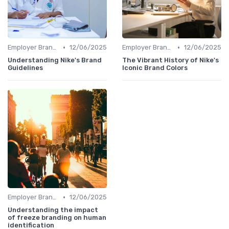
•
•
Employer Branding vs. Corporate Branding
12/06/2025
Employer Branding vs. Corporate Branding
12/06/2025
Understanding Nike's Brand
The Vibrant History of Nike's
Guidelines
Iconic Brand Colors
•
Employer Branding vs. Corporate Branding
12/06/2025
Understanding the impact
of freeze branding on human
identification