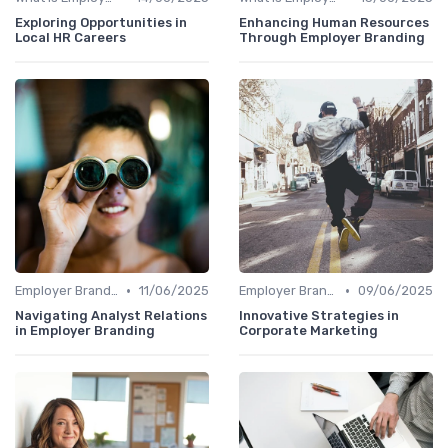
Exploring Opportunities in
Enhancing Human Resources
Local HR Careers
Through Employer Branding
•
•
Employer Branding vs. Corporate Branding
11/06/2025
Employer Branding vs. Corporate Branding
09/06/2025
Navigating Analyst Relations
Innovative Strategies in
in Employer Branding
Corporate Marketing