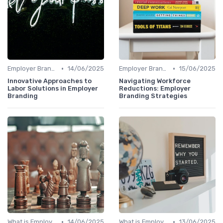
•
•
Employer Branding vs. Corporate Branding
14/06/2025
Employer Branding vs. Corporate Branding
15/06/2025
Innovative Approaches to
Navigating Workforce
Labor Solutions in Employer
Reductions: Employer
Branding
Branding Strategies
•
•
What is Employer Branding?
14/06/2025
What is Employer Branding?
13/06/2025