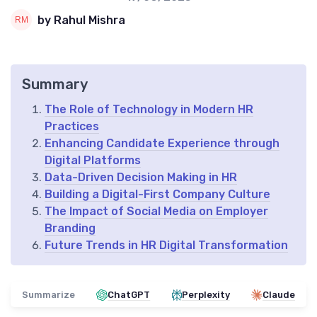
by Rahul Mishra
Summary
The Role of Technology in Modern HR
Practices
Enhancing Candidate Experience through
Digital Platforms
Data-Driven Decision Making in HR
Building a Digital-First Company Culture
The Impact of Social Media on Employer
Branding
Future Trends in HR Digital Transformation
Summarize
ChatGPT
Perplexity
Claude