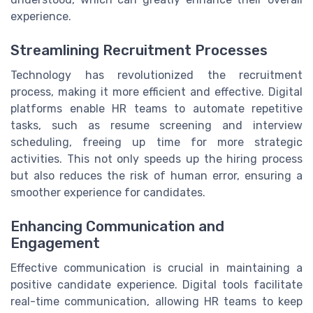
experience.
Streamlining Recruitment Processes
Technology has revolutionized the recruitment
process, making it more efficient and effective. Digital
platforms enable HR teams to automate repetitive
tasks, such as resume screening and interview
scheduling, freeing up time for more strategic
activities. This not only speeds up the hiring process
but also reduces the risk of human error, ensuring a
smoother experience for candidates.
Enhancing Communication and
Engagement
Effective communication is crucial in maintaining a
positive candidate experience. Digital tools facilitate
real-time communication, allowing HR teams to keep