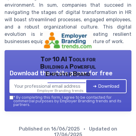
environment. In sum, companies that succeed in
navigating the stages of digital transformation in HR
will boast streamlined processes, engaged employees,
and a robust organizational culture. This digital
evolution is indispensable for creating resilient
businesses equipped to thrive in the future of work.
Top 10 AI Tools for
Building a Powerful
Download the white paper for free
Employer Brand
➔ Download
Employer Branding trends — 2026
*
By completing this form, I agree to be contacted for
commercial purposes by Employer Branding trends and its
partners.
Published on
16/06/2025
• Updated on
17/06/2025