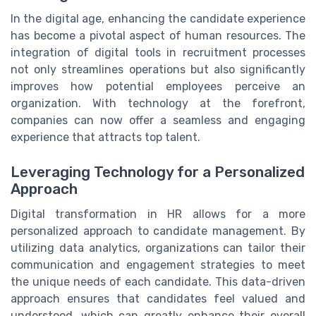
In the digital age, enhancing the candidate experience
has become a pivotal aspect of human resources. The
integration of digital tools in recruitment processes
not only streamlines operations but also significantly
improves how potential employees perceive an
organization. With technology at the forefront,
companies can now offer a seamless and engaging
experience that attracts top talent.
Leveraging Technology for a Personalized
Approach
Digital transformation in HR allows for a more
personalized approach to candidate management. By
utilizing data analytics, organizations can tailor their
communication and engagement strategies to meet
the unique needs of each candidate. This data-driven
approach ensures that candidates feel valued and
understood, which can greatly enhance their overall