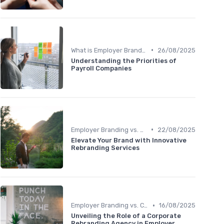
•
What is Employer Branding?
26/08/2025
Understanding the Priorities of
Payroll Companies
•
Employer Branding vs. Corporate Branding
22/08/2025
Elevate Your Brand with Innovative
Rebranding Services
•
Employer Branding vs. Corporate Branding
16/08/2025
Unveiling the Role of a Corporate
Rebranding Agency in Employer