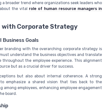
ing a broader trend where organizations seek leaders who
 about the vital
role of human resource managers in
 with Corporate Strategy
l Business Goals
yer branding with the overarching corporate strategy is
s must understand the business objectives and translate
te throughout the employee experience. This alignment
ource but as a crucial driver for success.
ceptions but also about internal coherence. A strong
to emphasize a shared vision that ties back to the
nging among employees, enhancing employee engagement
the board.
ship