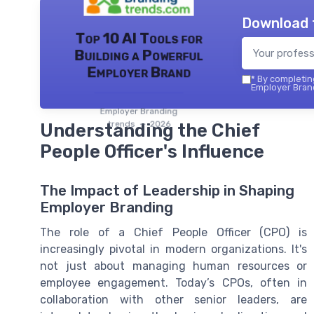
Download 
Top 10 AI Tools for
Building a Powerful
Employer Brand
*
By completing
Employer Brand
Employer Branding
trends — 2026
Understanding the Chief
People Officer's Influence
The Impact of Leadership in Shaping
Employer Branding
The role of a Chief People Officer (CPO) is
increasingly pivotal in modern organizations. It's
not just about managing human resources or
employee engagement. Today’s CPOs, often in
collaboration with other senior leaders, are