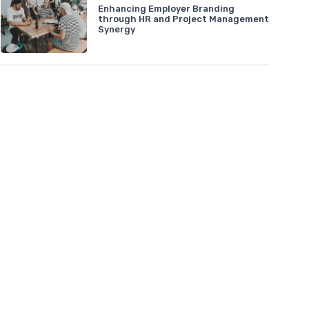
Enhancing Employer Branding
through HR and Project Management
Synergy