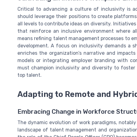
Critical to advancing a culture of inclusivity is 
should leverage their positions to create platfo
all levels to contribute ideas on diversity. Initiati
that reinforce an inclusive environment where al
means refining talent management processes to emb
development. A focus on inclusivity demands a shi
enriches the organization’s narrative and impact
models or integrating employer branding with co
must champion inclusivity and diversity to foster 
top talent.
Adapting to Remote and Hybri
Embracing Change in Workforce Struct
The dynamic evolution of work paradigms, notably 
landscape of talent management and organizationa