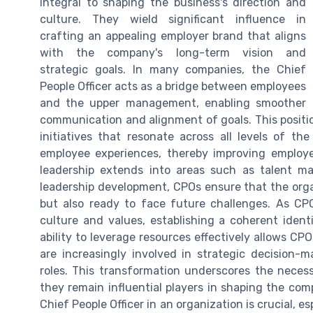
integral to shaping the business's direction and
culture. They wield significant influence in
crafting an appealing employer brand that aligns
with the company's long-term vision and
strategic goals. In many companies, the Chief
People Officer acts as a bridge between employees
and the upper management, enabling smoother
communication and alignment of goals. This positio
initiatives that resonate across all levels of th
employee experiences, thereby improving employ
leadership extends into areas such as talent 
leadership development, CPOs ensure that the organ
but also ready to face future challenges. As CPO
culture and values, establishing a coherent identi
ability to leverage resources effectively allows CPO
are increasingly involved in strategic decision-m
roles. This transformation underscores the neces
they remain influential players in shaping the co
Chief People Officer in an organization is crucial, 