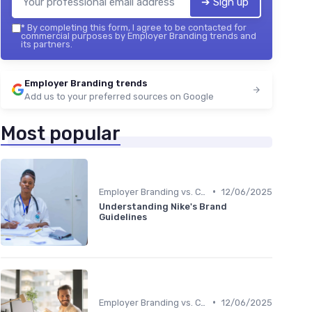
➔ Sign up
*
By completing this form, I agree to be contacted for
commercial purposes by Employer Branding trends and
its partners.
Employer Branding trends
Add us to your preferred sources on Google
Most popular
•
Employer Branding vs. Corporate Branding
12/06/2025
Understanding Nike's Brand
Guidelines
•
Employer Branding vs. Corporate Branding
12/06/2025