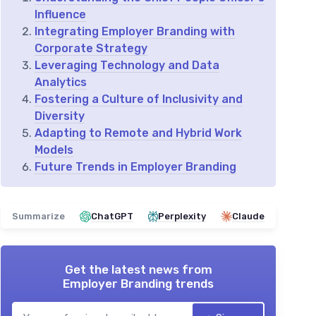
Influence
Integrating Employer Branding with
Corporate Strategy
Leveraging Technology and Data
Analytics
Fostering a Culture of Inclusivity and
Diversity
Adapting to Remote and Hybrid Work
Models
Future Trends in Employer Branding
Summarize
ChatGPT
Perplexity
Claude
Get the latest news from
Employer Branding trends