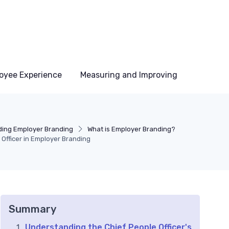
oyee Experience
Measuring and Improving
ing Employer Branding
What is Employer Branding?
 Officer in Employer Branding
Summary
Understanding the Chief People Officer's