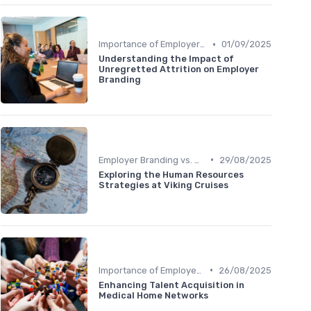
•
Importance of Employer Branding
01/09/2025
Understanding the Impact of
Unregretted Attrition on Employer
Branding
•
Employer Branding vs. Corporate Branding
29/08/2025
Exploring the Human Resources
Strategies at Viking Cruises
•
Importance of Employer Branding
26/08/2025
Enhancing Talent Acquisition in
Medical Home Networks