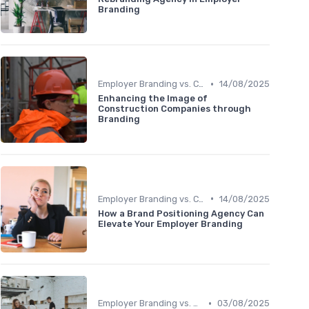
Branding
•
Employer Branding vs. Corporate Branding
14/08/2025
Enhancing the Image of
Construction Companies through
Branding
•
Employer Branding vs. Corporate Branding
14/08/2025
How a Brand Positioning Agency Can
Elevate Your Employer Branding
•
Employer Branding vs. Corporate Branding
03/08/2025