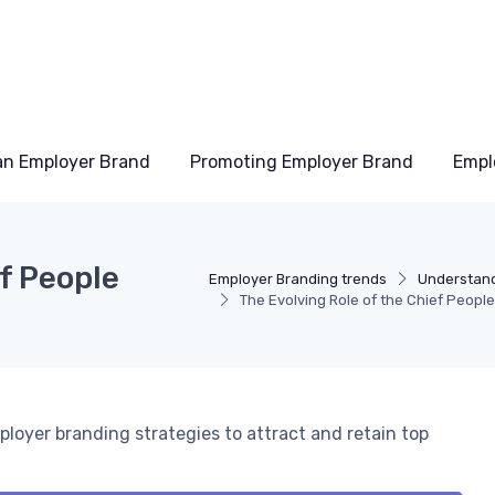
an Employer Brand
Promoting Employer Brand
Empl
ef People
Employer Branding trends
Understand
The Evolving Role of the Chief People
ployer branding strategies to attract and retain top