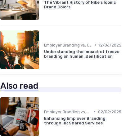
The Vibrant History of Nike's Iconic
Brand Colors
•
Employer Branding vs. Corporate Branding
12/06/2025
Understanding the impact of freeze
branding on human identification
Also read
•
Employer Branding vs. Corporate Branding
02/09/2025
Enhancing Employer Branding
through HR Shared Services