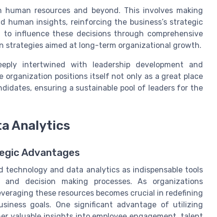
in human resources and beyond. This involves making
d human insights, reinforcing the business’s strategic
on to influence these decisions through comprehensive
 strategies aimed at long-term organizational growth.
deeply intertwined with leadership development and
e organization positions itself not only as a great place
ndidates, ensuring a sustainable pool of leaders for the
a Analytics
ategic Advantages
 technology and data analytics as indispensable tools
s and decision making processes. As organizations
 leveraging these resources becomes crucial in redefining
siness goals. One significant advantage of utilizing
ther valuable insights into employee engagement, talent