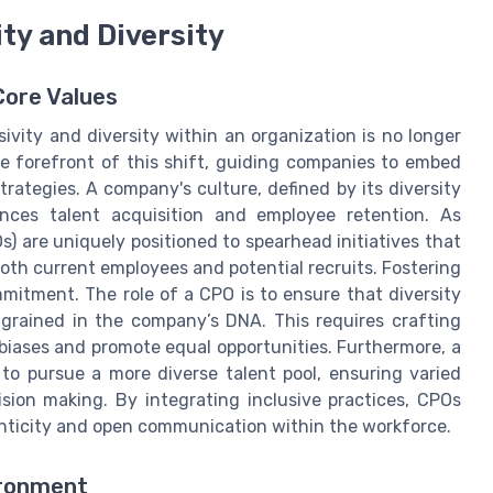
ity and Diversity
Core Values
sivity and diversity within an organization is no longer
 the forefront of this shift, guiding companies to embed
rategies. A company's culture, defined by its diversity
ences talent acquisition and employee retention. As
s) are uniquely positioned to spearhead initiatives that
oth current employees and potential recruits. Fostering
mmitment. The role of a CPO is to ensure that diversity
ngrained in the company’s DNA. This requires crafting
 biases and promote equal opportunities. Furthermore, a
to pursue a more diverse talent pool, ensuring varied
sion making. By integrating inclusive practices, CPOs
nticity and open communication within the workforce.
ironment