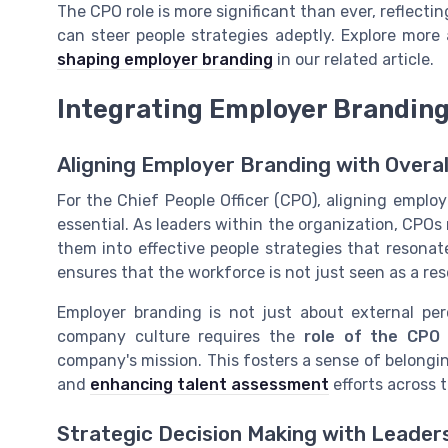
The CPO role is more significant than ever, reflect
can steer people strategies adeptly. Explore more
shaping employer branding
in our related article.
Integrating Employer Branding
Aligning Employer Branding with Overal
For the Chief People Officer (CPO), aligning emplo
essential. As leaders within the organization, CPO
them into effective people strategies that resona
ensures that the workforce is not just seen as a res
Employer branding is not just about external per
company culture requires the
role of the CPO
company's mission. This fosters a sense of belo
and
enhancing talent assessment
efforts across 
Strategic Decision Making with Leader