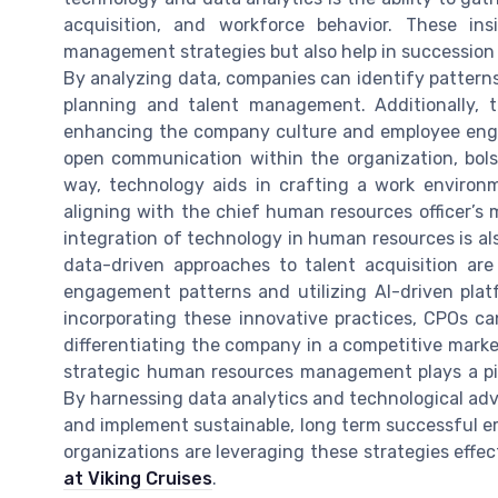
acquisition, and workforce behavior. These in
management strategies but also help in succession 
By analyzing data, companies can identify patterns
planning and talent management. Additionally, 
enhancing the company culture and employee engag
open communication within the organization, bols
way, technology aids in crafting a work enviro
aligning with the chief human resources officer’s 
integration of technology in human resources is al
data-driven approaches to talent acquisition are
engagement patterns and utilizing AI-driven plat
incorporating these innovative practices, CPOs ca
differentiating the company in a competitive mark
strategic human resources management plays a piv
By harnessing data analytics and technological ad
and implement sustainable, long term successful em
organizations are leveraging these strategies effec
at Viking Cruises
.