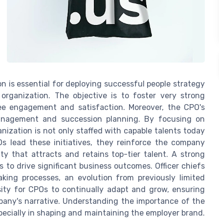
n is essential for deploying successful people strategy
e organization. The objective is to foster very strong
ee engagement and satisfaction. Moreover, the CPO's
management and succession planning. By focusing on
ization is not only staffed with capable talents today
s lead these initiatives, they reinforce the company
ty that attracts and retains top-tier talent. A strong
s to drive significant business outcomes. Officer chiefs
aking processes, an evolution from previously limited
sity for CPOs to continually adapt and grow, ensuring
mpany's narrative. Understanding the importance of the
especially in shaping and maintaining the employer brand.