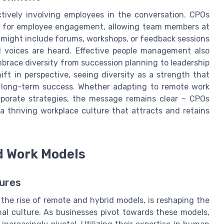
actively involving employees in the conversation. CPOs
rms for employee engagement, allowing team members at
ves might include forums, workshops, or feedback sessions
l voices are heard. Effective people management also
race diversity from succession planning to leadership
ft in perspective, seeing diversity as a strength that
s long-term success. Whether adapting to remote work
rporate strategies, the message remains clear – CPOs
a thriving workplace culture that attracts and retains
d Work Models
ures
the rise of remote and hybrid models, is reshaping the
l culture. As businesses pivot towards these models,