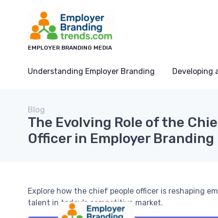
EMPLOYER BRANDING MEDIA
Understanding Employer Branding
Developing 
Blog
The Evolving Role of the Chi
Officer in Employer Branding
Explore how the chief people officer is reshaping em
talent in today's competitive market.