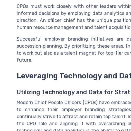
CPOs must work closely with other leaders with
informed decisions by employing data analytics an
direction. An officer chief has the unique positi
human resource management and talent acquisition
Successful employer branding initiatives are 
succession planning. By prioritizing these areas, th
to work but also as a talent magnet for top-tier ca
future.
Leveraging Technology and Dat
Utilizing Technology and Data for Str
Modern Chief People Officers (CPOs) have embraced
to enhance their employer branding strategie
continually strive to attract and retain top talent,
the CPO role and aligning it with overarching bu
technology and data analytics is the ability to ga