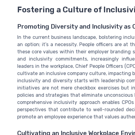
Fostering a Culture of Inclusiv
Promoting Diversity and Inclusivity as 
In the current business landscape, bolstering inclu
an option; it’s a necessity. People officers are at
these core values within their employer branding st
and inclusivity commitments, increasingly influ
leaders in the workplace, Chief People Officers (CPO
cultivate an inclusive company culture, impacting b
inclusivity and diversity starts with leadership co
initiatives are not mere checkbox exercises but i
policies and strategies that eliminate unconscious
comprehensive inclusivity approach enables CPOs 
perspectives that contribute to well-rounded deci
promote an employee experience that values authe
Cultivating an Inclusive Workplace Env