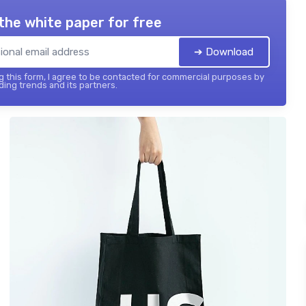
the white paper for free
➔ Download
 this form, I agree to be contacted for commercial purposes by
ing trends and its partners.