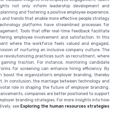
sights not only inform leadership development and
planning and fostering a positive employee experience.
 and trends that enable more effective people strategy
technology platforms have streamlined processes for
ement. Tools that offer real-time feedback facilitate
tering employee involvement and satisfaction. In this
nment where the workforce feels valued and engaged,
mission of nurturing an inclusive company culture. The
so revolutionizing practices such as recruitment, where
 gaining traction. For instance, monitoring candidate
forms for screening can enhance hiring efficiency. By
n boost the organization’s employer branding, thereby
et. In conclusion, the marriage between technology and
otal role in shaping the future of employer branding.
vancements, companies are better positioned to support
ployer branding strategies. For more insights into how
tively, see
Exploring the human resources strategies