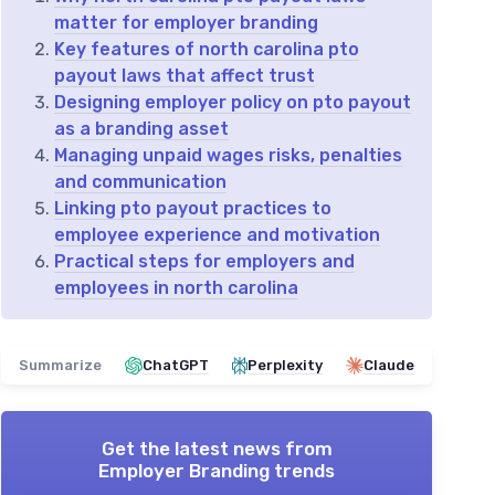
matter for employer branding
Key features of north carolina pto
payout laws that affect trust
Designing employer policy on pto payout
as a branding asset
Managing unpaid wages risks, penalties
and communication
Linking pto payout practices to
employee experience and motivation
Practical steps for employers and
employees in north carolina
Summarize
ChatGPT
Perplexity
Claude
Get the latest news from
Employer Branding trends