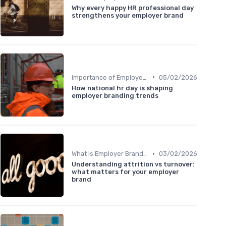
Why every happy HR professional day
strengthens your employer brand
•
Importance of Employer Branding
05/02/2026
How national hr day is shaping
employer branding trends
•
What is Employer Branding?
03/02/2026
Understanding attrition vs turnover:
what matters for your employer
brand