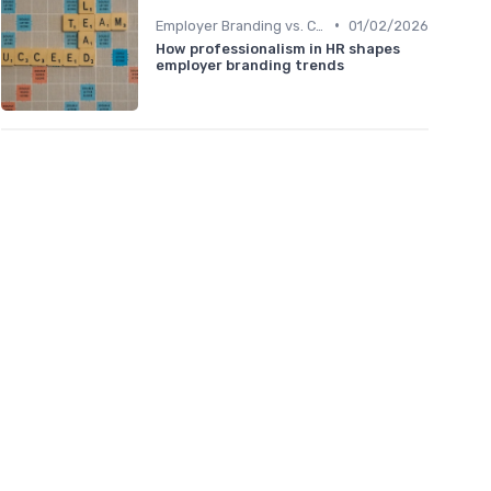
•
Employer Branding vs. Corporate Branding
01/02/2026
How professionalism in HR shapes
employer branding trends