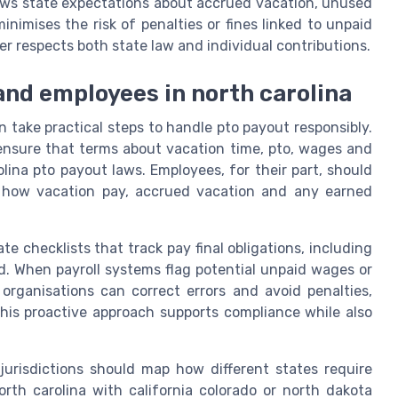
aws state expectations about accrued vacation, unused
inimises the risk of penalties or fines linked to unpaid
 respects both state law and individual contributions.
and employees in north carolina
 take practical steps to handle pto payout responsibly.
ensure that terms about vacation time, pto, wages and
olina pto payout laws. Employees, for their part, should
d how vacation pay, accrued vacation and any earned
e checklists that track pay final obligations, including
. When payroll systems flag potential unpaid wages or
organisations can correct errors and avoid penalties,
This proactive approach supports compliance while also
 jurisdictions should map how different states require
th carolina with california colorado or north dakota