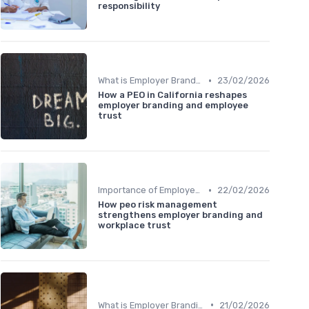
responsibility
•
What is Employer Branding?
23/02/2026
How a PEO in California reshapes
employer branding and employee
trust
•
Importance of Employer Branding
22/02/2026
How peo risk management
strengthens employer branding and
workplace trust
•
What is Employer Branding?
21/02/2026