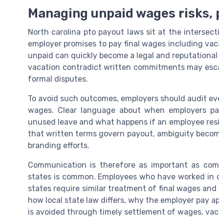
Managing unpaid wages risks,
North carolina pto payout laws sit at the intersec
employer promises to pay final wages including va
unpaid can quickly become a legal and reputational
vacation contradict written commitments may escal
formal disputes.
To avoid such outcomes, employers should audit eve
wages. Clear language about when employers pa
unused leave and what happens if an employee res
that written terms govern payout, ambiguity becom
branding efforts.
Communication is therefore as important as comp
states is common. Employees who have worked in ca
states require similar treatment of final wages and
how local state law differs, why the employer pay 
is avoided through timely settlement of wages, vac