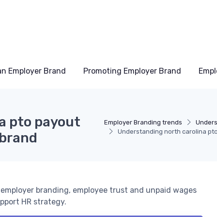
an Employer Brand
Promoting Employer Brand
Empl
a pto payout
Employer Branding trends
Unders
Understanding north carolina pt
 brand
e employer branding, employee trust and unpaid wages
upport HR strategy.