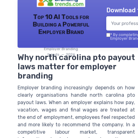
Download 
Top 10 AI Tools for
Building a Powerful
Employer Brand
*
By completing
Employer Brand
Employer Branding
trends — 2026
Why north carolina pto payout
laws matter for employer
branding
Employer branding increasingly depends on how
clearly organisations handle north carolina pto
payout laws. When an employer explains how pay,
vacation, wages and final wages are treated at
the end of employment, employees feel respected
and more likely to recommend the company. In a
competitive labour market, transparent