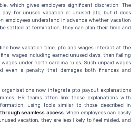
ible, which gives employers significant discretion. The
s pay for unused vacation or unused pto, but it does
When employees understand in advance whether vacation
e settled at termination, they can plan their time and
fine how vacation time, pto and wages interact at the
final wages including earned unused days, then failing
d wages under north carolina rules. Such unpaid wages
and even a penalty that damages both finances and
y organisations now integrate pto payout explanations
ammes. HR teams often link these explanations with
formation, using tools similar to those described in
 through seamless access
. When employees can easily
used vacation, they are less likely to feel misled, and
.