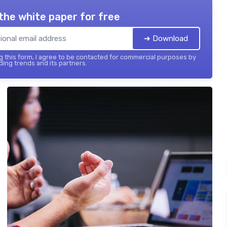
the white paper for free
➔ Download
 this form, I agree to be contacted for commercial purposes by
ing trends and its partners.