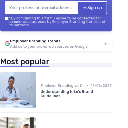
➔ Sign up
*
By completing this form, I agree to be contacted for
commercial purposes by Employer Branding trends and
its partners.
Employer Branding trends
Add us to your preferred sources on Google
Most popular
•
Employer Branding vs. Corporate Branding
12/06/2025
Understanding Nike's Brand
Guidelines