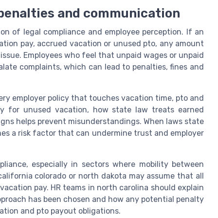
 penalties and communication
tion of legal compliance and employee perception. If an
cation pay, accrued vacation or unused pto, any amount
 issue. Employees who feel that unpaid wages or unpaid
ate complaints, which can lead to penalties, fines and
ry employer policy that touches vacation time, pto and
y for unused vacation, how state law treats earned
igns helps prevent misunderstandings. When laws state
es a risk factor that can undermine trust and employer
liance, especially in sectors where mobility between
lifornia colorado or north dakota may assume that all
 vacation pay. HR teams in north carolina should explain
approach has been chosen and how any potential penalty
ation and pto payout obligations.