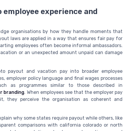
to employee experience and
udge organisations by how they handle moments that
yout laws are applied in a way that ensures fair pay for
parting employees often become informal ambassadors.
 vacation or an unexpected amount unpaid can damage
 pto payout and vacation pay into broader employee
les, employer policy language and final wages processes
 such as programmes similar to those described in
er branding
. When employees see that the employer pay
it, they perceive the organisation as coherent and
xplain why some states require payout while others, like
sparent comparisons with california colorado or north