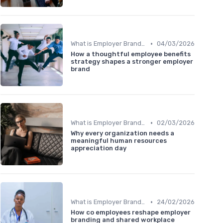
•
What is Employer Branding?
04/03/2026
How a thoughtful employee benefits
strategy shapes a stronger employer
brand
•
What is Employer Branding?
02/03/2026
Why every organization needs a
meaningful human resources
appreciation day
•
What is Employer Branding?
24/02/2026
How co employees reshape employer
branding and shared workplace