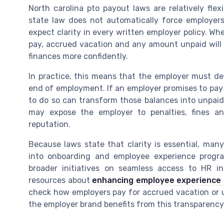
North carolina pto payout laws are relatively flex
state law does not automatically force employer
expect clarity in every written employer policy. 
pay, accrued vacation and any amount unpaid will b
finances more confidently.
In practice, this means that the employer must de
end of employment. If an employer promises to pay 
to do so can transform those balances into unpai
may expose the employer to penalties, fines 
reputation.
Because laws state that clarity is essential, man
into onboarding and employee experience progr
broader initiatives on seamless access to HR in
resources about
enhancing employee experience
check how employers pay for accrued vacation or un
the employer brand benefits from this transparency