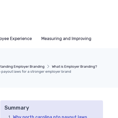
oyee Experience
Measuring and Improving
tanding Employer Branding
What is Employer Branding?
o payout laws for a stronger employer brand
Summary
Why north carolina pto payout laws