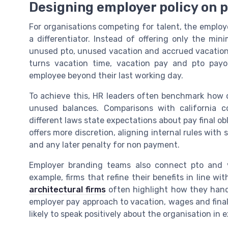
Designing employer policy on p
For organisations competing for talent, the employ
a differentiator. Instead of offering only the mi
unused pto, unused vacation and accrued vacation 
turns vacation time, vacation pay and pto payo
employee beyond their last working day.
To achieve this, HR leaders often benchmark how o
unused balances. Comparisons with california 
different laws state expectations about pay final o
offers more discretion, aligning internal rules with 
and any later penalty for non payment.
Employer branding teams also connect pto and va
example, firms that refine their benefits in line wi
architectural firms
often highlight how they hand
employer pay approach to vacation, wages and final
likely to speak positively about the organisation in 