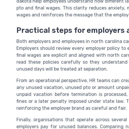
dakota help employees understand how different l
pto and final wages. This clarity reduces anxiety, m
wages and reinforces the message that the employer
Practical steps for employers 
Both employers and employees in north carolina can
Employers should review every employer policy to 
final wages are explicit and aligned with north car
read these policies carefully so they understan
unused days will be treated at separation.
From an operational perspective, HR teams can creat
any unused vacation, unused pto or amount unpaid
unpaid vacation before termination is processed, 
fines or a later penalty imposed under state law. 
reinforcing the employer brand as careful and fair.
Finally, organisations that operate across several
employers pay for unused balances. Comparing nor