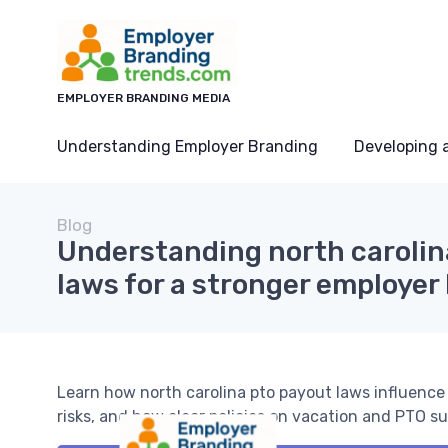
EMPLOYER BRANDING MEDIA
Understanding Employer Branding
Developing 
Blog
Understanding north carolin
laws for a stronger employer
Learn how north carolina pto payout laws influenc
risks, and how clear policies on vacation and PTO s