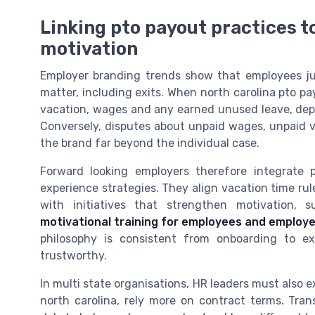
Linking pto payout practices 
motivation
Employer branding trends show that employees j
matter, including exits. When north carolina pto pa
vacation, wages and any earned unused leave, de
Conversely, disputes about unpaid wages, unpaid
the brand far beyond the individual case.
Forward looking employers therefore integrate
experience strategies. They align vacation time ru
with initiatives that strengthen motivation,
motivational training for employees and employ
philosophy is consistent from onboarding to ex
trustworthy.
In multi state organisations, HR leaders must also e
north carolina, rely more on contract terms. Tran