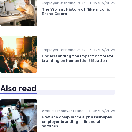
•
Employer Branding vs. Corporate Branding
12/06/2025
The Vibrant History of Nike's Iconic
Brand Colors
•
Employer Branding vs. Corporate Branding
12/06/2025
Understanding the impact of freeze
branding on human identification
Also read
•
What is Employer Branding?
05/03/2026
How aca compliance alpha reshapes
employer branding in financial
services