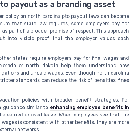
to payout as a branding asset
er policy on north carolina pto payout laws can become
nimum that state law requires, some employers pay for
as part of a broader promise of respect. This approach
ut into visible proof that the employer values each
ther states require employers pay for final wages and
colorado or north dakota help them understand how
bligations and unpaid wages. Even though north carolina
stricter standards can reduce the risk of penalties, fines
cation policies with broader benefit strategies. For
th guidance similar to
enhancing employee benefits in
le earned unused leave. When employees see that the
 wages is consistent with other benefits, they are more
external networks.