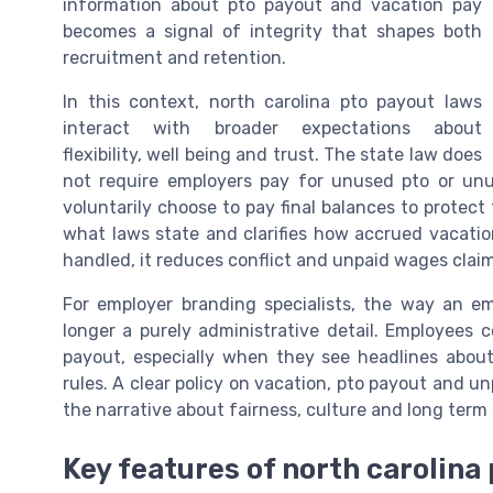
information about pto payout and vacation pay
becomes a signal of integrity that shapes both
recruitment and retention.
In this context, north carolina pto payout laws
interact with broader expectations about
flexibility, well being and trust. The state law does
not require employers pay for unused pto or unu
voluntarily choose to pay final balances to protec
what laws state and clarifies how accrued vacati
handled, it reduces conflict and unpaid wages claim
For employer branding specialists, the way an 
longer a purely administrative detail. Employees 
payout, especially when they see headlines about 
rules. A clear policy on vacation, pto payout and u
the narrative about fairness, culture and long ter
Key features of north carolina 