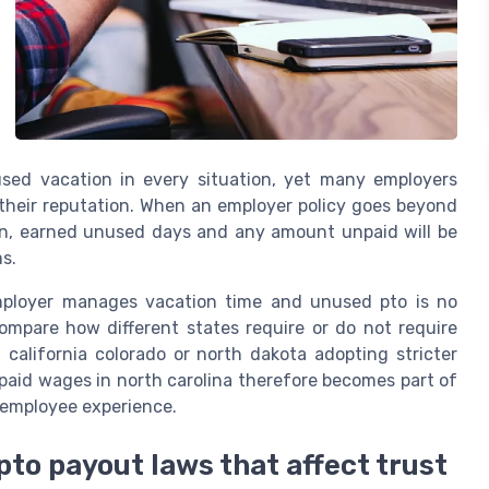
sed vacation in every situation, yet many employers
t their reputation. When an employer policy goes beyond
on, earned unused days and any amount unpaid will be
s.
employer manages vacation time and unused pto is no
compare how different states require or do not require
california colorado or north dakota adopting stricter
npaid wages in north carolina therefore becomes part of
m employee experience.
pto payout laws that affect trust