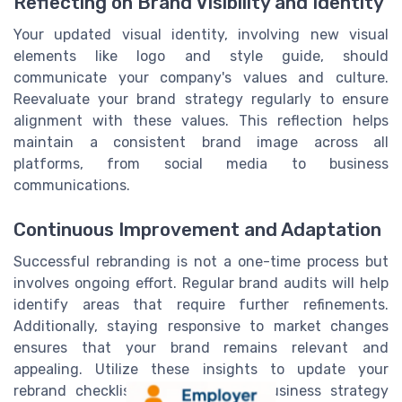
Reflecting on Brand Visibility and Identity
Your updated visual identity, involving new visual
elements like logo and style guide, should
communicate your company's values and culture.
Reevaluate your brand strategy regularly to ensure
alignment with these values. This reflection helps
maintain a consistent brand image across all
platforms, from social media to business
communications.
Continuous Improvement and Adaptation
Successful rebranding is not a one-time process but
involves ongoing effort. Regular brand audits will help
identify areas that require further refinements.
Additionally, staying responsive to market changes
ensures that your brand remains relevant and
appealing. Utilize these insights to update your
rebrand checklist and keep your business strategy