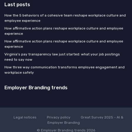
Last posts
How the 5 behaviors of a cohesive team reshape workplace culture and
employee experience
How affirmative action plans reshape workplace culture and employee
experience
How affirmative action plans reshape workplace culture and employee
experience
Virginia's pay transparency law just started: what your job postings
need to say now
How three way communication transforms employee engagement and
workplace safety
Employer Branding trends
Legal notices
Privacy policy
Great Survey 2025 - AI &
Employer Branding
© Employer Branding trends 2026