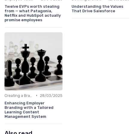
Twelve EVPs worth stealing
Understanding the Values
from — what Patagonia,
That Drive Salesforce
Netflix and HubSpot actually
promise employees
•
Creating a Brand Strategy
28/03/2025
Enhancing Employer
Branding with a Tailored
Learning Content
Management System
Also read