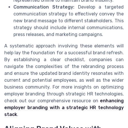
represented online to maintain brand visibility.
Communication Strategy:
Develop a targeted
communication strategy to effectively convey the
new brand message to different stakeholders. This
strategy should include internal communications,
press releases, and marketing campaigns.
A systematic approach involving these elements will
help lay the foundation for a successful brand refresh.
By establishing a clear checklist, companies can
navigate the complexities of the rebranding process
and ensure the updated brand identity resonates with
current and potential employees, as well as the wider
business community. For more insights on optimizing
employer branding through strategic HR technologies,
check out our comprehensive resource on
enhancing
employer branding with a strategic HR technology
stack
.