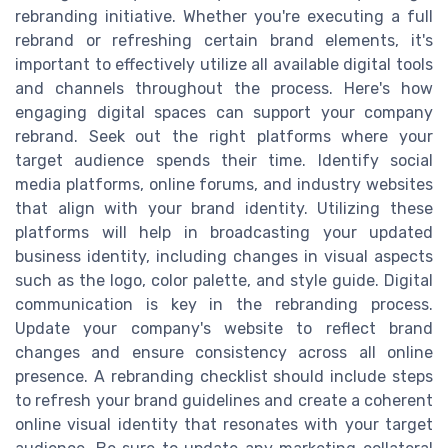
rebranding initiative. Whether you're executing a full
rebrand or refreshing certain brand elements, it's
important to effectively utilize all available digital tools
and channels throughout the process. Here's how
engaging digital spaces can support your company
rebrand. Seek out the right platforms where your
target audience spends their time. Identify social
media platforms, online forums, and industry websites
that align with your brand identity. Utilizing these
platforms will help in broadcasting your updated
business identity, including changes in visual aspects
such as the logo, color palette, and style guide. Digital
communication is key in the rebranding process.
Update your company's website to reflect brand
changes and ensure consistency across all online
presence. A rebranding checklist should include steps
to refresh your brand guidelines and create a coherent
online visual identity that resonates with your target