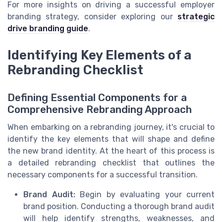
For more insights on driving a successful employer
branding strategy, consider exploring our
strategic
drive branding guide
.
Identifying Key Elements of a
Rebranding Checklist
Defining Essential Components for a
Comprehensive Rebranding Approach
When embarking on a rebranding journey, it's crucial to
identify the key elements that will shape and define
the new brand identity. At the heart of this process is
a detailed rebranding checklist that outlines the
necessary components for a successful transition.
Brand Audit:
Begin by evaluating your current
brand position. Conducting a thorough brand audit
will help identify strengths, weaknesses, and