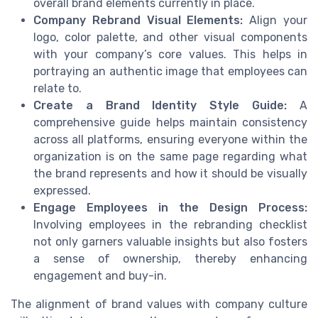
overall brand elements currently in place.
Company Rebrand Visual Elements:
Align your
logo, color palette, and other visual components
with your company’s core values. This helps in
portraying an authentic image that employees can
relate to.
Create a Brand Identity Style Guide:
A
comprehensive guide helps maintain consistency
across all platforms, ensuring everyone within the
organization is on the same page regarding what
the brand represents and how it should be visually
expressed.
Engage Employees in the Design Process:
Involving employees in the rebranding checklist
not only garners valuable insights but also fosters
a sense of ownership, thereby enhancing
engagement and buy-in.
The alignment of brand values with company culture