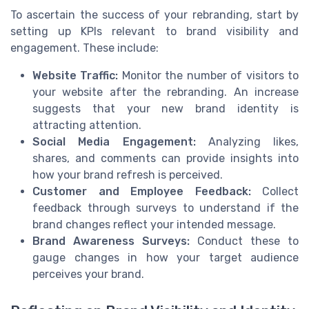
To ascertain the success of your rebranding, start by
setting up KPIs relevant to brand visibility and
engagement. These include:
Website Traffic:
Monitor the number of visitors to
your website after the rebranding. An increase
suggests that your new brand identity is
attracting attention.
Social Media Engagement:
Analyzing likes,
shares, and comments can provide insights into
how your brand refresh is perceived.
Customer and Employee Feedback:
Collect
feedback through surveys to understand if the
brand changes reflect your intended message.
Brand Awareness Surveys:
Conduct these to
gauge changes in how your target audience
perceives your brand.