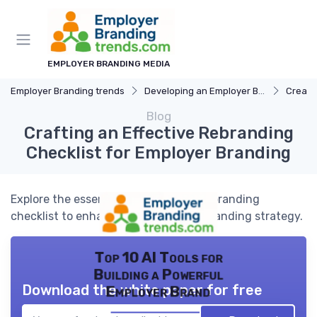
EMPLOYER BRANDING MEDIA
Employer Branding trends
Developing an Employer Brand
Creati
Blog
Crafting an Effective Rebranding
Checklist for Employer Branding
Explore the essential elements of a rebranding
checklist to enhance your employer branding strategy.
Top 10 AI Tools for
Building a Powerful
Download the white paper for free
Employer Brand