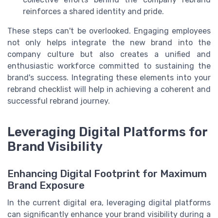
reinforces a shared identity and pride.
These steps can't be overlooked. Engaging employees
not only helps integrate the new brand into the
company culture but also creates a unified and
enthusiastic workforce committed to sustaining the
brand's success. Integrating these elements into your
rebrand checklist will help in achieving a coherent and
successful rebrand journey.
Leveraging Digital Platforms for
Brand Visibility
Enhancing Digital Footprint for Maximum
Brand Exposure
In the current digital era, leveraging digital platforms
can significantly enhance your brand visibility during a