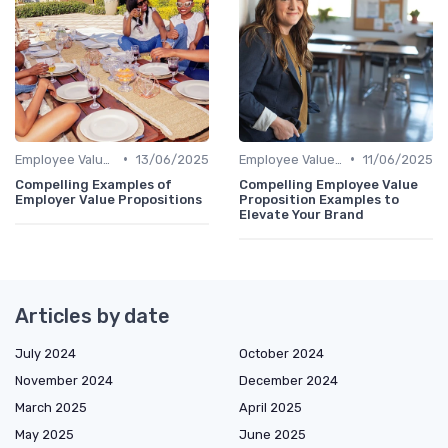
•
•
Employee Value Proposition (EVP)
13/06/2025
Employee Value Proposition (EVP)
11/06/2025
Compelling Examples of
Compelling Employee Value
Employer Value Propositions
Proposition Examples to
Elevate Your Brand
Articles by date
July 2024
October 2024
November 2024
December 2024
March 2025
April 2025
May 2025
June 2025