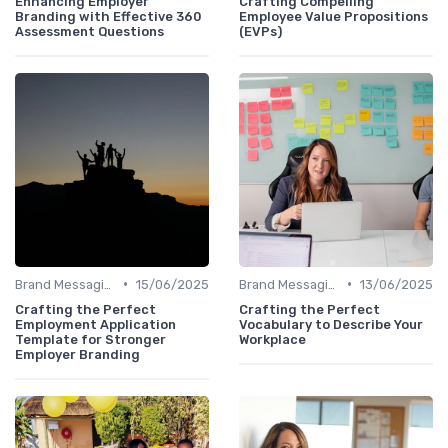
Enhancing Employer
Crafting Compelling
Branding with Effective 360
Employee Value Propositions
Assessment Questions
(EVPs)
•
•
Brand Messaging
15/06/2025
Brand Messaging
13/06/2025
Crafting the Perfect
Crafting the Perfect
Employment Application
Vocabulary to Describe Your
Template for Stronger
Workplace
Employer Branding