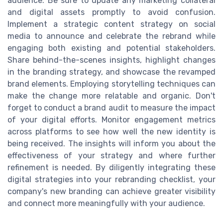
audience. Be sure to update any marketing collateral
and digital assets promptly to avoid confusion.
Implement a strategic content strategy on social
media to announce and celebrate the rebrand while
engaging both existing and potential stakeholders.
Share behind-the-scenes insights, highlight changes
in the branding strategy, and showcase the revamped
brand elements. Employing storytelling techniques can
make the change more relatable and organic. Don't
forget to conduct a brand audit to measure the impact
of your digital efforts. Monitor engagement metrics
across platforms to see how well the new identity is
being received. The insights will inform you about the
effectiveness of your strategy and where further
refinement is needed. By diligently integrating these
digital strategies into your rebranding checklist, your
company's new branding can achieve greater visibility
and connect more meaningfully with your audience.