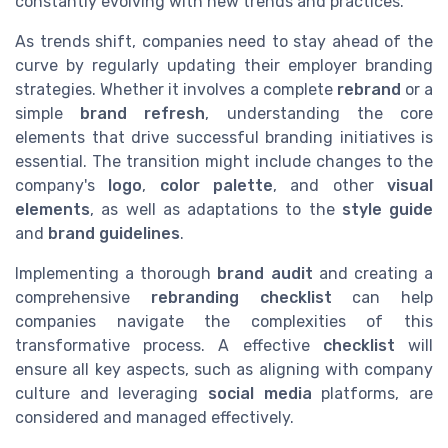
constantly evolving with new trends and practices.
As trends shift, companies need to stay ahead of the
curve by regularly updating their employer branding
strategies. Whether it involves a complete
rebrand
or a
simple
brand refresh
, understanding the core
elements that drive successful branding initiatives is
essential. The transition might include changes to the
company's
logo
,
color palette
, and other
visual
elements
, as well as adaptations to the
style guide
and
brand guidelines
.
Implementing a thorough
brand audit
and creating a
comprehensive
rebranding checklist
can help
companies navigate the complexities of this
transformative process. A effective
checklist
will
ensure all key aspects, such as aligning with company
culture and leveraging
social media
platforms, are
considered and managed effectively.