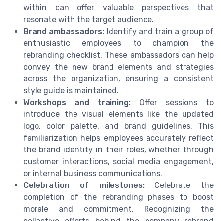
within can offer valuable perspectives that
resonate with the target audience.
Brand ambassadors:
Identify and train a group of
enthusiastic employees to champion the
rebranding checklist. These ambassadors can help
convey the new brand elements and strategies
across the organization, ensuring a consistent
style guide is maintained.
Workshops and training:
Offer sessions to
introduce the visual elements like the updated
logo, color palette, and brand guidelines. This
familiarization helps employees accurately reflect
the brand identity in their roles, whether through
customer interactions, social media engagement,
or internal business communications.
Celebration of milestones:
Celebrate the
completion of the rebranding phases to boost
morale and commitment. Recognizing the
collective efforts behind the company rebrand