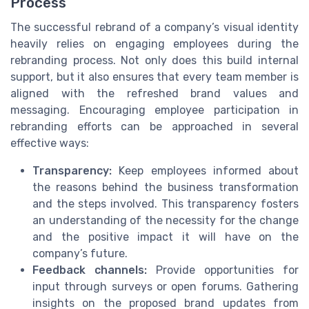
Process
The successful rebrand of a company’s visual identity
heavily relies on engaging employees during the
rebranding process. Not only does this build internal
support, but it also ensures that every team member is
aligned with the refreshed brand values and
messaging. Encouraging employee participation in
rebranding efforts can be approached in several
effective ways:
Transparency:
Keep employees informed about
the reasons behind the business transformation
and the steps involved. This transparency fosters
an understanding of the necessity for the change
and the positive impact it will have on the
company’s future.
Feedback channels:
Provide opportunities for
input through surveys or open forums. Gathering
insights on the proposed brand updates from