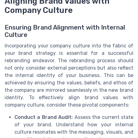
Aligning Brand Values with
Company Culture
Ensuring Brand Alignment with Internal
Culture
Incorporating your company culture into the fabric of
your brand strategy is essential for a successful
rebranding endeavor. The rebranding process should
not only consider external perceptions but also reflect
the internal identity of your business. This can be
achieved by ensuring the values, beliefs, and ethos of
the company are mirrored seamlessly in the new brand
identity. To effectively align brand values with
company culture, consider these pivotal components:
Conduct a Brand Audit:
Assess the current state
of your brand. Understand how your internal
culture resonates with the messaging, visuals, and