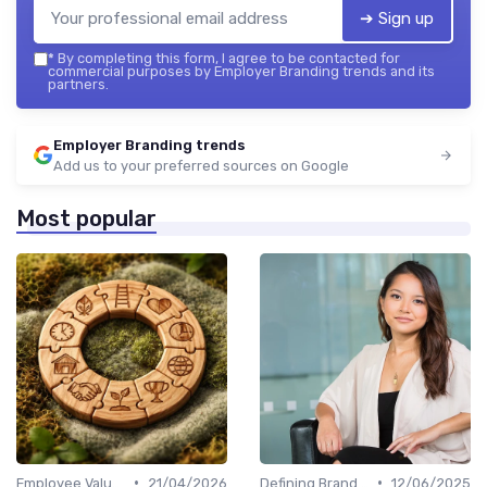
➔ Sign up
*
By completing this form, I agree to be contacted for
commercial purposes by Employer Branding trends and its
partners.
Employer Branding trends
Add us to your preferred sources on Google
Most popular
•
•
Employee Value Proposition (EVP)
21/04/2026
Defining Brand Values
12/06/2025