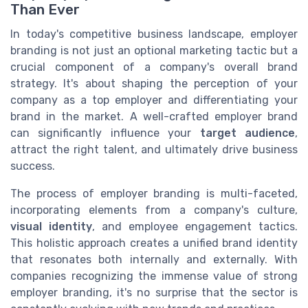
Than Ever
In today's competitive business landscape, employer
branding is not just an optional marketing tactic but a
crucial component of a company's overall brand
strategy. It's about shaping the perception of your
company as a top employer and differentiating your
brand in the market. A well-crafted employer brand
can significantly influence your
target audience
,
attract the right talent, and ultimately drive business
success.
The process of employer branding is multi-faceted,
incorporating elements from a company's culture,
visual identity
, and employee engagement tactics.
This holistic approach creates a unified brand identity
that resonates both internally and externally. With
companies recognizing the immense value of strong
employer branding, it's no surprise that the sector is