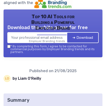
aligned with the brand’s goals.
Top 10 AI Tools for
Building a Powerful
Download the white paper for free
Employer Brand
➔ Download
Employer Branding trends — 2026
*
By completing this form, I agree to be contacted for
commercial purposes by Employer Branding trends and its
partners.
Published on
21/08/2025
by Liam O'Reilly
Summary