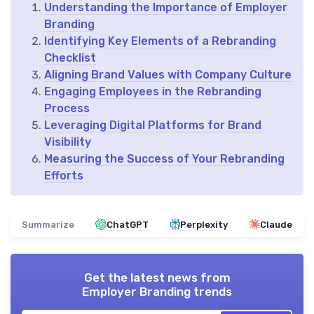
Understanding the Importance of Employer
Branding
Identifying Key Elements of a Rebranding
Checklist
Aligning Brand Values with Company Culture
Engaging Employees in the Rebranding
Process
Leveraging Digital Platforms for Brand
Visibility
Measuring the Success of Your Rebranding
Efforts
Summarize
ChatGPT
Perplexity
Claude
Get the latest news from
Employer Branding trends