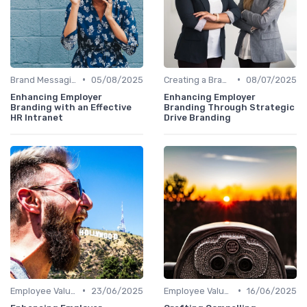
•
•
Brand Messaging
05/08/2025
Creating a Brand Strategy
08/07/2025
Enhancing Employer
Enhancing Employer
Branding with an Effective
Branding Through Strategic
HR Intranet
Drive Branding
•
•
Employee Value Proposition (EVP)
23/06/2025
Employee Value Proposition (EVP)
16/06/2025