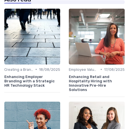
•
•
Creating a Brand Strategy
18/08/2025
Employee Value Proposition (EVP)
17/08/2025
Enhancing Employer
Enhancing Retail and
Branding with a Strategic
Hospitality Hiring with
HR Technology Stack
Innovative Pre-Hire
Solutions