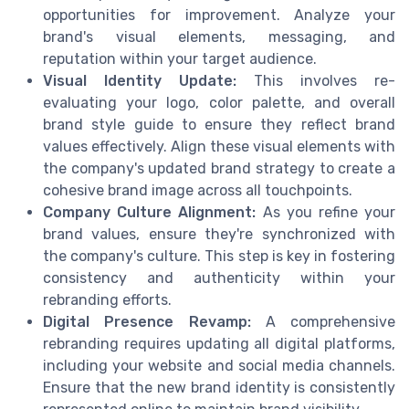
opportunities for improvement. Analyze your
brand's visual elements, messaging, and
reputation within your target audience.
Visual Identity Update:
This involves re-
evaluating your logo, color palette, and overall
brand style guide to ensure they reflect brand
values effectively. Align these visual elements with
the company's updated brand strategy to create a
cohesive brand image across all touchpoints.
Company Culture Alignment:
As you refine your
brand values, ensure they're synchronized with
the company's culture. This step is key in fostering
consistency and authenticity within your
rebranding efforts.
Digital Presence Revamp:
A comprehensive
rebranding requires updating all digital platforms,
including your website and social media channels.
Ensure that the new brand identity is consistently