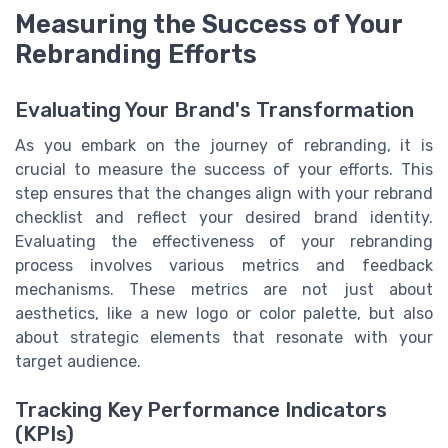
Measuring the Success of Your
Rebranding Efforts
Evaluating Your Brand's Transformation
As you embark on the journey of rebranding, it is
crucial to measure the success of your efforts. This
step ensures that the changes align with your rebrand
checklist and reflect your desired brand identity.
Evaluating the effectiveness of your rebranding
process involves various metrics and feedback
mechanisms. These metrics are not just about
aesthetics, like a new logo or color palette, but also
about strategic elements that resonate with your
target audience.
Tracking Key Performance Indicators
(KPIs)