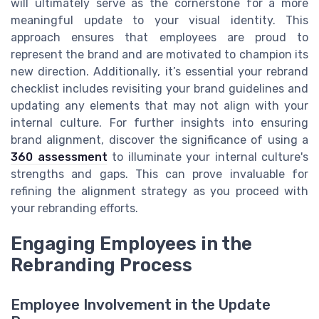
will ultimately serve as the cornerstone for a more
meaningful update to your visual identity. This
approach ensures that employees are proud to
represent the brand and are motivated to champion its
new direction. Additionally, it’s essential your rebrand
checklist includes revisiting your brand guidelines and
updating any elements that may not align with your
internal culture. For further insights into ensuring
brand alignment, discover the significance of using a
360 assessment
to illuminate your internal culture's
strengths and gaps. This can prove invaluable for
refining the alignment strategy as you proceed with
your rebranding efforts.
Engaging Employees in the
Rebranding Process
Employee Involvement in the Update