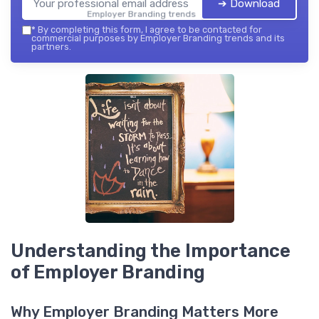
➔ Download
Employer Branding trends — 2026
*
By completing this form, I agree to be contacted for
commercial purposes by Employer Branding trends and its
partners.
Understanding the Importance
of Employer Branding
Why Employer Branding Matters More