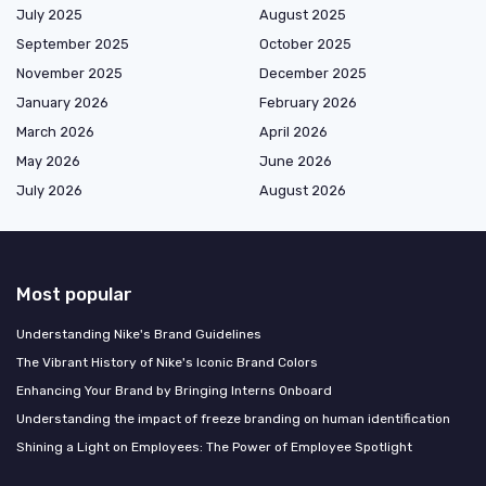
July 2025
August 2025
September 2025
October 2025
November 2025
December 2025
January 2026
February 2026
March 2026
April 2026
May 2026
June 2026
July 2026
August 2026
Most popular
Understanding Nike's Brand Guidelines
The Vibrant History of Nike's Iconic Brand Colors
Enhancing Your Brand by Bringing Interns Onboard
Understanding the impact of freeze branding on human identification
Shining a Light on Employees: The Power of Employee Spotlight