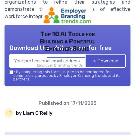
organizations to refine their strategies and
demonstrate the tangible benefits of effective
workforce integration.
Top 10 AI Tools for
Building a Powerful
Download the white paper for free
Employer Brand
➔ Download
Employer Branding trends — 2026
*
By completing this form, I agree to be contacted for
commercial purposes by Employer Branding trends and its
partners.
Published on
17/11/2025
by Liam O'Reilly