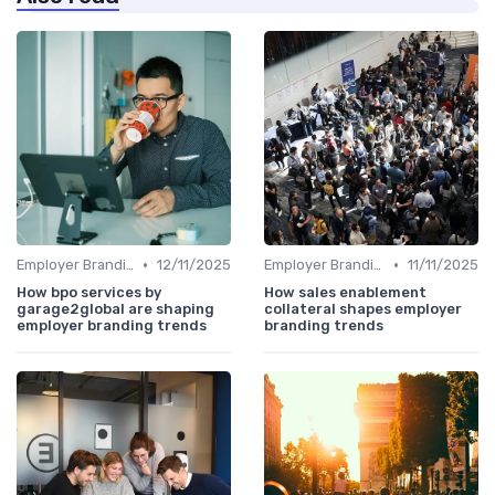
•
•
Employer Branding vs. Corporate Branding
12/11/2025
Employer Branding vs. Corporate Branding
11/11/2025
How bpo services by
How sales enablement
garage2global are shaping
collateral shapes employer
employer branding trends
branding trends