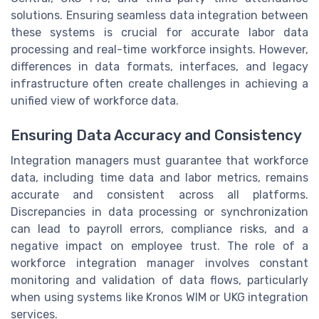
solutions. Ensuring seamless data integration between
these systems is crucial for accurate labor data
processing and real-time workforce insights. However,
differences in data formats, interfaces, and legacy
infrastructure often create challenges in achieving a
unified view of workforce data.
Ensuring Data Accuracy and Consistency
Integration managers must guarantee that workforce
data, including time data and labor metrics, remains
accurate and consistent across all platforms.
Discrepancies in data processing or synchronization
can lead to payroll errors, compliance risks, and a
negative impact on employee trust. The role of a
workforce integration manager involves constant
monitoring and validation of data flows, particularly
when using systems like Kronos WIM or UKG integration
services.