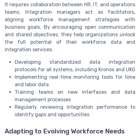
It requires collaboration between HR, IT, and operations
teams. Integration managers act as facilitators,
aligning workforce management strategies with
business goals. By encouraging open communication
and shared objectives, they help organizations unlock
the full potential of their workforce data and
integration services.
Developing standardized data integration
protocols for all systems, including Kronos and UKG
Implementing real-time monitoring tools for time
and labor data
Training teams on new interfaces and data
management processes
Regularly reviewing integration performance to
identify gaps and opportunities
Adapting to Evolving Workforce Needs