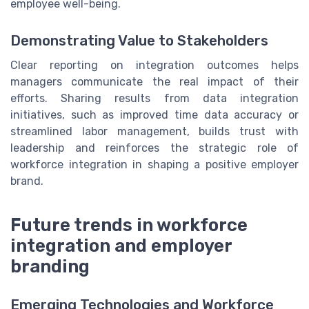
employee well-being.
Demonstrating Value to Stakeholders
Clear reporting on integration outcomes helps
managers communicate the real impact of their
efforts. Sharing results from data integration
initiatives, such as improved time data accuracy or
streamlined labor management, builds trust with
leadership and reinforces the strategic role of
workforce integration in shaping a positive employer
brand.
Future trends in workforce
integration and employer
branding
Emerging Technologies and Workforce