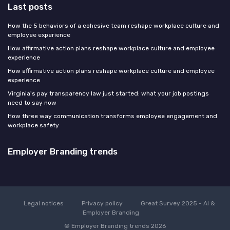
Last posts
How the 5 behaviors of a cohesive team reshape workplace culture and
employee experience
How affirmative action plans reshape workplace culture and employee
experience
How affirmative action plans reshape workplace culture and employee
experience
Virginia's pay transparency law just started: what your job postings
need to say now
How three way communication transforms employee engagement and
workplace safety
Employer Branding trends
Legal notices
Privacy policy
Great Survey 2025 - AI &
Employer Branding
© Employer Branding trends 2026