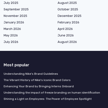
July 2025
August 2025
September 2025
October 2025
November 2025
December 2025
January 2026
February 2026
March 2026
April 2026
May 2026
June 2026
July 2026
August 2026
Most popular
Understanding Nike's Brand Guidelines
The Vibrant History of Nike's Iconic Brand Colors
Enhancing Your Brand by Bringing Interns Onboard
Understanding the impact of freeze branding on human identification
Shining a Light on Employees: The Power of Employee Spotlight