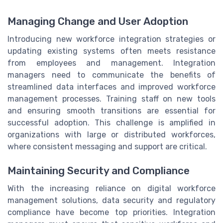
Managing Change and User Adoption
Introducing new workforce integration strategies or
updating existing systems often meets resistance
from employees and management. Integration
managers need to communicate the benefits of
streamlined data interfaces and improved workforce
management processes. Training staff on new tools
and ensuring smooth transitions are essential for
successful adoption. This challenge is amplified in
organizations with large or distributed workforces,
where consistent messaging and support are critical.
Maintaining Security and Compliance
With the increasing reliance on digital workforce
management solutions, data security and regulatory
compliance have become top priorities. Integration