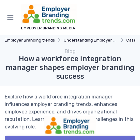
EMPLOYER BRANDING MEDIA
Employer Branding trends
Understanding Employer Branding
Case S
Blog
How a workforce integration
manager shapes employer branding
success
Explore how a workforce integration manager
influences employer branding trends, enhances
employee experience, and drives organizational
reputation. Learn key strategies and challenges in this
evolving role.