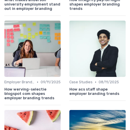
university employment stand
shapes employer branding
out in employer branding
trends
•
•
Employer Branding vs. Corporate Branding
09/11/2025
Case Studies
08/11/2025
How werving-selectie
How acs staff shape
blogspot com shapes
employer branding trends
employer branding trends