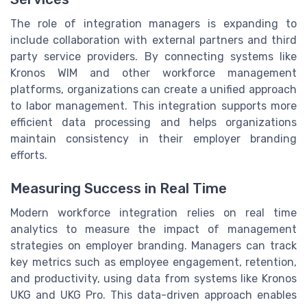
The role of integration managers is expanding to
include collaboration with external partners and third
party service providers. By connecting systems like
Kronos WIM and other workforce management
platforms, organizations can create a unified approach
to labor management. This integration supports more
efficient data processing and helps organizations
maintain consistency in their employer branding
efforts.
Measuring Success in Real Time
Modern workforce integration relies on real time
analytics to measure the impact of management
strategies on employer branding. Managers can track
key metrics such as employee engagement, retention,
and productivity, using data from systems like Kronos
UKG and UKG Pro. This data-driven approach enables