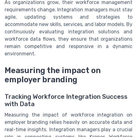
As organizations grow, their workforce management
requirements change. Integration managers must stay
agile, updating systems and strategies to
accommodate new skills, services, and labor models. By
continuously evaluating integration solutions and
workforce data flows, they ensure that organizations
remain competitive and responsive in a dynamic
environment.
Measuring the impact on
employer branding
Tracking Workforce Integration Success
with Data
Measuring the impact of workforce integration on
employer branding relies heavily on accurate data and
real-time insights. Integration managers play a crucial
role in connecting systems like Kronos Workforce