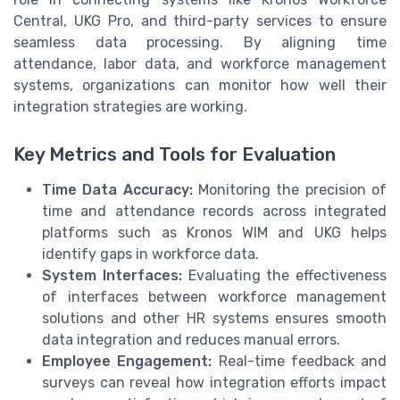
Central, UKG Pro, and third-party services to ensure
seamless data processing. By aligning time
attendance, labor data, and workforce management
systems, organizations can monitor how well their
integration strategies are working.
Key Metrics and Tools for Evaluation
Time Data Accuracy:
Monitoring the precision of
time and attendance records across integrated
platforms such as Kronos WIM and UKG helps
identify gaps in workforce data.
System Interfaces:
Evaluating the effectiveness
of interfaces between workforce management
solutions and other HR systems ensures smooth
data integration and reduces manual errors.
Employee Engagement:
Real-time feedback and
surveys can reveal how integration efforts impact