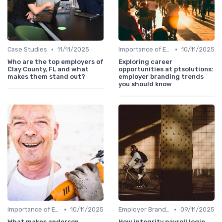
•
•
Case Studies
11/11/2025
Importance of Employer Branding
10/11/2025
Who are the top employers of
Exploring career
Clay County, FL and what
opportunities at ptsolutions:
makes them stand out?
employer branding trends
you should know
•
•
Importance of Employer Branding
10/11/2025
Employer Branding vs. Corporate Branding
09/11/2025
What makes anderson
How integrity payroll login