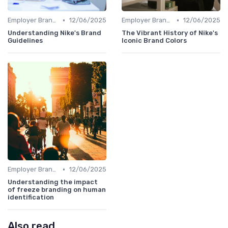
•
•
Employer Branding vs. Corporate Branding
12/06/2025
Employer Branding vs. Corporate Branding
12/06/2025
Understanding Nike's Brand
The Vibrant History of Nike's
Guidelines
Iconic Brand Colors
•
Employer Branding vs. Corporate Branding
12/06/2025
Understanding the impact
of freeze branding on human
identification
Also read