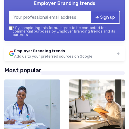
Employer Branding trends
➔ Sign up
*
By completing this form, I agree to be contacted for
commercial purposes by Employer Branding trends and its
partners.
Employer Branding trends
Add us to your preferred sources on Google
Most popular