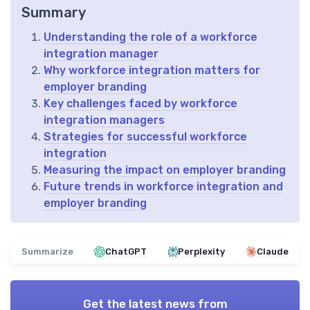
Summary
Understanding the role of a workforce
integration manager
Why workforce integration matters for
employer branding
Key challenges faced by workforce
integration managers
Strategies for successful workforce
integration
Measuring the impact on employer branding
Future trends in workforce integration and
employer branding
Summarize
ChatGPT
Perplexity
Claude
Get the latest news from