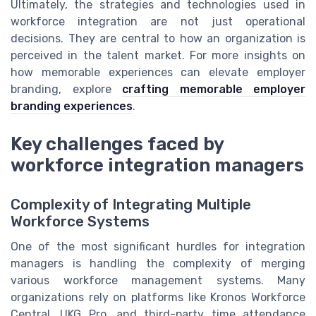
Ultimately, the strategies and technologies used in
workforce integration are not just operational
decisions. They are central to how an organization is
perceived in the talent market. For more insights on
how memorable experiences can elevate employer
branding, explore
crafting memorable employer
branding experiences
.
Key challenges faced by
workforce integration managers
Complexity of Integrating Multiple
Workforce Systems
One of the most significant hurdles for integration
managers is handling the complexity of merging
various workforce management systems. Many
organizations rely on platforms like Kronos Workforce
Central, UKG Pro, and third-party time attendance