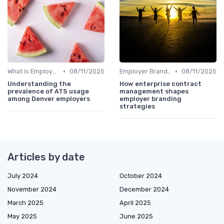
•
•
What is Employer Branding?
08/11/2025
Employer Branding vs. Corporate Branding
08/11/2025
Understanding the
How enterprise contract
prevalence of ATS usage
management shapes
among Denver employers
employer branding
strategies
Articles by date
July 2024
October 2024
November 2024
December 2024
March 2025
April 2025
May 2025
June 2025