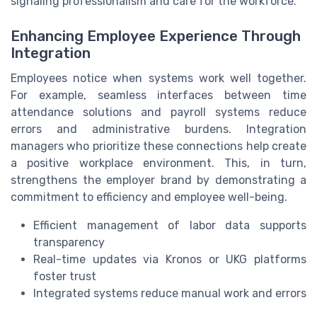
signaling professionalism and care for the workforce.
Enhancing Employee Experience Through
Integration
Employees notice when systems work well together.
For example, seamless interfaces between time
attendance solutions and payroll systems reduce
errors and administrative burdens. Integration
managers who prioritize these connections help create
a positive workplace environment. This, in turn,
strengthens the employer brand by demonstrating a
commitment to efficiency and employee well-being.
Efficient management of labor data supports
transparency
Real-time updates via Kronos or UKG platforms
foster trust
Integrated systems reduce manual work and errors