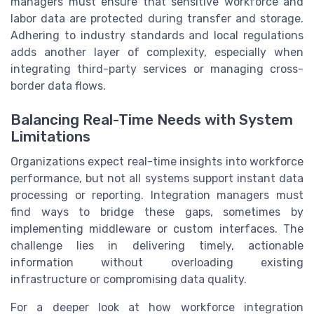
managers must ensure that sensitive workforce and
labor data are protected during transfer and storage.
Adhering to industry standards and local regulations
adds another layer of complexity, especially when
integrating third-party services or managing cross-
border data flows.
Balancing Real-Time Needs with System
Limitations
Organizations expect real-time insights into workforce
performance, but not all systems support instant data
processing or reporting. Integration managers must
find ways to bridge these gaps, sometimes by
implementing middleware or custom interfaces. The
challenge lies in delivering timely, actionable
information without overloading existing
infrastructure or compromising data quality.
For a deeper look at how workforce integration