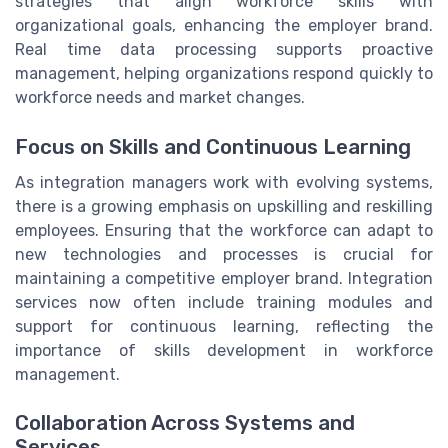
strategies that align workforce skills with
organizational goals, enhancing the employer brand.
Real time data processing supports proactive
management, helping organizations respond quickly to
workforce needs and market changes.
Focus on Skills and Continuous Learning
As integration managers work with evolving systems,
there is a growing emphasis on upskilling and reskilling
employees. Ensuring that the workforce can adapt to
new technologies and processes is crucial for
maintaining a competitive employer brand. Integration
services now often include training modules and
support for continuous learning, reflecting the
importance of skills development in workforce
management.
Collaboration Across Systems and
Services