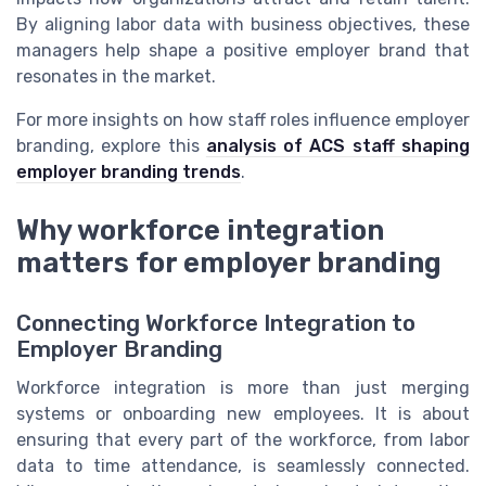
By aligning labor data with business objectives, these
managers help shape a positive employer brand that
resonates in the market.
For more insights on how staff roles influence employer
branding, explore this
analysis of ACS staff shaping
employer branding trends
.
Why workforce integration
matters for employer branding
Connecting Workforce Integration to
Employer Branding
Workforce integration is more than just merging
systems or onboarding new employees. It is about
ensuring that every part of the workforce, from labor
data to time attendance, is seamlessly connected.