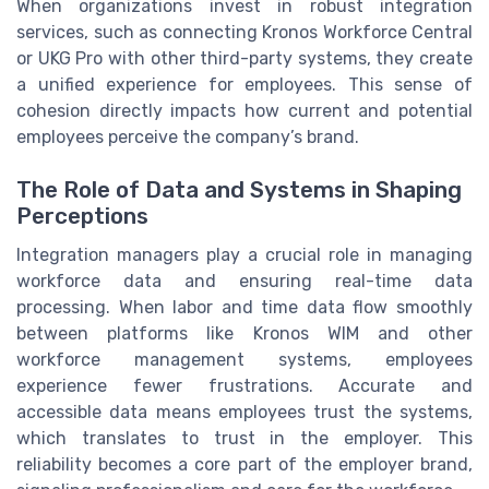
When organizations invest in robust integration
services, such as connecting Kronos Workforce Central
or UKG Pro with other third-party systems, they create
a unified experience for employees. This sense of
cohesion directly impacts how current and potential
employees perceive the company’s brand.
The Role of Data and Systems in Shaping
Perceptions
Integration managers play a crucial role in managing
workforce data and ensuring real-time data
processing. When labor and time data flow smoothly
between platforms like Kronos WIM and other
workforce management systems, employees
experience fewer frustrations. Accurate and
accessible data means employees trust the systems,
which translates to trust in the employer. This
reliability becomes a core part of the employer brand,