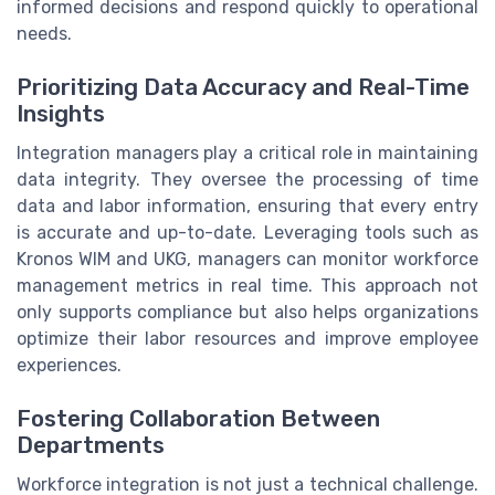
informed decisions and respond quickly to operational
needs.
Prioritizing Data Accuracy and Real-Time
Insights
Integration managers play a critical role in maintaining
data integrity. They oversee the processing of time
data and labor information, ensuring that every entry
is accurate and up-to-date. Leveraging tools such as
Kronos WIM and UKG, managers can monitor workforce
management metrics in real time. This approach not
only supports compliance but also helps organizations
optimize their labor resources and improve employee
experiences.
Fostering Collaboration Between
Departments
Workforce integration is not just a technical challenge.