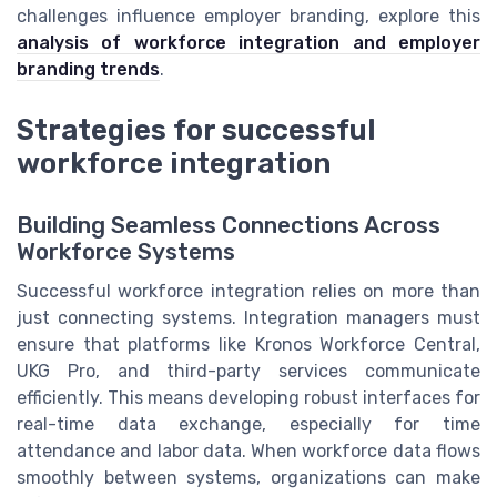
challenges influence employer branding, explore this
analysis of workforce integration and employer
branding trends
.
Strategies for successful
workforce integration
Building Seamless Connections Across
Workforce Systems
Successful workforce integration relies on more than
just connecting systems. Integration managers must
ensure that platforms like Kronos Workforce Central,
UKG Pro, and third-party services communicate
efficiently. This means developing robust interfaces for
real-time data exchange, especially for time
attendance and labor data. When workforce data flows
smoothly between systems, organizations can make