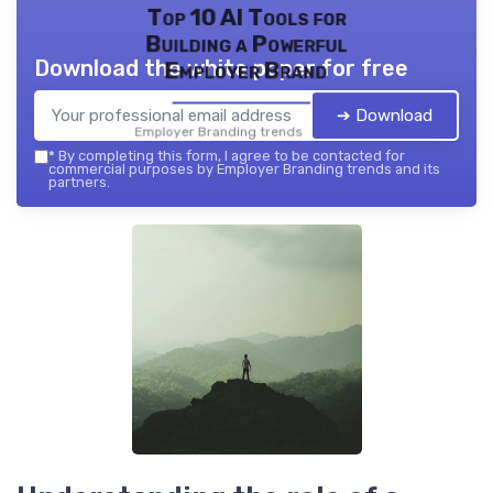
Top 10 AI Tools for
Building a Powerful
Download the white paper for free
Employer Brand
➔ Download
Employer Branding trends — 2026
*
By completing this form, I agree to be contacted for
commercial purposes by Employer Branding trends and its
partners.