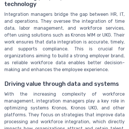
technology
Integration managers bridge the gap between HR, IT,
and operations. They oversee the integration of time
data, labor management, and workforce services,
often using solutions such as Kronos WIM or UKG. Their
work ensures that data integration is accurate, timely,
and supports compliance. This is crucial for
organizations aiming to build a strong employer brand,
as reliable workforce data enables better decision-
making and enhances the employee experience.
Driving value through data and systems
With the increasing complexity of workforce
management, integration managers play a key role in
optimizing systems Kronos, Kronos UKG, and other
platforms. They focus on strategies that improve data
processing and workforce integration, which directly
impacts how organizations attract and retain talent.