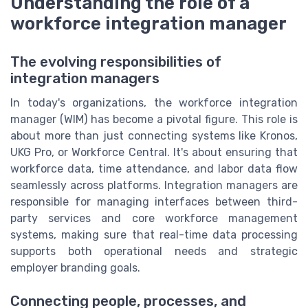
Understanding the role of a
workforce integration manager
The evolving responsibilities of
integration managers
In today's organizations, the workforce integration
manager (WIM) has become a pivotal figure. This role is
about more than just connecting systems like Kronos,
UKG Pro, or Workforce Central. It's about ensuring that
workforce data, time attendance, and labor data flow
seamlessly across platforms. Integration managers are
responsible for managing interfaces between third-
party services and core workforce management
systems, making sure that real-time data processing
supports both operational needs and strategic
employer branding goals.
Connecting people, processes, and