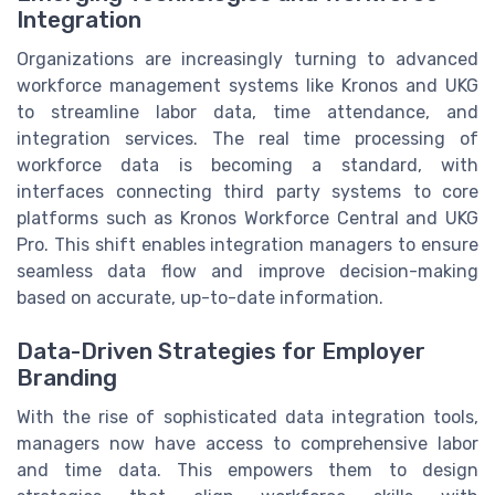
Integration
Organizations are increasingly turning to advanced
workforce management systems like Kronos and UKG
to streamline labor data, time attendance, and
integration services. The real time processing of
workforce data is becoming a standard, with
interfaces connecting third party systems to core
platforms such as Kronos Workforce Central and UKG
Pro. This shift enables integration managers to ensure
seamless data flow and improve decision-making
based on accurate, up-to-date information.
Data-Driven Strategies for Employer
Branding
With the rise of sophisticated data integration tools,
managers now have access to comprehensive labor
and time data. This empowers them to design