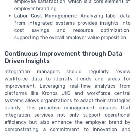
employee satisfaction, which is a core element of
employer branding.
Labor Cost Management:
Analyzing labor data
from integrated systems provides insights into
cost savings and resource optimization,
supporting the overall employer value proposition.
Continuous Improvement through Data-
Driven Insights
Integration managers should regularly review
workforce data to identify trends and areas for
improvement. Leveraging real-time analytics from
platforms like Kronos UKG and workforce central
systems allows organizations to adapt their strategies
quickly. This proactive management ensures that
integration services not only support operational
efficiency but also enhance the employer brand by
demonstrating a commitment to innovation and