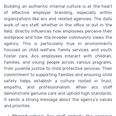
Building an authentic internal culture is at the heart
of effective employer branding, especially within
organizations like acs and related agencies. The daily
work of acs staff, whether in the office or out in the
field, directly influences how employees perceive their
workplace and how the broader community views the
agency. This is particularly true in environments
focused on child welfare, family services, and youth
foster care. Acs employees interact with children,
families, and young people across various programs,
from juvenile justice to child protective services. Their
commitment to supporting families and ensuring child
safety helps establish a culture rooted in trust,
empathy, and professionalism. When acs staff
demonstrate genuine care and uphold high standards,
it sends a strong message about the agency’s values
and priorities.