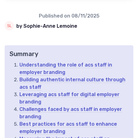
Published on
08/11/2025
by Sophie-Anne Lemoine
Summary
Understanding the role of acs staff in
employer branding
Building authentic internal culture through
acs staff
Leveraging acs staff for digital employer
branding
Challenges faced by acs staff in employer
branding
Best practices for acs staff to enhance
employer branding