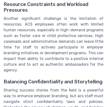
Resource Constraints and Workload
Pressures
Another significant challenge is the limitation of
resources. ACS employees often work with limited
human resources, especially in high-demand programs
such as foster care or child protective services. High
caseloads and administrative demands can leave little
time for staff to actively participate in employer
branding initiatives or development programs. This can
impact their ability to contribute to a positive internal
culture and to act as authentic ambassadors for the
agency.
Balancing Confidentiality and Storytelling
Sharing success stories from the field is a powerful
way to enhance employer branding, but acs staff must
navigate strict confidentiality laws and policies.