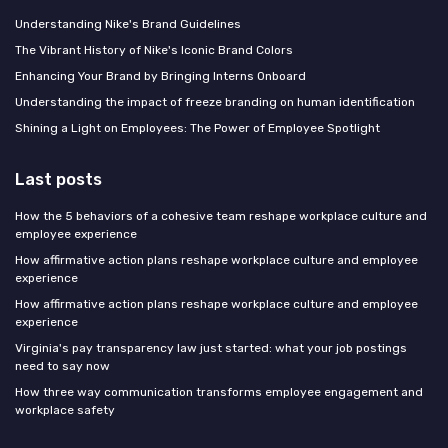
Understanding Nike's Brand Guidelines
The Vibrant History of Nike's Iconic Brand Colors
Enhancing Your Brand by Bringing Interns Onboard
Understanding the impact of freeze branding on human identification
Shining a Light on Employees: The Power of Employee Spotlight
Last posts
How the 5 behaviors of a cohesive team reshape workplace culture and
employee experience
How affirmative action plans reshape workplace culture and employee
experience
How affirmative action plans reshape workplace culture and employee
experience
Virginia's pay transparency law just started: what your job postings
need to say now
How three way communication transforms employee engagement and
workplace safety