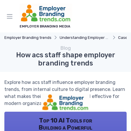
EMPLOYER BRANDING MEDIA
Employer Branding trends
Understanding Employer Branding
Case S
Blog
How acs staff shape employer
branding trends
Explore how acs staff influence employer branding
trends, from internal culture to digital presence. Learn
what makes their approach unique and effective for
modern organizations.
Top 10 AI Tools for
Building a Powerful