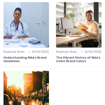
•
•
Employer Branding vs. Corporate Branding
12/06/2025
Employer Branding vs. Corporate Branding
12/06/2025
Understanding Nike's Brand
The Vibrant History of Nike's
Guidelines
Iconic Brand Colors