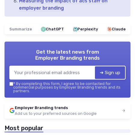
Measuring the impact of acs staff on
employer branding
Summarize
ChatGPT
Perplexity
Claude
Get the latest news from
Employer Branding trends
➔ Sign up
*
By completing this form, I agree to be contacted for
commercial purposes by Employer Branding trends and its
partners.
Employer Branding trends
Add us to your preferred sources on Google
Most popular