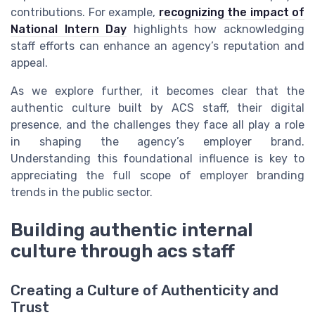
contributions. For example,
recognizing the impact of
National Intern Day
highlights how acknowledging
staff efforts can enhance an agency’s reputation and
appeal.
As we explore further, it becomes clear that the
authentic culture built by ACS staff, their digital
presence, and the challenges they face all play a role
in shaping the agency’s employer brand.
Understanding this foundational influence is key to
appreciating the full scope of employer branding
trends in the public sector.
Building authentic internal
culture through acs staff
Creating a Culture of Authenticity and
Trust