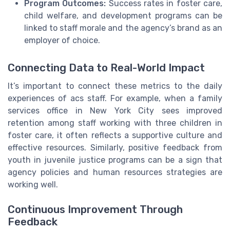
Program Outcomes:
Success rates in foster care,
child welfare, and development programs can be
linked to staff morale and the agency’s brand as an
employer of choice.
Connecting Data to Real-World Impact
It’s important to connect these metrics to the daily
experiences of acs staff. For example, when a family
services office in New York City sees improved
retention among staff working with three children in
foster care, it often reflects a supportive culture and
effective resources. Similarly, positive feedback from
youth in juvenile justice programs can be a sign that
agency policies and human resources strategies are
working well.
Continuous Improvement Through
Feedback