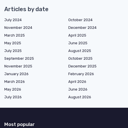
Articles by date
July 2024
October 2024
November 2024
December 2024
March 2025
April 2025
May 2025
June 2025
July 2025
August 2025
September 2025
October 2025
November 2025
December 2025
January 2026
February 2026
March 2026
April 2026
May 2026
June 2026
July 2026
August 2026
Most popular