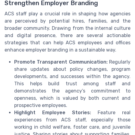
Strengthen Employer Branding
ACS staff play a crucial role in shaping how agencies
are perceived by potential hires, families, and the
broader community. Drawing from the internal culture
and digital presence, there are several actionable
strategies that can help ACS employees and offices
enhance employer branding in a sustainable way.
Promote Transparent Communication:
Regularly
share updates about policy changes, program
developments, and successes within the agency.
This helps build trust among staff and
demonstrates the agency’s commitment to
openness, which is valued by both current and
prospective employees.
Highlight Employee Stories:
Feature real
experiences from ACS staff, especially those
working in child welfare, foster care, and juvenile
justice. Sharing stories about supporting families,