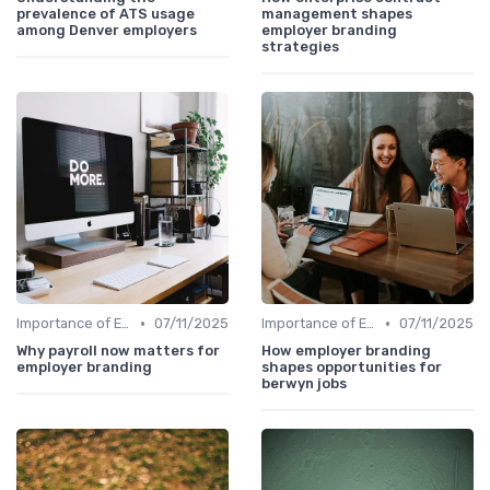
prevalence of ATS usage
management shapes
among Denver employers
employer branding
strategies
•
•
Importance of Employer Branding
07/11/2025
Importance of Employer Branding
07/11/2025
Why payroll now matters for
How employer branding
employer branding
shapes opportunities for
berwyn jobs