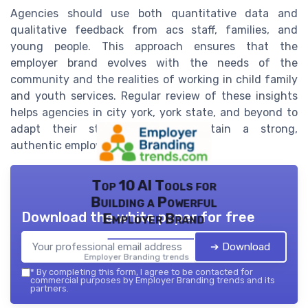
Agencies should use both quantitative data and
qualitative feedback from acs staff, families, and
young people. This approach ensures that the
employer brand evolves with the needs of the
community and the realities of working in child family
and youth services. Regular review of these insights
helps agencies in city york, york state, and beyond to
adapt their strategies and maintain a strong,
authentic employer brand.
Top 10 AI Tools for
Building a Powerful
Download the white paper for free
Employer Brand
➔ Download
Employer Branding trends — 2026
*
By completing this form, I agree to be contacted for
commercial purposes by Employer Branding trends and its
partners.