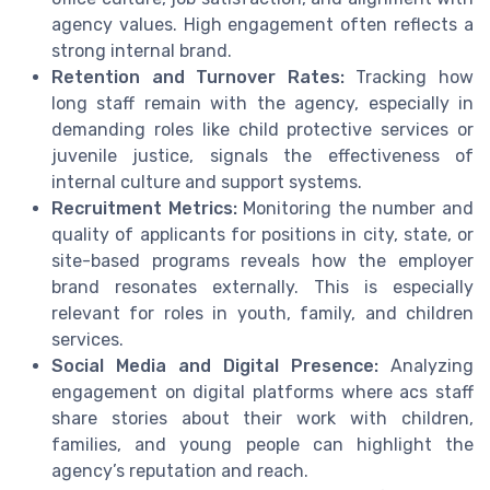
agency values. High engagement often reflects a
strong internal brand.
Retention and Turnover Rates:
Tracking how
long staff remain with the agency, especially in
demanding roles like child protective services or
juvenile justice, signals the effectiveness of
internal culture and support systems.
Recruitment Metrics:
Monitoring the number and
quality of applicants for positions in city, state, or
site-based programs reveals how the employer
brand resonates externally. This is especially
relevant for roles in youth, family, and children
services.
Social Media and Digital Presence:
Analyzing
engagement on digital platforms where acs staff
share stories about their work with children,
families, and young people can highlight the
agency’s reputation and reach.