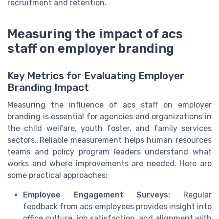
recruitment and retention.
Measuring the impact of acs
staff on employer branding
Key Metrics for Evaluating Employer
Branding Impact
Measuring the influence of acs staff on employer
branding is essential for agencies and organizations in
the child welfare, youth foster, and family services
sectors. Reliable measurement helps human resources
teams and policy program leaders understand what
works and where improvements are needed. Here are
some practical approaches:
Employee Engagement Surveys:
Regular
feedback from acs employees provides insight into
office culture, job satisfaction, and alignment with