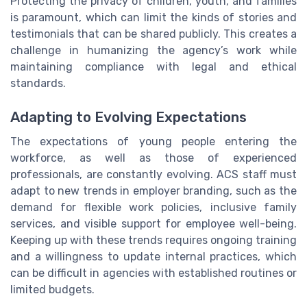
Protecting the privacy of children, youth, and families
is paramount, which can limit the kinds of stories and
testimonials that can be shared publicly. This creates a
challenge in humanizing the agency’s work while
maintaining compliance with legal and ethical
standards.
Adapting to Evolving Expectations
The expectations of young people entering the
workforce, as well as those of experienced
professionals, are constantly evolving. ACS staff must
adapt to new trends in employer branding, such as the
demand for flexible work policies, inclusive family
services, and visible support for employee well-being.
Keeping up with these trends requires ongoing training
and a willingness to update internal practices, which
can be difficult in agencies with established routines or
limited budgets.