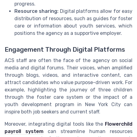
progress.
Resource sharing:
Digital platforms allow for easy
distribution of resources, such as guides for foster
care or information about youth services, which
positions the agency as a supportive employer.
Engagement Through Digital Platforms
ACS staff are often the face of the agency on social
media and digital forums. Their voices, when amplified
through blogs, videos, and interactive content, can
attract candidates who value purpose-driven work. For
example, highlighting the journey of three children
through the foster care system or the impact of a
youth development program in New York City can
inspire both job seekers and current staff.
Moreover, integrating digital tools like the
Flowerchild
payroll system
can streamline human resources