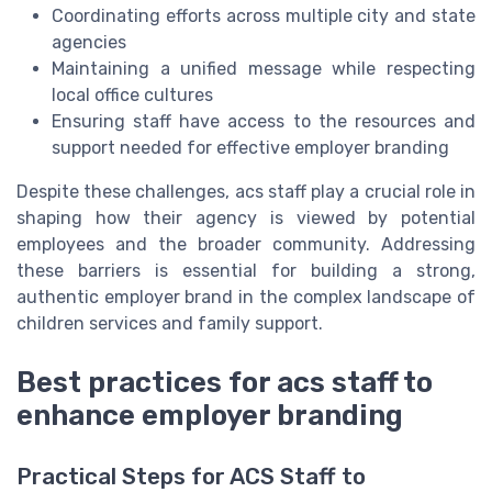
Coordinating efforts across multiple city and state
agencies
Maintaining a unified message while respecting
local office cultures
Ensuring staff have access to the resources and
support needed for effective employer branding
Despite these challenges, acs staff play a crucial role in
shaping how their agency is viewed by potential
employees and the broader community. Addressing
these barriers is essential for building a strong,
authentic employer brand in the complex landscape of
children services and family support.
Best practices for acs staff to
enhance employer branding
Practical Steps for ACS Staff to