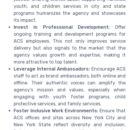
youth, and children services in city and state
programs humanizes the agency and showcases
its impact.
Invest in Professional Development:
Offer
ongoing training and development programs for
ACS employees. This not only improves service
delivery but also signals to the market that the
agency values growth and expertise, making it
more attractive to top talent.
Leverage Internal Ambassadors:
Encourage ACS
staff to act as brand ambassadors, both online and
offline. Their authentic voices can amplify the
agency’s mission and values, especially when
engaging with youth foster programs, child
protective services, and family services.
Foster Inclusive Work Environments:
Ensure that
ACS offices and sites across New York City and
New York State reflect diversity and inclusion.