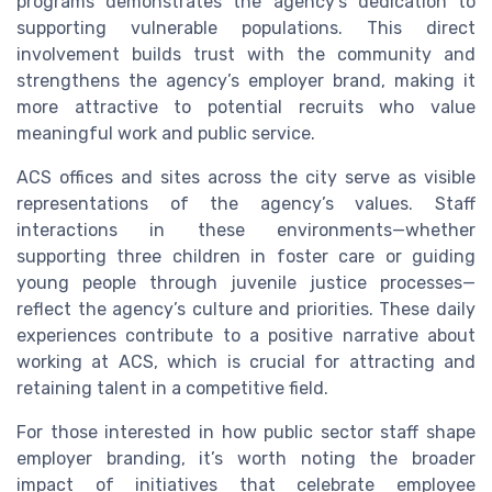
programs demonstrates the agency’s dedication to
supporting vulnerable populations. This direct
involvement builds trust with the community and
strengthens the agency’s employer brand, making it
more attractive to potential recruits who value
meaningful work and public service.
ACS offices and sites across the city serve as visible
representations of the agency’s values. Staff
interactions in these environments—whether
supporting three children in foster care or guiding
young people through juvenile justice processes—
reflect the agency’s culture and priorities. These daily
experiences contribute to a positive narrative about
working at ACS, which is crucial for attracting and
retaining talent in a competitive field.
For those interested in how public sector staff shape
employer branding, it’s worth noting the broader
impact of initiatives that celebrate employee