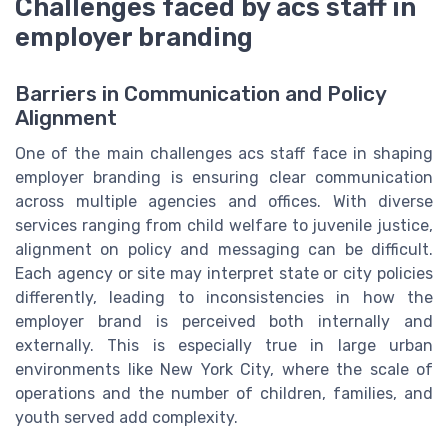
Challenges faced by acs staff in
employer branding
Barriers in Communication and Policy
Alignment
One of the main challenges acs staff face in shaping
employer branding is ensuring clear communication
across multiple agencies and offices. With diverse
services ranging from child welfare to juvenile justice,
alignment on policy and messaging can be difficult.
Each agency or site may interpret state or city policies
differently, leading to inconsistencies in how the
employer brand is perceived both internally and
externally. This is especially true in large urban
environments like New York City, where the scale of
operations and the number of children, families, and
youth served add complexity.