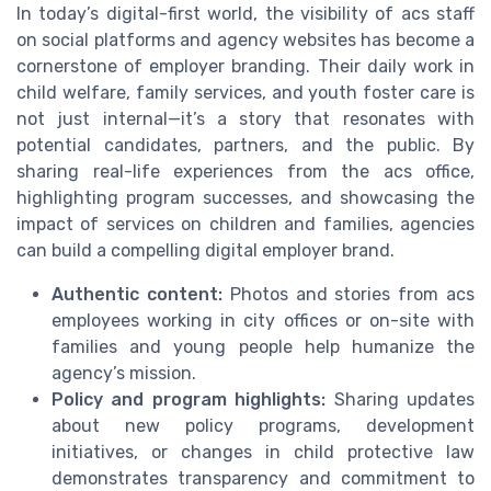
In today’s digital-first world, the visibility of acs staff
on social platforms and agency websites has become a
cornerstone of employer branding. Their daily work in
child welfare, family services, and youth foster care is
not just internal—it’s a story that resonates with
potential candidates, partners, and the public. By
sharing real-life experiences from the acs office,
highlighting program successes, and showcasing the
impact of services on children and families, agencies
can build a compelling digital employer brand.
Authentic content:
Photos and stories from acs
employees working in city offices or on-site with
families and young people help humanize the
agency’s mission.
Policy and program highlights:
Sharing updates
about new policy programs, development
initiatives, or changes in child protective law
demonstrates transparency and commitment to