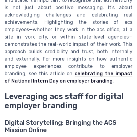
and state. It’s important to recognize that authenticity
is not just about positive messaging. It’s about
acknowledging challenges and celebrating real
achievements. Highlighting the stories of acs
employees—whether they work in the acs office, at a
site in york city, or within state-level agencies—
demonstrates the real-world impact of their work. This
approach builds credibility and trust, both internally
and externally. For more insights on how authentic
employee experiences contribute to employer
branding, see this article on
celebrating the impact
of National Intern Day on employer branding
.
Leveraging acs staff for digital
employer branding
Digital Storytelling: Bringing the ACS
Mission Online