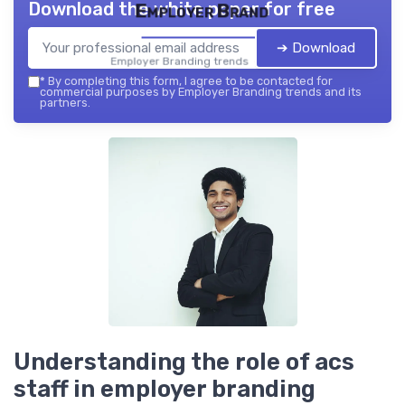
Download the white paper for free
Employer Brand
➔ Download
Employer Branding trends — 2026
*
By completing this form, I agree to be contacted for
commercial purposes by Employer Branding trends and its
partners.
Understanding the role of acs
staff in employer branding