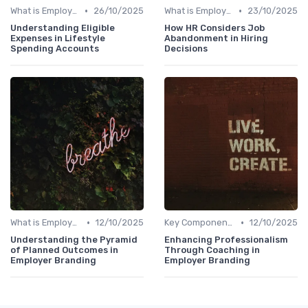
•
•
What is Employer Branding?
26/10/2025
What is Employer Branding?
23/10/2025
Understanding Eligible
How HR Considers Job
Expenses in Lifestyle
Abandonment in Hiring
Spending Accounts
Decisions
•
•
What is Employer Branding?
12/10/2025
Key Components
12/10/2025
Understanding the Pyramid
Enhancing Professionalism
of Planned Outcomes in
Through Coaching in
Employer Branding
Employer Branding