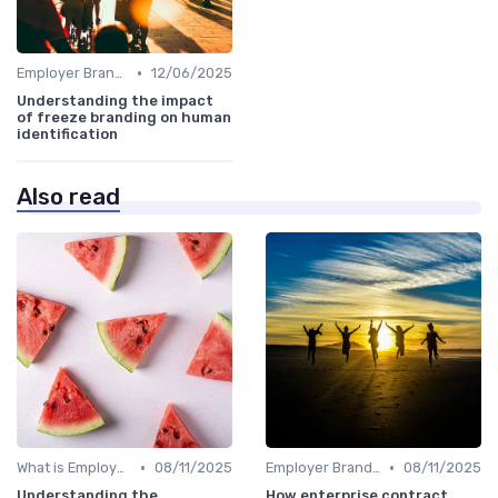
•
Employer Branding vs. Corporate Branding
12/06/2025
Understanding the impact
of freeze branding on human
identification
Also read
•
•
What is Employer Branding?
08/11/2025
Employer Branding vs. Corporate Branding
08/11/2025
Understanding the
How enterprise contract