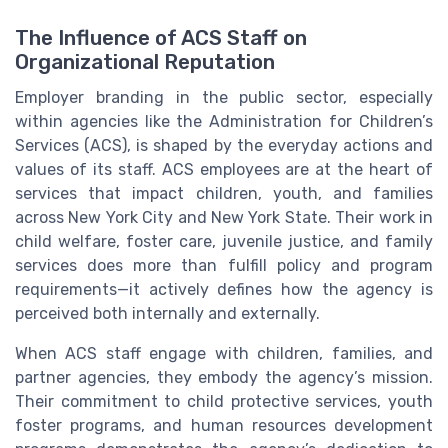
The Influence of ACS Staff on
Organizational Reputation
Employer branding in the public sector, especially
within agencies like the Administration for Children’s
Services (ACS), is shaped by the everyday actions and
values of its staff. ACS employees are at the heart of
services that impact children, youth, and families
across New York City and New York State. Their work in
child welfare, foster care, juvenile justice, and family
services does more than fulfill policy and program
requirements—it actively defines how the agency is
perceived both internally and externally.
When ACS staff engage with children, families, and
partner agencies, they embody the agency’s mission.
Their commitment to child protective services, youth
foster programs, and human resources development