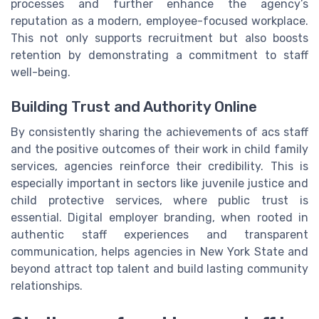
processes and further enhance the agency’s
reputation as a modern, employee-focused workplace.
This not only supports recruitment but also boosts
retention by demonstrating a commitment to staff
well-being.
Building Trust and Authority Online
By consistently sharing the achievements of acs staff
and the positive outcomes of their work in child family
services, agencies reinforce their credibility. This is
especially important in sectors like juvenile justice and
child protective services, where public trust is
essential. Digital employer branding, when rooted in
authentic staff experiences and transparent
communication, helps agencies in New York State and
beyond attract top talent and build lasting community
relationships.