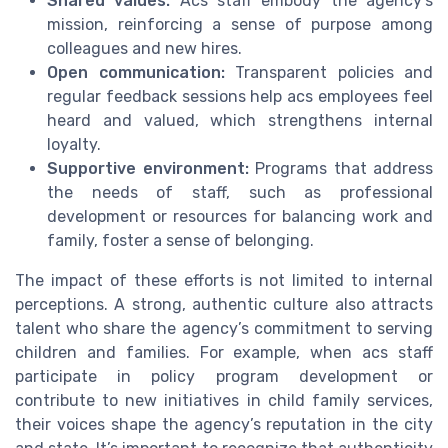
Shared values:
Acs staff embody the agency’s
mission, reinforcing a sense of purpose among
colleagues and new hires.
Open communication:
Transparent policies and
regular feedback sessions help acs employees feel
heard and valued, which strengthens internal
loyalty.
Supportive environment:
Programs that address
the needs of staff, such as professional
development or resources for balancing work and
family, foster a sense of belonging.
The impact of these efforts is not limited to internal
perceptions. A strong, authentic culture also attracts
talent who share the agency’s commitment to serving
children and families. For example, when acs staff
participate in policy program development or
contribute to new initiatives in child family services,
their voices shape the agency’s reputation in the city