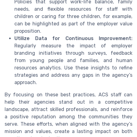
Policies that support work-life balance, family
needs, and flexible resources for staff with
children or caring for three children, for example,
can be highlighted as part of the employer value
proposition.
Utilize Data for Continuous Improvement:
Regularly measure the impact of employer
branding initiatives through surveys, feedback
from young people and families, and human
resources analytics. Use these insights to refine
strategies and address any gaps in the agency’s
approach.
By focusing on these best practices, ACS staff can
help their agencies stand out in a competitive
landscape, attract skilled professionals, and reinforce
a positive reputation among the communities they
serve. These efforts, when aligned with the agency’s
mission and values, create a lasting impact on both