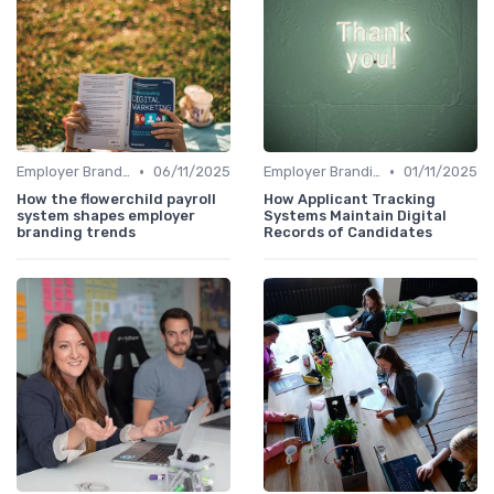
•
•
Employer Branding vs. Corporate Branding
06/11/2025
Employer Branding vs. Corporate Branding
01/11/2025
How the flowerchild payroll
How Applicant Tracking
system shapes employer
Systems Maintain Digital
branding trends
Records of Candidates