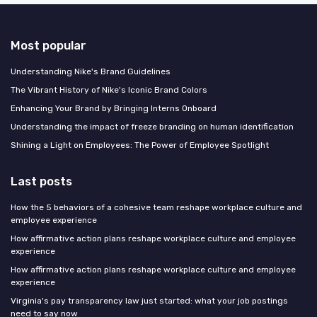
Most popular
Understanding Nike's Brand Guidelines
The Vibrant History of Nike's Iconic Brand Colors
Enhancing Your Brand by Bringing Interns Onboard
Understanding the impact of freeze branding on human identification
Shining a Light on Employees: The Power of Employee Spotlight
Last posts
How the 5 behaviors of a cohesive team reshape workplace culture and
employee experience
How affirmative action plans reshape workplace culture and employee
experience
How affirmative action plans reshape workplace culture and employee
experience
Virginia's pay transparency law just started: what your job postings
need to say now