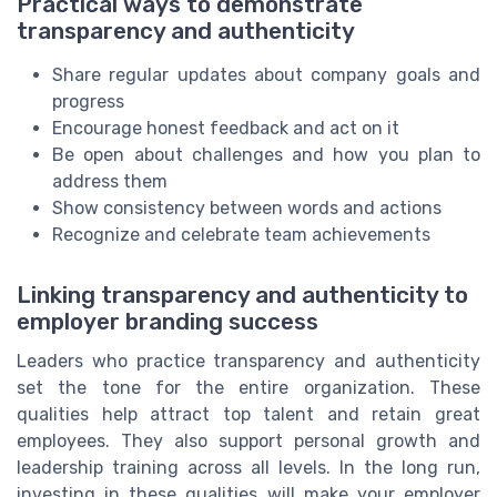
Practical ways to demonstrate
transparency and authenticity
Share regular updates about company goals and
progress
Encourage honest feedback and act on it
Be open about challenges and how you plan to
address them
Show consistency between words and actions
Recognize and celebrate team achievements
Linking transparency and authenticity to
employer branding success
Leaders who practice transparency and authenticity
set the tone for the entire organization. These
qualities help attract top talent and retain great
employees. They also support personal growth and
leadership training across all levels. In the long run,
investing in these qualities will make your employer