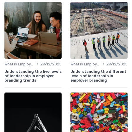
•
•
What is Employer Branding?
29/12/2025
What is Employer Branding?
29/12/2025
Understanding the five levels
Understanding the different
of leadership in employer
levels of leadership in
branding trends
employer branding