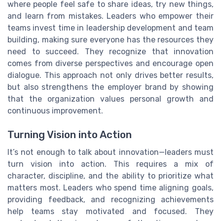
where people feel safe to share ideas, try new things,
and learn from mistakes. Leaders who empower their
teams invest time in leadership development and team
building, making sure everyone has the resources they
need to succeed. They recognize that innovation
comes from diverse perspectives and encourage open
dialogue. This approach not only drives better results,
but also strengthens the employer brand by showing
that the organization values personal growth and
continuous improvement.
Turning Vision into Action
It’s not enough to talk about innovation—leaders must
turn vision into action. This requires a mix of
character, discipline, and the ability to prioritize what
matters most. Leaders who spend time aligning goals,
providing feedback, and recognizing achievements
help teams stay motivated and focused. They