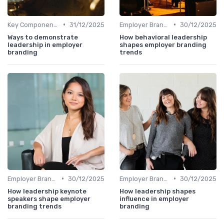
•
•
Key Components
31/12/2025
Employer Branding vs. Corporate Branding
30/12/2025
Ways to demonstrate
How behavioral leadership
leadership in employer
shapes employer branding
branding
trends
•
•
Employer Branding vs. Corporate Branding
30/12/2025
Employer Branding vs. Corporate Branding
30/12/2025
How leadership keynote
How leadership shapes
speakers shape employer
influence in employer
branding trends
branding