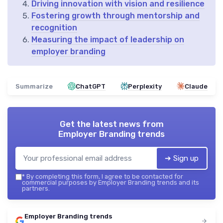
Driving innovation with vision and resilience
Fostering growth through mentorship and
recognition
Measuring the impact of leadership on
employer branding
Summarize
ChatGPT
Perplexity
Claude
Get the latest news from
Employer Branding trends
➔ Sign up
*
By completing this form, I agree to be contacted for
commercial purposes by Employer Branding trends and its
partners.
Employer Branding trends