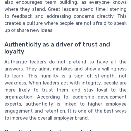
also encourages team building, as everyone knows
where they stand. Great leaders spend time listening
to feedback and addressing concerns directly. This
creates a culture where people are not afraid to speak
up or share new ideas.
Authenticity as a driver of trust and
loyalty
Authentic leaders do not pretend to have all the
answers. They admit mistakes and show a willingness
to learn. This humility is a sign of strength, not
weakness. When leaders act with integrity, people are
more likely to trust them and stay loyal to the
organization. According to leadership development
experts, authenticity is linked to higher employee
engagement and retention. It is one of the best ways
to improve the overall employer brand.