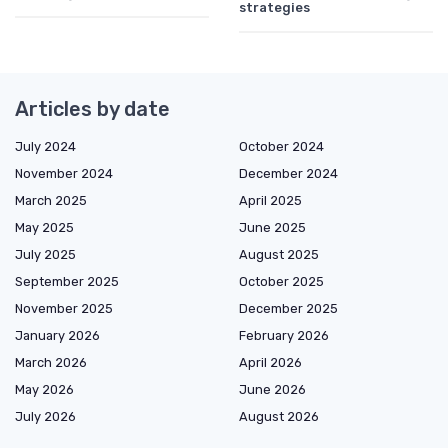
strategies
Articles by date
July 2024
October 2024
November 2024
December 2024
March 2025
April 2025
May 2025
June 2025
July 2025
August 2025
September 2025
October 2025
November 2025
December 2025
January 2026
February 2026
March 2026
April 2026
May 2026
June 2026
July 2026
August 2026