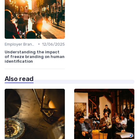
•
Employer Branding vs. Corporate Branding
12/06/2025
Understanding the impact
of freeze branding on human
identification
Also read