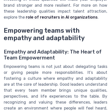
brand stronger and more resilient. For more on how
these leadership qualities impact talent attraction,
explore the
role of recruiters in AI organizations
.
Empowering teams with
empathy and adaptability
Empathy and Adaptability: The Heart of
Team Empowerment
Empowering teams is not just about delegating tasks
or giving people more responsibilities. It’s about
fostering a culture where empathy and adaptability
are at the core of leadership. Good leaders understand
that every team member brings unique qualities,
perspectives, and life experiences to the table. By
recognizing and valuing these differences, leaders
create an environment where people will feel heard,