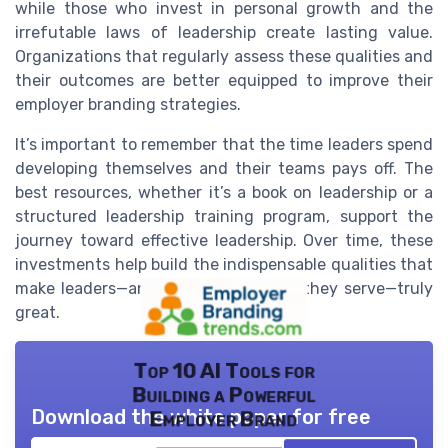
while those who invest in personal growth and the
irrefutable laws of leadership create lasting value.
Organizations that regularly assess these qualities and
their outcomes are better equipped to improve their
employer branding strategies.
It’s important to remember that the time leaders spend
developing themselves and their teams pays off. The
best resources, whether it’s a book on leadership or a
structured leadership training program, support the
journey toward effective leadership. Over time, these
investments help build the indispensable qualities that
make leaders—and the organizations they serve—truly
great.
Top 10 AI Tools for
Building a Powerful
Download the white paper for free
Employer Brand