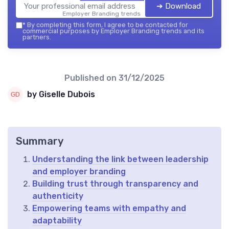
➔ Download
Employer Branding trends — 2026
*
By completing this form, I agree to be contacted for
commercial purposes by Employer Branding trends and its
partners.
Published on
31/12/2025
by Giselle Dubois
Summary
Understanding the link between leadership
and employer branding
Building trust through transparency and
authenticity
Empowering teams with empathy and
adaptability