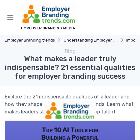
EMPLOYER BRANDING MEDIA
Employer Branding trends
Understanding Employer Branding
Importan
Blog
What makes a leader truly
indispensable? 21 essential qualities
for employer branding success
Explore the 21 indispensable qualities of a leader and
how they shape employer branding trends. Learn what
makes leaders stand out and attract top talent.
Top 10 AI Tools for
Building a Powerful