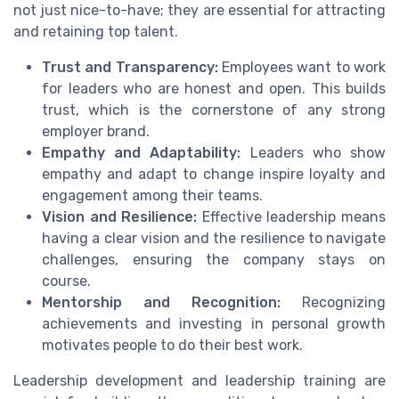
not just nice-to-have; they are essential for attracting
and retaining top talent.
Trust and Transparency:
Employees want to work
for leaders who are honest and open. This builds
trust, which is the cornerstone of any strong
employer brand.
Empathy and Adaptability:
Leaders who show
empathy and adapt to change inspire loyalty and
engagement among their teams.
Vision and Resilience:
Effective leadership means
having a clear vision and the resilience to navigate
challenges, ensuring the company stays on
course.
Mentorship and Recognition:
Recognizing
achievements and investing in personal growth
motivates people to do their best work.
Leadership development and leadership training are