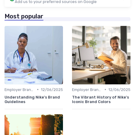
Add us to your preferred sources on Google
Most popular
•
•
Employer Branding vs. Corporate Branding
12/06/2025
Employer Branding vs. Corporate Branding
12/06/2025
Understanding Nike's Brand
The Vibrant History of Nike's
Guidelines
Iconic Brand Colors