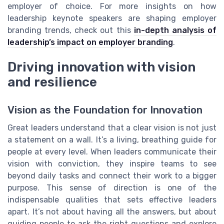
employer of choice. For more insights on how
leadership keynote speakers are shaping employer
branding trends, check out this
in-depth analysis of
leadership’s impact on employer branding
.
Driving innovation with vision
and resilience
Vision as the Foundation for Innovation
Great leaders understand that a clear vision is not just
a statement on a wall. It’s a living, breathing guide for
people at every level. When leaders communicate their
vision with conviction, they inspire teams to see
beyond daily tasks and connect their work to a bigger
purpose. This sense of direction is one of the
indispensable qualities that sets effective leaders
apart. It’s not about having all the answers, but about
guiding people to ask the right questions and explore