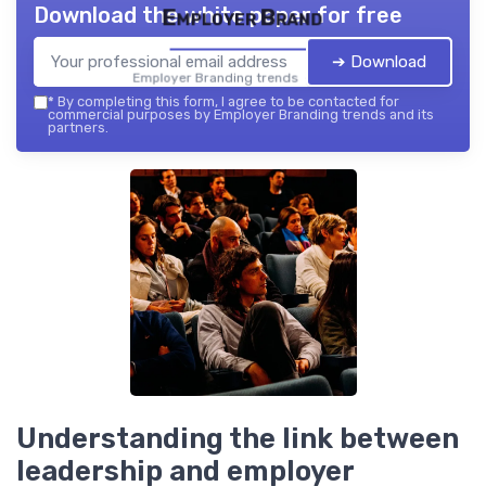
Download the white paper for free
Employer Brand
➔ Download
Employer Branding trends — 2026
*
By completing this form, I agree to be contacted for
commercial purposes by Employer Branding trends and its
partners.
Understanding the link between
leadership and employer