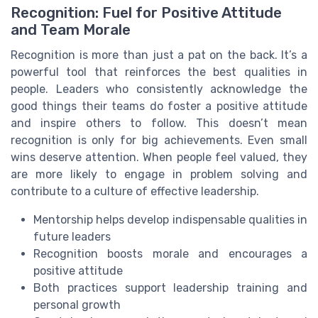
Recognition: Fuel for Positive Attitude
and Team Morale
Recognition is more than just a pat on the back. It’s a
powerful tool that reinforces the best qualities in
people. Leaders who consistently acknowledge the
good things their teams do foster a positive attitude
and inspire others to follow. This doesn’t mean
recognition is only for big achievements. Even small
wins deserve attention. When people feel valued, they
are more likely to engage in problem solving and
contribute to a culture of effective leadership.
Mentorship helps develop indispensable qualities in
future leaders
Recognition boosts morale and encourages a
positive attitude
Both practices support leadership training and
personal growth