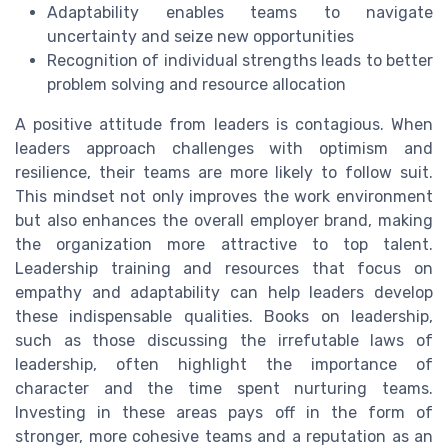
Adaptability enables teams to navigate
uncertainty and seize new opportunities
Recognition of individual strengths leads to better
problem solving and resource allocation
A positive attitude from leaders is contagious. When
leaders approach challenges with optimism and
resilience, their teams are more likely to follow suit.
This mindset not only improves the work environment
but also enhances the overall employer brand, making
the organization more attractive to top talent.
Leadership training and resources that focus on
empathy and adaptability can help leaders develop
these indispensable qualities. Books on leadership,
such as those discussing the irrefutable laws of
leadership, often highlight the importance of
character and the time spent nurturing teams.
Investing in these areas pays off in the form of
stronger, more cohesive teams and a reputation as an