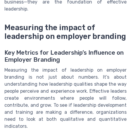
business—they are the foundation of effective
leadership.
Measuring the impact of
leadership on employer branding
Key Metrics for Leadership’s Influence on
Employer Branding
Measuring the impact of leadership on employer
branding is not just about numbers. It’s about
understanding how leadership qualities shape the way
people perceive and experience work. Effective leaders
create environments where people will follow,
contribute, and grow. To see if leadership development
and training are making a difference, organizations
need to look at both qualitative and quantitative
indicators.