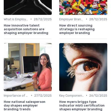
•
•
What is Employer Branding?
28/12/2025
Employer Branding vs. Corporate Branding
28/12/2025
How innovative talent
How direct sourcing
acquisition solutions are
strategy is reshaping
shaping employer branding
employer branding
•
•
Importance of Employer Branding
27/12/2025
Key Components
26/12/2025
How national salesperson
How myers briggs type
day shapes employer
indicator mbti certification
branding trends
shapes employer branding