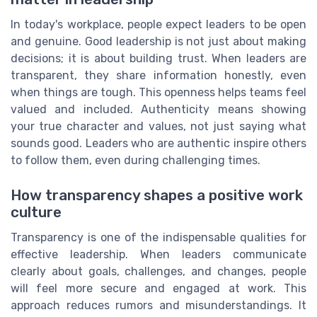
In today's workplace, people expect leaders to be open
and genuine. Good leadership is not just about making
decisions; it is about building trust. When leaders are
transparent, they share information honestly, even
when things are tough. This openness helps teams feel
valued and included. Authenticity means showing
your true character and values, not just saying what
sounds good. Leaders who are authentic inspire others
to follow them, even during challenging times.
How transparency shapes a positive work
culture
Transparency is one of the indispensable qualities for
effective leadership. When leaders communicate
clearly about goals, challenges, and changes, people
will feel more secure and engaged at work. This
approach reduces rumors and misunderstandings. It