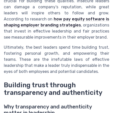
crucial for building these qualities. Insecure leaders
can damage a company’s reputation, while great
leaders will inspire others to follow and grow.
According to research on
how pay equity software is
shaping employer branding strategies
, organizations
that invest in effective leadership and fair practices
see measurable improvements in their employer brand.
Ultimately, the best leaders spend time building trust,
fostering personal growth, and empowering their
teams. These are the irrefutable laws of effective
leadership that make a leader truly indispensable in the
eyes of both employees and potential candidates.
Building trust through
transparency and authenticity
Why transparency and authenticity
matter in leadership