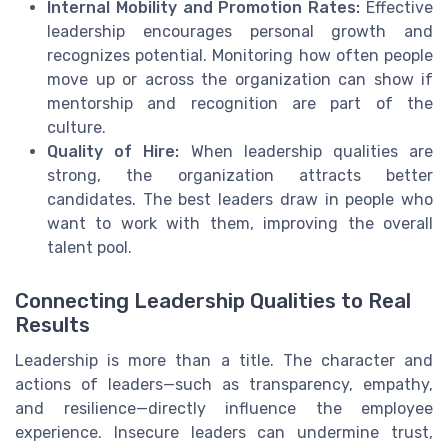
Internal Mobility and Promotion Rates:
Effective
leadership encourages personal growth and
recognizes potential. Monitoring how often people
move up or across the organization can show if
mentorship and recognition are part of the
culture.
Quality of Hire:
When leadership qualities are
strong, the organization attracts better
candidates. The best leaders draw in people who
want to work with them, improving the overall
talent pool.
Connecting Leadership Qualities to Real
Results
Leadership is more than a title. The character and
actions of leaders—such as transparency, empathy,
and resilience—directly influence the employee
experience. Insecure leaders can undermine trust,