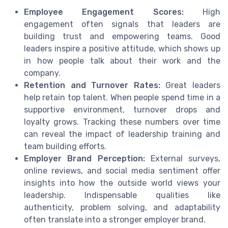
Employee Engagement Scores:
High
engagement often signals that leaders are
building trust and empowering teams. Good
leaders inspire a positive attitude, which shows up
in how people talk about their work and the
company.
Retention and Turnover Rates:
Great leaders
help retain top talent. When people spend time in a
supportive environment, turnover drops and
loyalty grows. Tracking these numbers over time
can reveal the impact of leadership training and
team building efforts.
Employer Brand Perception:
External surveys,
online reviews, and social media sentiment offer
insights into how the outside world views your
leadership. Indispensable qualities like
authenticity, problem solving, and adaptability
often translate into a stronger employer brand.