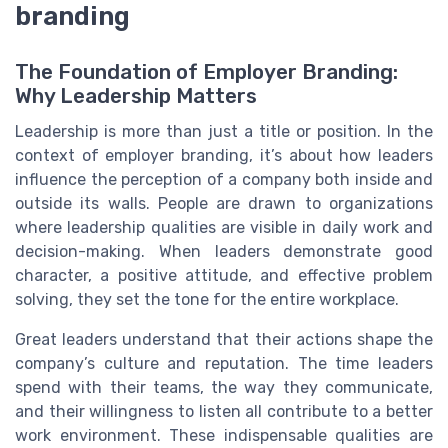
branding
The Foundation of Employer Branding:
Why Leadership Matters
Leadership is more than just a title or position. In the
context of employer branding, it’s about how leaders
influence the perception of a company both inside and
outside its walls. People are drawn to organizations
where leadership qualities are visible in daily work and
decision-making. When leaders demonstrate good
character, a positive attitude, and effective problem
solving, they set the tone for the entire workplace.
Great leaders understand that their actions shape the
company’s culture and reputation. The time leaders
spend with their teams, the way they communicate,
and their willingness to listen all contribute to a better
work environment. These indispensable qualities are