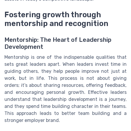
Fostering growth through
mentorship and recognition
Mentorship: The Heart of Leadership
Development
Mentorship is one of the indispensable qualities that
sets great leaders apart. When leaders invest time in
guiding others, they help people improve not just at
work, but in life. This process is not about giving
orders; it’s about sharing resources, offering feedback,
and encouraging personal growth. Effective leaders
understand that leadership development is a journey,
and they spend time building character in their teams.
This approach leads to better team building and a
stronger employer brand.