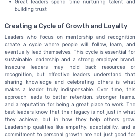
Great leaders spend time nurturing talent and
building trust
Creating a Cycle of Growth and Loyalty
Leaders who focus on mentorship and recognition
create a cycle where people will follow, learn, and
eventually lead themselves. This cycle is essential for
sustainable leadership and a strong employer brand.
Insecure leaders may hold back resources or
recognition, but effective leaders understand that
sharing knowledge and celebrating others is what
makes a leader truly indispensable. Over time, this
approach leads to better retention, stronger teams,
and a reputation for being a great place to work. The
best leaders know that their legacy is not just in what
they achieve, but in how they help others grow.
Leadership qualities like empathy, adaptability, and a
commitment to personal growth are not just good for