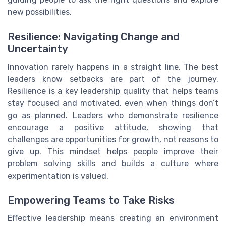
new possibilities.
Resilience: Navigating Change and
Uncertainty
Innovation rarely happens in a straight line. The best
leaders know setbacks are part of the journey.
Resilience is a key leadership quality that helps teams
stay focused and motivated, even when things don’t
go as planned. Leaders who demonstrate resilience
encourage a positive attitude, showing that
challenges are opportunities for growth, not reasons to
give up. This mindset helps people improve their
problem solving skills and builds a culture where
experimentation is valued.
Empowering Teams to Take Risks
Effective leadership means creating an environment