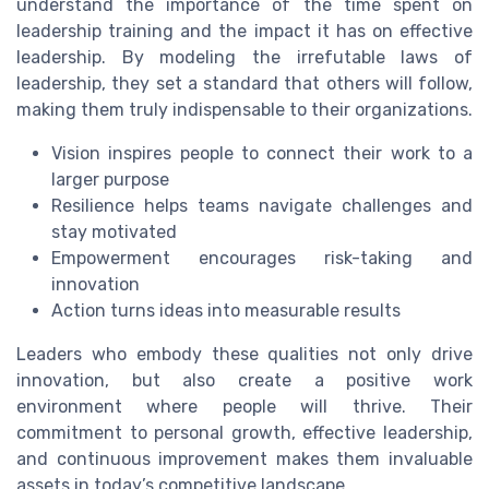
understand the importance of the time spent on
leadership training and the impact it has on effective
leadership. By modeling the irrefutable laws of
leadership, they set a standard that others will follow,
making them truly indispensable to their organizations.
Vision inspires people to connect their work to a
larger purpose
Resilience helps teams navigate challenges and
stay motivated
Empowerment encourages risk-taking and
innovation
Action turns ideas into measurable results
Leaders who embody these qualities not only drive
innovation, but also create a positive work
environment where people will thrive. Their
commitment to personal growth, effective leadership,
and continuous improvement makes them invaluable
assets in today’s competitive landscape.