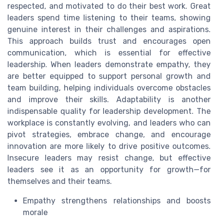
respected, and motivated to do their best work. Great
leaders spend time listening to their teams, showing
genuine interest in their challenges and aspirations.
This approach builds trust and encourages open
communication, which is essential for effective
leadership. When leaders demonstrate empathy, they
are better equipped to support personal growth and
team building, helping individuals overcome obstacles
and improve their skills. Adaptability is another
indispensable quality for leadership development. The
workplace is constantly evolving, and leaders who can
pivot strategies, embrace change, and encourage
innovation are more likely to drive positive outcomes.
Insecure leaders may resist change, but effective
leaders see it as an opportunity for growth—for
themselves and their teams.
Empathy strengthens relationships and boosts
morale