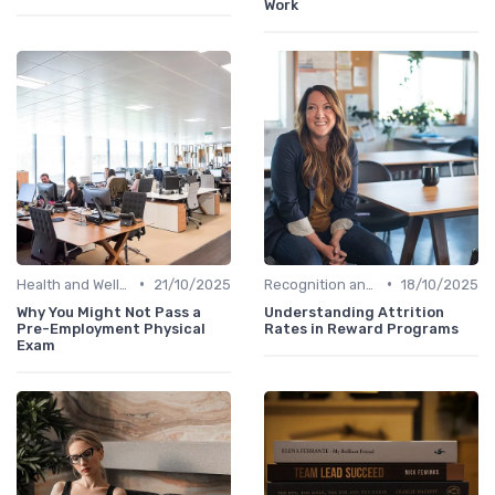
Work
•
•
Health and Well-being
21/10/2025
Recognition and Rewards
18/10/2025
Why You Might Not Pass a
Understanding Attrition
Pre-Employment Physical
Rates in Reward Programs
Exam