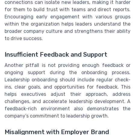
connections can isolate new leaders, making it harder
for them to build trust with teams and direct reports.
Encouraging early engagement with various groups
within the organization helps leaders understand the
broader company culture and strengthens their ability
to drive success.
Insufficient Feedback and Support
Another pitfall is not providing enough feedback or
ongoing support during the onboarding process.
Leadership onboarding should include regular check-
ins, clear goals, and opportunities for feedback. This
helps executives adjust their approach, address
challenges, and accelerate leadership development. A
feedback-rich environment also demonstrates the
company’s commitment to leadership growth.
Misalignment with Employer Brand