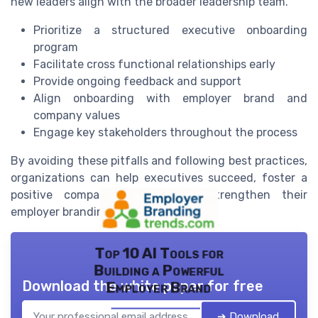
new leaders align with the broader leadership team.
Prioritize a structured executive onboarding
program
Facilitate cross functional relationships early
Provide ongoing feedback and support
Align onboarding with employer brand and
company values
Engage key stakeholders throughout the process
By avoiding these pitfalls and following best practices,
organizations can help executives succeed, foster a
positive company culture, and strengthen their
employer branding efforts.
Top 10 AI Tools for
Building a Powerful
Download the white paper for free
Employer Brand
➔ Download