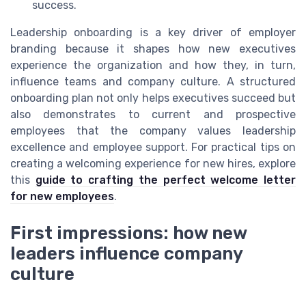
success.
Leadership onboarding is a key driver of employer
branding because it shapes how new executives
experience the organization and how they, in turn,
influence teams and company culture. A structured
onboarding plan not only helps executives succeed but
also demonstrates to current and prospective
employees that the company values leadership
excellence and employee support. For practical tips on
creating a welcoming experience for new hires, explore
this
guide to crafting the perfect welcome letter
for new employees
.
First impressions: how new
leaders influence company
culture