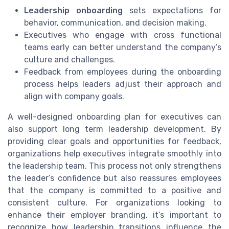
Leadership onboarding
sets expectations for
behavior, communication, and decision making.
Executives who engage with cross functional
teams early can better understand the company’s
culture and challenges.
Feedback from employees during the onboarding
process helps leaders adjust their approach and
align with company goals.
A well-designed onboarding plan for executives can
also support long term leadership development. By
providing clear goals and opportunities for feedback,
organizations help executives integrate smoothly into
the leadership team. This process not only strengthens
the leader’s confidence but also reassures employees
that the company is committed to a positive and
consistent culture. For organizations looking to
enhance their employer branding, it’s important to
recognize how leadership transitions influence the