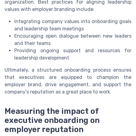
organization. Best practices for aligning leadership
values with employer branding include:
Integrating company values into onboarding goals
and leadership team meetings
Encouraging open dialogue between new leaders
and their teams
Providing ongoing support and resources for
leadership development
Ultimately, a structured onboarding process ensures
that executives are equipped to champion the
employer brand, drive engagement, and support the
company’s reputation as a great place to work.
Measuring the impact of
executive onboarding on
employer reputation