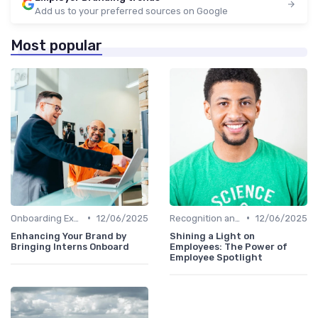
Add us to your preferred sources on Google
Most popular
•
•
Onboarding Experience
12/06/2025
Recognition and Rewards
12/06/2025
Enhancing Your Brand by
Shining a Light on
Bringing Interns Onboard
Employees: The Power of
Employee Spotlight