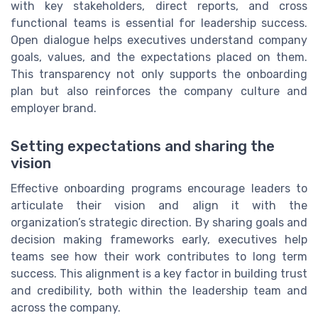
with key stakeholders, direct reports, and cross
functional teams is essential for leadership success.
Open dialogue helps executives understand company
goals, values, and the expectations placed on them.
This transparency not only supports the onboarding
plan but also reinforces the company culture and
employer brand.
Setting expectations and sharing the
vision
Effective onboarding programs encourage leaders to
articulate their vision and align it with the
organization’s strategic direction. By sharing goals and
decision making frameworks early, executives help
teams see how their work contributes to long term
success. This alignment is a key factor in building trust
and credibility, both within the leadership team and
across the company.