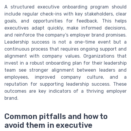
A structured executive onboarding program should
include regular check-ins with key stakeholders, clear
goals, and opportunities for feedback. This helps
executives adapt quickly, make informed decisions,
and reinforce the company’s employer brand promises.
Leadership success is not a one-time event but a
continuous process that requires ongoing support and
alignment with company values. Organizations that
invest in a robust onboarding plan for their leadership
team see stronger alignment between leaders and
employees, improved company culture, and a
reputation for supporting leadership success. These
outcomes are key indicators of a thriving employer
brand.
Common pitfalls and how to
avoid them in executive