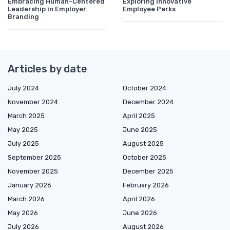
Embracing Human-Centered
Exploring Innovative
Leadership in Employer
Employee Perks
Branding
Articles by date
July 2024
October 2024
November 2024
December 2024
March 2025
April 2025
May 2025
June 2025
July 2025
August 2025
September 2025
October 2025
November 2025
December 2025
January 2026
February 2026
March 2026
April 2026
May 2026
June 2026
July 2026
August 2026