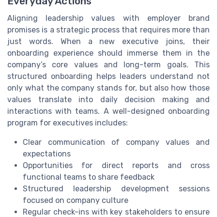
Everyday Actions
Aligning leadership values with employer brand
promises is a strategic process that requires more than
just words. When a new executive joins, their
onboarding experience should immerse them in the
company’s core values and long-term goals. This
structured onboarding helps leaders understand not
only what the company stands for, but also how those
values translate into daily decision making and
interactions with teams. A well-designed onboarding
program for executives includes:
Clear communication of company values and
expectations
Opportunities for direct reports and cross
functional teams to share feedback
Structured leadership development sessions
focused on company culture
Regular check-ins with key stakeholders to ensure