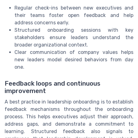
Regular check-ins between new executives and
their teams foster open feedback and help
address concerns early.
Structured onboarding sessions with key
stakeholders ensure leaders understand the
broader organizational context.
Clear communication of company values helps
new leaders model desired behaviors from day
one.
Feedback loops and continuous
improvement
A best practice in leadership onboarding is to establish
feedback mechanisms throughout the onboarding
process. This helps executives adjust their approach,
address gaps, and demonstrate a commitment to
learning. Structured feedback also signals to