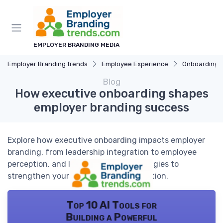
EMPLOYER BRANDING MEDIA
Employer Branding trends
Employee Experience
Onboarding 
Blog
How executive onboarding shapes
employer branding success
Explore how executive onboarding impacts employer
branding, from leadership integration to employee
perception, and learn actionable strategies to
strengthen your organization's reputation.
Top 10 AI Tools for
Building a Powerful