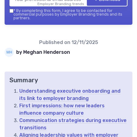
Employer Branding trends — 2026
*
By completing this form, I agree to be contacted for
commercial purposes by Employer Branding trends and its
partners.
Published on
12/11/2025
by Meghan Henderson
Summary
Understanding executive onboarding and
its link to employer branding
First impressions: how new leaders
influence company culture
Communication strategies during executive
transitions
Aligning leadership values with employer