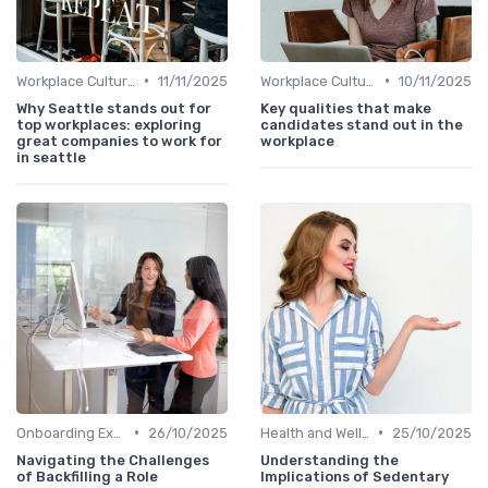
•
•
Workplace Culture
11/11/2025
Workplace Culture
10/11/2025
Why Seattle stands out for
Key qualities that make
top workplaces: exploring
candidates stand out in the
great companies to work for
workplace
in seattle
•
•
Onboarding Experience
26/10/2025
Health and Well-being
25/10/2025
Navigating the Challenges
Understanding the
of Backfilling a Role
Implications of Sedentary