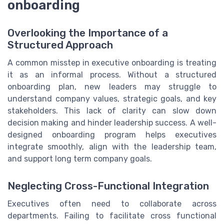
onboarding
Overlooking the Importance of a
Structured Approach
A common misstep in executive onboarding is treating
it as an informal process. Without a structured
onboarding plan, new leaders may struggle to
understand company values, strategic goals, and key
stakeholders. This lack of clarity can slow down
decision making and hinder leadership success. A well-
designed onboarding program helps executives
integrate smoothly, align with the leadership team,
and support long term company goals.
Neglecting Cross-Functional Integration
Executives often need to collaborate across
departments. Failing to facilitate cross functional