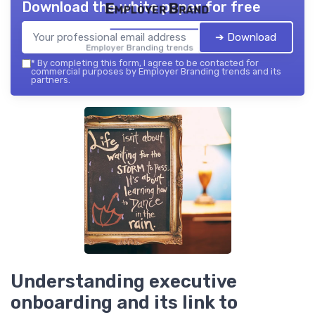
Download the white paper for free
Employer Brand
➔ Download
Employer Branding trends — 2026
*
By completing this form, I agree to be contacted for
commercial purposes by Employer Branding trends and its
partners.
Understanding executive
onboarding and its link to