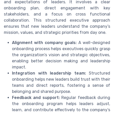
and expectations of leaders. It involves a clear
onboarding plan, direct engagement with key
stakeholders, and a focus on cross functional
collaboration. This structured executive approach
ensures that new leaders understand the company’s
mission, values, and strategic priorities from day one.
Alignment with company goals:
A well-designed
onboarding process helps executives quickly grasp
the organization’s vision and strategic objectives,
enabling better decision making and leadership
impact.
Integration with leadership team:
Structured
onboarding helps new leaders build trust with their
teams and direct reports, fostering a sense of
belonging and shared purpose.
Feedback and support:
Regular feedback during
the onboarding program helps leaders adjust,
learn, and contribute effectively to the company’s