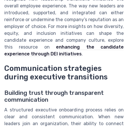
overall employee experience. The way new leaders are
introduced, supported, and integrated can either
reinforce or undermine the company’s reputation as an
employer of choice. For more insights on how diversity,
equity, and inclusion initiatives can shape the
candidate experience and company culture, explore
this resource on
enhancing the candidate
experience through DEI initiatives
.
Communication strategies
during executive transitions
Building trust through transparent
communication
A structured executive onboarding process relies on
clear and consistent communication. When new
leaders join an organization, their ability to connect