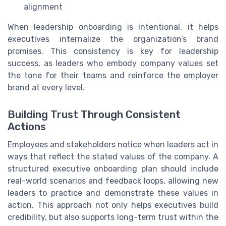
alignment
When leadership onboarding is intentional, it helps
executives internalize the organization’s brand
promises. This consistency is key for leadership
success, as leaders who embody company values set
the tone for their teams and reinforce the employer
brand at every level.
Building Trust Through Consistent
Actions
Employees and stakeholders notice when leaders act in
ways that reflect the stated values of the company. A
structured executive onboarding plan should include
real-world scenarios and feedback loops, allowing new
leaders to practice and demonstrate these values in
action. This approach not only helps executives build
credibility, but also supports long-term trust within the