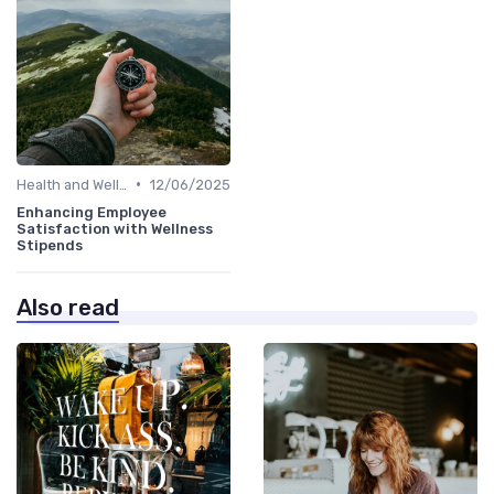
•
Health and Well-being
12/06/2025
Enhancing Employee
Satisfaction with Wellness
Stipends
Also read