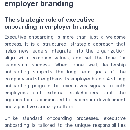
employer branding
The strategic role of executive
onboarding in employer branding
Executive onboarding is more than just a welcome
process. It is a structured, strategic approach that
helps new leaders integrate into the organization,
align with company values, and set the tone for
leadership success. When done well, leadership
onboarding supports the long term goals of the
company and strengthens its employer brand. A strong
onboarding program for executives signals to both
employees and external stakeholders that the
organization is committed to leadership development
and a positive company culture.
Unlike standard onboarding processes, executive
onboarding is tailored to the unique responsibilities