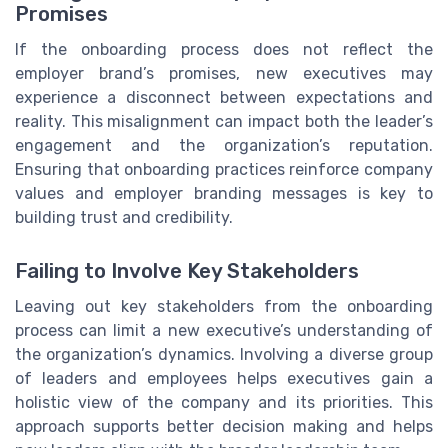
Promises
If the onboarding process does not reflect the
employer brand’s promises, new executives may
experience a disconnect between expectations and
reality. This misalignment can impact both the leader’s
engagement and the organization’s reputation.
Ensuring that onboarding practices reinforce company
values and employer branding messages is key to
building trust and credibility.
Failing to Involve Key Stakeholders
Leaving out key stakeholders from the onboarding
process can limit a new executive’s understanding of
the organization’s dynamics. Involving a diverse group
of leaders and employees helps executives gain a
holistic view of the company and its priorities. This
approach supports better decision making and helps