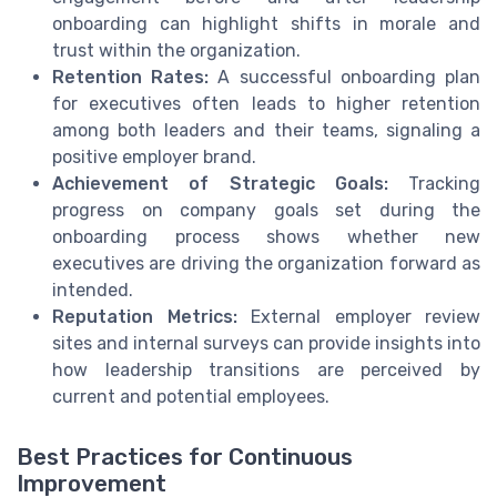
onboarding can highlight shifts in morale and
trust within the organization.
Retention Rates:
A successful onboarding plan
for executives often leads to higher retention
among both leaders and their teams, signaling a
positive employer brand.
Achievement of Strategic Goals:
Tracking
progress on company goals set during the
onboarding process shows whether new
executives are driving the organization forward as
intended.
Reputation Metrics:
External employer review
sites and internal surveys can provide insights into
how leadership transitions are perceived by
current and potential employees.
Best Practices for Continuous
Improvement