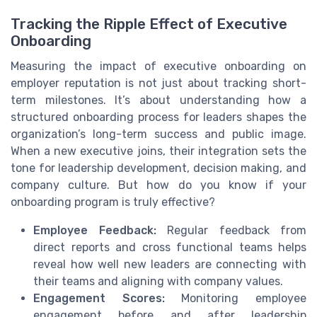
Tracking the Ripple Effect of Executive
Onboarding
Measuring the impact of executive onboarding on
employer reputation is not just about tracking short-
term milestones. It’s about understanding how a
structured onboarding process for leaders shapes the
organization’s long-term success and public image.
When a new executive joins, their integration sets the
tone for leadership development, decision making, and
company culture. But how do you know if your
onboarding program is truly effective?
Employee Feedback:
Regular feedback from
direct reports and cross functional teams helps
reveal how well new leaders are connecting with
their teams and aligning with company values.
Engagement Scores:
Monitoring employee
engagement before and after leadership