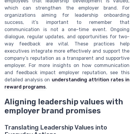
employees that leadership development is valued,
which can strengthen the employer brand. For
organizations aiming for leadership onboarding
success, it’s important to remember that
communication is not a one-time event. Ongoing
dialogue, regular updates, and opportunities for two-
way feedback are vital. These practices help
executives integrate more effectively and support the
company’s reputation as a transparent and supportive
employer. For more insights on how communication
and feedback impact employer reputation, see this
detailed analysis on
understanding attrition rates in
reward programs
.
Aligning leadership values with
employer brand promises
Translating Leadership Values into