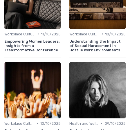
•
•
Workplace Culture
11/10/2025
Workplace Culture
10/10/2025
Empowering Women Leaders:
Understanding the Impact
Insights from a
of Sexual Harassment in
Transformative Conference
Hostile Work Environments
•
•
Workplace Culture
10/10/2025
Health and Well-being
09/10/2025