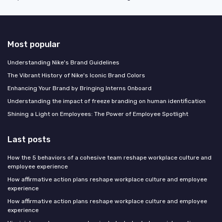
Most popular
Understanding Nike's Brand Guidelines
The Vibrant History of Nike's Iconic Brand Colors
Enhancing Your Brand by Bringing Interns Onboard
Understanding the impact of freeze branding on human identification
Shining a Light on Employees: The Power of Employee Spotlight
Last posts
How the 5 behaviors of a cohesive team reshape workplace culture and
employee experience
How affirmative action plans reshape workplace culture and employee
experience
How affirmative action plans reshape workplace culture and employee
experience