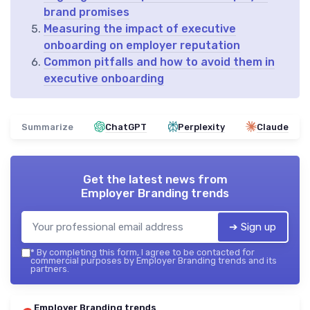
brand promises
Measuring the impact of executive
onboarding on employer reputation
Common pitfalls and how to avoid them in
executive onboarding
Summarize
ChatGPT
Perplexity
Claude
Get the latest news from
Employer Branding trends
➔ Sign up
*
By completing this form, I agree to be contacted for
commercial purposes by Employer Branding trends and its
partners.
Employer Branding trends