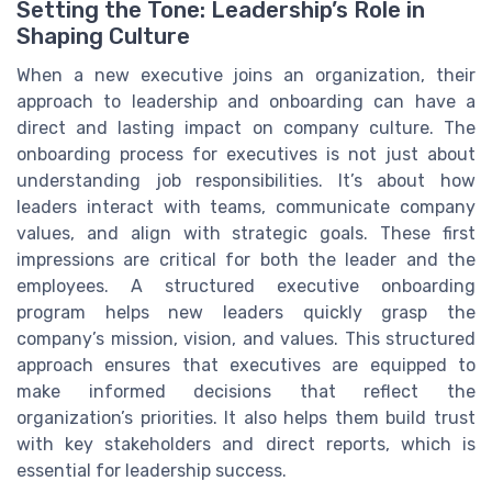
Setting the Tone: Leadership’s Role in
Shaping Culture
When a new executive joins an organization, their
approach to leadership and onboarding can have a
direct and lasting impact on company culture. The
onboarding process for executives is not just about
understanding job responsibilities. It’s about how
leaders interact with teams, communicate company
values, and align with strategic goals. These first
impressions are critical for both the leader and the
employees. A structured executive onboarding
program helps new leaders quickly grasp the
company’s mission, vision, and values. This structured
approach ensures that executives are equipped to
make informed decisions that reflect the
organization’s priorities. It also helps them build trust
with key stakeholders and direct reports, which is
essential for leadership success.