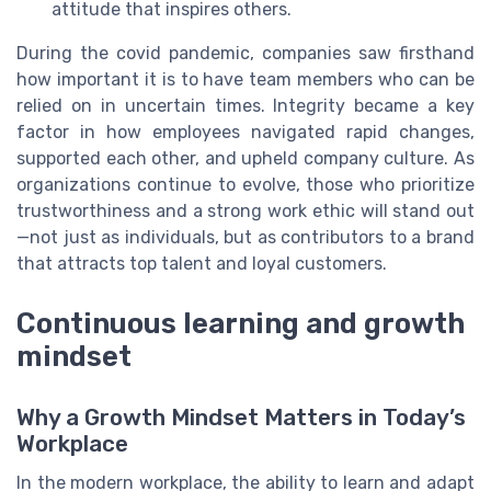
attitude that inspires others.
During the covid pandemic, companies saw firsthand
how important it is to have team members who can be
relied on in uncertain times. Integrity became a key
factor in how employees navigated rapid changes,
supported each other, and upheld company culture. As
organizations continue to evolve, those who prioritize
trustworthiness and a strong work ethic will stand out
—not just as individuals, but as contributors to a brand
that attracts top talent and loyal customers.
Continuous learning and growth
mindset
Why a Growth Mindset Matters in Today’s
Workplace
In the modern workplace, the ability to learn and adapt