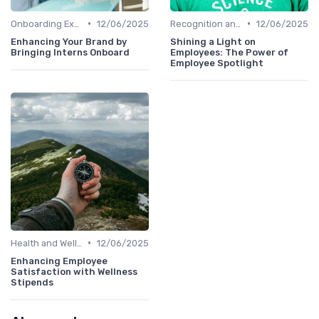
•
•
Onboarding Experience
12/06/2025
Recognition and Rewards
12/06/2025
Enhancing Your Brand by
Shining a Light on
Bringing Interns Onboard
Employees: The Power of
Employee Spotlight
•
Health and Well-being
12/06/2025
Enhancing Employee
Satisfaction with Wellness
Stipends