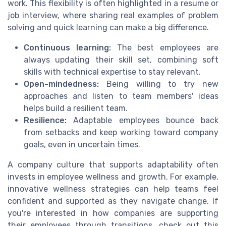
work. This flexibility is often highlighted in a resume or
job interview, where sharing real examples of problem
solving and quick learning can make a big difference.
Continuous learning:
The best employees are
always updating their skill set, combining soft
skills with technical expertise to stay relevant.
Open-mindedness:
Being willing to try new
approaches and listen to team members' ideas
helps build a resilient team.
Resilience:
Adaptable employees bounce back
from setbacks and keep working toward company
goals, even in uncertain times.
A company culture that supports adaptability often
invests in employee wellness and growth. For example,
innovative wellness strategies can help teams feel
confident and supported as they navigate change. If
you're interested in how companies are supporting
their employees through transitions, check out this