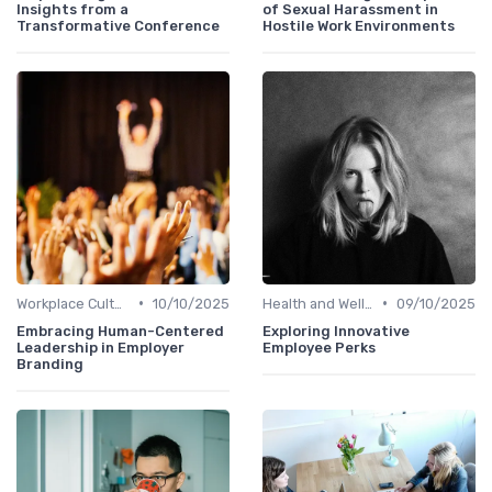
Insights from a
of Sexual Harassment in
Transformative Conference
Hostile Work Environments
•
•
Workplace Culture
10/10/2025
Health and Well-being
09/10/2025
Embracing Human-Centered
Exploring Innovative
Leadership in Employer
Employee Perks
Branding