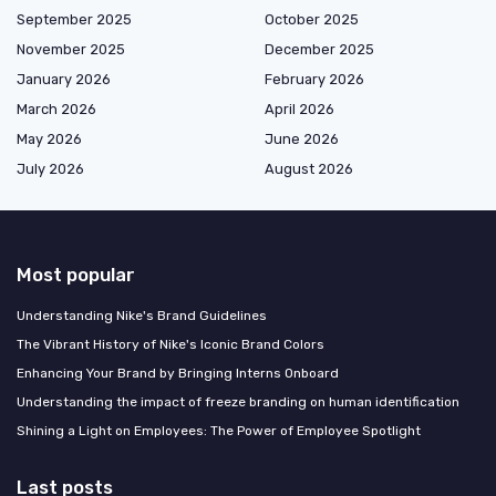
September 2025
October 2025
November 2025
December 2025
January 2026
February 2026
March 2026
April 2026
May 2026
June 2026
July 2026
August 2026
Most popular
Understanding Nike's Brand Guidelines
The Vibrant History of Nike's Iconic Brand Colors
Enhancing Your Brand by Bringing Interns Onboard
Understanding the impact of freeze branding on human identification
Shining a Light on Employees: The Power of Employee Spotlight
Last posts