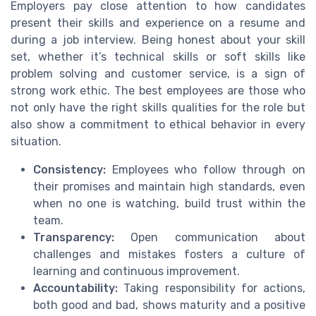
Employers pay close attention to how candidates
present their skills and experience on a resume and
during a job interview. Being honest about your skill
set, whether it’s technical skills or soft skills like
problem solving and customer service, is a sign of
strong work ethic. The best employees are those who
not only have the right skills qualities for the role but
also show a commitment to ethical behavior in every
situation.
Consistency:
Employees who follow through on
their promises and maintain high standards, even
when no one is watching, build trust within the
team.
Transparency:
Open communication about
challenges and mistakes fosters a culture of
learning and continuous improvement.
Accountability:
Taking responsibility for actions,
both good and bad, shows maturity and a positive