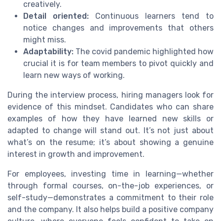
creatively.
Detail oriented:
Continuous learners tend to
notice changes and improvements that others
might miss.
Adaptability:
The covid pandemic highlighted how
crucial it is for team members to pivot quickly and
learn new ways of working.
During the interview process, hiring managers look for
evidence of this mindset. Candidates who can share
examples of how they have learned new skills or
adapted to change will stand out. It’s not just about
what’s on the resume; it’s about showing a genuine
interest in growth and improvement.
For employees, investing time in learning—whether
through formal courses, on-the-job experiences, or
self-study—demonstrates a commitment to their role
and the company. It also helps build a positive company