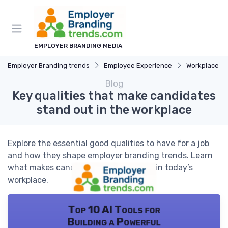
EMPLOYER BRANDING MEDIA
Employer Branding trends
Employee Experience
Workplace Cu
Blog
Key qualities that make candidates
stand out in the workplace
Explore the essential good qualities to have for a job
and how they shape employer branding trends. Learn
what makes candidates truly valuable in today’s
workplace.
Top 10 AI Tools for
Building a Powerful