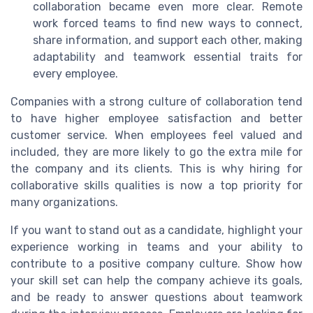
collaboration became even more clear. Remote
work forced teams to find new ways to connect,
share information, and support each other, making
adaptability and teamwork essential traits for
every employee.
Companies with a strong culture of collaboration tend
to have higher employee satisfaction and better
customer service. When employees feel valued and
included, they are more likely to go the extra mile for
the company and its clients. This is why hiring for
collaborative skills qualities is now a top priority for
many organizations.
If you want to stand out as a candidate, highlight your
experience working in teams and your ability to
contribute to a positive company culture. Show how
your skill set can help the company achieve its goals,
and be ready to answer questions about teamwork