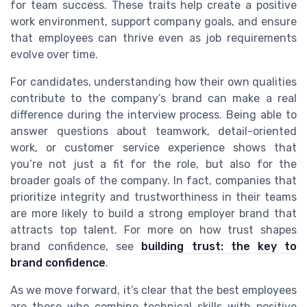
for team success. These traits help create a positive
work environment, support company goals, and ensure
that employees can thrive even as job requirements
evolve over time.
For candidates, understanding how their own qualities
contribute to the company’s brand can make a real
difference during the interview process. Being able to
answer questions about teamwork, detail-oriented
work, or customer service experience shows that
you’re not just a fit for the role, but also for the
broader goals of the company. In fact, companies that
prioritize integrity and trustworthiness in their teams
are more likely to build a strong employer brand that
attracts top talent. For more on how trust shapes
brand confidence, see
building trust: the key to
brand confidence
.
As we move forward, it’s clear that the best employees
are those who combine technical skills with positive