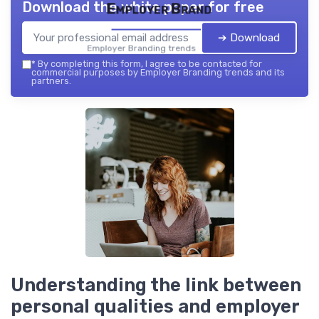
Download the white paper for free
Employer Brand
➔ Download
Employer Branding trends — 2026
*
By completing this form, I agree to be contacted for
commercial purposes by Employer Branding trends and its
partners.
Understanding the link between
personal qualities and employer