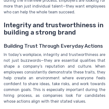
during the interview process. Employers are looking for
more than just individual talent—they want employees
who can help the whole team succeed.
Integrity and trustworthiness in
building a strong brand
Building Trust Through Everyday Actions
In today’s workplace, integrity and trustworthiness are
not just buzzwords—they are essential qualities that
shape a company’s reputation and culture. When
employees consistently demonstrate these traits, they
help create an environment where everyone feels
confident to share ideas, take risks, and work towards
common goals. This is especially important during the
hiring process, as companies look for candidates
whose actions align with their stated values.