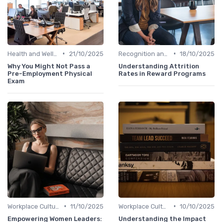
•
•
Health and Well-being
21/10/2025
Recognition and Rewards
18/10/2025
Why You Might Not Pass a
Understanding Attrition
Pre-Employment Physical
Rates in Reward Programs
Exam
•
•
Workplace Culture
11/10/2025
Workplace Culture
10/10/2025
Empowering Women Leaders:
Understanding the Impact