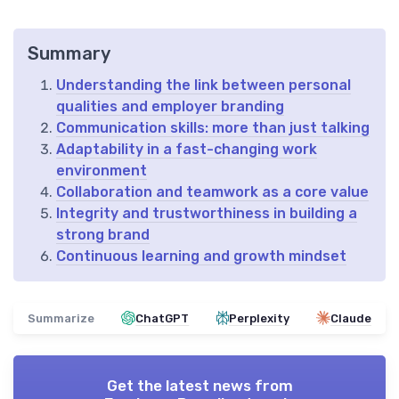
Summary
Understanding the link between personal
qualities and employer branding
Communication skills: more than just talking
Adaptability in a fast-changing work
environment
Collaboration and teamwork as a core value
Integrity and trustworthiness in building a
strong brand
Continuous learning and growth mindset
Summarize
ChatGPT
Perplexity
Claude
Get the latest news from