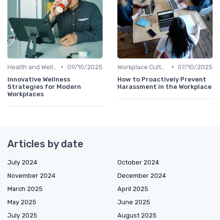
•
•
Health and Well-being
09/10/2025
Workplace Culture
07/10/2025
Innovative Wellness
How to Proactively Prevent
Strategies for Modern
Harassment in the Workplace
Workplaces
Articles by date
July 2024
October 2024
November 2024
December 2024
March 2025
April 2025
May 2025
June 2025
July 2025
August 2025