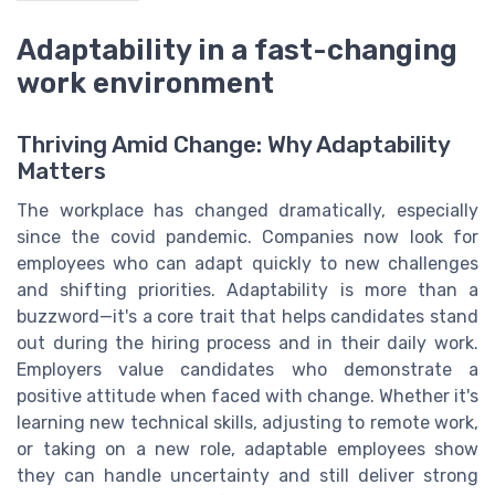
Adaptability in a fast-changing
work environment
Thriving Amid Change: Why Adaptability
Matters
The workplace has changed dramatically, especially
since the covid pandemic. Companies now look for
employees who can adapt quickly to new challenges
and shifting priorities. Adaptability is more than a
buzzword—it's a core trait that helps candidates stand
out during the hiring process and in their daily work.
Employers value candidates who demonstrate a
positive attitude when faced with change. Whether it's
learning new technical skills, adjusting to remote work,
or taking on a new role, adaptable employees show
they can handle uncertainty and still deliver strong