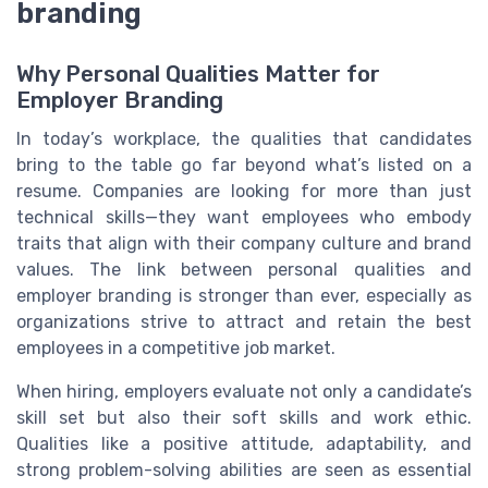
branding
Why Personal Qualities Matter for
Employer Branding
In today’s workplace, the qualities that candidates
bring to the table go far beyond what’s listed on a
resume. Companies are looking for more than just
technical skills—they want employees who embody
traits that align with their company culture and brand
values. The link between personal qualities and
employer branding is stronger than ever, especially as
organizations strive to attract and retain the best
employees in a competitive job market.
When hiring, employers evaluate not only a candidate’s
skill set but also their soft skills and work ethic.
Qualities like a positive attitude, adaptability, and
strong problem-solving abilities are seen as essential