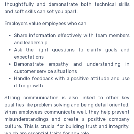
thoughtfully and demonstrate both technical skills
and soft skills can set you apart.
Employers value employees who can:
Share information effectively with team members
and leadership
Ask the right questions to clarify goals and
expectations
Demonstrate empathy and understanding in
customer service situations
Handle feedback with a positive attitude and use
it for growth
Strong communication is also linked to other key
qualities like problem solving and being detail oriented.
When employees communicate well, they help prevent
misunderstandings and create a positive company
culture. This is crucial for building trust and integrity,
which are essential traits for any role.