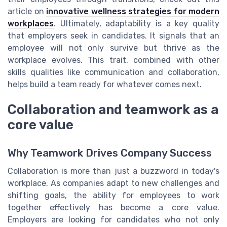
article on
innovative wellness strategies for modern
workplaces
. Ultimately, adaptability is a key quality
that employers seek in candidates. It signals that an
employee will not only survive but thrive as the
workplace evolves. This trait, combined with other
skills qualities like communication and collaboration,
helps build a team ready for whatever comes next.
Collaboration and teamwork as a
core value
Why Teamwork Drives Company Success
Collaboration is more than just a buzzword in today's
workplace. As companies adapt to new challenges and
shifting goals, the ability for employees to work
together effectively has become a core value.
Employers are looking for candidates who not only