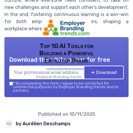
culture, where everyone feels confident to take on
new challenges and support each other’s development.
In the end, fostering continuous learning is a win-win
for both employees and employers, shaping a
workplace where everyone can thrive.
Top 10 AI Tools for
Building a Powerful
Download the white paper for free
Employer Brand
➔ Download
Employer Branding trends — 2026
*
By completing this form, I agree to be contacted for
commercial purposes by Employer Branding trends and its
partners.
Published on
10/11/2025
by Aurélien Deschamps