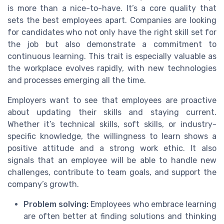
is more than a nice-to-have. It’s a core quality that
sets the best employees apart. Companies are looking
for candidates who not only have the right skill set for
the job but also demonstrate a commitment to
continuous learning. This trait is especially valuable as
the workplace evolves rapidly, with new technologies
and processes emerging all the time.
Employers want to see that employees are proactive
about updating their skills and staying current.
Whether it’s technical skills, soft skills, or industry-
specific knowledge, the willingness to learn shows a
positive attitude and a strong work ethic. It also
signals that an employee will be able to handle new
challenges, contribute to team goals, and support the
company’s growth.
Problem solving:
Employees who embrace learning
are often better at finding solutions and thinking