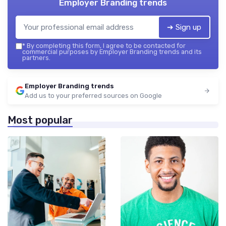
Employer Branding trends
➔ Sign up
*
By completing this form, I agree to be contacted for
commercial purposes by Employer Branding trends and its
partners.
Employer Branding trends
Add us to your preferred sources on Google
Most popular