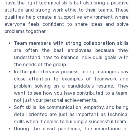
have the right technical skills but also bring a positive
attitude and strong work ethic to their teams. These
qualities help create a supportive environment where
everyone feels confident to share ideas and solve
problems together.
Team members with strong collaboration skills
are often the best employees because they
understand how to balance individual goals with
the needs of the group.
In the job interview process, hiring managers pay
close attention to examples of teamwork and
problem solving on a candidate's resume. They
want to see how you have contributed to a team,
not just your personal achievements.
Soft skills like communication, empathy, and being
detail oriented are just as important as technical
skills when it comes to building a successful team.
During the covid pandemic, the importance of