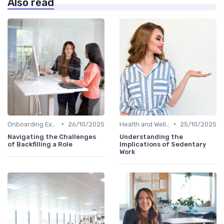
Also read
•
•
Onboarding Experience
26/10/2025
Health and Well-being
25/10/2025
Navigating the Challenges
Understanding the
of Backfilling a Role
Implications of Sedentary
Work