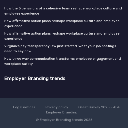
How the 5 behaviors of a cohesive team reshape workplace culture and
employee experience
How affirmative action plans reshape workplace culture and employee
experience
How affirmative action plans reshape workplace culture and employee
experience
Virginia's pay transparency law just started: what your job postings
need to say now
How three way communication transforms employee engagement and
workplace safety
Employer Branding trends
Legal notices
Privacy policy
Great Survey 2025 - AI &
Employer Branding
© Employer Branding trends 2026