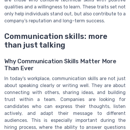
qualities and a willingness to learn. These traits set not
only help individuals stand out, but also contribute to a
company’s reputation and long-term success.
Communication skills: more
than just talking
Why Communication Skills Matter More
Than Ever
In today's workplace, communication skills are not just
about speaking clearly or writing well. They are about
connecting with others, sharing ideas, and building
trust within a team. Companies are looking for
candidates who can express their thoughts, listen
actively, and adapt their message to different
audiences. This is especially important during the
hiring process, where the ability to answer questions