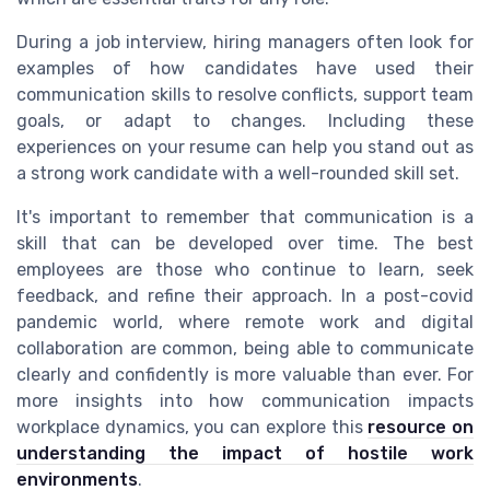
During a job interview, hiring managers often look for
examples of how candidates have used their
communication skills to resolve conflicts, support team
goals, or adapt to changes. Including these
experiences on your resume can help you stand out as
a strong work candidate with a well-rounded skill set.
It's important to remember that communication is a
skill that can be developed over time. The best
employees are those who continue to learn, seek
feedback, and refine their approach. In a post-covid
pandemic world, where remote work and digital
collaboration are common, being able to communicate
clearly and confidently is more valuable than ever. For
more insights into how communication impacts
workplace dynamics, you can explore this
resource on
understanding the impact of hostile work
environments
.