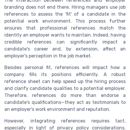
The interaction between references and employer
branding does not end there. Hiring managers use job
references to assess the 'fit' of a candidate in the
potential work environment. This process further
ensures that professional references match the
identity an employer wants to maintain. Indeed, having
credible references can significantly impact a
candidate's career and, by extension, affect an
employer's perception in the job market.
Besides personal fit, references will impact how a
company fills its positions efficiently. A robust
reference sheet can help speed up the hiring process
and clarify candidate qualities to a potential employer.
Therefore, references do more than endorse a
candidate's qualifications—they act as testimonials to
an employer's work environment and reputation.
However, integrating references requires tact,
especially in light of privacy policy considerations.