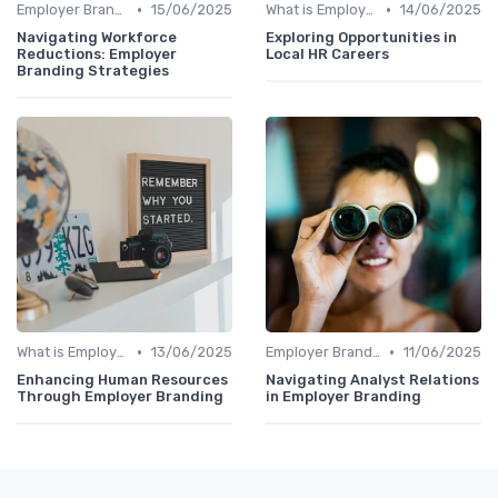
•
•
Employer Branding vs. Corporate Branding
15/06/2025
What is Employer Branding?
14/06/2025
Navigating Workforce
Exploring Opportunities in
Reductions: Employer
Local HR Careers
Branding Strategies
•
•
What is Employer Branding?
13/06/2025
Employer Branding vs. Corporate Branding
11/06/2025
Enhancing Human Resources
Navigating Analyst Relations
Through Employer Branding
in Employer Branding