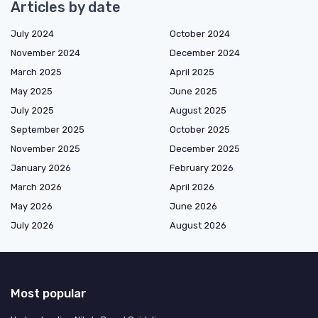
Articles by date
July 2024
October 2024
November 2024
December 2024
March 2025
April 2025
May 2025
June 2025
July 2025
August 2025
September 2025
October 2025
November 2025
December 2025
January 2026
February 2026
March 2026
April 2026
May 2026
June 2026
July 2026
August 2026
Most popular