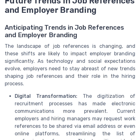
Future Trends in Job References
and Employer Branding
Anticipating Trends in Job References
and Employer Branding
The landscape of job references is changing, and
these shifts are likely to impact employer branding
significantly. As technology and social expectations
evolve, employers need to stay abreast of new trends
shaping job references and their role in the hiring
process.
Digital Transformation:
The digitization of
recruitment processes has made electronic
communications more prevalent. Current
employers and hiring managers may request work
references to be shared via email address or even
online platforms, streamlining the list of