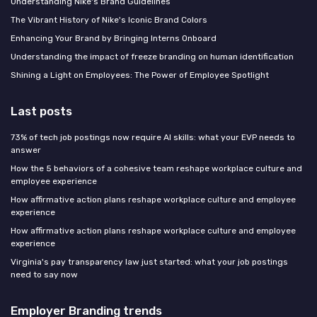
Understanding Nike's Brand Guidelines
The Vibrant History of Nike's Iconic Brand Colors
Enhancing Your Brand by Bringing Interns Onboard
Understanding the impact of freeze branding on human identification
Shining a Light on Employees: The Power of Employee Spotlight
Last posts
73% of tech job postings now require AI skills: what your EVP needs to
answer
How the 5 behaviors of a cohesive team reshape workplace culture and
employee experience
How affirmative action plans reshape workplace culture and employee
experience
How affirmative action plans reshape workplace culture and employee
experience
Virginia's pay transparency law just started: what your job postings
need to say now
Employer Branding trends