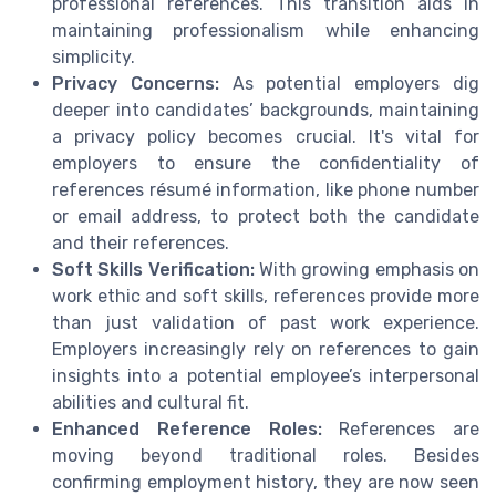
professional references. This transition aids in
maintaining professionalism while enhancing
simplicity.
Privacy Concerns:
As potential employers dig
deeper into candidates’ backgrounds, maintaining
a privacy policy becomes crucial. It's vital for
employers to ensure the confidentiality of
references résumé information, like phone number
or email address, to protect both the candidate
and their references.
Soft Skills Verification:
With growing emphasis on
work ethic and soft skills, references provide more
than just validation of past work experience.
Employers increasingly rely on references to gain
insights into a potential employee’s interpersonal
abilities and cultural fit.
Enhanced Reference Roles:
References are
moving beyond traditional roles. Besides
confirming employment history, they are now seen