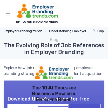
EMPLOYER BRANDING MEDIA
Employer Branding trends
Understanding Employer Branding
Employer B
Blog
The Evolving Role of Job References
in Employer Branding
Explore how job references are shaping employer
branding strategies and influencing talent acquisition.
Top 10 AI Tools for
Building a Powerful
Download the white paper for free
Employer Brand