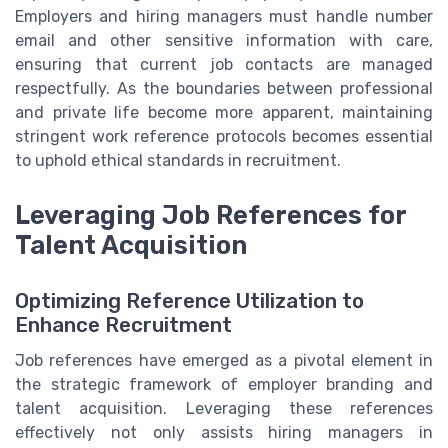
Employers and hiring managers must handle number
email and other sensitive information with care,
ensuring that current job contacts are managed
respectfully. As the boundaries between professional
and private life become more apparent, maintaining
stringent work reference protocols becomes essential
to uphold ethical standards in recruitment.
Leveraging Job References for
Talent Acquisition
Optimizing Reference Utilization to
Enhance Recruitment
Job references have emerged as a pivotal element in
the strategic framework of employer branding and
talent acquisition. Leveraging these references
effectively not only assists hiring managers in