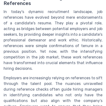
References
In today's dynamic recruitment landscape, job
references have evolved beyond mere endorsements
of a candidate's resume. They play a pivotal role,
acting as bridges between potential employers and job
seekers, by providing deeper insights into a candidate's
professional demeanor and work ethic. Historically,
references were simple confirmations of tenure in a
previous position. Yet now, with the intensifying
competition in the job market, these work references
have transformed into crucial elements that influence
hiring decisions.
Employers are increasingly relying on references to sift
through the talent pool. The nuances unravelled
during reference checks often guide hiring managers
in identifying candidates who not only have the
qualifications but also align with the company’s