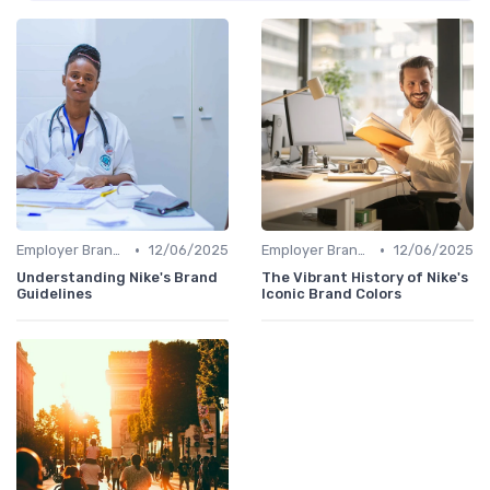
•
•
Employer Branding vs. Corporate Branding
12/06/2025
Employer Branding vs. Corporate Branding
12/06/2025
Understanding Nike's Brand
The Vibrant History of Nike's
Guidelines
Iconic Brand Colors