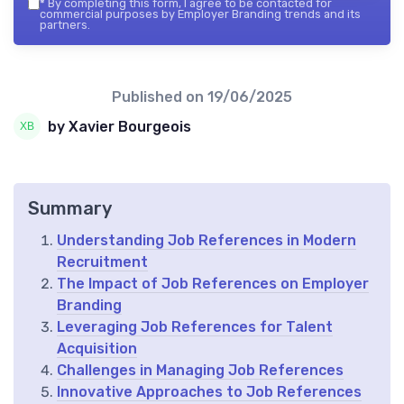
*
By completing this form, I agree to be contacted for
commercial purposes by Employer Branding trends and its
partners.
Published on
19/06/2025
by Xavier Bourgeois
Summary
Understanding Job References in Modern
Recruitment
The Impact of Job References on Employer
Branding
Leveraging Job References for Talent
Acquisition
Challenges in Managing Job References
Innovative Approaches to Job References