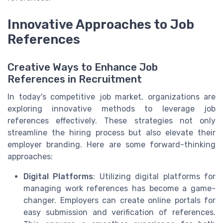
Innovative Approaches to Job
References
Creative Ways to Enhance Job
References in Recruitment
In today's competitive job market, organizations are
exploring innovative methods to leverage job
references effectively. These strategies not only
streamline the hiring process but also elevate their
employer branding. Here are some forward-thinking
approaches:
Digital Platforms
: Utilizing digital platforms for
managing work references has become a game-
changer. Employers can create online portals for
easy submission and verification of references.