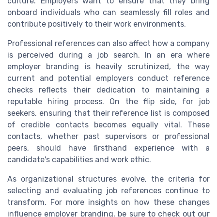
culture. Employers want to ensure that they bring
onboard individuals who can seamlessly fill roles and
contribute positively to their work environments.
Professional references can also affect how a company
is perceived during a job search. In an era where
employer branding is heavily scrutinized, the way
current and potential employers conduct reference
checks reflects their dedication to maintaining a
reputable hiring process. On the flip side, for job
seekers, ensuring that their reference list is composed
of credible contacts becomes equally vital. These
contacts, whether past supervisors or professional
peers, should have firsthand experience with a
candidate's capabilities and work ethic.
As organizational structures evolve, the criteria for
selecting and evaluating job references continue to
transform. For more insights on how these changes
influence employer branding, be sure to check out our