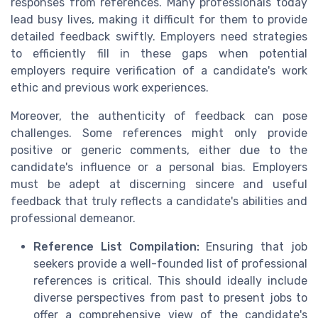
responses from references. Many professionals today
lead busy lives, making it difficult for them to provide
detailed feedback swiftly. Employers need strategies
to efficiently fill in these gaps when potential
employers require verification of a candidate's work
ethic and previous work experiences.
Moreover, the authenticity of feedback can pose
challenges. Some references might only provide
positive or generic comments, either due to the
candidate's influence or a personal bias. Employers
must be adept at discerning sincere and useful
feedback that truly reflects a candidate's abilities and
professional demeanor.
Reference List Compilation:
Ensuring that job
seekers provide a well-founded list of professional
references is critical. This should ideally include
diverse perspectives from past to present jobs to
offer a comprehensive view of the candidate's