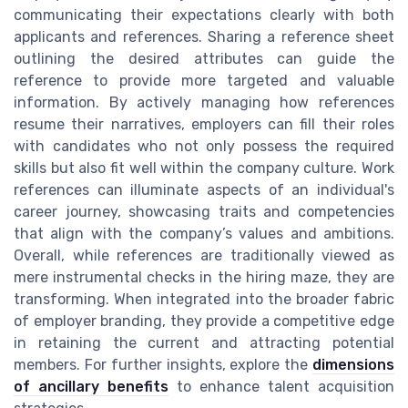
communicating their expectations clearly with both
applicants and references. Sharing a reference sheet
outlining the desired attributes can guide the
reference to provide more targeted and valuable
information. By actively managing how references
resume their narratives, employers can fill their roles
with candidates who not only possess the required
skills but also fit well within the company culture. Work
references can illuminate aspects of an individual's
career journey, showcasing traits and competencies
that align with the company’s values and ambitions.
Overall, while references are traditionally viewed as
mere instrumental checks in the hiring maze, they are
transforming. When integrated into the broader fabric
of employer branding, they provide a competitive edge
in retaining the current and attracting potential
members. For further insights, explore the
dimensions
of ancillary benefits
to enhance talent acquisition