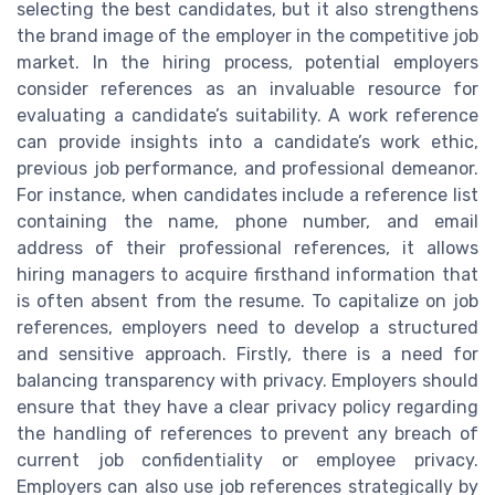
selecting the best candidates, but it also strengthens
the brand image of the employer in the competitive job
market. In the hiring process, potential employers
consider references as an invaluable resource for
evaluating a candidate’s suitability. A work reference
can provide insights into a candidate’s work ethic,
previous job performance, and professional demeanor.
For instance, when candidates include a reference list
containing the name, phone number, and email
address of their professional references, it allows
hiring managers to acquire firsthand information that
is often absent from the resume. To capitalize on job
references, employers need to develop a structured
and sensitive approach. Firstly, there is a need for
balancing transparency with privacy. Employers should
ensure that they have a clear privacy policy regarding
the handling of references to prevent any breach of
current job confidentiality or employee privacy.
Employers can also use job references strategically by