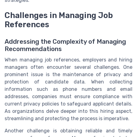
strategies.
Challenges in Managing Job
References
Addressing the Complexity of Managing
Recommendations
When managing job references, employers and hiring
managers often encounter several challenges. One
prominent issue is the maintenance of privacy and
protection of candidate data. When collecting
information such as phone numbers and email
addresses, companies must ensure compliance with
current privacy policies to safeguard applicant details.
As organizations delve deeper into this hiring aspect,
streamlining and protecting the process is imperative.
Another challenge is obtaining reliable and timely