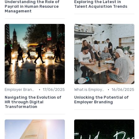
Understanding the Role of
Exploring the Latest in
Payroll in Human Resource
Talent Acquisition Trends
Management
•
•
Employer Branding vs. Corporate Branding
17/06/2025
What is Employer Branding?
16/06/2025
Navigating the Evolution of
Unlocking the Potential of
HR through Digital
Employer Branding
Transformation