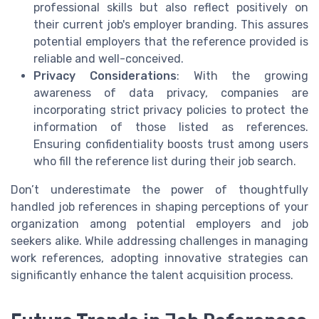
professional skills but also reflect positively on
their current job's employer branding. This assures
potential employers that the reference provided is
reliable and well-conceived.
Privacy Considerations
: With the growing
awareness of data privacy, companies are
incorporating strict privacy policies to protect the
information of those listed as references.
Ensuring confidentiality boosts trust among users
who fill the reference list during their job search.
Don’t underestimate the power of thoughtfully
handled job references in shaping perceptions of your
organization among potential employers and job
seekers alike. While addressing challenges in managing
work references, adopting innovative strategies can
significantly enhance the talent acquisition process.