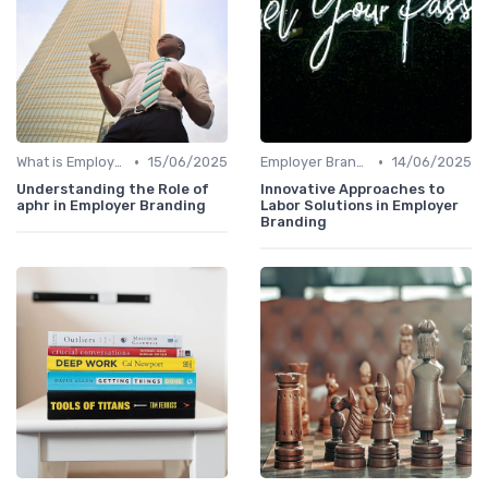
•
•
What is Employer Branding?
15/06/2025
Employer Branding vs. Corporate Branding
14/06/2025
Understanding the Role of
Innovative Approaches to
aphr in Employer Branding
Labor Solutions in Employer
Branding