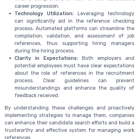
career progression.
Technology Utilization:
Leveraging technology
can significantly aid in the reference checking
process. Automated platforms can streamline the
compilation, validation, and assessment of job
references, thus supporting hiring managers
during the hiring process.
Clarity in Expectations:
Both employers and
potential employees must have clear expectations
about the role of references in the recruitment
process. Clear guidelines can prevent
misunderstandings and enhance the quality of
feedback received.
By understanding these challenges and proactively
implementing strategies to manage them, companies
can enhance their candidate search efforts and build a
trustworthy and effective system for managing work
references.