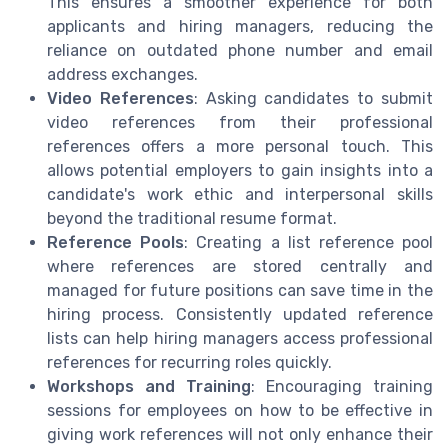
This ensures a smoother experience for both
applicants and hiring managers, reducing the
reliance on outdated phone number and email
address exchanges.
Video References
: Asking candidates to submit
video references from their professional
references offers a more personal touch. This
allows potential employers to gain insights into a
candidate's work ethic and interpersonal skills
beyond the traditional resume format.
Reference Pools
: Creating a list reference pool
where references are stored centrally and
managed for future positions can save time in the
hiring process. Consistently updated reference
lists can help hiring managers access professional
references for recurring roles quickly.
Workshops and Training
: Encouraging training
sessions for employees on how to be effective in
giving work references will not only enhance their