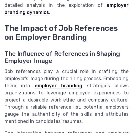
detailed analysis in the exploration of
employer
branding dynamics
.
The Impact of Job References
on Employer Branding
The Influence of References in Shaping
Employer Image
Job references play a crucial role in crafting the
employer's image during the hiring process. Embedding
them into
employer branding
strategies allows
organizations to leverage employee experiences to
project a desirable work ethic and company culture.
Through a reliable reference list, potential employers
gauge the authenticity of the skills and attributes
mentioned in candidates' resumes.