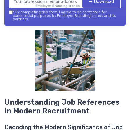
➔ Download
Employer Branding trends — 2026
*
By completing this form, I agree to be contacted for
commercial purposes by Employer Branding trends and its
partners.
Understanding Job References
in Modern Recruitment
Decoding the Modern Significance of Job