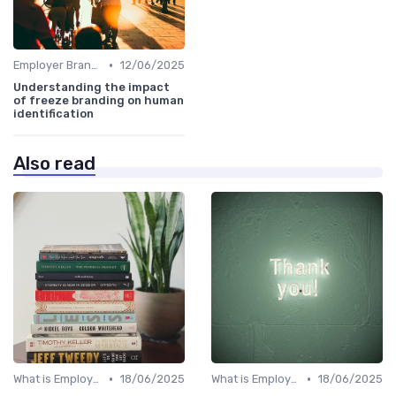
•
Employer Branding vs. Corporate Branding
12/06/2025
Understanding the impact
of freeze branding on human
identification
Also read
•
•
What is Employer Branding?
18/06/2025
What is Employer Branding?
18/06/2025