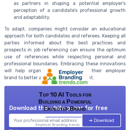
as partners in shaping a potential employer's
perception of a candidate’s professional growth
and adaptability.
To adapt, companies might consider an educational
approach for both candidates and referees. Keeping all
parties informed about the best practices and
prospects in job referencing can ensure the optimum
use of references while respecting personal and
professional boundaries. Embracing these innovations
will help organizations accentuate their employer
brand to better attract and retain talent.
Top 10 AI Tools for
Building a Powerful
Download the white paper for free
Employer Brand
➔ Download
Employer Branding trends — 2026