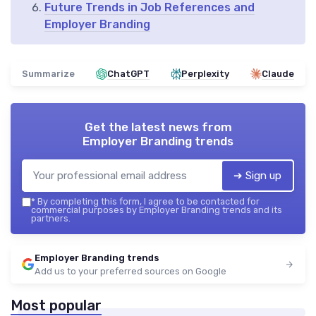
Future Trends in Job References and
Employer Branding
Summarize
ChatGPT
Perplexity
Claude
Get the latest news from
Employer Branding trends
➔ Sign up
*
By completing this form, I agree to be contacted for
commercial purposes by Employer Branding trends and its
partners.
Employer Branding trends
Add us to your preferred sources on Google
Most popular