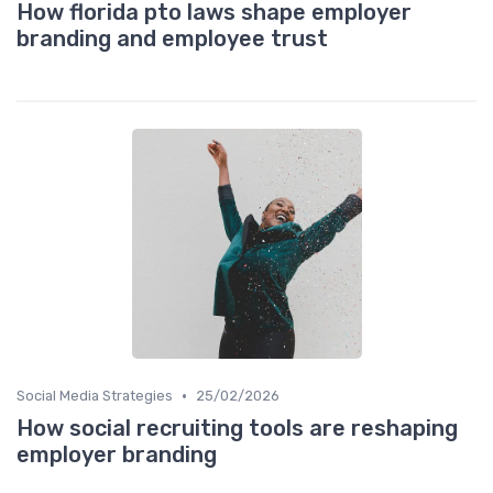
How florida pto laws shape employer
branding and employee trust
•
Social Media Strategies
25/02/2026
How social recruiting tools are reshaping
employer branding