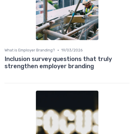
•
What is Employer Branding?
19/03/2026
Inclusion survey questions that truly
strengthen employer branding