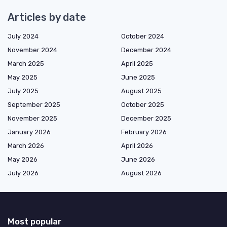
Articles by date
July 2024
October 2024
November 2024
December 2024
March 2025
April 2025
May 2025
June 2025
July 2025
August 2025
September 2025
October 2025
November 2025
December 2025
January 2026
February 2026
March 2026
April 2026
May 2026
June 2026
July 2026
August 2026
Most popular