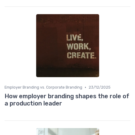
•
Employer Branding vs. Corporate Branding
23/12/2025
How employer branding shapes the role of
a production leader