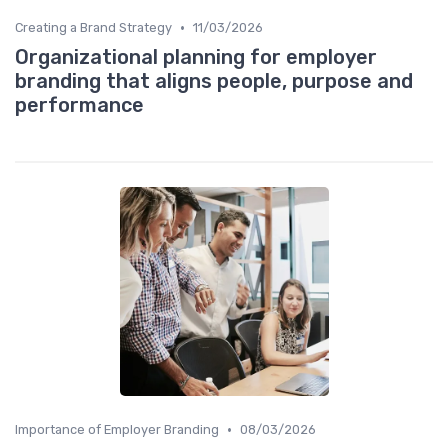
•
Creating a Brand Strategy
11/03/2026
Organizational planning for employer
branding that aligns people, purpose and
performance
•
Importance of Employer Branding
08/03/2026