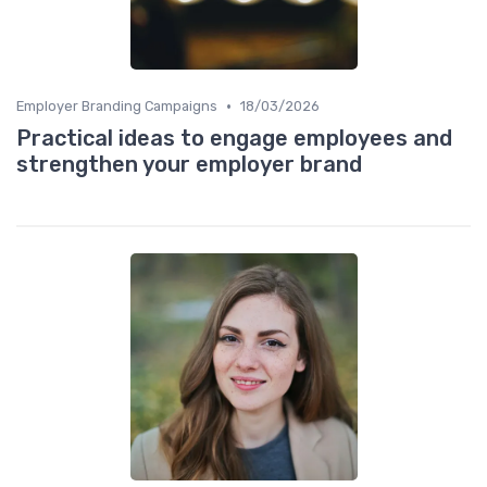
•
Employer Branding Campaigns
18/03/2026
Practical ideas to engage employees and
strengthen your employer brand