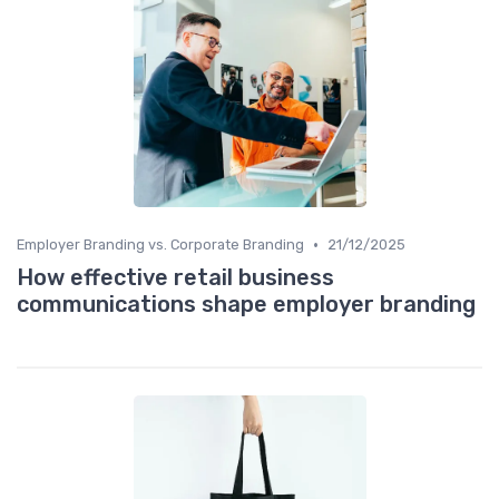
•
Employer Branding vs. Corporate Branding
21/12/2025
How effective retail business
communications shape employer branding