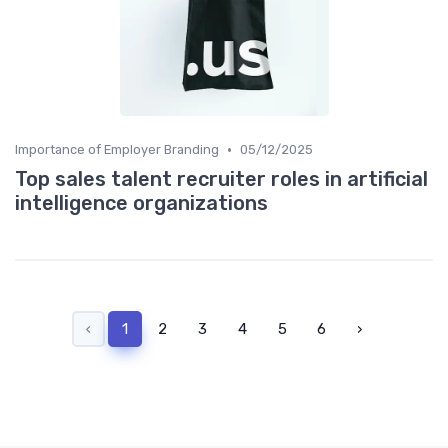
•
Importance of Employer Branding
05/12/2025
Top sales talent recruiter roles in artificial
intelligence organizations
‹
1
2
3
4
5
6
›