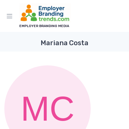
EMPLOYER BRANDING MEDIA
Mariana Costa