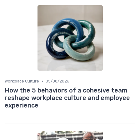
•
Workplace Culture
05/08/2026
How the 5 behaviors of a cohesive team
reshape workplace culture and employee
experience