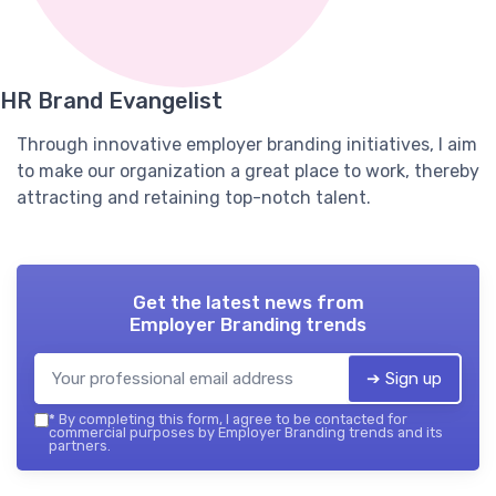
HR Brand Evangelist
Through innovative employer branding initiatives, I aim
to make our organization a great place to work, thereby
attracting and retaining top-notch talent.
Get the latest news from
Employer Branding trends
➔ Sign up
*
By completing this form, I agree to be contacted for
commercial purposes by Employer Branding trends and its
partners.