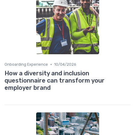
•
Onboarding Experience
10/04/2026
How a diversity and inclusion
questionnaire can transform your
employer brand