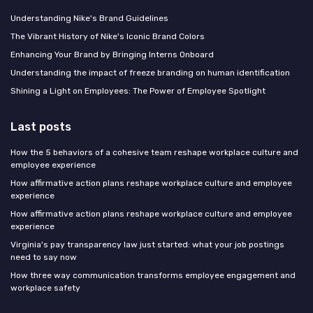
Understanding Nike's Brand Guidelines
The Vibrant History of Nike's Iconic Brand Colors
Enhancing Your Brand by Bringing Interns Onboard
Understanding the impact of freeze branding on human identification
Shining a Light on Employees: The Power of Employee Spotlight
Last posts
How the 5 behaviors of a cohesive team reshape workplace culture and
employee experience
How affirmative action plans reshape workplace culture and employee
experience
How affirmative action plans reshape workplace culture and employee
experience
Virginia's pay transparency law just started: what your job postings
need to say now
How three way communication transforms employee engagement and
workplace safety