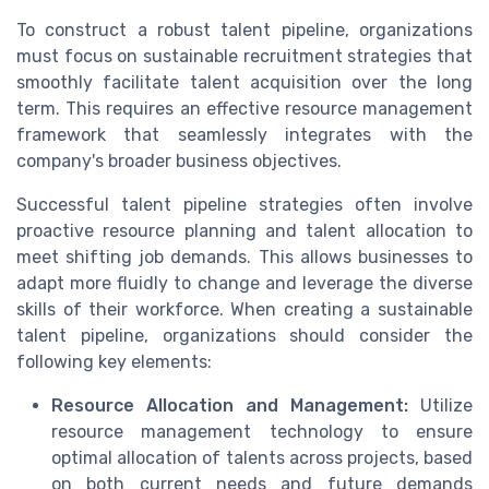
To construct a robust talent pipeline, organizations
must focus on sustainable recruitment strategies that
smoothly facilitate talent acquisition over the long
term. This requires an effective resource management
framework that seamlessly integrates with the
company's broader business objectives.
Successful talent pipeline strategies often involve
proactive resource planning and talent allocation to
meet shifting job demands. This allows businesses to
adapt more fluidly to change and leverage the diverse
skills of their workforce. When creating a sustainable
talent pipeline, organizations should consider the
following key elements:
Resource Allocation and Management:
Utilize
resource management technology to ensure
optimal allocation of talents across projects, based
on both current needs and future demands