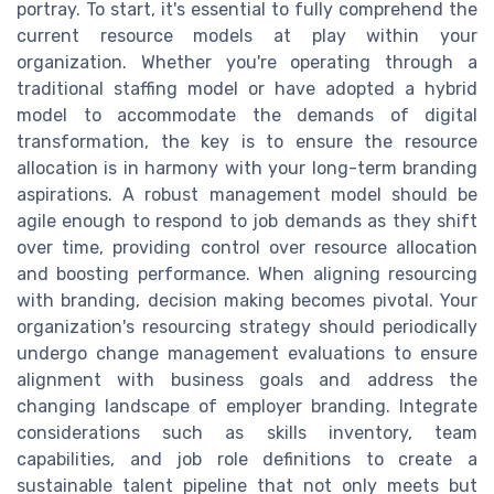
portray. To start, it's essential to fully comprehend the
current resource models at play within your
organization. Whether you're operating through a
traditional staffing model or have adopted a hybrid
model to accommodate the demands of digital
transformation, the key is to ensure the resource
allocation is in harmony with your long-term branding
aspirations. A robust management model should be
agile enough to respond to job demands as they shift
over time, providing control over resource allocation
and boosting performance. When aligning resourcing
with branding, decision making becomes pivotal. Your
organization's resourcing strategy should periodically
undergo change management evaluations to ensure
alignment with business goals and address the
changing landscape of employer branding. Integrate
considerations such as skills inventory, team
capabilities, and job role definitions to create a
sustainable talent pipeline that not only meets but