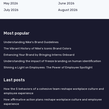
May 2026
June 2026
July 2026
August 2026
Most popular
Understanding Nike's Brand Guidelines
The Vibrant History of Nike's Iconic Brand Colors
Enhancing Your Brand by Bringing Interns Onboard
Understanding the impact of freeze branding on human identification
Shining a Light on Employees: The Power of Employee Spotlight
Last posts
How the 5 behaviors of a cohesive team reshape workplace culture and
employee experience
How affirmative action plans reshape workplace culture and employee
experience