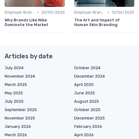
•
•
Employer Branding vs. Corporate Branding
20/05/2025
Employer Branding vs. Corporate Branding
12/06/2025
Why Brands Like Nike
The Art and Impact of
Dominate the Market
Human Skin Branding
Articles by date
July 2024
October 2024
November 2024
December 2024
March 2025
April 2025
May 2025
June 2025
July 2025
August 2025
September 2025
October 2025
November 2025
December 2025
January 2026
February 2026
March 2026
April 2026