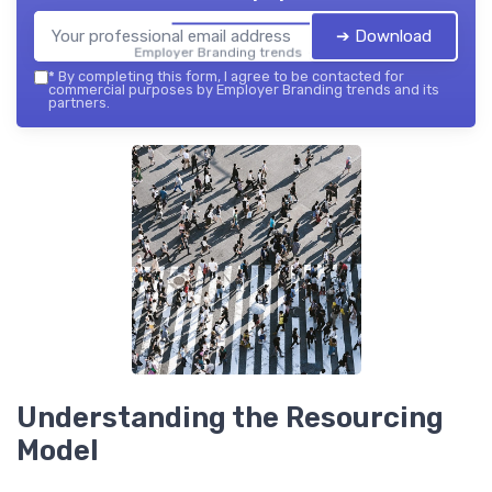
➔ Download
Employer Branding trends — 2026
*
By completing this form, I agree to be contacted for
commercial purposes by Employer Branding trends and its
partners.
Understanding the Resourcing
Model