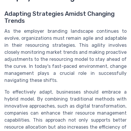
Adapting Strategies Amidst Changing
Trends
As the employer branding landscape continues to
evolve, organizations must remain agile and adaptable
in their resourcing strategies. This agility involves
closely monitoring market trends and making proactive
adjustments to the resourcing model to stay ahead of
the curve. In today's fast-paced environment, change
management plays a crucial role in successfully
navigating these shifts.
To effectively adapt, businesses should embrace a
hybrid model. By combining traditional methods with
innovative approaches, such as digital transformation,
companies can enhance their resource management
capabilities. This approach not only supports better
resource allocation but also increases the efficiency of