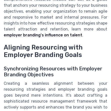
that anchors your resourcing strategy to your business
objectives, enabling your organization to remain agile
and responsive to market and internal pressures. For
insights into how effective resourcing strategies shape
talent attraction and retention, learn more about
employer branding's influence on talent
.
Aligning Resourcing with
Employer Branding Goals
Synchronizing Resources with Employer
Branding Objectives
Creating a seamless alignment between your
resourcing strategies and employer branding goals
goes beyond mere intentions. It's about crafting a
sophisticated resource management framework that
actively supports and enhances the brand you wish to