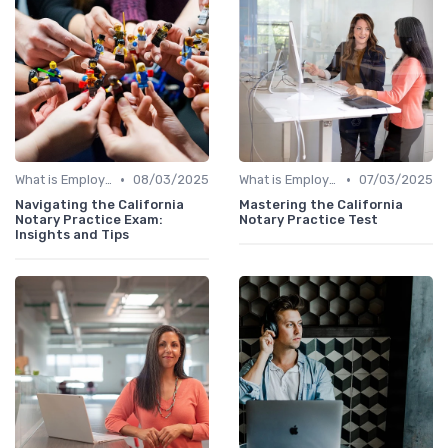
•
•
What is Employer Branding?
08/03/2025
What is Employer Branding?
07/03/2025
Navigating the California
Mastering the California
Notary Practice Exam:
Notary Practice Test
Insights and Tips