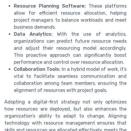
Resource Planning Software:
These platforms
allow for efficient resource allocation, helping
project managers to balance workloads and meet
business demands.
Data Analytics:
With the use of analytics,
organizations can predict future resource needs
and adjust their resourcing model accordingly.
This proactive approach can significantly boost
performance and control over resource allocation.
Collaboration Tools:
In a hybrid model of work, it's
vital to facilitate seamless communication and
collaboration among team members, ensuring the
alignment of resources with project goals.
Adopting a digital-first strategy not only optimizes
how resources are deployed, but also enhances the
organization’s ability to adapt to change. Aligning
technology with resource management ensures that
skills and resources are allocated effectively, meets the