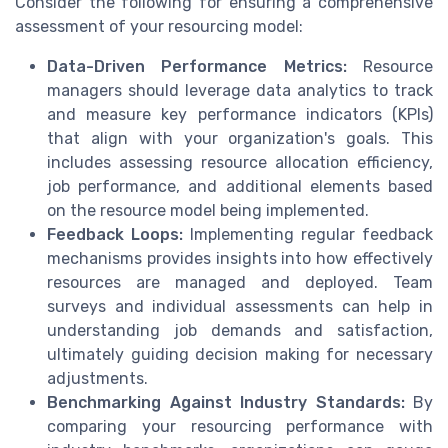
Consider the following for ensuring a comprehensive
assessment of your resourcing model:
Data-Driven Performance Metrics:
Resource
managers should leverage data analytics to track
and measure key performance indicators (KPIs)
that align with your organization's goals. This
includes assessing resource allocation efficiency,
job performance, and additional elements based
on the resource model being implemented.
Feedback Loops:
Implementing regular feedback
mechanisms provides insights into how effectively
resources are managed and deployed. Team
surveys and individual assessments can help in
understanding job demands and satisfaction,
ultimately guiding decision making for necessary
adjustments.
Benchmarking Against Industry Standards:
By
comparing your resourcing performance with