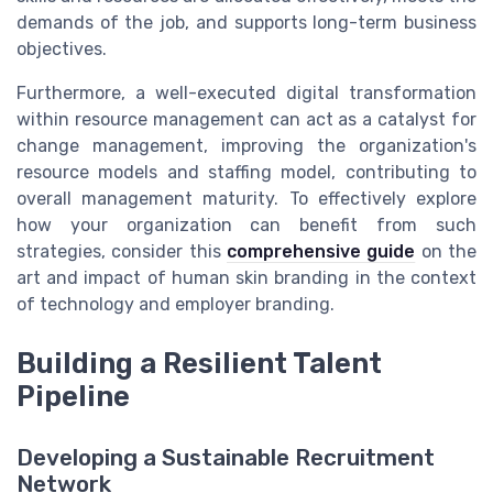
demands of the job, and supports long-term business
objectives.
Furthermore, a well-executed digital transformation
within resource management can act as a catalyst for
change management, improving the organization's
resource models and staffing model, contributing to
overall management maturity. To effectively explore
how your organization can benefit from such
strategies, consider this
comprehensive guide
on the
art and impact of human skin branding in the context
of technology and employer branding.
Building a Resilient Talent
Pipeline
Developing a Sustainable Recruitment
Network