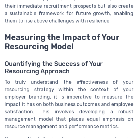
their immediate recruitment prospects but also create
a sustainable framework for future growth, enabling
them to rise above challenges with resilience.
Measuring the Impact of Your
Resourcing Model
Quantifying the Success of Your
Resourcing Approach
To truly understand the effectiveness of your
resourcing strategy within the context of your
employer branding, it is imperative to measure the
impact it has on both business outcomes and employee
satisfaction. This involves developing a robust
management model that places equal emphasis on
resource management and performance metrics.