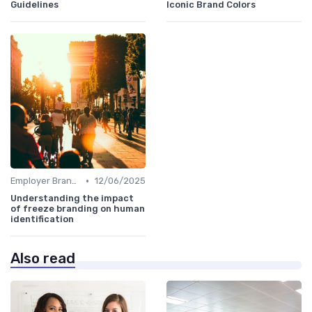
Guidelines
Iconic Brand Colors
•
Employer Branding vs. Corporate Branding
12/06/2025
Understanding the impact
of freeze branding on human
identification
Also read