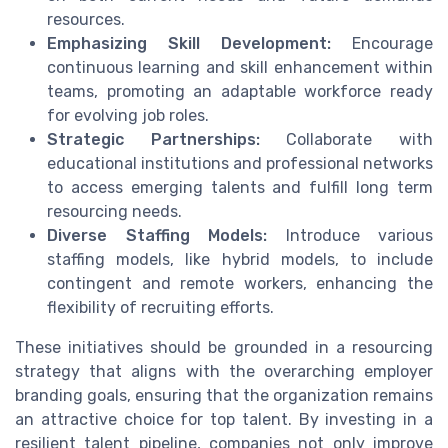
resources.
Emphasizing Skill Development:
Encourage
continuous learning and skill enhancement within
teams, promoting an adaptable workforce ready
for evolving job roles.
Strategic Partnerships:
Collaborate with
educational institutions and professional networks
to access emerging talents and fulfill long term
resourcing needs.
Diverse Staffing Models:
Introduce various
staffing models, like hybrid models, to include
contingent and remote workers, enhancing the
flexibility of recruiting efforts.
These initiatives should be grounded in a resourcing
strategy that aligns with the overarching employer
branding goals, ensuring that the organization remains
an attractive choice for top talent. By investing in a
resilient talent pipeline, companies not only improve