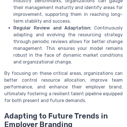
industry benchmarks, organizations can gauge
their management maturity and identify areas for
improvement, supporting them in reaching long-
term stability and success.
Regular Review and Adaptation:
Continuously
adapting and evolving the resourcing strategy
through periodic reviews allows for better change
management. This ensures your model remains
robust in the face of dynamic market conditions
and organizational change.
By focusing on these critical areas, organizations can
better control resource allocation, improve team
performance, and enhance their employer brand,
ultimately fostering a resilient talent pipeline equipped
for both present and future demands.
Adapting to Future Trends in
Employer Branding