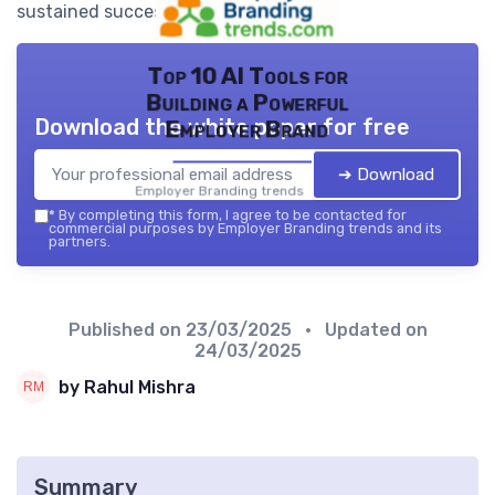
sustained success.
Top 10 AI Tools for
Building a Powerful
Download the white paper for free
Employer Brand
➔ Download
Employer Branding trends — 2026
*
By completing this form, I agree to be contacted for
commercial purposes by Employer Branding trends and its
partners.
Published on
23/03/2025
• Updated on
24/03/2025
by Rahul Mishra
Summary