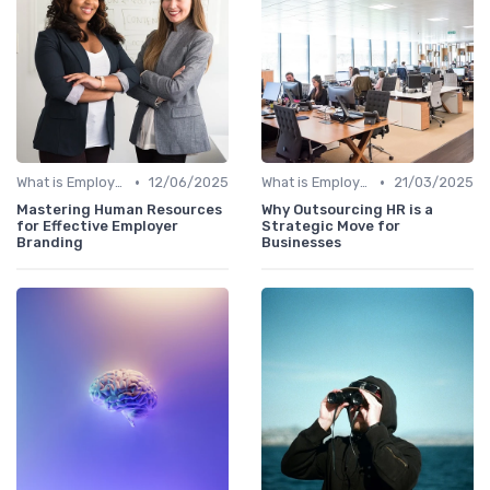
•
•
What is Employer Branding?
12/06/2025
What is Employer Branding?
21/03/2025
Mastering Human Resources
Why Outsourcing HR is a
for Effective Employer
Strategic Move for
Branding
Businesses