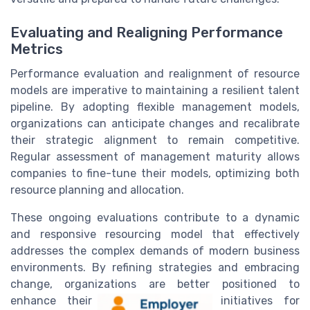
Evaluating and Realigning Performance
Metrics
Performance evaluation and realignment of resource
models are imperative to maintaining a resilient talent
pipeline. By adopting flexible management models,
organizations can anticipate changes and recalibrate
their strategic alignment to remain competitive.
Regular assessment of management maturity allows
companies to fine-tune their models, optimizing both
resource planning and allocation.
These ongoing evaluations contribute to a dynamic
and responsive resourcing model that effectively
addresses the complex demands of modern business
environments. By refining strategies and embracing
change, organizations are better positioned to
enhance their employer branding initiatives for