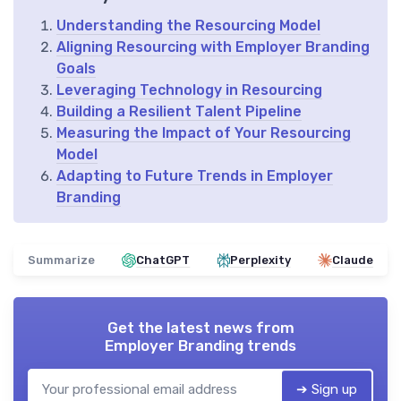
Understanding the Resourcing Model
Aligning Resourcing with Employer Branding
Goals
Leveraging Technology in Resourcing
Building a Resilient Talent Pipeline
Measuring the Impact of Your Resourcing
Model
Adapting to Future Trends in Employer
Branding
Summarize
ChatGPT
Perplexity
Claude
Get the latest news from
Employer Branding trends
➔ Sign up