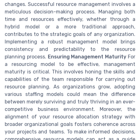
changes. Successful resource management involves a
meticulous decision-making process. Managing both
time and resources effectively, whether through a
hybrid model or a more traditional approach,
contributes to the strategic goals of any organization.
Implementing a robust management model brings
consistency and predictability to the resource
planning process.
Ensuring Management Maturity
For
a resourcing model to be effective, management
maturity is critical. This involves honing the skills and
capabilities of the team responsible for carrying out
resource planning. As organizations grow, adopting
various staffing models could mean the difference
between merely surviving and truly thriving in an ever-
competitive business environment. Moreover, the
alignment of your resource allocation strategy with
broader organizational goals fosters coherence across
your projects and teams. To make informed decisions,
comprehensive resource models can act as a guide