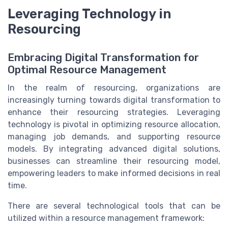
Leveraging Technology in
Resourcing
Embracing Digital Transformation for
Optimal Resource Management
In the realm of resourcing, organizations are
increasingly turning towards digital transformation to
enhance their resourcing strategies. Leveraging
technology is pivotal in optimizing resource allocation,
managing job demands, and supporting resource
models. By integrating advanced digital solutions,
businesses can streamline their resourcing model,
empowering leaders to make informed decisions in real
time.
There are several technological tools that can be
utilized within a resource management framework: