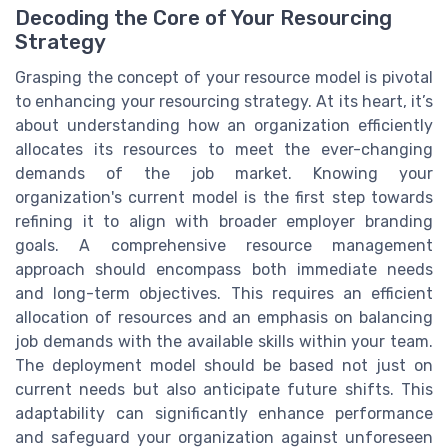
Decoding the Core of Your Resourcing
Strategy
Grasping the concept of your resource model is pivotal
to enhancing your resourcing strategy. At its heart, it’s
about understanding how an organization efficiently
allocates its resources to meet the ever-changing
demands of the job market. Knowing your
organization's current model is the first step towards
refining it to align with broader employer branding
goals. A comprehensive resource management
approach should encompass both immediate needs
and long-term objectives. This requires an efficient
allocation of resources and an emphasis on balancing
job demands with the available skills within your team.
The deployment model should be based not just on
current needs but also anticipate future shifts. This
adaptability can significantly enhance performance
and safeguard your organization against unforeseen