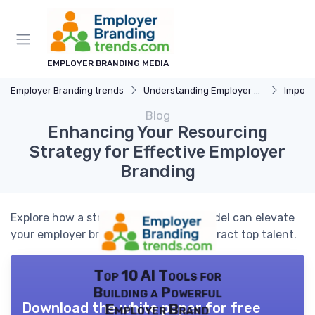
EMPLOYER BRANDING MEDIA
Employer Branding trends
Understanding Employer Branding
Importan
Blog
Enhancing Your Resourcing
Strategy for Effective Employer
Branding
Explore how a strategic resourcing model can elevate
your employer branding efforts and attract top talent.
Top 10 AI Tools for
Building a Powerful
Download the white paper for free
Employer Brand