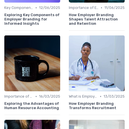
•
•
Key Components
12/06/2025
Importance of Employer Branding
11/06/2025
Exploring Key Components of
How Employer Branding
Employer Branding for
Shapes Talent Attraction
Informed Insights
and Retention
•
•
Importance of Employer Branding
16/03/2025
What is Employer Branding?
13/03/2025
Exploring the Advantages of
How Employer Branding
Human Resource Accounting
Transforms Recruitment