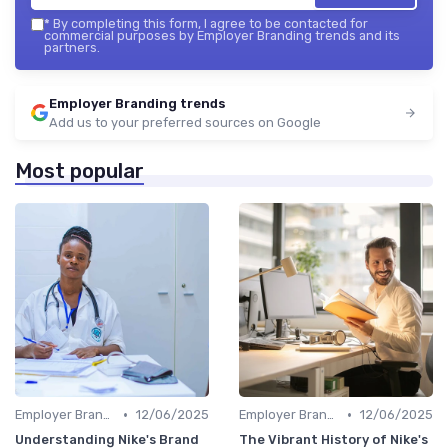
*
By completing this form, I agree to be contacted for
commercial purposes by Employer Branding trends and its
partners.
Employer Branding trends
Add us to your preferred sources on Google
Most popular
•
•
Employer Branding vs. Corporate Branding
12/06/2025
Employer Branding vs. Corporate Branding
12/06/2025
Understanding Nike's Brand
The Vibrant History of Nike's