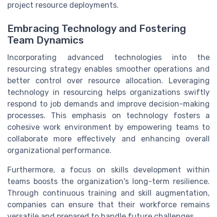
project resource deployments.
Embracing Technology and Fostering
Team Dynamics
Incorporating advanced technologies into the
resourcing strategy enables smoother operations and
better control over resource allocation. Leveraging
technology in resourcing helps organizations swiftly
respond to job demands and improve decision-making
processes. This emphasis on technology fosters a
cohesive work environment by empowering teams to
collaborate more effectively and enhancing overall
organizational performance.
Furthermore, a focus on skills development within
teams boosts the organization's long-term resilience.
Through continuous training and skill augmentation,
companies can ensure that their workforce remains
versatile and prepared to handle future challenges.