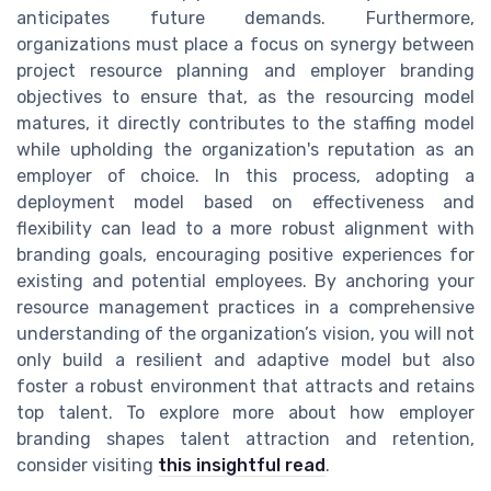
anticipates future demands. Furthermore,
organizations must place a focus on synergy between
project resource planning and employer branding
objectives to ensure that, as the resourcing model
matures, it directly contributes to the staffing model
while upholding the organization's reputation as an
employer of choice. In this process, adopting a
deployment model based on effectiveness and
flexibility can lead to a more robust alignment with
branding goals, encouraging positive experiences for
existing and potential employees. By anchoring your
resource management practices in a comprehensive
understanding of the organization’s vision, you will not
only build a resilient and adaptive model but also
foster a robust environment that attracts and retains
top talent. To explore more about how employer
branding shapes talent attraction and retention,
consider visiting
this insightful read
.