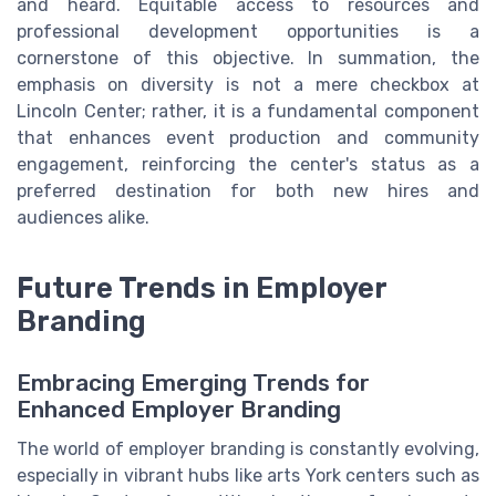
and heard. Equitable access to resources and
professional development opportunities is a
cornerstone of this objective. In summation, the
emphasis on diversity is not a mere checkbox at
Lincoln Center; rather, it is a fundamental component
that enhances event production and community
engagement, reinforcing the center's status as a
preferred destination for both new hires and
audiences alike.
Future Trends in Employer
Branding
Embracing Emerging Trends for
Enhanced Employer Branding
The world of employer branding is constantly evolving,
especially in vibrant hubs like arts York centers such as