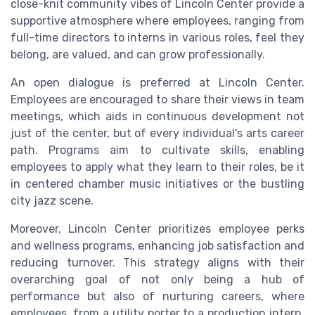
close-knit
community
vibes of Lincoln Center provide a
supportive atmosphere where employees, ranging from
full-time
directors to
interns
in various roles, feel they
belong, are valued, and can grow professionally.
An open dialogue is preferred at Lincoln Center.
Employees are encouraged to share their views in team
meetings, which aids in continuous development not
just of the center, but of every individual's arts career
path. Programs aim to cultivate skills, enabling
employees to
apply
what they learn to their roles, be it
in centered
chamber music
initiatives or the bustling
city
jazz
scene.
Moreover, Lincoln Center prioritizes employee perks
and wellness programs, enhancing job satisfaction and
reducing turnover. This strategy aligns with their
overarching goal of not only being a hub of
performance but also of nurturing careers, where
employees, from a
utility porter
to a
production intern
,