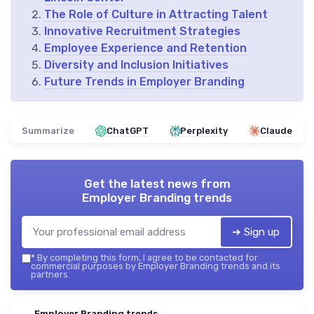
The Role of Culture in Attracting Talent
Innovative Recruitment Strategies
Employee Experience and Retention
Diversity and Inclusion Initiatives
Future Trends in Employer Branding
Summarize
ChatGPT
Perplexity
Claude
Get the latest news from
Employer Branding trends
➔ Sign up
*
By completing this form, I agree to be contacted for
commercial purposes by Employer Branding trends and its
partners.
Employer Branding trends