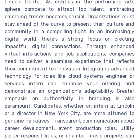
Lincoln Center. As entities in the performing arts
sphere compete to attract top talent, embracing
emerging trends becomes crucial. Organizations must
stay ahead of the curve to present their culture and
community in a compelling light. In an increasingly
digital world, there's a strong focus on creating
impactful digital connections. Through enhanced
virtual interactions and job applications, companies
need to deliver a seamless experience that reflects
their commitment to innovation. Integrating advanced
technology for roles like cloud systems engineer or
services intern can enhance your offering and
demonstrate an organization's adaptability. Greater
emphasis on authenticity in branding is also
paramount. Candidates, whether an intern at Lincoln
or a director in New York City, are more attuned to
genuine narratives. Transparent communication about
career development, event production roles, utility
porter responsibilities, or chamber music projects can