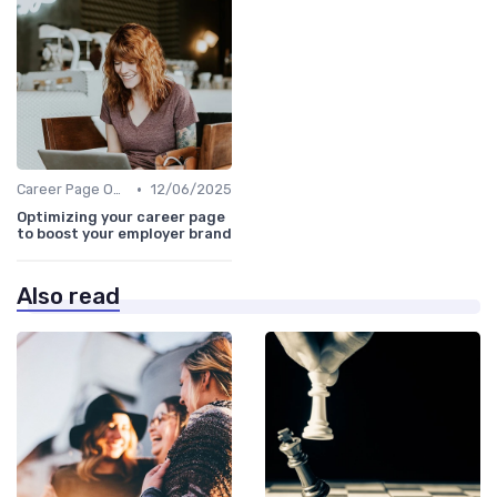
•
Career Page Optimization
12/06/2025
Optimizing your career page
to boost your employer brand
Also read