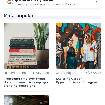
Add us to your preferred sources on Google
Most popular
•
•
Employer Branding Campaigns
10/01/2025
Career Page Optimization
16/06/2025
Promoting employer brand
Exploring Career
through innovative employer
Opportunities at Patagonia
branding campaigns