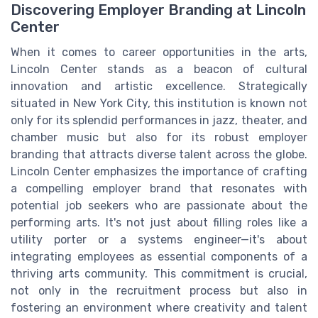
Discovering Employer Branding at Lincoln
Center
When it comes to career opportunities in the arts,
Lincoln Center stands as a beacon of cultural
innovation and artistic excellence. Strategically
situated in New York City, this institution is known not
only for its splendid performances in jazz, theater, and
chamber music but also for its robust employer
branding that attracts diverse talent across the globe.
Lincoln Center emphasizes the importance of crafting
a compelling employer brand that resonates with
potential job seekers who are passionate about the
performing arts. It's not just about filling roles like a
utility porter or a systems engineer—it's about
integrating employees as essential components of a
thriving arts community. This commitment is crucial,
not only in the recruitment process but also in
fostering an environment where creativity and talent