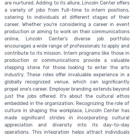
are nurtured. Adding to its allure, Lincoln Center offers
a variety of jobs from full-time to intern positions,
catering to individuals at different stages of their
career. Whether you're considering a career in event
production or aiming to work on their communications
online, Lincoln Center's diverse job portfolio
encourages a wide range of professionals to apply and
contribute to its mission. Intern programs like those in
production or communications provide a valuable
stepping stone for those looking to enter the arts
industry. These roles offer invaluable experience in a
globally recognized venue, which can significantly
propel one's career. Employer branding extends beyond
just the jobs offered. It's about the cultural ethos
embedded in the organization. Recognizing the role of
culture in shaping the workplace, Lincoln Center has
made significant strides in incorporating cultural
appreciation and diversity into its day-to-day
operations. This integration helps attract individuals