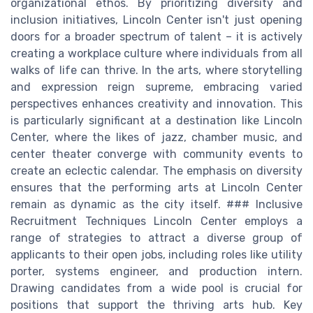
organizational ethos. By prioritizing diversity and
inclusion initiatives, Lincoln Center isn't just opening
doors for a broader spectrum of talent – it is actively
creating a workplace culture where individuals from all
walks of life can thrive. In the arts, where storytelling
and expression reign supreme, embracing varied
perspectives enhances creativity and innovation. This
is particularly significant at a destination like Lincoln
Center, where the likes of jazz, chamber music, and
center theater converge with community events to
create an eclectic calendar. The emphasis on diversity
ensures that the performing arts at Lincoln Center
remain as dynamic as the city itself. ### Inclusive
Recruitment Techniques Lincoln Center employs a
range of strategies to attract a diverse group of
applicants to their open jobs, including roles like utility
porter, systems engineer, and production intern.
Drawing candidates from a wide pool is crucial for
positions that support the thriving arts hub. Key