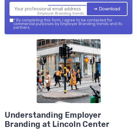
➔ Download
Employer Branding trends — 2026
*
By completing this form, I agree to be contacted for
commercial purposes by Employer Branding trends and its
partners.
Understanding Employer
Branding at Lincoln Center