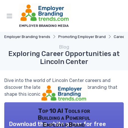
EMPLOYER BRANDING MEDIA
Employer Branding trends
Promoting Employer Brand
Career 
Blog
Exploring Career Opportunities at
Lincoln Center
Dive into the world of Lincoln Center careers and
discover the latest trends in employer branding that
shape this iconic institution.
Top 10 AI Tools for
Building a Powerful
Download the white paper for free
Employer Brand