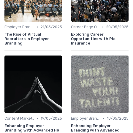
•
•
Employer Branding Campaigns
21/05/2025
Career Page Optimization
20/05/2025
The Rise of Virtual
Exploring Career
Recruiters in Employer
Opportunities with Pie
Branding
Insurance
•
•
Content Marketing
19/05/2025
Employer Branding Campaigns
18/05/2025
Enhancing Employer
Enhancing Employer
Branding with Advanced HR
Branding with Advanced