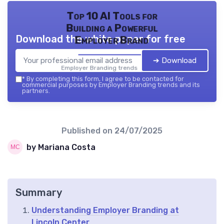
Top 10 AI Tools for
Building a Powerful
Download the white paper for free
Employer Brand
➔ Download
Employer Branding trends — 2026
*
By completing this form, I agree to be contacted for
commercial purposes by Employer Branding trends and its
partners.
Published on
24/07/2025
by Mariana Costa
Summary
Understanding Employer Branding at
Lincoln Center