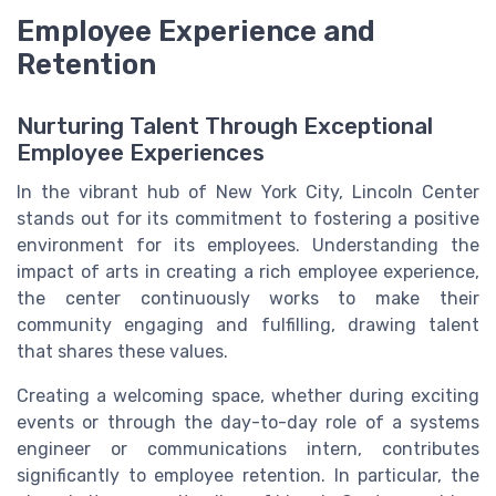
Employee Experience and
Retention
Nurturing Talent Through Exceptional
Employee Experiences
In the vibrant hub of New York City, Lincoln Center
stands out for its commitment to fostering a positive
environment for its employees. Understanding the
impact of
arts
in creating a rich employee experience,
the center continuously works to make their
community engaging and fulfilling, drawing talent
that shares these values.
Creating a welcoming space, whether during exciting
events or through the day-to-day role of a systems
engineer or communications intern, contributes
significantly to employee retention. In particular, the