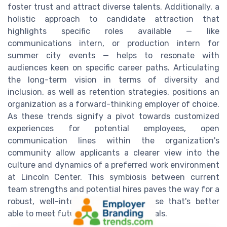
foster trust and attract diverse talents. Additionally, a
holistic approach to candidate attraction that
highlights specific roles available — like
communications intern, or production intern for
summer city events — helps to resonate with
audiences keen on specific career paths. Articulating
the long-term vision in terms of diversity and
inclusion, as well as retention strategies, positions an
organization as a forward-thinking employer of choice.
As these trends signify a pivot towards customized
experiences for potential employees, open
communication lines within the organization's
community allow applicants a clearer view into the
culture and dynamics of a preferred work environment
at Lincoln Center. This symbiosis between current
team strengths and potential hires paves the way for a
robust, well-integrated employee base that's better
able to meet future challenges and goals.