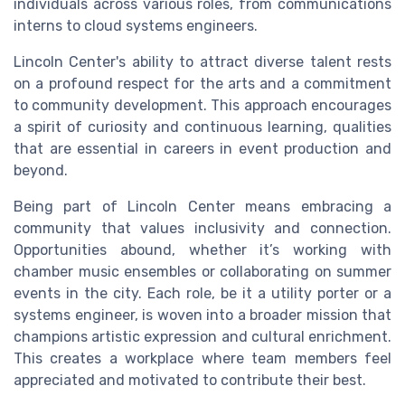
individuals across various roles, from communications
interns to cloud systems engineers.
Lincoln Center's ability to attract diverse talent rests
on a profound respect for the arts and a commitment
to community development. This approach encourages
a spirit of curiosity and continuous learning, qualities
that are essential in careers in event production and
beyond.
Being part of Lincoln Center means embracing a
community that values inclusivity and connection.
Opportunities abound, whether it’s working with
chamber music ensembles or collaborating on summer
events in the city. Each role, be it a utility porter or a
systems engineer, is woven into a broader mission that
champions artistic expression and cultural enrichment.
This creates a workplace where team members feel
appreciated and motivated to contribute their best.