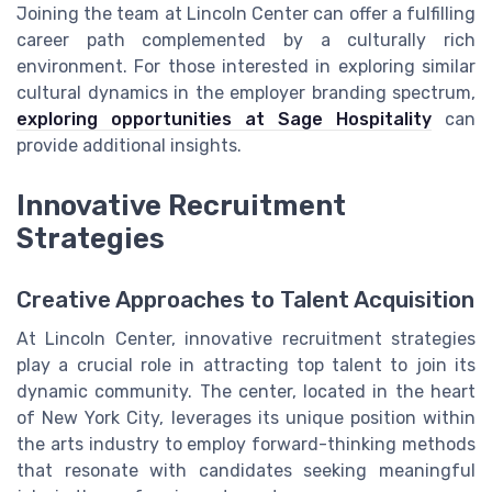
Joining the team at Lincoln Center can offer a fulfilling
career path complemented by a culturally rich
environment. For those interested in exploring similar
cultural dynamics in the employer branding spectrum,
exploring opportunities at Sage Hospitality
can
provide additional insights.
Innovative Recruitment
Strategies
Creative Approaches to Talent Acquisition
At Lincoln Center, innovative recruitment strategies
play a crucial role in attracting top talent to join its
dynamic community. The center, located in the heart
of New York City, leverages its unique position within
the arts industry to employ forward-thinking methods
that resonate with candidates seeking meaningful