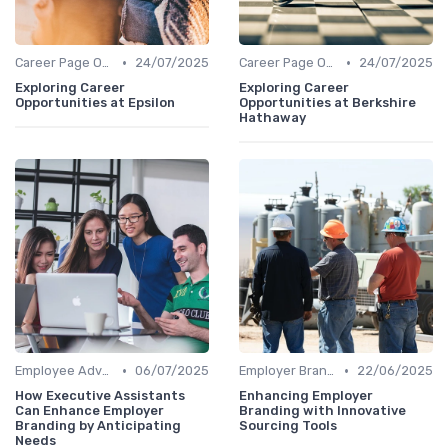
•
•
Career Page Optimization
24/07/2025
Career Page Optimization
24/07/2025
Exploring Career
Exploring Career
Opportunities at Epsilon
Opportunities at Berkshire
Hathaway
•
•
Employee Advocacy
06/07/2025
Employer Branding Campaigns
22/06/2025
How Executive Assistants
Enhancing Employer
Can Enhance Employer
Branding with Innovative
Branding by Anticipating
Sourcing Tools
Needs