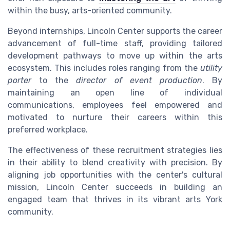
within the busy, arts-oriented community.
Beyond internships, Lincoln Center supports the career
advancement of full-time staff, providing tailored
development pathways to move up within the arts
ecosystem. This includes roles ranging from the
utility
porter
to the
director of event production
. By
maintaining an open line of individual
communications, employees feel empowered and
motivated to nurture their careers within this
preferred workplace.
The effectiveness of these recruitment strategies lies
in their ability to blend creativity with precision. By
aligning job opportunities with the center's cultural
mission, Lincoln Center succeeds in building an
engaged team that thrives in its vibrant arts York
community.