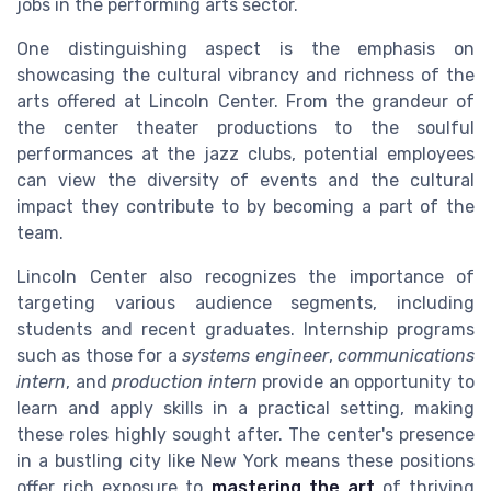
jobs in the performing arts sector.
One distinguishing aspect is the emphasis on
showcasing the cultural vibrancy and richness of the
arts offered at Lincoln Center. From the grandeur of
the center theater productions to the soulful
performances at the jazz clubs, potential employees
can view the diversity of events and the cultural
impact they contribute to by becoming a part of the
team.
Lincoln Center also recognizes the importance of
targeting various audience segments, including
students and recent graduates. Internship programs
such as those for a
systems engineer
,
communications
intern
, and
production intern
provide an opportunity to
learn and apply skills in a practical setting, making
these roles highly sought after. The center's presence
in a bustling city like New York means these positions
offer rich exposure to
mastering the art
of thriving