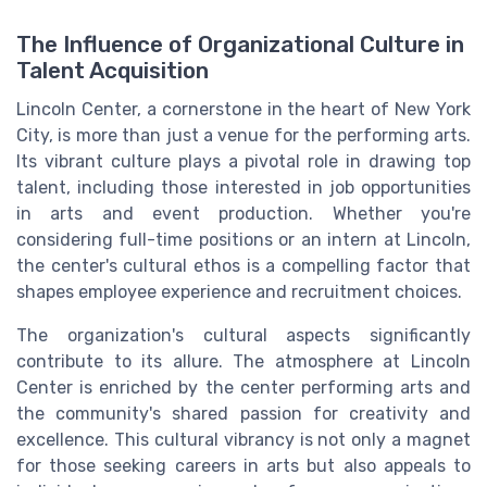
The Influence of Organizational Culture in
Talent Acquisition
Lincoln Center, a cornerstone in the heart of New York
City, is more than just a venue for the performing arts.
Its vibrant culture plays a pivotal role in drawing top
talent, including those interested in job opportunities
in arts and event production. Whether you're
considering full-time positions or an intern at Lincoln,
the center's cultural ethos is a compelling factor that
shapes employee experience and recruitment choices.
The organization's cultural aspects significantly
contribute to its allure. The atmosphere at Lincoln
Center is enriched by the center performing arts and
the community's shared passion for creativity and
excellence. This cultural vibrancy is not only a magnet
for those seeking careers in arts but also appeals to