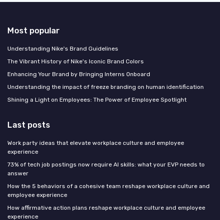
Most popular
Understanding Nike's Brand Guidelines
The Vibrant History of Nike's Iconic Brand Colors
Enhancing Your Brand by Bringing Interns Onboard
Understanding the impact of freeze branding on human identification
Shining a Light on Employees: The Power of Employee Spotlight
Last posts
Work party ideas that elevate workplace culture and employee
experience
73% of tech job postings now require AI skills: what your EVP needs to
answer
How the 5 behaviors of a cohesive team reshape workplace culture and
employee experience
How affirmative action plans reshape workplace culture and employee
experience