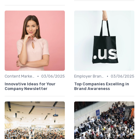
•
•
Content Marketing
03/06/2025
Employer Branding Campaigns
03/06/2025
Innovative Ideas for Your
Top Companies Excelling in
Company Newsletter
Brand Awareness