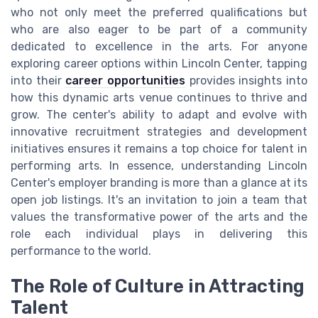
who not only meet the preferred qualifications but
who are also eager to be part of a community
dedicated to excellence in the arts. For anyone
exploring career options within Lincoln Center, tapping
into their
career opportunities
provides insights into
how this dynamic arts venue continues to thrive and
grow. The center's ability to adapt and evolve with
innovative recruitment strategies and development
initiatives ensures it remains a top choice for talent in
performing arts. In essence, understanding Lincoln
Center's employer branding is more than a glance at its
open job listings. It's an invitation to join a team that
values the transformative power of the arts and the
role each individual plays in delivering this
performance to the world.
The Role of Culture in Attracting
Talent