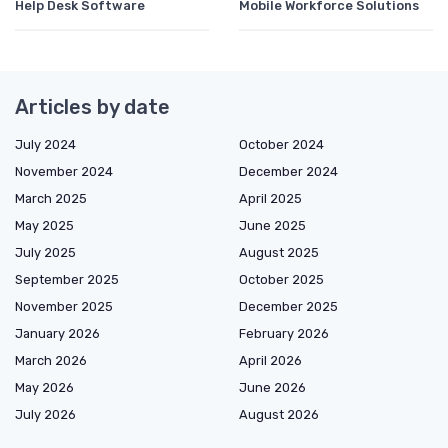
Help Desk Software
Mobile Workforce Solutions
Articles by date
July 2024
October 2024
November 2024
December 2024
March 2025
April 2025
May 2025
June 2025
July 2025
August 2025
September 2025
October 2025
November 2025
December 2025
January 2026
February 2026
March 2026
April 2026
May 2026
June 2026
July 2026
August 2026