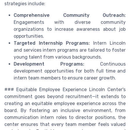
strategies include:
Comprehensive Community Outreach:
Engagements with diverse community
organizations to increase awareness about job
opportunities.
Targeted Internship Programs:
Intern Lincoln
and services intern programs are tailored to foster
young talent from various backgrounds.
Development Programs:
Continuous
development opportunities for both full time and
intern team members to ensure career growth.
### Equitable Employee Experience Lincoln Center's
commitment goes beyond recruitment—it extends to
creating an equitable employee experience across the
board. By fostering an inclusive environment, from
communication intern roles to director positions, the
center ensures that every team member feels valued