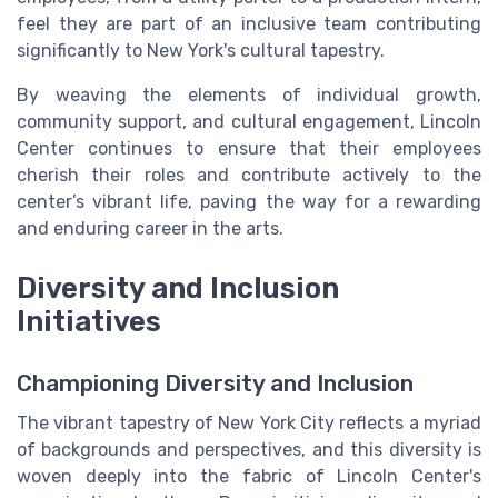
feel they are part of an inclusive team contributing
significantly to New York's cultural tapestry.
By weaving the elements of individual growth,
community support, and cultural engagement, Lincoln
Center continues to ensure that their employees
cherish their roles and contribute actively to the
center’s vibrant life, paving the way for a rewarding
and enduring career in the arts.
Diversity and Inclusion
Initiatives
Championing Diversity and Inclusion
The vibrant tapestry of New York City reflects a myriad
of backgrounds and perspectives, and this diversity is
woven deeply into the fabric of Lincoln Center's