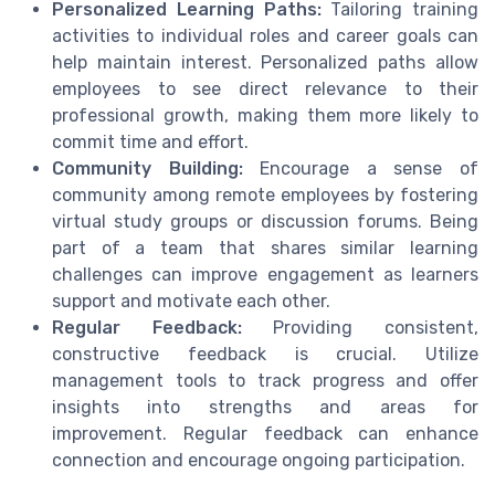
Personalized Learning Paths:
Tailoring training
activities to individual roles and career goals can
help maintain interest. Personalized paths allow
employees to see direct relevance to their
professional growth, making them more likely to
commit time and effort.
Community Building:
Encourage a sense of
community among remote employees by fostering
virtual study groups or discussion forums. Being
part of a team that shares similar learning
challenges can improve engagement as learners
support and motivate each other.
Regular Feedback:
Providing consistent,
constructive feedback is crucial. Utilize
management tools to track progress and offer
insights into strengths and areas for
improvement. Regular feedback can enhance
connection and encourage ongoing participation.