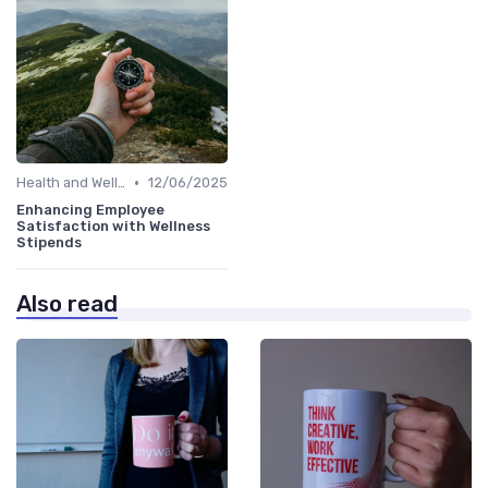
•
Health and Well-being
12/06/2025
Enhancing Employee
Satisfaction with Wellness
Stipends
Also read