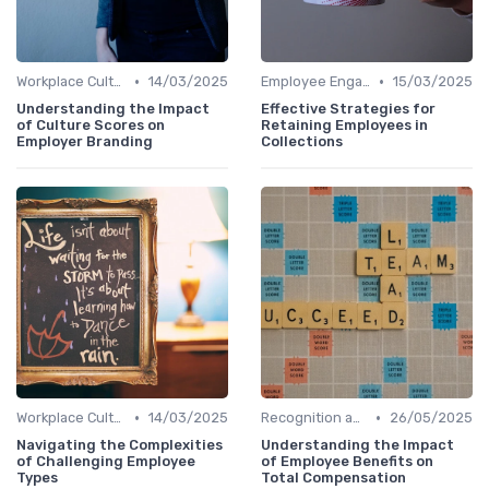
•
•
Workplace Culture
14/03/2025
Employee Engagement
15/03/2025
Understanding the Impact
Effective Strategies for
of Culture Scores on
Retaining Employees in
Employer Branding
Collections
•
•
Workplace Culture
14/03/2025
Recognition and Rewards
26/05/2025
Navigating the Complexities
Understanding the Impact
of Challenging Employee
of Employee Benefits on
Types
Total Compensation