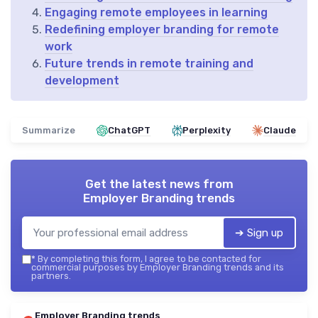
Engaging remote employees in learning
Redefining employer branding for remote
work
Future trends in remote training and
development
Summarize
ChatGPT
Perplexity
Claude
Get the latest news from
Employer Branding trends
➔ Sign up
*
By completing this form, I agree to be contacted for
commercial purposes by Employer Branding trends and its
partners.
Employer Branding trends