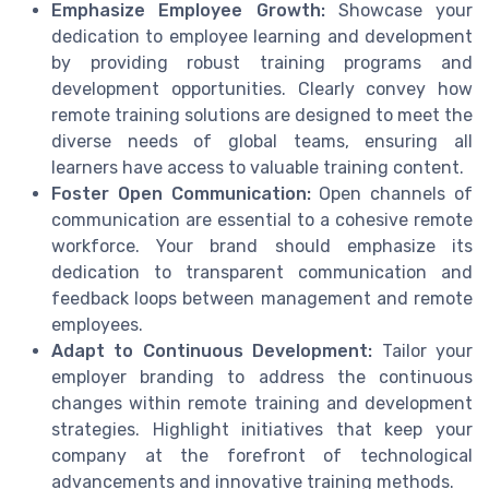
Emphasize Employee Growth:
Showcase your
dedication to employee learning and development
by providing robust training programs and
development opportunities. Clearly convey how
remote training solutions are designed to meet the
diverse needs of global teams, ensuring all
learners have access to valuable training content.
Foster Open Communication:
Open channels of
communication are essential to a cohesive remote
workforce. Your brand should emphasize its
dedication to transparent communication and
feedback loops between management and remote
employees.
Adapt to Continuous Development:
Tailor your
employer branding to address the continuous
changes within remote training and development
strategies. Highlight initiatives that keep your
company at the forefront of technological
advancements and innovative training methods.