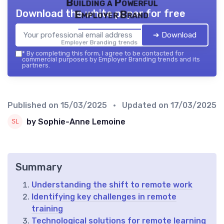
Building a Powerful
Download the white paper for free
Employer Brand
➔ Download
Employer Branding trends — 2026
*
By completing this form, I agree to be contacted for
commercial purposes by Employer Branding trends and its
partners.
Published on
15/03/2025
• Updated on
17/03/2025
by Sophie-Anne Lemoine
Summary
Understanding the shift to remote work
Identifying key challenges in remote
training
Technological solutions for remote learning