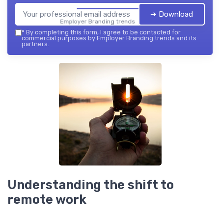
➔ Download
Employer Branding trends — 2026
*
By completing this form, I agree to be contacted for
commercial purposes by Employer Branding trends and its
partners.
Understanding the shift to
remote work