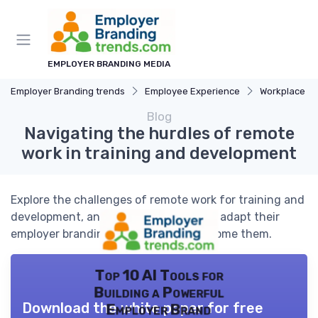
EMPLOYER BRANDING MEDIA
Employer Branding trends
Employee Experience
Workplace Cu
Blog
Navigating the hurdles of remote
work in training and development
Explore the challenges of remote work for training and
development, and how businesses can adapt their
employer branding strategies to overcome them.
Top 10 AI Tools for
Building a Powerful
Download the white paper for free
Employer Brand