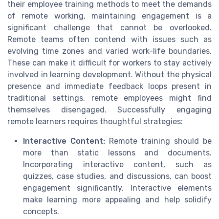
their employee training methods to meet the demands
of remote working, maintaining engagement is a
significant challenge that cannot be overlooked.
Remote teams often contend with issues such as
evolving time zones and varied work-life boundaries.
These can make it difficult for workers to stay actively
involved in learning development. Without the physical
presence and immediate feedback loops present in
traditional settings, remote employees might find
themselves disengaged. Successfully engaging
remote learners requires thoughtful strategies:
Interactive Content:
Remote training should be
more than static lessons and documents.
Incorporating interactive content, such as
quizzes, case studies, and discussions, can boost
engagement significantly. Interactive elements
make learning more appealing and help solidify
concepts.