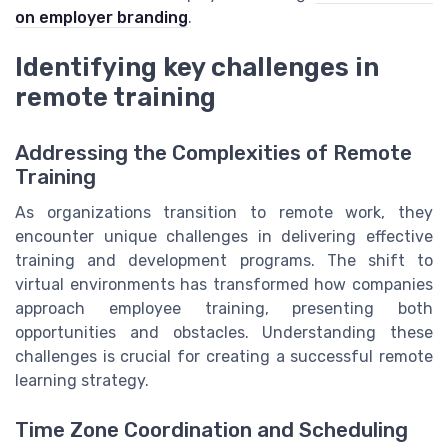
on employer branding
.
Identifying key challenges in
remote training
Addressing the Complexities of Remote
Training
As organizations transition to remote work, they
encounter unique challenges in delivering effective
training and development programs. The shift to
virtual environments has transformed how companies
approach employee training, presenting both
opportunities and obstacles. Understanding these
challenges is crucial for creating a successful remote
learning strategy.
Time Zone Coordination and Scheduling