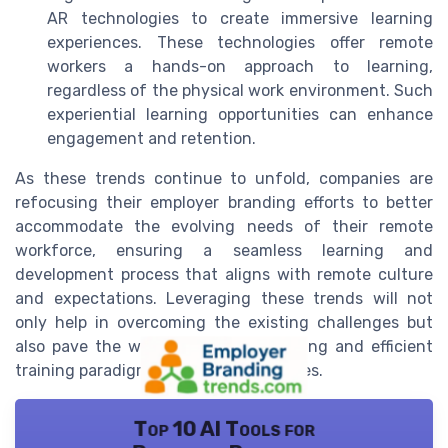
AR technologies to create immersive learning
experiences. These technologies offer remote
workers a hands-on approach to learning,
regardless of the physical work environment. Such
experiential learning opportunities can enhance
engagement and retention.
As these trends continue to unfold, companies are
refocusing their employer branding efforts to better
accommodate the evolving needs of their remote
workforce, ensuring a seamless learning and
development process that aligns with remote culture
and expectations. Leveraging these trends will not
only help in overcoming the existing challenges but
also pave the way for a more engaging and efficient
training paradigm for remote employees.
Top 10 AI Tools for