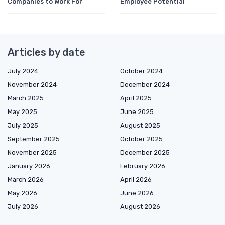
Companies to Work For
Employee Potential
Articles by date
July 2024
October 2024
November 2024
December 2024
March 2025
April 2025
May 2025
June 2025
July 2025
August 2025
September 2025
October 2025
November 2025
December 2025
January 2026
February 2026
March 2026
April 2026
May 2026
June 2026
July 2026
August 2026