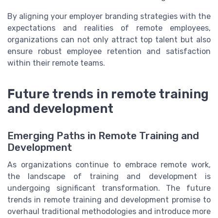
By aligning your employer branding strategies with the
expectations and realities of remote employees,
organizations can not only attract top talent but also
ensure robust employee retention and satisfaction
within their remote teams.
Future trends in remote training
and development
Emerging Paths in Remote Training and
Development
As organizations continue to embrace remote work,
the landscape of training and development is
undergoing significant transformation. The future
trends in remote training and development promise to
overhaul traditional methodologies and introduce more