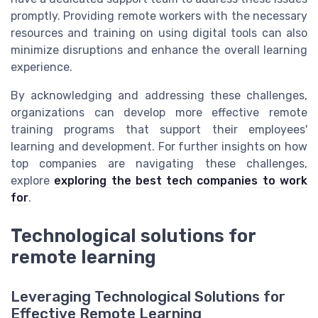
promptly. Providing remote workers with the necessary
resources and training on using digital tools can also
minimize disruptions and enhance the overall learning
experience.
By acknowledging and addressing these challenges,
organizations can develop more effective remote
training programs that support their employees'
learning and development. For further insights on how
top companies are navigating these challenges,
explore
exploring the best tech companies to work
for
.
Technological solutions for
remote learning
Leveraging Technological Solutions for
Effective Remote Learning