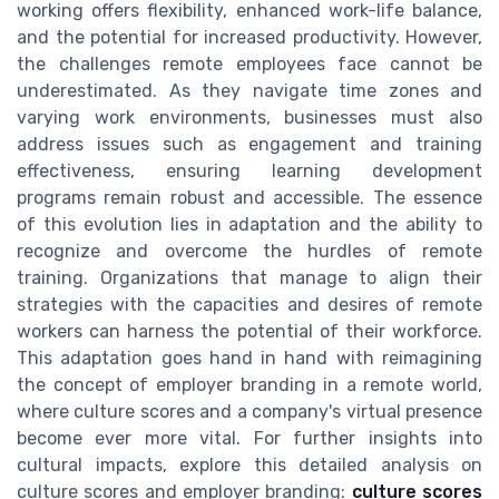
working offers flexibility, enhanced work-life balance,
and the potential for increased productivity. However,
the challenges remote employees face cannot be
underestimated. As they navigate time zones and
varying work environments, businesses must also
address issues such as engagement and training
effectiveness, ensuring learning development
programs remain robust and accessible. The essence
of this evolution lies in adaptation and the ability to
recognize and overcome the hurdles of remote
training. Organizations that manage to align their
strategies with the capacities and desires of remote
workers can harness the potential of their workforce.
This adaptation goes hand in hand with reimagining
the concept of employer branding in a remote world,
where culture scores and a company's virtual presence
become ever more vital. For further insights into
cultural impacts, explore this detailed analysis on
culture scores and employer branding:
culture scores