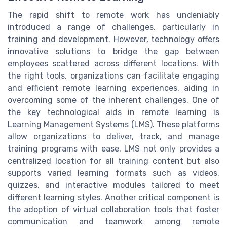
The rapid shift to remote work has undeniably
introduced a range of challenges, particularly in
training and development. However, technology offers
innovative solutions to bridge the gap between
employees scattered across different locations. With
the right tools, organizations can facilitate engaging
and efficient remote learning experiences, aiding in
overcoming some of the inherent challenges. One of
the key technological aids in remote learning is
Learning Management Systems (LMS). These platforms
allow organizations to deliver, track, and manage
training programs with ease. LMS not only provides a
centralized location for all training content but also
supports varied learning formats such as videos,
quizzes, and interactive modules tailored to meet
different learning styles. Another critical component is
the adoption of virtual collaboration tools that foster
communication and teamwork among remote