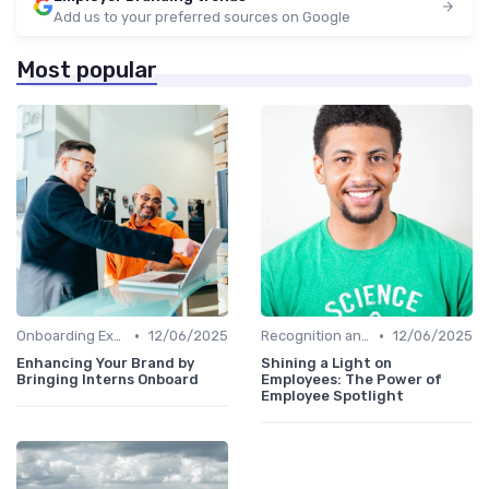
Add us to your preferred sources on Google
Most popular
•
•
Onboarding Experience
12/06/2025
Recognition and Rewards
12/06/2025
Enhancing Your Brand by
Shining a Light on
Bringing Interns Onboard
Employees: The Power of
Employee Spotlight