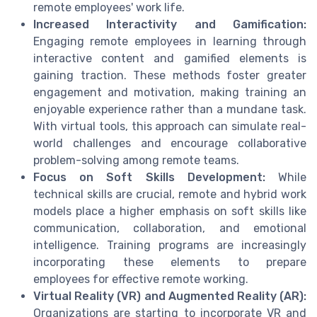
remote employees' work life.
Increased Interactivity and Gamification:
Engaging remote employees in learning through
interactive content and gamified elements is
gaining traction. These methods foster greater
engagement and motivation, making training an
enjoyable experience rather than a mundane task.
With virtual tools, this approach can simulate real-
world challenges and encourage collaborative
problem-solving among remote teams.
Focus on Soft Skills Development:
While
technical skills are crucial, remote and hybrid work
models place a higher emphasis on soft skills like
communication, collaboration, and emotional
intelligence. Training programs are increasingly
incorporating these elements to prepare
employees for effective remote working.
Virtual Reality (VR) and Augmented Reality (AR):
Organizations are starting to incorporate VR and