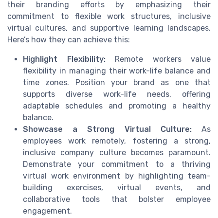
their branding efforts by emphasizing their
commitment to flexible work structures, inclusive
virtual cultures, and supportive learning landscapes.
Here’s how they can achieve this:
Highlight Flexibility:
Remote workers value
flexibility in managing their work-life balance and
time zones. Position your brand as one that
supports diverse work-life needs, offering
adaptable schedules and promoting a healthy
balance.
Showcase a Strong Virtual Culture:
As
employees work remotely, fostering a strong,
inclusive company culture becomes paramount.
Demonstrate your commitment to a thriving
virtual work environment by highlighting team-
building exercises, virtual events, and
collaborative tools that bolster employee
engagement.