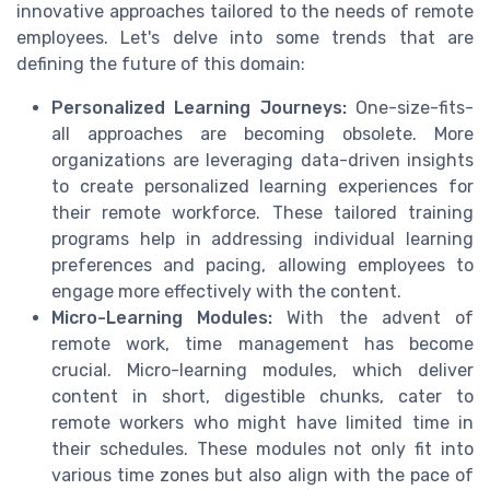
innovative approaches tailored to the needs of remote
employees. Let's delve into some trends that are
defining the future of this domain:
Personalized Learning Journeys:
One-size-fits-
all approaches are becoming obsolete. More
organizations are leveraging data-driven insights
to create personalized learning experiences for
their remote workforce. These tailored training
programs help in addressing individual learning
preferences and pacing, allowing employees to
engage more effectively with the content.
Micro-Learning Modules:
With the advent of
remote work, time management has become
crucial. Micro-learning modules, which deliver
content in short, digestible chunks, cater to
remote workers who might have limited time in
their schedules. These modules not only fit into
various time zones but also align with the pace of