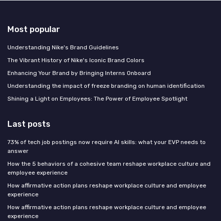
Most popular
Understanding Nike's Brand Guidelines
The Vibrant History of Nike's Iconic Brand Colors
Enhancing Your Brand by Bringing Interns Onboard
Understanding the impact of freeze branding on human identification
Shining a Light on Employees: The Power of Employee Spotlight
Last posts
73% of tech job postings now require AI skills: what your EVP needs to
answer
How the 5 behaviors of a cohesive team reshape workplace culture and
employee experience
How affirmative action plans reshape workplace culture and employee
experience
How affirmative action plans reshape workplace culture and employee
experience