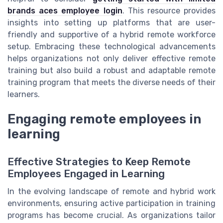
brands aces employee login
. This resource provides
insights into setting up platforms that are user-
friendly and supportive of a hybrid remote workforce
setup. Embracing these technological advancements
helps organizations not only deliver effective remote
training but also build a robust and adaptable remote
training program that meets the diverse needs of their
learners.
Engaging remote employees in
learning
Effective Strategies to Keep Remote
Employees Engaged in Learning
In the evolving landscape of remote and hybrid work
environments, ensuring active participation in training
programs has become crucial. As organizations tailor