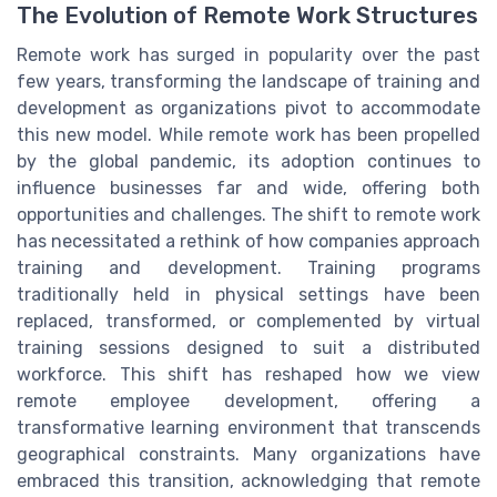
The Evolution of Remote Work Structures
Remote work has surged in popularity over the past
few years, transforming the landscape of training and
development as organizations pivot to accommodate
this new model. While remote work has been propelled
by the global pandemic, its adoption continues to
influence businesses far and wide, offering both
opportunities and challenges. The shift to remote work
has necessitated a rethink of how companies approach
training and development. Training programs
traditionally held in physical settings have been
replaced, transformed, or complemented by virtual
training sessions designed to suit a distributed
workforce. This shift has reshaped how we view
remote employee development, offering a
transformative learning environment that transcends
geographical constraints. Many organizations have
embraced this transition, acknowledging that remote