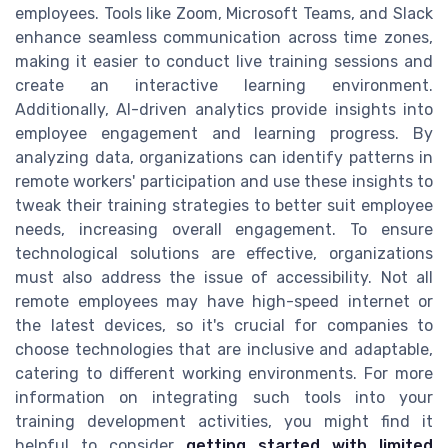
employees. Tools like Zoom, Microsoft Teams, and Slack
enhance seamless communication across time zones,
making it easier to conduct live training sessions and
create an interactive learning environment.
Additionally, AI-driven analytics provide insights into
employee engagement and learning progress. By
analyzing data, organizations can identify patterns in
remote workers' participation and use these insights to
tweak their training strategies to better suit employee
needs, increasing overall engagement. To ensure
technological solutions are effective, organizations
must also address the issue of accessibility. Not all
remote employees may have high-speed internet or
the latest devices, so it's crucial for companies to
choose technologies that are inclusive and adaptable,
catering to different working environments. For more
information on integrating such tools into your
training development activities, you might find it
helpful to consider
getting started with limited