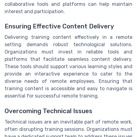
collaborative tools and platforms can help maintain
interest and participation.
Ensuring Effective Content Delivery
Delivering training content effectively in a remote
setting demands robust technological solutions.
Organizations must invest in reliable tools and
platforms that facilitate seamless content delivery.
These tools should support various learning styles and
provide an interactive experience to cater to the
diverse needs of remote employees. Ensuring that
training content is accessible and easy to navigate is
essential for successful remote training.
Overcoming Technical Issues
Technical issues are an inevitable part of remote work,
often disrupting training sessions. Organizations must
have a dedicated support team to address these issues