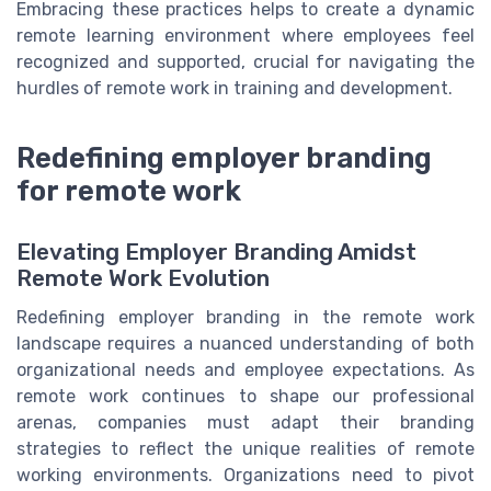
Embracing these practices helps to create a dynamic
remote learning environment where employees feel
recognized and supported, crucial for navigating the
hurdles of remote work in training and development.
Redefining employer branding
for remote work
Elevating Employer Branding Amidst
Remote Work Evolution
Redefining employer branding in the remote work
landscape requires a nuanced understanding of both
organizational needs and employee expectations. As
remote work continues to shape our professional
arenas, companies must adapt their branding
strategies to reflect the unique realities of remote
working environments. Organizations need to pivot