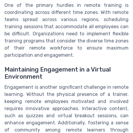
One of the primary hurdles in remote training is
coordinating across different time zones. With remote
teams spread across various regions, scheduling
training sessions that accommodate all employees can
be difficult. Organizations need to implement flexible
training programs that consider the diverse time zones
of their remote workforce to ensure maximum
participation and engagement.
Maintaining Engagement in a Virtual
Environment
Engagement is another significant challenge in remote
learning. Without the physical presence of a trainer,
keeping remote employees motivated and involved
requires innovative approaches. Interactive content,
such as quizzes and virtual breakout sessions, can
enhance engagement. Additionally, fostering a sense
of community among remote learners through