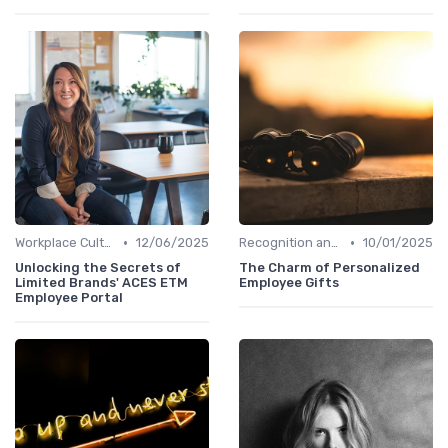
•
•
Workplace Culture
12/06/2025
Recognition and Rewards
10/01/2025
Unlocking the Secrets of
The Charm of Personalized
Limited Brands' ACES ETM
Employee Gifts
Employee Portal