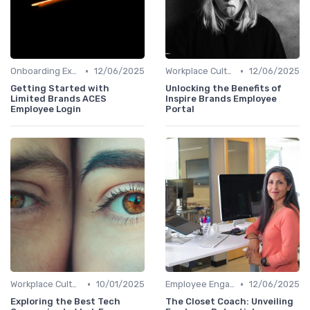
•
•
Onboarding Experience
12/06/2025
Workplace Culture
12/06/2025
Getting Started with
Unlocking the Benefits of
Limited Brands ACES
Inspire Brands Employee
Employee Login
Portal
•
•
Workplace Culture
10/01/2025
Employee Engagement
12/06/2025
Exploring the Best Tech
The Closet Coach: Unveiling