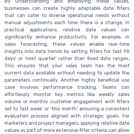
By understanding and employing these values,
businesses can create highly adaptable date filters
that can cater to diverse operational needs without
manual adjustments each time there is a change. In
practical applications, relative date values can
significantly enhance productivity. For example, in
sales forecasting, these values enable real-time
insights into data trends by setting filters for 'last 90
days' or 'next quarter' rather than fixed date ranges.
This ensures that your sales team has the most
current data available without needing to update the
parameters continually. Another highly beneficial use
case involves performance tracking. Teams can
effortlessly monitor key metrics like weekly sales
volume or monthly customer engagement with filters
set to 'last week' or 'this month,' ensuring a consistent
evaluation process aligned with strategic goals. For
marketers and project managers, applying relative date
values as part of more extensive filter criteria can allow