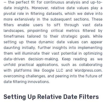
— the perfect fit for continuous analysis and up-to-
date insights. Moreover, relative date values play a
pivotal role in filtering datasets, which we delve into
more extensively in the subsequent sections. These
filters enable users to sift through vast data
landscapes, pinpointing critical metrics filtered by
timeframes tailored to their strategic goals. While
setting up these dynamic date values can appear
daunting initially, further insights into implementing
them will illuminate their vast potential in optimizing
data-driven decision-making. Keep reading as we
unfold practical applications, such as collaborating
with platforms like Google LLC and Wordpress.com,
overcoming challenges, and peering into the future of
date filtering innovations.
Setting Up Relative Date Filters