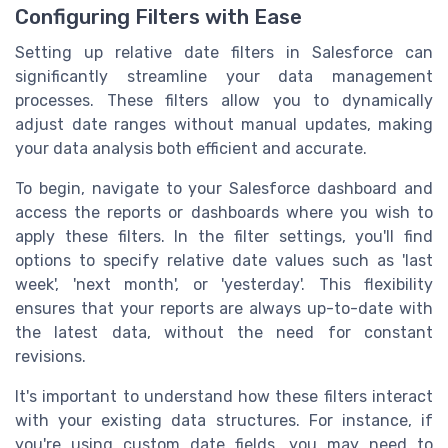
Configuring Filters with Ease
Setting up relative date filters in Salesforce can
significantly streamline your data management
processes. These filters allow you to dynamically
adjust date ranges without manual updates, making
your data analysis both efficient and accurate.
To begin, navigate to your Salesforce dashboard and
access the reports or dashboards where you wish to
apply these filters. In the filter settings, you'll find
options to specify relative date values such as 'last
week', 'next month', or 'yesterday'. This flexibility
ensures that your reports are always up-to-date with
the latest data, without the need for constant
revisions.
It's important to understand how these filters interact
with your existing data structures. For instance, if
you're using custom date fields, you may need to