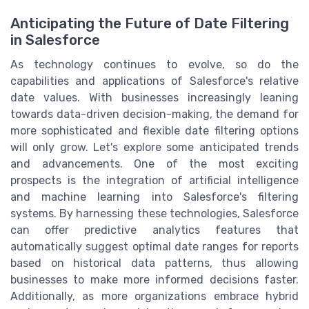
Anticipating the Future of Date Filtering
in Salesforce
As technology continues to evolve, so do the
capabilities and applications of Salesforce's relative
date values. With businesses increasingly leaning
towards data-driven decision-making, the demand for
more sophisticated and flexible date filtering options
will only grow. Let's explore some anticipated trends
and advancements. One of the most exciting
prospects is the integration of artificial intelligence
and machine learning into Salesforce's filtering
systems. By harnessing these technologies, Salesforce
can offer predictive analytics features that
automatically suggest optimal date ranges for reports
based on historical data patterns, thus allowing
businesses to make more informed decisions faster.
Additionally, as more organizations embrace hybrid