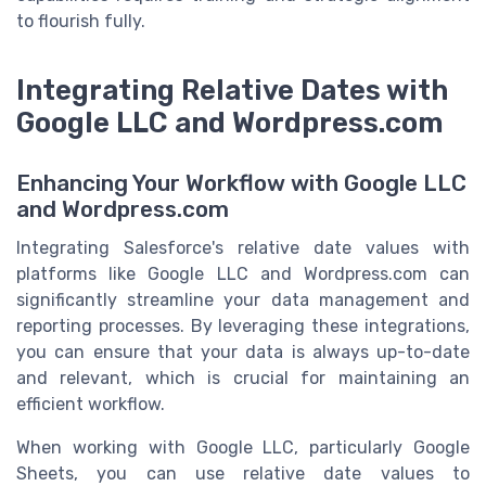
to flourish fully.
Integrating Relative Dates with
Google LLC and Wordpress.com
Enhancing Your Workflow with Google LLC
and Wordpress.com
Integrating Salesforce's relative date values with
platforms like Google LLC and Wordpress.com can
significantly streamline your data management and
reporting processes. By leveraging these integrations,
you can ensure that your data is always up-to-date
and relevant, which is crucial for maintaining an
efficient workflow.
When working with Google LLC, particularly Google
Sheets, you can use relative date values to