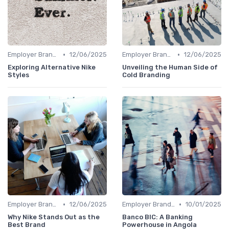
•
•
Employer Branding vs. Corporate Branding
12/06/2025
Employer Branding vs. Corporate Branding
12/06/2025
Exploring Alternative Nike
Unveiling the Human Side of
Styles
Cold Branding
•
•
Employer Branding vs. Corporate Branding
12/06/2025
Employer Branding vs. Corporate Branding
10/01/2025
Why Nike Stands Out as the
Banco BIC: A Banking
Best Brand
Powerhouse in Angola