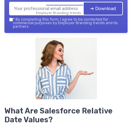
➔ Download
Employer Branding trends — 2026
*
By completing this form, I agree to be contacted for
commercial purposes by Employer Branding trends and its
partners.
What Are Salesforce Relative
Date Values?