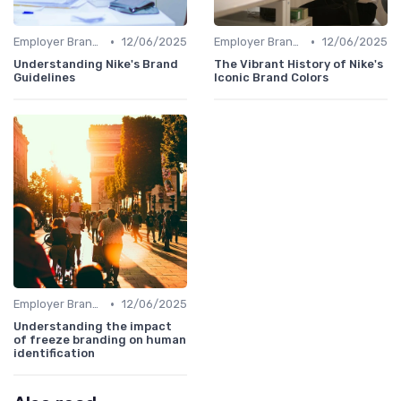
•
•
Employer Branding vs. Corporate Branding
12/06/2025
Employer Branding vs. Corporate Branding
12/06/2025
Understanding Nike's Brand
The Vibrant History of Nike's
Guidelines
Iconic Brand Colors
•
Employer Branding vs. Corporate Branding
12/06/2025
Understanding the impact
of freeze branding on human
identification