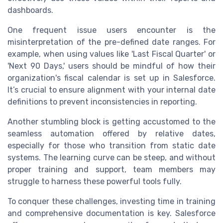
dashboards.
One frequent issue users encounter is the
misinterpretation of the pre-defined date ranges. For
example, when using values like 'Last Fiscal Quarter' or
'Next 90 Days,' users should be mindful of how their
organization's fiscal calendar is set up in Salesforce.
It’s crucial to ensure alignment with your internal date
definitions to prevent inconsistencies in reporting.
Another stumbling block is getting accustomed to the
seamless automation offered by relative dates,
especially for those who transition from static date
systems. The learning curve can be steep, and without
proper training and support, team members may
struggle to harness these powerful tools fully.
To conquer these challenges, investing time in training
and comprehensive documentation is key. Salesforce