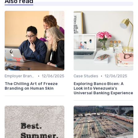
Also read
•
•
Employer Branding vs. Corporate Branding
12/06/2025
Case Studies
12/06/2025
The Chilling Art of Freeze
Exploring Banco Bicen: A
Branding on Human Skin
Look into Venezuela's
Universal Banking Experience