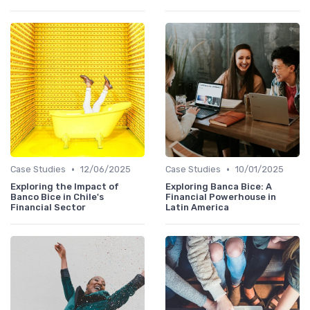
•
•
Case Studies
12/06/2025
Case Studies
10/01/2025
Exploring the Impact of
Exploring Banca Bice: A
Banco Bice in Chile's
Financial Powerhouse in
Financial Sector
Latin America