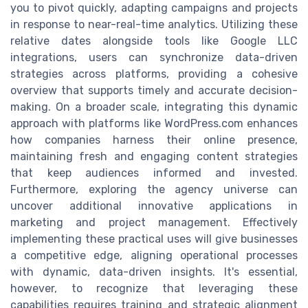
you to pivot quickly, adapting campaigns and projects
in response to near-real-time analytics. Utilizing these
relative dates alongside tools like Google LLC
integrations, users can synchronize data-driven
strategies across platforms, providing a cohesive
overview that supports timely and accurate decision-
making. On a broader scale, integrating this dynamic
approach with platforms like WordPress.com enhances
how companies harness their online presence,
maintaining fresh and engaging content strategies
that keep audiences informed and invested.
Furthermore, exploring the agency universe can
uncover additional innovative applications in
marketing and project management. Effectively
implementing these practical uses will give businesses
a competitive edge, aligning operational processes
with dynamic, data-driven insights. It's essential,
however, to recognize that leveraging these
capabilities requires training and strategic alignment