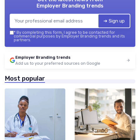
Employer Branding trends
➔ Sign up
*
By completing this form, I agree to be contacted for
commercial purposes by Employer Branding trends and its
partners.
Employer Branding trends
Add us to your preferred sources on Google
Most popular