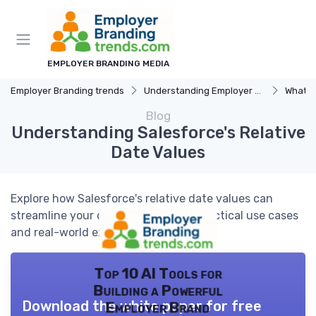
EMPLOYER BRANDING MEDIA
Employer Branding trends
Understanding Employer Branding
What i
Blog
Understanding Salesforce's Relative
Date Values
Explore how Salesforce's relative date values can
streamline your data analysis with practical use cases
and real-world examples.
Top 10 AI Tools for
Building a Powerful
Download the white paper for free
Employer Brand