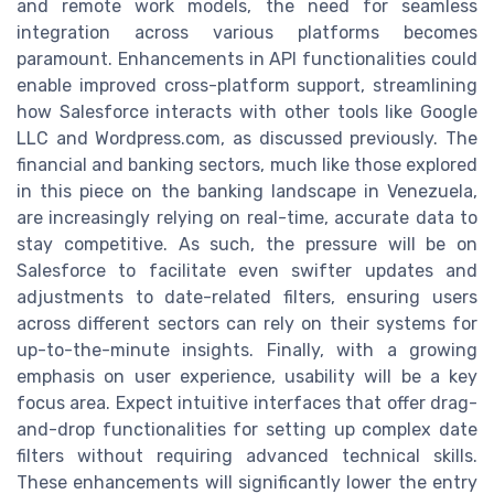
and remote work models, the need for seamless
integration across various platforms becomes
paramount. Enhancements in API functionalities could
enable improved cross-platform support, streamlining
how Salesforce interacts with other tools like Google
LLC and Wordpress.com, as discussed previously. The
financial and banking sectors, much like those explored
in this piece on the banking landscape in Venezuela,
are increasingly relying on real-time, accurate data to
stay competitive. As such, the pressure will be on
Salesforce to facilitate even swifter updates and
adjustments to date-related filters, ensuring users
across different sectors can rely on their systems for
up-to-the-minute insights. Finally, with a growing
emphasis on user experience, usability will be a key
focus area. Expect intuitive interfaces that offer drag-
and-drop functionalities for setting up complex date
filters without requiring advanced technical skills.
These enhancements will significantly lower the entry