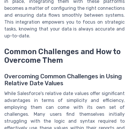
in place, integrating them with these platforms
becomes a matter of configuring the right connections
and ensuring data flows smoothly between systems.
This integration empowers you to focus on strategic
tasks, knowing that your data is always accurate and
up-to-date.
Common Challenges and How to
Overcome Them
Overcoming Common Challenges in Using
Relative Date Values
While Salesforce's relative date values offer significant
advantages in terms of simplicity and efficiency,
employing them can come with its own set of
challenges. Many users find themselves initially
struggling with the logic and syntax required to
effectively use these values within their reports and