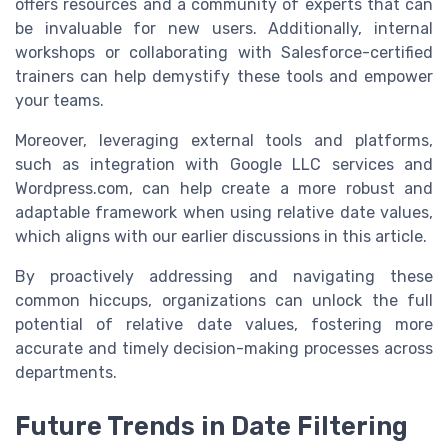
offers resources and a community of experts that can
be invaluable for new users. Additionally, internal
workshops or collaborating with Salesforce-certified
trainers can help demystify these tools and empower
your teams.
Moreover, leveraging external tools and platforms,
such as integration with Google LLC services and
Wordpress.com, can help create a more robust and
adaptable framework when using relative date values,
which aligns with our earlier discussions in this article.
By proactively addressing and navigating these
common hiccups, organizations can unlock the full
potential of relative date values, fostering more
accurate and timely decision-making processes across
departments.
Future Trends in Date Filtering