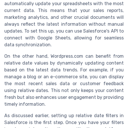
automatically update your spreadsheets with the most
current data. This means that your sales reports,
marketing analytics, and other crucial documents will
always reflect the latest information without manual
updates. To set this up, you can use Salesforce's API to
connect with Google Sheets, allowing for seamless
data synchronization.
On the other hand, Wordpress.com can benefit from
relative date values by dynamically updating content
based on the latest data trends. For example, if you
manage a blog or an e-commerce site, you can display
the most recent sales data or customer feedback
using relative dates. This not only keeps your content
fresh but also enhances user engagement by providing
timely information.
As discussed earlier, setting up relative date filters in
Salesforce is the first step. Once you have your filters