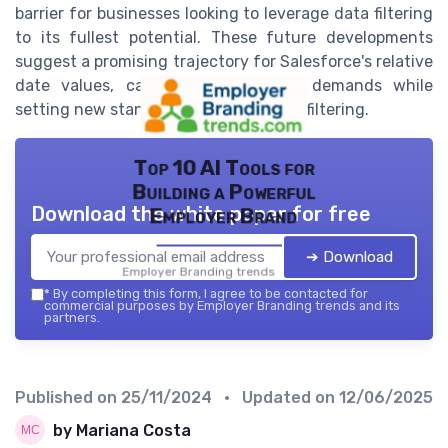
barrier for businesses looking to leverage data filtering
to its fullest potential. These future developments
suggest a promising trajectory for Salesforce's relative
date values, catering to emerging demands while
setting new standards in flexible date filtering.
Top 10 AI Tools for
Building a Powerful
Download the white paper for free
Employer Brand
➔ Download
Employer Branding trends — 2026
*
By completing this form, I agree to be contacted for
commercial purposes by Employer Branding trends and its
partners.
Published on
25/11/2024
• Updated on
12/06/2025
by Mariana Costa