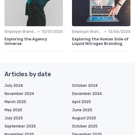
•
•
Employer Branding vs. Corporate Branding
10/01/2025
Employer Branding vs. Corporate Branding
12/06/2025
Exploring the Agency
Exploring the Human Side of
Universe
Liquid Nitrogen Branding
Articles by date
July 2024
October 2024
November 2024
December 2024
March 2025
April 2025
May 2025
June 2025
July 2025
August 2025
September 2025
October 2025
November 2025
December 2025