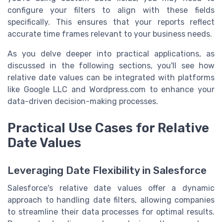
configure your filters to align with these fields
specifically. This ensures that your reports reflect
accurate time frames relevant to your business needs.
As you delve deeper into practical applications, as
discussed in the following sections, you'll see how
relative date values can be integrated with platforms
like Google LLC and Wordpress.com to enhance your
data-driven decision-making processes.
Practical Use Cases for Relative
Date Values
Leveraging Date Flexibility in Salesforce
Salesforce's relative date values offer a dynamic
approach to handling date filters, allowing companies
to streamline their data processes for optimal results.