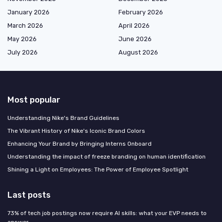
January 2026
February 2026
March 2026
April 2026
May 2026
June 2026
July 2026
August 2026
Most popular
Understanding Nike's Brand Guidelines
The Vibrant History of Nike's Iconic Brand Colors
Enhancing Your Brand by Bringing Interns Onboard
Understanding the impact of freeze branding on human identification
Shining a Light on Employees: The Power of Employee Spotlight
Last posts
73% of tech job postings now require AI skills: what your EVP needs to