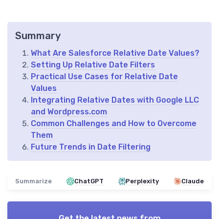
Summary
What Are Salesforce Relative Date Values?
Setting Up Relative Date Filters
Practical Use Cases for Relative Date
Values
Integrating Relative Dates with Google LLC
and Wordpress.com
Common Challenges and How to Overcome
Them
Future Trends in Date Filtering
Summarize
ChatGPT
Perplexity
Claude
Get the latest news from