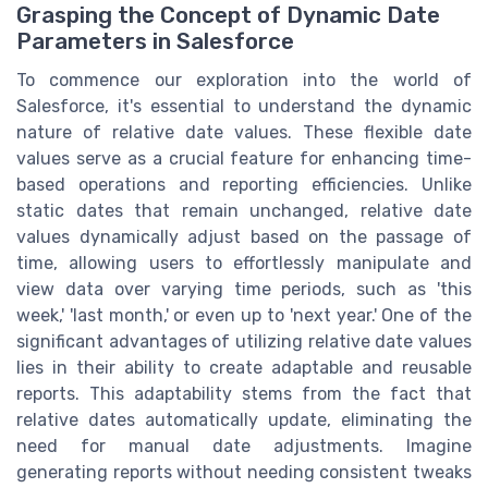
Grasping the Concept of Dynamic Date
Parameters in Salesforce
To commence our exploration into the world of
Salesforce, it's essential to understand the dynamic
nature of relative date values. These flexible date
values serve as a crucial feature for enhancing time-
based operations and reporting efficiencies. Unlike
static dates that remain unchanged, relative date
values dynamically adjust based on the passage of
time, allowing users to effortlessly manipulate and
view data over varying time periods, such as 'this
week,' 'last month,' or even up to 'next year.' One of the
significant advantages of utilizing relative date values
lies in their ability to create adaptable and reusable
reports. This adaptability stems from the fact that
relative dates automatically update, eliminating the
need for manual date adjustments. Imagine
generating reports without needing consistent tweaks