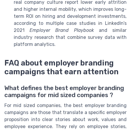
real company culture report lower early attrition
and higher internal mobility, which improves long-
term ROI on hiring and development investments,
according to multiple case studies in LinkedIn’s
2021
Employer Brand Playbook
and similar
industry research that combine survey data with
platform analytics.
FAQ about employer branding
campaigns that earn attention
What defines the best employer branding
campaigns for mid sized companies ?
For mid sized companies, the best employer branding
campaigns are those that translate a specific employer
proposition into clear stories about work, values and
employee experience. They rely on employee stories,