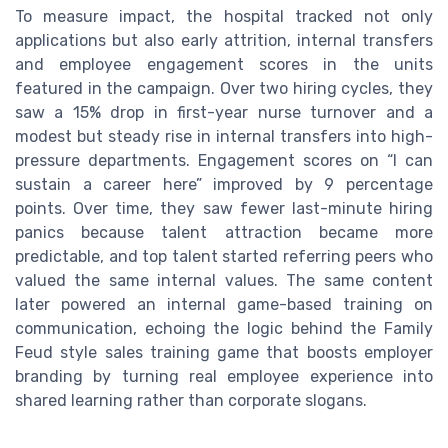
To measure impact, the hospital tracked not only
applications but also early attrition, internal transfers
and employee engagement scores in the units
featured in the campaign. Over two hiring cycles, they
saw a 15% drop in first-year nurse turnover and a
modest but steady rise in internal transfers into high-
pressure departments. Engagement scores on “I can
sustain a career here” improved by 9 percentage
points. Over time, they saw fewer last-minute hiring
panics because talent attraction became more
predictable, and top talent started referring peers who
valued the same internal values. The same content
later powered an internal game-based training on
communication, echoing the logic behind the Family
Feud style sales training game that boosts employer
branding by turning real employee experience into
shared learning rather than corporate slogans.