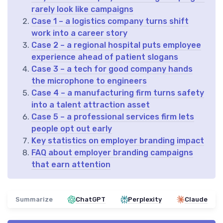
rarely look like campaigns
Case 1 – a logistics company turns shift
work into a career story
Case 2 – a regional hospital puts employee
experience ahead of patient slogans
Case 3 – a tech for good company hands
the microphone to engineers
Case 4 – a manufacturing firm turns safety
into a talent attraction asset
Case 5 – a professional services firm lets
people opt out early
Key statistics on employer branding impact
FAQ about employer branding campaigns
that earn attention
Summarize
ChatGPT
Perplexity
Claude