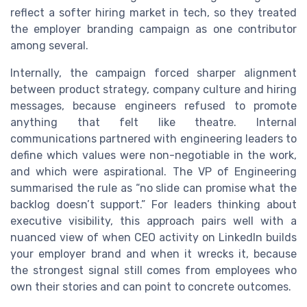
reflect a softer hiring market in tech, so they treated
the employer branding campaign as one contributor
among several.
Internally, the campaign forced sharper alignment
between product strategy, company culture and hiring
messages, because engineers refused to promote
anything that felt like theatre. Internal
communications partnered with engineering leaders to
define which values were non-negotiable in the work,
and which were aspirational. The VP of Engineering
summarised the rule as “no slide can promise what the
backlog doesn’t support.” For leaders thinking about
executive visibility, this approach pairs well with a
nuanced view of when CEO activity on LinkedIn builds
your employer brand and when it wrecks it, because
the strongest signal still comes from employees who
own their stories and can point to concrete outcomes.