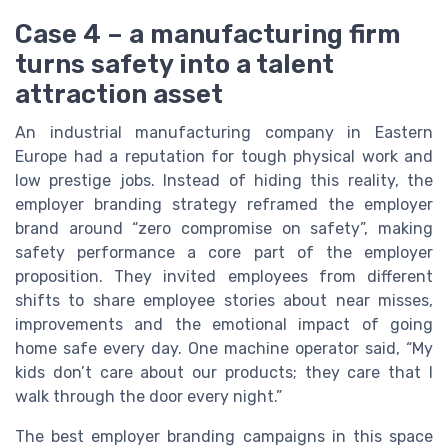
Case 4 – a manufacturing firm
turns safety into a talent
attraction asset
An industrial manufacturing company in Eastern
Europe had a reputation for tough physical work and
low prestige jobs. Instead of hiding this reality, the
employer branding strategy reframed the employer
brand around “zero compromise on safety”, making
safety performance a core part of the employer
proposition. They invited employees from different
shifts to share employee stories about near misses,
improvements and the emotional impact of going
home safe every day. One machine operator said, “My
kids don’t care about our products; they care that I
walk through the door every night.”
The best employer branding campaigns in this space