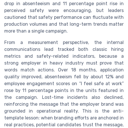
drop in absenteeism and 11 percentage point rise in
perceived safety were encouraging, but leaders
cautioned that safety performance can fluctuate with
production volumes and that long-term trends matter
more than a single campaign.
From a measurement perspective, the internal
communications lead tracked both classic hiring
metrics and safety-related indicators, because a
strong employer in heavy industry must prove that
words match actions. Over 18 months, application
quality improved, absenteeism fell by about 12% and
employee engagement scores on “I feel safe at work”
rose by 11 percentage points in the units featured in
the campaign. Lost-time incidents also declined,
reinforcing the message that the employer brand was
grounded in operational reality. This is the anti-
template lesson: when branding efforts are anchored in
real practices, potential candidates trust the message,