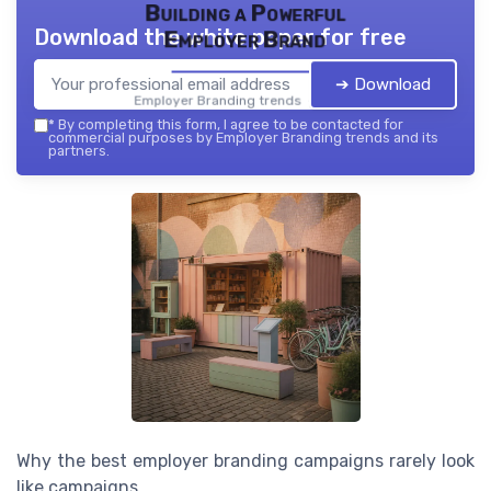
Building a Powerful
Download the white paper for free
Employer Brand
➔ Download
Employer Branding trends — 2026
*
By completing this form, I agree to be contacted for
commercial purposes by Employer Branding trends and its
partners.
Why the best employer branding campaigns rarely look
like campaigns