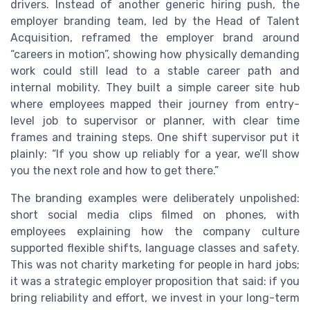
drivers. Instead of another generic hiring push, the
employer branding team, led by the Head of Talent
Acquisition, reframed the employer brand around
“careers in motion”, showing how physically demanding
work could still lead to a stable career path and
internal mobility. They built a simple career site hub
where employees mapped their journey from entry-
level job to supervisor or planner, with clear time
frames and training steps. One shift supervisor put it
plainly: “If you show up reliably for a year, we’ll show
you the next role and how to get there.”
The branding examples were deliberately unpolished:
short social media clips filmed on phones, with
employees explaining how the company culture
supported flexible shifts, language classes and safety.
This was not charity marketing for people in hard jobs;
it was a strategic employer proposition that said: if you
bring reliability and effort, we invest in your long-term