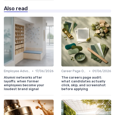
Also read
•
•
Employee Advocacy
17/06/2026
Career Page Optimization
01/06/2026
Alumni networks after
The careers page audit:
layoffs: when former
what candidates actually
employees become your
click, skip, and screenshot
loudest brand signal
before applying