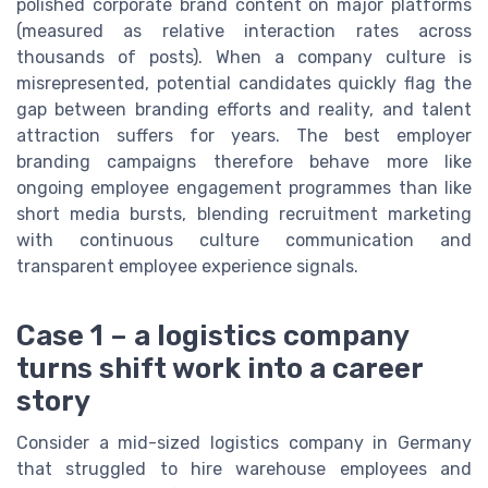
polished corporate brand content on major platforms
(measured as relative interaction rates across
thousands of posts). When a company culture is
misrepresented, potential candidates quickly flag the
gap between branding efforts and reality, and talent
attraction suffers for years. The best employer
branding campaigns therefore behave more like
ongoing employee engagement programmes than like
short media bursts, blending recruitment marketing
with continuous culture communication and
transparent employee experience signals.
Case 1 – a logistics company
turns shift work into a career
story
Consider a mid-sized logistics company in Germany
that struggled to hire warehouse employees and