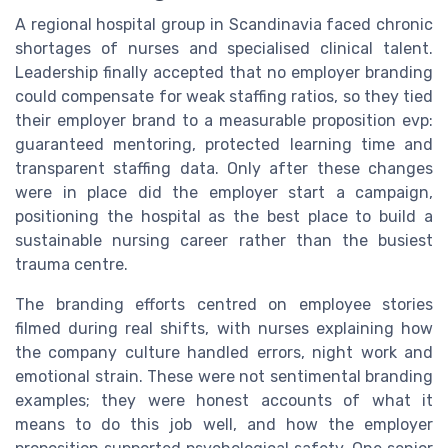
A regional hospital group in Scandinavia faced chronic
shortages of nurses and specialised clinical talent.
Leadership finally accepted that no employer branding
could compensate for weak staffing ratios, so they tied
their employer brand to a measurable proposition evp:
guaranteed mentoring, protected learning time and
transparent staffing data. Only after these changes
were in place did the employer start a campaign,
positioning the hospital as the best place to build a
sustainable nursing career rather than the busiest
trauma centre.
The branding efforts centred on employee stories
filmed during real shifts, with nurses explaining how
the company culture handled errors, night work and
emotional strain. These were not sentimental branding
examples; they were honest accounts of what it
means to do this job well, and how the employer