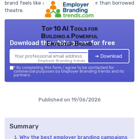
brand feels like a truthful signal rather than borrowed
theatre.
Top 10 AI Tools for
Building a Powerful
Download the white paper for free
Employer Brand
➔ Download
Employer Branding trends — 2026
*
By completing this form, I agree to be contacted for
commercial purposes by Employer Branding trends and its
partners.
Published on
19/06/2026
Summary
Why the best employer branding campaigns