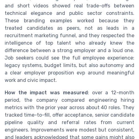
and short videos showed real trade-offs between
technical elegance and public sector constraints.
These branding examples worked because they
treated candidates as peers, not as leads in a
recruitment marketing funnel, and they respected the
intelligence of top talent who already knew the
difference between a strong employer and a loud one.
Job seekers could see the full employee experience:
legacy systems, budget limits, but also autonomy and
a clear employer proposition evp around meaningful
work and civic impact.
How the impact was measured
: over a 12-month
period, the company compared engineering hiring
metrics with the prior year across about 40 roles. They
tracked time-to-fill, offer acceptance, senior candidate
pipeline quality and referral rates from current
engineers. Improvements were modest but consistent,
and leaders acknowledged that some gains might also