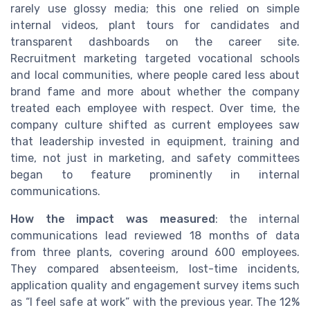
rarely use glossy media; this one relied on simple
internal videos, plant tours for candidates and
transparent dashboards on the career site.
Recruitment marketing targeted vocational schools
and local communities, where people cared less about
brand fame and more about whether the company
treated each employee with respect. Over time, the
company culture shifted as current employees saw
that leadership invested in equipment, training and
time, not just in marketing, and safety committees
began to feature prominently in internal
communications.
How the impact was measured
: the internal
communications lead reviewed 18 months of data
from three plants, covering around 600 employees.
They compared absenteeism, lost-time incidents,
application quality and engagement survey items such
as “I feel safe at work” with the previous year. The 12%