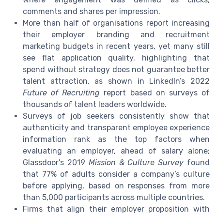
comments and shares per impression.
More than half of organisations report increasing
their employer branding and recruitment
marketing budgets in recent years, yet many still
see flat application quality, highlighting that
spend without strategy does not guarantee better
talent attraction, as shown in LinkedIn’s 2022
Future of Recruiting
report based on surveys of
thousands of talent leaders worldwide.
Surveys of job seekers consistently show that
authenticity and transparent employee experience
information rank as the top factors when
evaluating an employer, ahead of salary alone;
Glassdoor’s 2019
Mission & Culture Survey
found
that 77% of adults consider a company’s culture
before applying, based on responses from more
than 5,000 participants across multiple countries.
Firms that align their employer proposition with