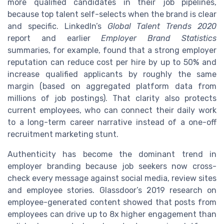
more qualified candidates in their job pipelines,
because top talent self-selects when the brand is clear
and specific. LinkedIn’s
Global Talent Trends 2020
report and earlier
Employer Brand Statistics
summaries, for example, found that a strong employer
reputation can reduce cost per hire by up to 50% and
increase qualified applicants by roughly the same
margin (based on aggregated platform data from
millions of job postings). That clarity also protects
current employees, who can connect their daily work
to a long-term career narrative instead of a one-off
recruitment marketing stunt.
Authenticity has become the dominant trend in
employer branding because job seekers now cross-
check every message against social media, review sites
and employee stories. Glassdoor’s 2019 research on
employee-generated content showed that posts from
employees can drive up to 8x higher engagement than