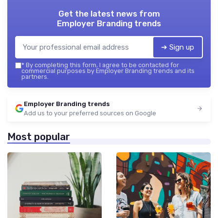
Get the latest news from
Employer Branding trends
➔ Sign up
*
By completing this form, I agree to be contacted for
commercial purposes by Employer Branding trends and its
partners.
Employer Branding trends
Add us to your preferred sources on Google
Most popular