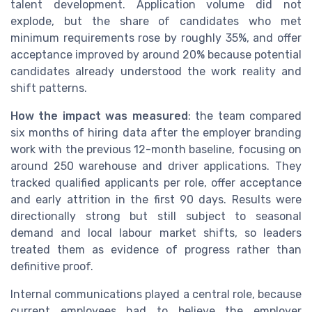
talent development. Application volume did not
explode, but the share of candidates who met
minimum requirements rose by roughly 35%, and offer
acceptance improved by around 20% because potential
candidates already understood the work reality and
shift patterns.
How the impact was measured
: the team compared
six months of hiring data after the employer branding
work with the previous 12-month baseline, focusing on
around 250 warehouse and driver applications. They
tracked qualified applicants per role, offer acceptance
and early attrition in the first 90 days. Results were
directionally strong but still subject to seasonal
demand and local labour market shifts, so leaders
treated them as evidence of progress rather than
definitive proof.
Internal communications played a central role, because
current employees had to believe the employer