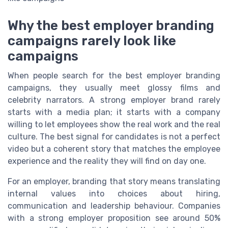
Why the best employer branding
campaigns rarely look like
campaigns
When people search for the best employer branding
campaigns, they usually meet glossy films and
celebrity narrators. A strong employer brand rarely
starts with a media plan; it starts with a company
willing to let employees show the real work and the real
culture. The best signal for candidates is not a perfect
video but a coherent story that matches the employee
experience and the reality they will find on day one.
For an employer, branding that story means translating
internal values into choices about hiring,
communication and leadership behaviour. Companies
with a strong employer proposition see around 50%