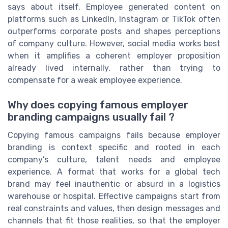
says about itself. Employee generated content on
platforms such as LinkedIn, Instagram or TikTok often
outperforms corporate posts and shapes perceptions
of company culture. However, social media works best
when it amplifies a coherent employer proposition
already lived internally, rather than trying to
compensate for a weak employee experience.
Why does copying famous employer
branding campaigns usually fail ?
Copying famous campaigns fails because employer
branding is context specific and rooted in each
company’s culture, talent needs and employee
experience. A format that works for a global tech
brand may feel inauthentic or absurd in a logistics
warehouse or hospital. Effective campaigns start from
real constraints and values, then design messages and
channels that fit those realities, so that the employer