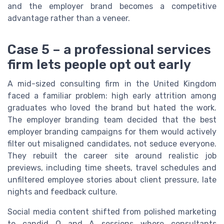
and the employer brand becomes a competitive
advantage rather than a veneer.
Case 5 – a professional services
firm lets people opt out early
A mid-sized consulting firm in the United Kingdom
faced a familiar problem: high early attrition among
graduates who loved the brand but hated the work.
The employer branding team decided that the best
employer branding campaigns for them would actively
filter out misaligned candidates, not seduce everyone.
They rebuilt the career site around realistic job
previews, including time sheets, travel schedules and
unfiltered employee stories about client pressure, late
nights and feedback culture.
Social media content shifted from polished marketing
to candid Q and A sessions where consultants