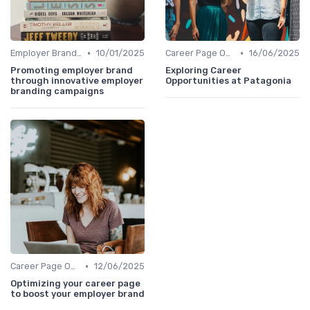
•
•
Employer Branding Campaigns
10/01/2025
Career Page Optimization
16/06/2025
Promoting employer brand
Exploring Career
through innovative employer
Opportunities at Patagonia
branding campaigns
•
Career Page Optimization
12/06/2025
Optimizing your career page
to boost your employer brand