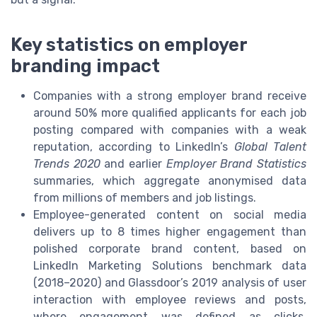
Key statistics on employer
branding impact
Companies with a strong employer brand receive
around 50% more qualified applicants for each job
posting compared with companies with a weak
reputation, according to LinkedIn’s
Global Talent
Trends 2020
and earlier
Employer Brand Statistics
summaries, which aggregate anonymised data
from millions of members and job listings.
Employee-generated content on social media
delivers up to 8 times higher engagement than
polished corporate brand content, based on
LinkedIn Marketing Solutions benchmark data
(2018–2020) and Glassdoor’s 2019 analysis of user
interaction with employee reviews and posts,
where engagement was defined as clicks,