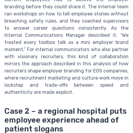
branding before they could share it. The internal team
ran workshops on how to tell employee stories without
breaching safety rules, and they coached supervisors
to answer career questions consistently. As the
Internal Communications Manager described it, “We
treated every toolbox talk as a mini employer brand
moment.” For internal communicators who also partner
with visionary recruiters, this kind of collaboration
mirrors the approach described in this analysis of how
recruiters shape employer branding for EOS companies,
where recruitment marketing and culture work move in
lockstep and trade-offs between speed and
authenticity are made explicit.
Case 2 – a regional hospital puts
employee experience ahead of
patient slogans