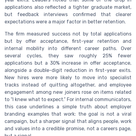
applications also reflected a tighter graduate market,
but feedback interviews confirmed that clearer
expectations were a major factor in better retention.
The firm measured success not by total applications
but by offer acceptance, first-year retention and
internal mobility into different career paths. Over
several cycles, they saw roughly 25% fewer
applications but a 30% increase in offer acceptance,
alongside a double-digit reduction in first-year exits.
New hires were more likely to move into specialist
tracks instead of quitting altogether, and employee
engagement among new joiners rose on items related
to “I knew what to expect.” For internal communicators,
this case underlines a simple truth about employer
branding examples that work: the goal is not a viral
campaign, but a sharper signal that aligns people, work
and values into a credible promise, not a careers page,
but a signal.