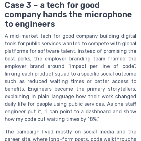
Case 3 – a tech for good
company hands the microphone
to engineers
A mid-market tech for good company building digital
tools for public services wanted to compete with global
platforms for software talent. Instead of promising the
best perks, the employer branding team framed the
employer brand around “impact per line of code”,
linking each product squad to a specific social outcome
such as reduced waiting times or better access to
benefits. Engineers became the primary storytellers,
explaining in plain language how their work changed
daily life for people using public services. As one staff
engineer put it, “I can point to a dashboard and show
how my code cut waiting times by 18%.”
The campaign lived mostly on social media and the
career site, where long-form posts, code walkthroughs