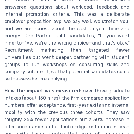
answered questions about workload, feedback and
internal promotion criteria. This was a deliberate
employer proposition evp: we pay well, we stretch you,
and we are honest about the cost to your time and
energy. One Partner told candidates, “If you want
nine-to-five, we’re the wrong choice—and that’s okay.”
Recruitment marketing then targeted fewer
universities but went deeper, partnering with student
groups to run workshops on consulting skills and
company culture fit, so that potential candidates could
self-assess before applying.
How the impact was measured
: over three graduate
intakes (about 150 hires), the firm compared application
numbers, offer acceptance, first-year exits and internal
mobility with the previous three cohorts. They saw
roughly 25% fewer applications but a 30% increase in
offer acceptance and a double-digit reduction in first-
year exits. Leaders noted that some of the drop in