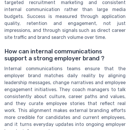
targeted recruitment marketing and consistent
internal communication rather than large media
budgets. Success is measured through application
quality, retention and engagement, not just
impressions, and through signals such as direct career
site traffic and brand search volume over time.
How can internal communications
support a strong employer brand ?
Internal communications teams ensure that the
employer brand matches daily reality by aligning
leadership messages, change narratives and employee
engagement initiatives. They coach managers to talk
consistently about culture, career paths and values,
and they curate employee stories that reflect real
work. This alignment makes external branding efforts
more credible for candidates and current employees,
and it turns everyday updates into ongoing employer