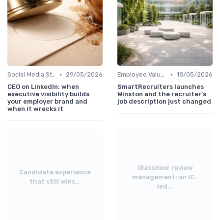
•
•
Social Media Strategies
29/05/2026
Employee Value Proposition (EVP)
18/05/2026
CEO on LinkedIn: when
SmartRecruiters launches
executive visibility builds
Winston and the recruiter's
your employer brand and
job description just changed
when it wrecks it
Glassdoor review
Candidate experience
management: an IC-
that still wins...
led...