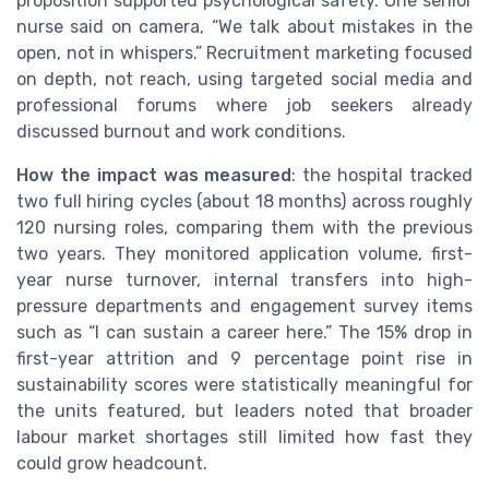
proposition supported psychological safety. One senior
nurse said on camera, “We talk about mistakes in the
open, not in whispers.” Recruitment marketing focused
on depth, not reach, using targeted social media and
professional forums where job seekers already
discussed burnout and work conditions.
How the impact was measured
: the hospital tracked
two full hiring cycles (about 18 months) across roughly
120 nursing roles, comparing them with the previous
two years. They monitored application volume, first-
year nurse turnover, internal transfers into high-
pressure departments and engagement survey items
such as “I can sustain a career here.” The 15% drop in
first-year attrition and 9 percentage point rise in
sustainability scores were statistically meaningful for
the units featured, but leaders noted that broader
labour market shortages still limited how fast they
could grow headcount.