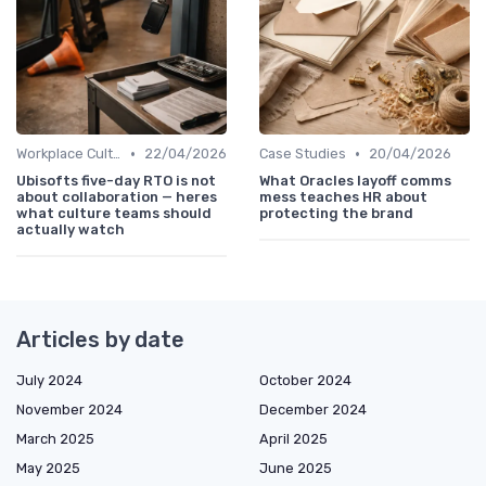
•
•
Workplace Culture
22/04/2026
Case Studies
20/04/2026
Ubisofts five-day RTO is not
What Oracles layoff comms
about collaboration — heres
mess teaches HR about
what culture teams should
protecting the brand
actually watch
Articles by date
July 2024
October 2024
November 2024
December 2024
March 2025
April 2025
May 2025
June 2025