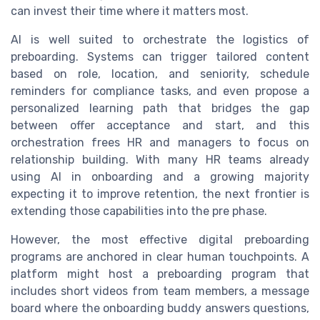
can invest their time where it matters most.
AI is well suited to orchestrate the logistics of
preboarding. Systems can trigger tailored content
based on role, location, and seniority, schedule
reminders for compliance tasks, and even propose a
personalized learning path that bridges the gap
between offer acceptance and start, and this
orchestration frees HR and managers to focus on
relationship building. With many HR teams already
using AI in onboarding and a growing majority
expecting it to improve retention, the next frontier is
extending those capabilities into the pre phase.
However, the most effective digital preboarding
programs are anchored in clear human touchpoints. A
platform might host a preboarding program that
includes short videos from team members, a message
board where the onboarding buddy answers questions,