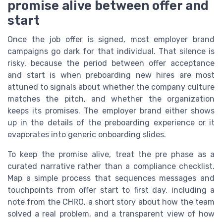
promise alive between offer and
start
Once the job offer is signed, most employer brand
campaigns go dark for that individual. That silence is
risky, because the period between offer acceptance
and start is when preboarding new hires are most
attuned to signals about whether the company culture
matches the pitch, and whether the organization
keeps its promises. The employer brand either shows
up in the details of the preboarding experience or it
evaporates into generic onboarding slides.
To keep the promise alive, treat the pre phase as a
curated narrative rather than a compliance checklist.
Map a simple process that sequences messages and
touchpoints from offer start to first day, including a
note from the CHRO, a short story about how the team
solved a real problem, and a transparent view of how