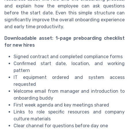
and explain how the employee can ask questions
before the start date. Even this simple structure can
significantly improve the overall onboarding experience
and early time productivity.
Downloadable asset: 1-page preboarding checklist
for new hires
Signed contract and completed compliance forms
Confirmed start date, location, and working
pattern
IT equipment ordered and system access
requested
Welcome email from manager and introduction to
onboarding buddy
First week agenda and key meetings shared
Links to role specific resources and company
culture materials
Clear channel for questions before day one