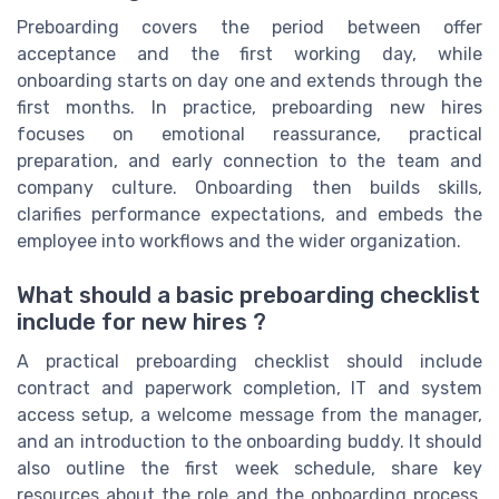
Preboarding covers the period between offer
acceptance and the first working day, while
onboarding starts on day one and extends through the
first months. In practice, preboarding new hires
focuses on emotional reassurance, practical
preparation, and early connection to the team and
company culture. Onboarding then builds skills,
clarifies performance expectations, and embeds the
employee into workflows and the wider organization.
What should a basic preboarding checklist
include for new hires ?
A practical preboarding checklist should include
contract and paperwork completion, IT and system
access setup, a welcome message from the manager,
and an introduction to the onboarding buddy. It should
also outline the first week schedule, share key
resources about the role and the onboarding process,