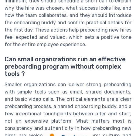
minimum, they should schedule a short call to explain
why the hire was chosen, what success looks like, and
how the team collaborates, and they should introduce
the onboarding buddy and confirm practical details for
the first day. These actions help preboarding new hires
feel expected and valued, which sets a positive tone
for the entire employee experience.
Can small organizations run an effective
preboarding program without complex
tools ?
Smaller organizations can deliver strong preboarding
with simple tools such as email, shared documents,
and basic video calls. The critical elements are a clear
preboarding process, a named onboarding buddy, and a
few intentional touchpoints between offer and start,
not an expensive platform. What matters most is
consistency and authenticity in how preboarding new
hires are welcomed into the company culture and