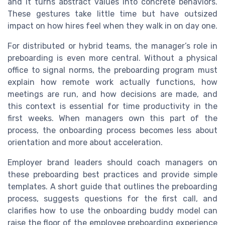
and it turns abstract values into concrete behaviors.
These gestures take little time but have outsized
impact on how hires feel when they walk in on day one.
For distributed or hybrid teams, the manager’s role in
preboarding is even more central. Without a physical
office to signal norms, the preboarding program must
explain how remote work actually functions, how
meetings are run, and how decisions are made, and
this context is essential for time productivity in the
first weeks. When managers own this part of the
process, the onboarding process becomes less about
orientation and more about acceleration.
Employer brand leaders should coach managers on
these preboarding best practices and provide simple
templates. A short guide that outlines the preboarding
process, suggests questions for the first call, and
clarifies how to use the onboarding buddy model can
raise the floor of the employee preboarding experience