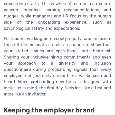
onboarding starts. This is where AI can help automate
account creation, learning recommendations, and
nudges, while managers and HR focus on the human
side of the onboarding experience, such as
psychological safety and expectations.
For leaders working on diversity, equity, and inclusion,
these three moments are also a chance to show that
your stated values are operational, not theatrical.
Sharing your inclusive hiring commitments and even
your approach to a diversity and inclusion
questionnaire during preboarding signals that every
employee, not just early career hires, will be seen and
heard. When preboarding new hires is designed with
inclusion in mind, the first day feels less like a test and
more like an invitation.
Keeping the employer brand