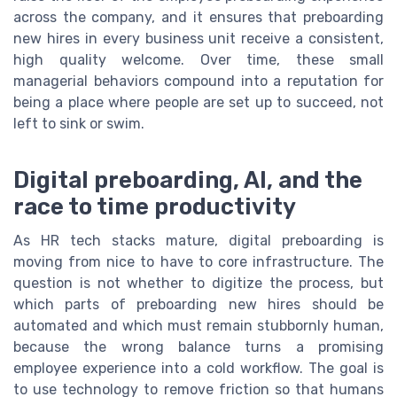
across the company, and it ensures that preboarding
new hires in every business unit receive a consistent,
high quality welcome. Over time, these small
managerial behaviors compound into a reputation for
being a place where people are set up to succeed, not
left to sink or swim.
Digital preboarding, AI, and the
race to time productivity
As HR tech stacks mature, digital preboarding is
moving from nice to have to core infrastructure. The
question is not whether to digitize the process, but
which parts of preboarding new hires should be
automated and which must remain stubbornly human,
because the wrong balance turns a promising
employee experience into a cold workflow. The goal is
to use technology to remove friction so that humans