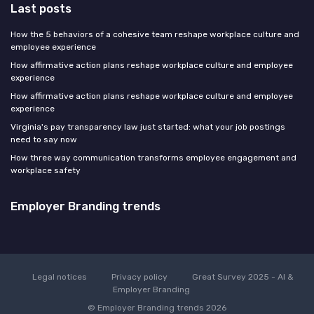
Last posts
How the 5 behaviors of a cohesive team reshape workplace culture and
employee experience
How affirmative action plans reshape workplace culture and employee
experience
How affirmative action plans reshape workplace culture and employee
experience
Virginia's pay transparency law just started: what your job postings
need to say now
How three way communication transforms employee engagement and
workplace safety
Employer Branding trends
Legal notices
Privacy policy
Great Survey 2025 - AI &
Employer Branding
© Employer Branding trends 2026