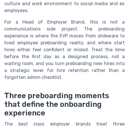
culture and work environment to social media and ex
employees.
For a Head of Employer Brand, this is not a
communications side project. The preboarding
experience is where the EVP moves from slideware to
lived employee preboarding reality, and where start
hires either feel confident or misled. Treat the time
before the first day as a designed process, not a
waiting room, and you turn preboarding new hires into
a strategic lever for hire retention rather than a
forgotten admin checklist.
Three preboarding moments
that define the onboarding
experience
The best class employer brands treat three