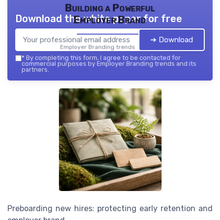
Building a Powerful
Download the white paper for free
Employer Brand
➔ Download
Employer Branding trends — 2026
*
By completing this form, I agree to be contacted for
commercial purposes by Employer Branding trends and its
partners.
Preboarding new hires: protecting early retention and