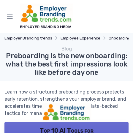
EMPLOYER BRANDING MEDIA
Employer Branding trends
Employee Experience
Onboarding 
Blog
Preboarding is the new onboarding:
what the best first impressions look
like before day one
Learn how a structured preboarding process protects
early retention, strengthens your employer brand, and
accelerates time to productivity with data-backed
tactics for managers and HR leaders.
Top 10 AI Tools for