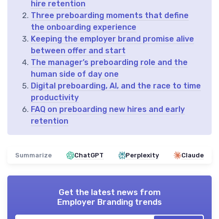
hire retention
Three preboarding moments that define
the onboarding experience
Keeping the employer brand promise alive
between offer and start
The manager’s preboarding role and the
human side of day one
Digital preboarding, AI, and the race to time
productivity
FAQ on preboarding new hires and early
retention
Summarize
ChatGPT
Perplexity
Claude
Get the latest news from
Employer Branding trends