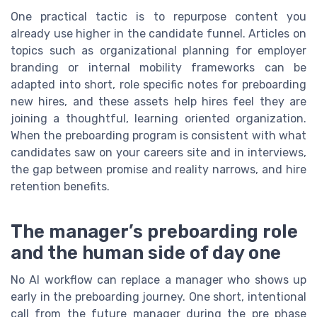
One practical tactic is to repurpose content you
already use higher in the candidate funnel. Articles on
topics such as organizational planning for employer
branding or internal mobility frameworks can be
adapted into short, role specific notes for preboarding
new hires, and these assets help hires feel they are
joining a thoughtful, learning oriented organization.
When the preboarding program is consistent with what
candidates saw on your careers site and in interviews,
the gap between promise and reality narrows, and hire
retention benefits.
The manager’s preboarding role
and the human side of day one
No AI workflow can replace a manager who shows up
early in the preboarding journey. One short, intentional
call from the future manager during the pre phase