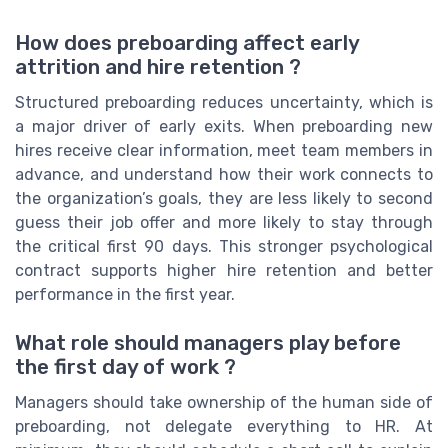
How does preboarding affect early
attrition and hire retention ?
Structured preboarding reduces uncertainty, which is
a major driver of early exits. When preboarding new
hires receive clear information, meet team members in
advance, and understand how their work connects to
the organization’s goals, they are less likely to second
guess their job offer and more likely to stay through
the critical first 90 days. This stronger psychological
contract supports higher hire retention and better
performance in the first year.
What role should managers play before
the first day of work ?
Managers should take ownership of the human side of
preboarding, not delegate everything to HR. At