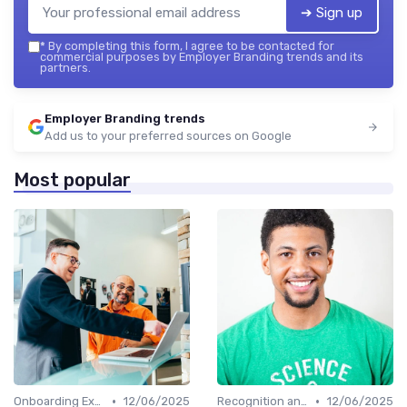
➔ Sign up
*
By completing this form, I agree to be contacted for
commercial purposes by Employer Branding trends and its
partners.
Employer Branding trends
Add us to your preferred sources on Google
Most popular
•
•
Onboarding Experience
12/06/2025
Recognition and Rewards
12/06/2025