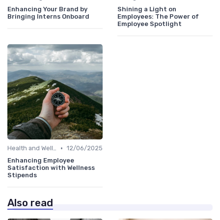
Enhancing Your Brand by
Shining a Light on
Bringing Interns Onboard
Employees: The Power of
Employee Spotlight
•
Health and Well-being
12/06/2025
Enhancing Employee
Satisfaction with Wellness
Stipends
Also read