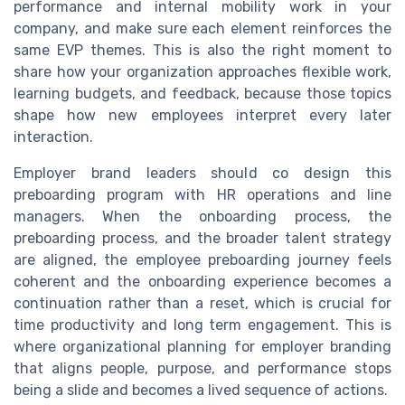
performance and internal mobility work in your
company, and make sure each element reinforces the
same EVP themes. This is also the right moment to
share how your organization approaches flexible work,
learning budgets, and feedback, because those topics
shape how new employees interpret every later
interaction.
Employer brand leaders should co design this
preboarding program with HR operations and line
managers. When the onboarding process, the
preboarding process, and the broader talent strategy
are aligned, the employee preboarding journey feels
coherent and the onboarding experience becomes a
continuation rather than a reset, which is crucial for
time productivity and long term engagement. This is
where organizational planning for employer branding
that aligns people, purpose, and performance stops
being a slide and becomes a lived sequence of actions.