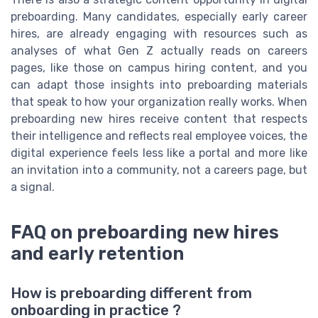
preboarding. Many candidates, especially early career
hires, are already engaging with resources such as
analyses of what Gen Z actually reads on careers
pages, like those on campus hiring content, and you
can adapt those insights into preboarding materials
that speak to how your organization really works. When
preboarding new hires receive content that respects
their intelligence and reflects real employee voices, the
digital experience feels less like a portal and more like
an invitation into a community, not a careers page, but
a signal.
FAQ on preboarding new hires
and early retention
How is preboarding different from
onboarding in practice ?