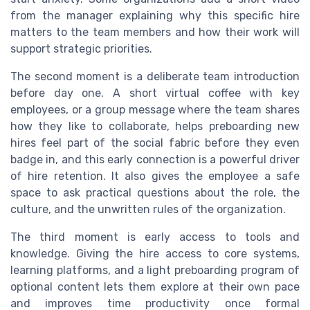
from the manager explaining why this specific hire
matters to the team members and how their work will
support strategic priorities.
The second moment is a deliberate team introduction
before day one. A short virtual coffee with key
employees, or a group message where the team shares
how they like to collaborate, helps preboarding new
hires feel part of the social fabric before they even
badge in, and this early connection is a powerful driver
of hire retention. It also gives the employee a safe
space to ask practical questions about the role, the
culture, and the unwritten rules of the organization.
The third moment is early access to tools and
knowledge. Giving the hire access to core systems,
learning platforms, and a light preboarding program of
optional content lets them explore at their own pace
and improves time productivity once formal