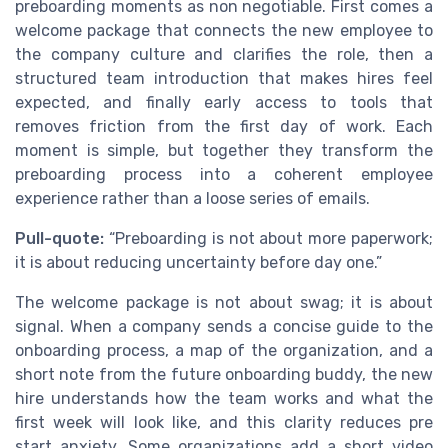
preboarding moments as non negotiable. First comes a
welcome package that connects the new employee to
the company culture and clarifies the role, then a
structured team introduction that makes hires feel
expected, and finally early access to tools that
removes friction from the first day of work. Each
moment is simple, but together they transform the
preboarding process into a coherent employee
experience rather than a loose series of emails.
Pull-quote:
“Preboarding is not about more paperwork;
it is about reducing uncertainty before day one.”
The welcome package is not about swag; it is about
signal. When a company sends a concise guide to the
onboarding process, a map of the organization, and a
short note from the future onboarding buddy, the new
hire understands how the team works and what the
first week will look like, and this clarity reduces pre
start anxiety. Some organizations add a short video