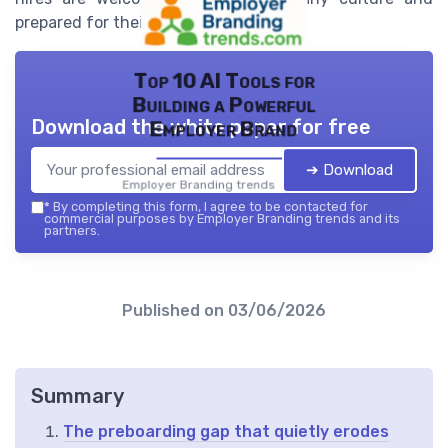
prepared for their role.
Top 10 AI Tools for
Building a Powerful
Download the white paper for free
Employer Brand
➔ Download
Employer Branding trends — 2026
*
By completing this form, I agree to be contacted for
commercial purposes by Employer Branding trends and its
partners.
Published on
03/06/2026
Summary
The preboarding gap that quietly erodes