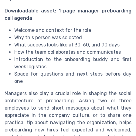
Downloadable asset: 1-page manager preboarding
call agenda
Welcome and context for the role
Why this person was selected
What success looks like at 30, 60, and 90 days
How the team collaborates and communicates
Introduction to the onboarding buddy and first
week logistics
Space for questions and next steps before day
one
Managers also play a crucial role in shaping the social
architecture of preboarding. Asking two or three
employees to send short messages about what they
appreciate in the company culture, or to share one
practical tip about navigating the organization, helps
preboarding new hires feel expected and welcomed,