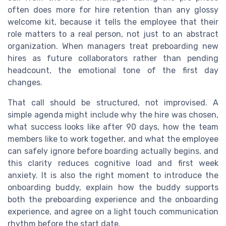
often does more for hire retention than any glossy
welcome kit, because it tells the employee that their
role matters to a real person, not just to an abstract
organization. When managers treat preboarding new
hires as future collaborators rather than pending
headcount, the emotional tone of the first day
changes.
That call should be structured, not improvised. A
simple agenda might include why the hire was chosen,
what success looks like after 90 days, how the team
members like to work together, and what the employee
can safely ignore before boarding actually begins, and
this clarity reduces cognitive load and first week
anxiety. It is also the right moment to introduce the
onboarding buddy, explain how the buddy supports
both the preboarding experience and the onboarding
experience, and agree on a light touch communication
rhythm before the start date.