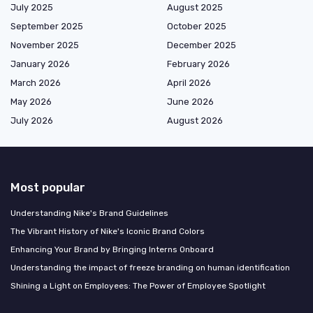
July 2025
August 2025
September 2025
October 2025
November 2025
December 2025
January 2026
February 2026
March 2026
April 2026
May 2026
June 2026
July 2026
August 2026
Most popular
Understanding Nike's Brand Guidelines
The Vibrant History of Nike's Iconic Brand Colors
Enhancing Your Brand by Bringing Interns Onboard
Understanding the impact of freeze branding on human identification
Shining a Light on Employees: The Power of Employee Spotlight