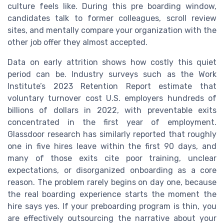
culture feels like. During this pre boarding window,
candidates talk to former colleagues, scroll review
sites, and mentally compare your organization with the
other job offer they almost accepted.
Data on early attrition shows how costly this quiet
period can be. Industry surveys such as the Work
Institute’s 2023 Retention Report estimate that
voluntary turnover cost U.S. employers hundreds of
billions of dollars in 2022, with preventable exits
concentrated in the first year of employment.
Glassdoor research has similarly reported that roughly
one in five hires leave within the first 90 days, and
many of those exits cite poor training, unclear
expectations, or disorganized onboarding as a core
reason. The problem rarely begins on day one, because
the real boarding experience starts the moment the
hire says yes. If your preboarding program is thin, you
are effectively outsourcing the narrative about your