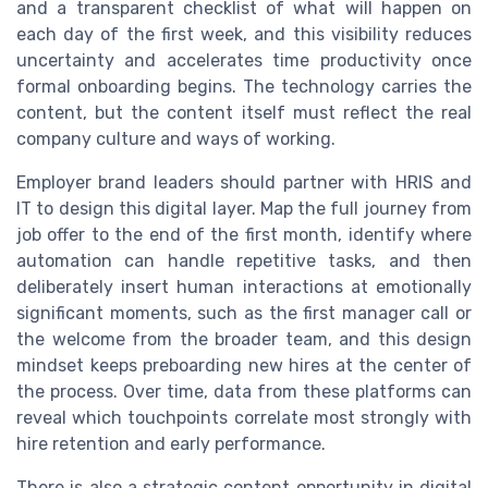
and a transparent checklist of what will happen on
each day of the first week, and this visibility reduces
uncertainty and accelerates time productivity once
formal onboarding begins. The technology carries the
content, but the content itself must reflect the real
company culture and ways of working.
Employer brand leaders should partner with HRIS and
IT to design this digital layer. Map the full journey from
job offer to the end of the first month, identify where
automation can handle repetitive tasks, and then
deliberately insert human interactions at emotionally
significant moments, such as the first manager call or
the welcome from the broader team, and this design
mindset keeps preboarding new hires at the center of
the process. Over time, data from these platforms can
reveal which touchpoints correlate most strongly with
hire retention and early performance.
There is also a strategic content opportunity in digital