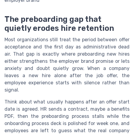
employer brand
The preboarding gap that
quietly erodes hire retention
Most organizations still treat the period between offer
acceptance and the first day as administrative dead
air. That gap is exactly where preboarding new hires
either strengthens the employer brand promise or lets
anxiety and doubt quietly grow. When a company
leaves a new hire alone after the job offer, the
employee experience starts with silence rather than
signal.
Think about what usually happens after an offer start
date is agreed. HR sends a contract, maybe a benefits
PDF, then the preboarding process stalls while the
onboarding process deck is polished for week one, and
employees are left to guess what the real company