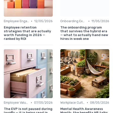
•
•
Employee Engagement
12/05/2026
Onboarding Experience
11/05/2026
Employee retention
The onboarding program
strategies that are actually
that survives the hybrid era
worth funding in 2026 —
— what to actually hand new
ranked by ROI
hires in week one
•
•
Employee Value Proposition (EVP)
07/05/2026
Workplace Culture
08/05/2026
The EVP is not paused during
Mental Health Awareness
layoffs — it is being read in
Month: the benefits HR talks