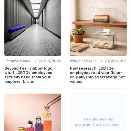
•
•
Employee Value Proposition (EVP)
25/05/2026
Workplace Culture
20/05/2026
Beyond the rainbow logo:
New research: LGBTQ+
what LGBTQ+ employees
employees read your June-
actually need from your
only allyship as strategy, not
employer brand
values
The onboarding
program that survives...