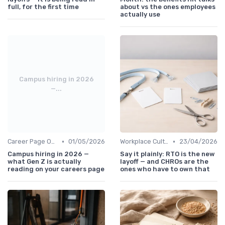
full, for the first time
about vs the ones employees
actually use
Campus hiring in 2026
—...
•
•
Career Page Optimization
01/05/2026
Workplace Culture
23/04/2026
Campus hiring in 2026 —
Say it plainly: RTO is the new
what Gen Z is actually
layoff — and CHROs are the
reading on your careers page
ones who have to own that