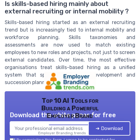
Is skills-based hiring mainly about
external recruiting or internal mobility ?
Skills-based hiring started as an external recruiting
trend but is increasingly tied to internal mobility and
workforce planning. Skills taxonomies and
assessments are now used to match existing
employees to new roles and projects, not just to screen
external candidates. Over time, the most effective
organisations treat skills-based hiring as a unified
system that spans recruitment, development and
succession planning.
Top 10 AI Tools for
Building a Powerful
Download the white paper for free
Employer Brand
➔ Download
Employer Branding trends — 2026
*
By completing this form, I agree to be contacted for