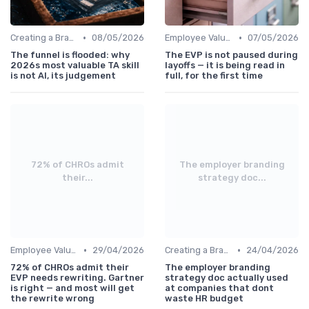
•
•
Creating a Brand Strategy
08/05/2026
Employee Value Proposition (EVP)
07/05/2026
The funnel is flooded: why
The EVP is not paused during
2026s most valuable TA skill
layoffs — it is being read in
is not AI, its judgement
full, for the first time
72% of CHROs admit
The employer branding
their...
strategy doc...
•
•
Employee Value Proposition (EVP)
29/04/2026
Creating a Brand Strategy
24/04/2026
72% of CHROs admit their
The employer branding
EVP needs rewriting. Gartner
strategy doc actually used
is right — and most will get
at companies that dont
the rewrite wrong
waste HR budget