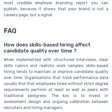
most credible employer branding report you can
publish, because it shows that your brand is not a
careers page, but a signal.
FAQ
How does skills-based hiring affect
candidate quality over time ?
When implemented with structured interviews, clear
skills rubrics and realistic work samples, skills-based
hiring tends to maintain or improve candidate quality
over time. Organisations that track performance data
usually find that employees hired without strict degree
requirements perform at least as well as peers with
traditional pedigrees. The key is to invest in
assessment design and ongoing calibration between
recruiters and hiring managers.