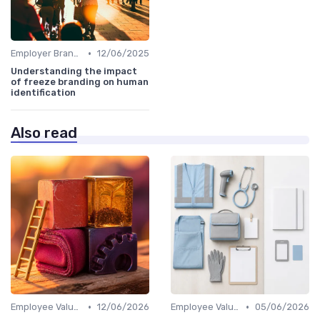
•
Employer Branding vs. Corporate Branding
12/06/2025
Understanding the impact
of freeze branding on human
identification
Also read
•
•
Employee Value Proposition (EVP)
12/06/2026
Employee Value Proposition (EVP)
05/06/2026