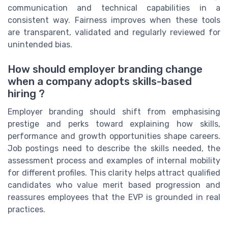
communication and technical capabilities in a
consistent way. Fairness improves when these tools
are transparent, validated and regularly reviewed for
unintended bias.
How should employer branding change
when a company adopts skills-based
hiring ?
Employer branding should shift from emphasising
prestige and perks toward explaining how skills,
performance and growth opportunities shape careers.
Job postings need to describe the skills needed, the
assessment process and examples of internal mobility
for different profiles. This clarity helps attract qualified
candidates who value merit based progression and
reassures employees that the EVP is grounded in real
practices.