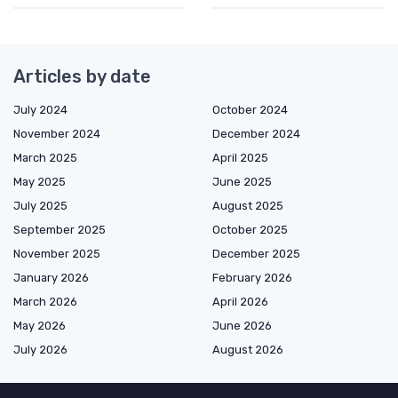
Articles by date
July 2024
October 2024
November 2024
December 2024
March 2025
April 2025
May 2025
June 2025
July 2025
August 2025
September 2025
October 2025
November 2025
December 2025
January 2026
February 2026
March 2026
April 2026
May 2026
June 2026
July 2026
August 2026