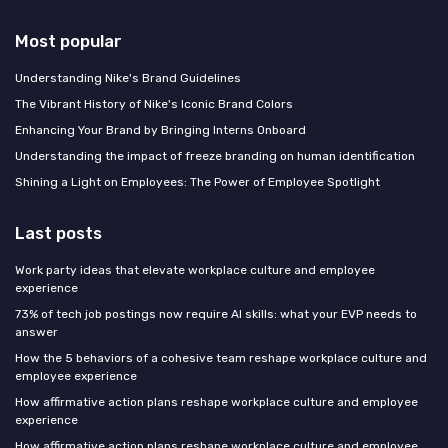
Most popular
Understanding Nike's Brand Guidelines
The Vibrant History of Nike's Iconic Brand Colors
Enhancing Your Brand by Bringing Interns Onboard
Understanding the impact of freeze branding on human identification
Shining a Light on Employees: The Power of Employee Spotlight
Last posts
Work party ideas that elevate workplace culture and employee
experience
73% of tech job postings now require AI skills: what your EVP needs to
answer
How the 5 behaviors of a cohesive team reshape workplace culture and
employee experience
How affirmative action plans reshape workplace culture and employee
experience
How affirmative action plans reshape workplace culture and employee