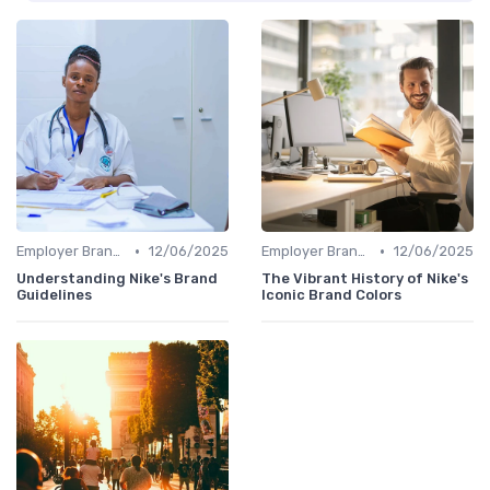
•
•
Employer Branding vs. Corporate Branding
12/06/2025
Employer Branding vs. Corporate Branding
12/06/2025
Understanding Nike's Brand
The Vibrant History of Nike's
Guidelines
Iconic Brand Colors