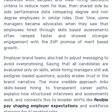
criteria to reduce room for bias, then shared side by
side performance data comparing degree and non
degree employees in similar roles. Over time, some
managers became advocates when they saw that
employees hired through skills based assessments
often ramped faster and showed stronger
engagement with the EVP promise of merit based
growth.
Employer brand teams also had to adjust messaging to
avoid overpromising. Saying that all candidates are
evaluated only on skills, while hiring managers still ask
pedigree loaded questions, quickly erodes trust in the
brand narrative. The more credible approach links
skills-based hiring to transparent career paths,
explains how structured interviews and assessments
work, and connects this to broader shifts like
flexible
pay shaping employer expectations
and workforce
planning for AI enabled roles.