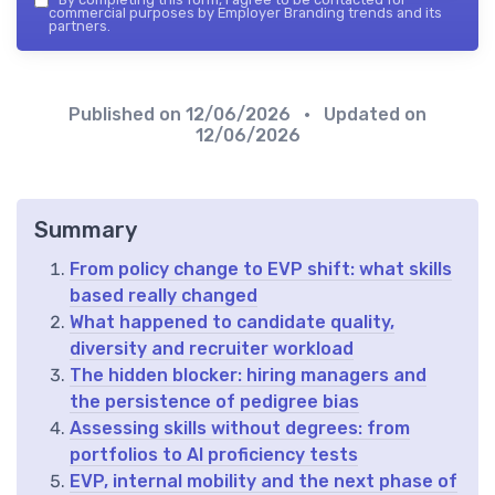
commercial purposes by Employer Branding trends and its
partners.
Published on
12/06/2026
• Updated on
12/06/2026
Summary
From policy change to EVP shift: what skills
based really changed
What happened to candidate quality,
diversity and recruiter workload
The hidden blocker: hiring managers and
the persistence of pedigree bias
Assessing skills without degrees: from
portfolios to AI proficiency tests
EVP, internal mobility and the next phase of