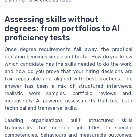
Assessing skills without
degrees: from portfolios to AI
proficiency tests
Once degree requirements fall away, the practical
question becomes simple and brutal. How do you know
which candidate has the skills needed to do the work,
and how do you prove that your hiring decisions are
fair, repeatable and aligned with best practices. The
answer has been a mix of structured interviews,
realistic work samples, portfolio reviews and,
increasingly, AI powered assessments that test both
technical and transversal skills.
Leading organisations built structured skills
frameworks that connect job titles to specific
competencies, behaviours and measurable outcomes.