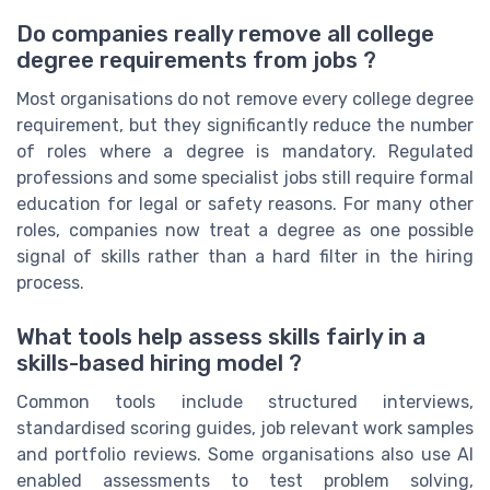
Do companies really remove all college
degree requirements from jobs ?
Most organisations do not remove every college degree
requirement, but they significantly reduce the number
of roles where a degree is mandatory. Regulated
professions and some specialist jobs still require formal
education for legal or safety reasons. For many other
roles, companies now treat a degree as one possible
signal of skills rather than a hard filter in the hiring
process.
What tools help assess skills fairly in a
skills-based hiring model ?
Common tools include structured interviews,
standardised scoring guides, job relevant work samples
and portfolio reviews. Some organisations also use AI
enabled assessments to test problem solving,