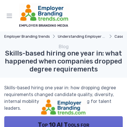
EMPLOYER BRANDING MEDIA
Employer Branding trends
Understanding Employer Branding
Case S
Blog
Skills-based hiring one year in: what
happened when companies dropped
degree requirements
Skills-based hiring one year in: how dropping degree
requirements changed candidate quality, diversity,
internal mobility and employer branding for talent
leaders.
Top 10 AI Tools for