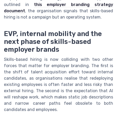
outlined in
this employer branding strategy
document
, the organisation signals that skills-based
hiring is not a campaign but an operating system.
EVP, internal mobility and the
next phase of skills-based
employer brands
Skills-based hiring is now colliding with two other
forces that matter for employer branding. The first is
the shift of talent acquisition effort toward internal
candidates, as organisations realise that redeploying
existing employees is often faster and less risky than
external hiring. The second is the expectation that AI
will reshape work, which makes static job descriptions
and narrow career paths feel obsolete to both
candidates and employees.