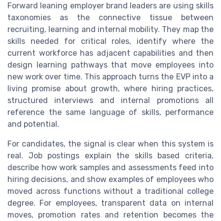
Forward leaning employer brand leaders are using skills
taxonomies as the connective tissue between
recruiting, learning and internal mobility. They map the
skills needed for critical roles, identify where the
current workforce has adjacent capabilities and then
design learning pathways that move employees into
new work over time. This approach turns the EVP into a
living promise about growth, where hiring practices,
structured interviews and internal promotions all
reference the same language of skills, performance
and potential.
For candidates, the signal is clear when this system is
real. Job postings explain the skills based criteria,
describe how work samples and assessments feed into
hiring decisions, and show examples of employees who
moved across functions without a traditional college
degree. For employees, transparent data on internal
moves, promotion rates and retention becomes the