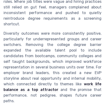
roles. Where job titles were vague and hiring practices
still relied on gut feel, managers complained about
inconsistent performance and pushed to quietly
reintroduce degree requirements as a screening
shortcut.
Diversity outcomes were more consistently positive,
particularly for underrepresented groups and career
switchers. Removing the college degree barrier
expanded the available talent pool to include
candidates from bootcamps, community colleges and
self taught backgrounds, which improved workforce
representation in several business units over time. For
employer brand leaders, this created a new EVP
storyline about real opportunity and internal mobility,
which connected directly to themes like
work life
balance as a top attractor
and the promise that
performance, not pedigree, shapes future career
paths.