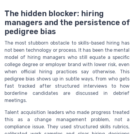
The hidden blocker: hiring
managers and the persistence of
pedigree bias
The most stubborn obstacle to skills-based hiring has
not been technology or process. It has been the mental
model of hiring managers who still equate a specific
college degree or employer brand with lower risk, even
when official hiring practices say otherwise. This
pedigree bias shows up in subtle ways, from who gets
fast tracked after structured interviews to how
borderline candidates are discussed in debrief
meetings.
Talent acquisition leaders who made progress treated
this as a change management problem, not a
compliance issue. They used structured skills rubrics,
calibrated work samples and clear hiring decisions