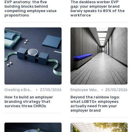
EVP anatomy: the five
The deskless worker EVP
building blocks behind
gap: your employer brand
compelling employee value
barely speaks to 80% of the
propositions
workforce
•
•
Creating a Brand Strategy
27/05/2026
Employee Value Proposition (EVP)
25/05/2026
How to build an employer
Beyond the rainbow logo:
branding strategy that
what LGBTQ+ employees
survives three CHROs
actually need from your
employer brand