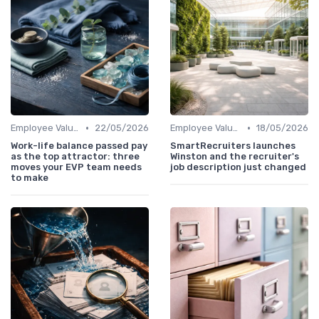
•
•
Employee Value Proposition (EVP)
22/05/2026
Employee Value Proposition (EVP)
18/05/2026
Work-life balance passed pay
SmartRecruiters launches
as the top attractor: three
Winston and the recruiter's
moves your EVP team needs
job description just changed
to make