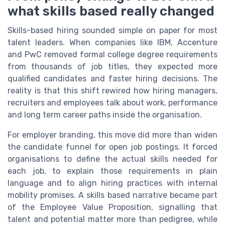
what skills based really changed
Skills-based hiring sounded simple on paper for most
talent leaders. When companies like IBM, Accenture
and PwC removed formal college degree requirements
from thousands of job titles, they expected more
qualified candidates and faster hiring decisions. The
reality is that this shift rewired how hiring managers,
recruiters and employees talk about work, performance
and long term career paths inside the organisation.
For employer branding, this move did more than widen
the candidate funnel for open job postings. It forced
organisations to define the actual skills needed for
each job, to explain those requirements in plain
language and to align hiring practices with internal
mobility promises. A skills based narrative became part
of the Employee Value Proposition, signalling that
talent and potential matter more than pedigree, while