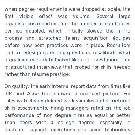
When degree requirements were dropped at scale, the
first visible effect was volume. Several large
organisations reported that the number of candidates
per job doubled, which initially slowed the hiring
process and stretched talent acquisition équipes
before new best practices were in place. Recruiters
had to redesign screening questions, recalibrate what
a qualified candidate looked like and invest more time
in structured interviews that probed for skills needed
rather than résumé prestige.
On quality, the early internal report data from firms like
IBM and Accenture showed a nuanced picture. For
roles with clearly defined work samples and structured
skills assessments, hiring managers rated on the job
performance of non degree hires as equal or better
than peers with a college degree, especially in
customer support, operations and some technology