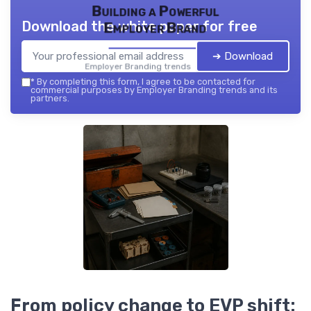
Building a Powerful
Download the white paper for free
Employer Brand
➔ Download
Employer Branding trends — 2026
*
By completing this form, I agree to be contacted for
commercial purposes by Employer Branding trends and its
partners.
From policy change to EVP shift: