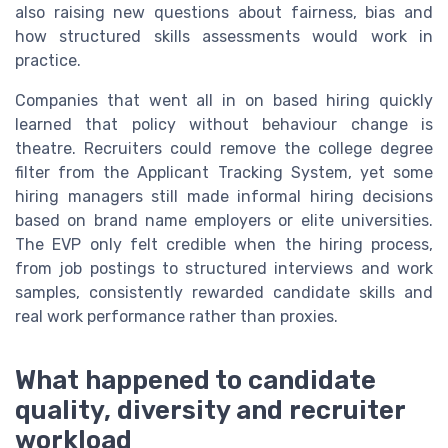
also raising new questions about fairness, bias and
how structured skills assessments would work in
practice.
Companies that went all in on based hiring quickly
learned that policy without behaviour change is
theatre. Recruiters could remove the college degree
filter from the Applicant Tracking System, yet some
hiring managers still made informal hiring decisions
based on brand name employers or elite universities.
The EVP only felt credible when the hiring process,
from job postings to structured interviews and work
samples, consistently rewarded candidate skills and
real work performance rather than proxies.
What happened to candidate
quality, diversity and recruiter
workload