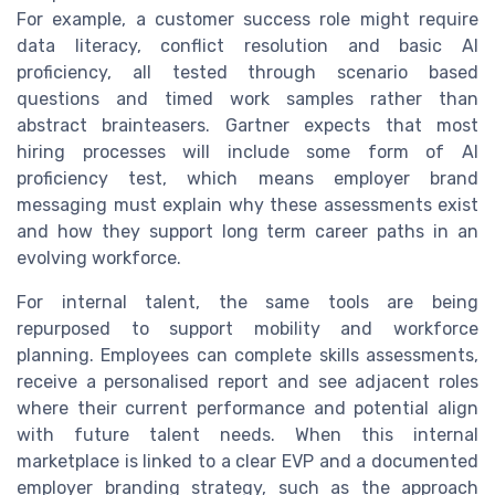
For example, a customer success role might require
data literacy, conflict resolution and basic AI
proficiency, all tested through scenario based
questions and timed work samples rather than
abstract brainteasers. Gartner expects that most
hiring processes will include some form of AI
proficiency test, which means employer brand
messaging must explain why these assessments exist
and how they support long term career paths in an
evolving workforce.
For internal talent, the same tools are being
repurposed to support mobility and workforce
planning. Employees can complete skills assessments,
receive a personalised report and see adjacent roles
where their current performance and potential align
with future talent needs. When this internal
marketplace is linked to a clear EVP and a documented
employer branding strategy, such as the approach