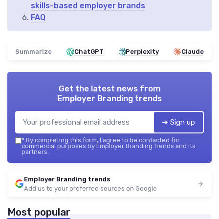
skills-based employer brands
FAQ
Summarize
ChatGPT
Perplexity
Claude
Get the latest news from
Employer Branding trends
➔ Sign up
*
By completing this form, I agree to be contacted for
commercial purposes by Employer Branding trends and its
partners.
Employer Branding trends
Add us to your preferred sources on Google
Most popular