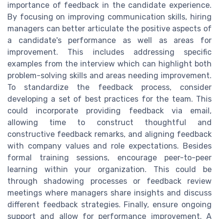
importance of feedback in the candidate experience.
By focusing on improving communication skills, hiring
managers can better articulate the positive aspects of
a candidate's performance as well as areas for
improvement. This includes addressing specific
examples from the interview which can highlight both
problem-solving skills and areas needing improvement.
To standardize the feedback process, consider
developing a set of best practices for the team. This
could incorporate providing feedback via email,
allowing time to construct thoughtful and
constructive feedback remarks, and aligning feedback
with company values and role expectations. Besides
formal training sessions, encourage peer-to-peer
learning within your organization. This could be
through shadowing processes or feedback review
meetings where managers share insights and discuss
different feedback strategies. Finally, ensure ongoing
support and allow for performance improvement. A