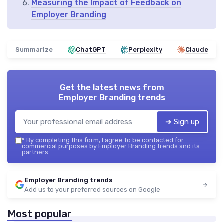
Measuring the Impact of Feedback on
Employer Branding
Summarize
ChatGPT
Perplexity
Claude
Get the latest news from
Employer Branding trends
➔ Sign up
*
By completing this form, I agree to be contacted for
commercial purposes by Employer Branding trends and its
partners.
Employer Branding trends
Add us to your preferred sources on Google
Most popular