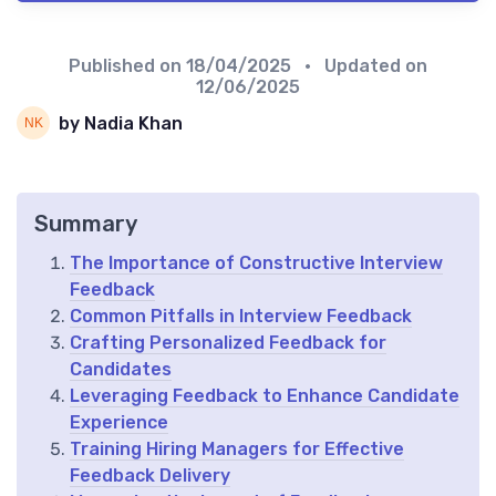
Published on
18/04/2025
• Updated on
12/06/2025
by Nadia Khan
Summary
The Importance of Constructive Interview
Feedback
Common Pitfalls in Interview Feedback
Crafting Personalized Feedback for
Candidates
Leveraging Feedback to Enhance Candidate
Experience
Training Hiring Managers for Effective
Feedback Delivery