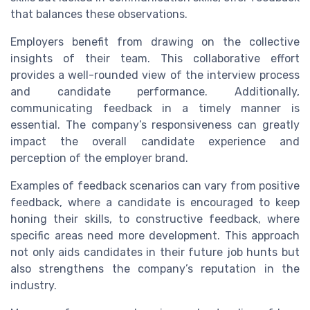
that balances these observations.
Employers benefit from drawing on the collective
insights of their team. This collaborative effort
provides a well-rounded view of the interview process
and candidate performance. Additionally,
communicating feedback in a timely manner is
essential. The company’s responsiveness can greatly
impact the overall candidate experience and
perception of the employer brand.
Examples of feedback scenarios can vary from positive
feedback, where a candidate is encouraged to keep
honing their skills, to constructive feedback, where
specific areas need more development. This approach
not only aids candidates in their future job hunts but
also strengthens the company’s reputation in the
industry.