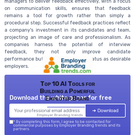
managers to deliver feedback effectively, with a focus
on communication skills, ensures that feedback
remains a tool for growth rather than simply a
procedural step. Successful feedback practices reflect
a company's investment in its candidates and team,
projecting an image of care and professionalism. As
companies harness the potential of interview
feedback, they not only improve candidate
performance but also cement their status as desirable
employers.
Top 10 AI Tools for
Building a Powerful
Download the white paper for free
Employer Brand
➔ Download
Employer Branding trends — 2026
*
By completing this form, I agree to be contacted for
commercial purposes by Employer Branding trends and its
partners.