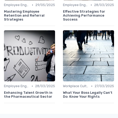
•
•
Employee Engagement
29/05/2025
Employee Engagement
28/03/2025
Mastering Employee
Effective Strategies for
Retention and Referral
Achieving Performance
Strategies
Success
•
•
Employee Engagement
28/03/2025
Workplace Culture
27/03/2025
Enhancing Talent Growth in
What Your Boss Legally Can't
the Pharmaceutical Sector
Do: Know Your Rights