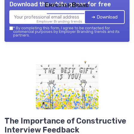
Download the white paper for free
Employer Brand
➔ Download
Employer Branding trends — 2026
*
By completing this form, I agree to be contacted for
commercial purposes by Employer Branding trends and its
partners.
The Importance of Constructive
Interview Feedback