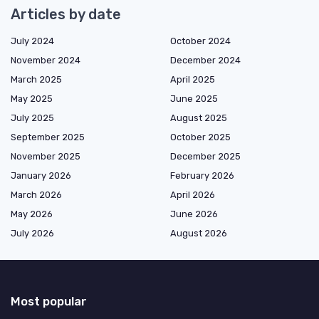
Articles by date
July 2024
October 2024
November 2024
December 2024
March 2025
April 2025
May 2025
June 2025
July 2025
August 2025
September 2025
October 2025
November 2025
December 2025
January 2026
February 2026
March 2026
April 2026
May 2026
June 2026
July 2026
August 2026
Most popular