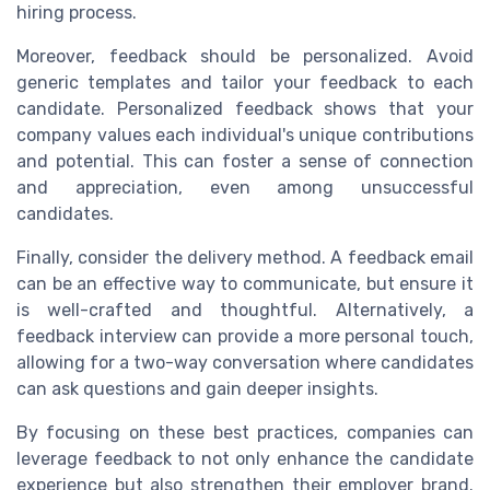
hiring process.
Moreover, feedback should be personalized. Avoid
generic templates and tailor your feedback to each
candidate. Personalized feedback shows that your
company values each individual's unique contributions
and potential. This can foster a sense of connection
and appreciation, even among unsuccessful
candidates.
Finally, consider the delivery method. A feedback email
can be an effective way to communicate, but ensure it
is well-crafted and thoughtful. Alternatively, a
feedback interview can provide a more personal touch,
allowing for a two-way conversation where candidates
can ask questions and gain deeper insights.
By focusing on these best practices, companies can
leverage feedback to not only enhance the candidate
experience but also strengthen their employer brand.