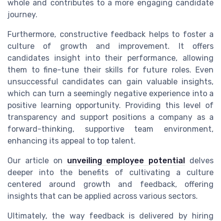
whole and contributes to a more engaging candidate
journey.
Furthermore, constructive feedback helps to foster a
culture of growth and improvement. It offers
candidates insight into their performance, allowing
them to fine-tune their skills for future roles. Even
unsuccessful candidates can gain valuable insights,
which can turn a seemingly negative experience into a
positive learning opportunity. Providing this level of
transparency and support positions a company as a
forward-thinking, supportive team environment,
enhancing its appeal to top talent.
Our article on
unveiling employee potential
delves
deeper into the benefits of cultivating a culture
centered around growth and feedback, offering
insights that can be applied across various sectors.
Ultimately, the way feedback is delivered by hiring