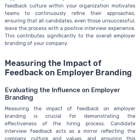
feedback culture within your organization motivates
teams to continuously refine their approaches,
ensuring that all candidates, even those unsuccessful,
leave the process with a positive interview experience.
This contributes significantly to the overall employer
branding of your company.
Measuring the Impact of
Feedback on Employer Branding
Evaluating the Influence on Employer
Branding
Measuring the impact of feedback on employer
branding is crucial for demonstrating the
effectiveness of the hiring process. Candidate
interview feedback acts as a mirror reflecting the
company culture and values, and ensuring this