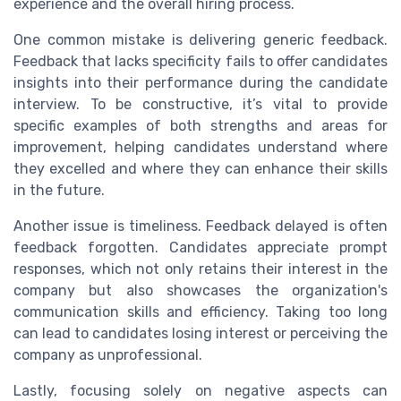
experience and the overall hiring process.
One common mistake is delivering generic feedback.
Feedback that lacks specificity fails to offer candidates
insights into their performance during the candidate
interview. To be constructive, it’s vital to provide
specific examples of both strengths and areas for
improvement, helping candidates understand where
they excelled and where they can enhance their skills
in the future.
Another issue is timeliness. Feedback delayed is often
feedback forgotten. Candidates appreciate prompt
responses, which not only retains their interest in the
company but also showcases the organization's
communication skills and efficiency. Taking too long
can lead to candidates losing interest or perceiving the
company as unprofessional.
Lastly, focusing solely on negative aspects can