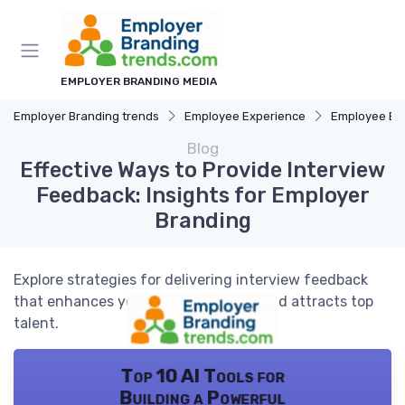
EMPLOYER BRANDING MEDIA
Employer Branding trends
Employee Experience
Employee E
Blog
Effective Ways to Provide Interview
Feedback: Insights for Employer
Branding
Explore strategies for delivering interview feedback
that enhances your employer brand and attracts top
talent.
Top 10 AI Tools for
Building a Powerful