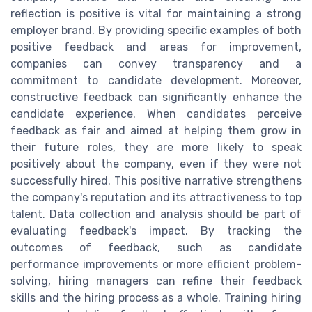
reflection is positive is vital for maintaining a strong
employer brand. By providing specific examples of both
positive feedback and areas for improvement,
companies can convey transparency and a
commitment to candidate development. Moreover,
constructive feedback can significantly enhance the
candidate experience. When candidates perceive
feedback as fair and aimed at helping them grow in
their future roles, they are more likely to speak
positively about the company, even if they were not
successfully hired. This positive narrative strengthens
the company's reputation and its attractiveness to top
talent. Data collection and analysis should be part of
evaluating feedback's impact. By tracking the
outcomes of feedback, such as candidate
performance improvements or more efficient problem-
solving, hiring managers can refine their feedback
skills and the hiring process as a whole. Training hiring