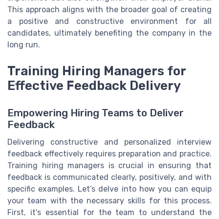
This approach aligns with the broader goal of creating
a positive and constructive environment for all
candidates, ultimately benefiting the company in the
long run.
Training Hiring Managers for
Effective Feedback Delivery
Empowering Hiring Teams to Deliver
Feedback
Delivering constructive and personalized interview
feedback effectively requires preparation and practice.
Training hiring managers is crucial in ensuring that
feedback is communicated clearly, positively, and with
specific examples. Let’s delve into how you can equip
your team with the necessary skills for this process.
First, it's essential for the team to understand the