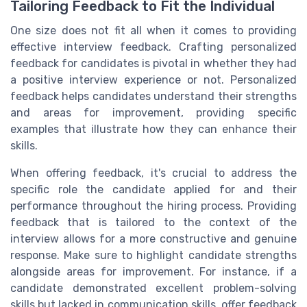
Tailoring Feedback to Fit the Individual
One size does not fit all when it comes to providing
effective interview feedback. Crafting personalized
feedback for candidates is pivotal in whether they had
a positive interview experience or not. Personalized
feedback helps candidates understand their strengths
and areas for improvement, providing specific
examples that illustrate how they can enhance their
skills.
When offering feedback, it's crucial to address the
specific role the candidate applied for and their
performance throughout the hiring process. Providing
feedback that is tailored to the context of the
interview allows for a more constructive and genuine
response. Make sure to highlight candidate strengths
alongside areas for improvement. For instance, if a
candidate demonstrated excellent problem-solving
skills but lacked in communication skills, offer feedback