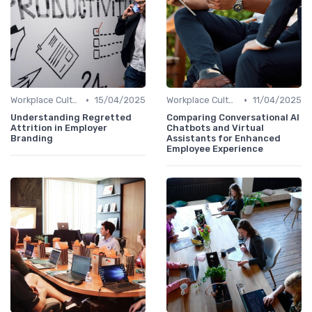
•
•
Workplace Culture
15/04/2025
Workplace Culture
11/04/2025
Understanding Regretted
Comparing Conversational AI
Attrition in Employer
Chatbots and Virtual
Branding
Assistants for Enhanced
Employee Experience