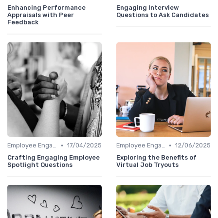
Enhancing Performance
Engaging Interview
Appraisals with Peer
Questions to Ask Candidates
Feedback
•
•
Employee Engagement
17/04/2025
Employee Engagement
12/06/2025
Crafting Engaging Employee
Exploring the Benefits of
Spotlight Questions
Virtual Job Tryouts