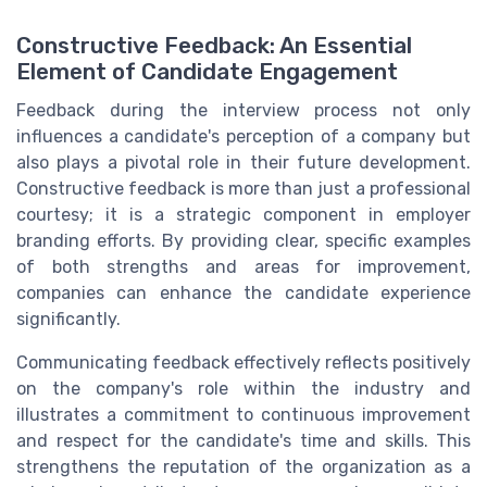
Constructive Feedback: An Essential
Element of Candidate Engagement
Feedback during the interview process not only
influences a candidate's perception of a company but
also plays a pivotal role in their future development.
Constructive feedback is more than just a professional
courtesy; it is a strategic component in employer
branding efforts. By providing clear, specific examples
of both strengths and areas for improvement,
companies can enhance the candidate experience
significantly.
Communicating feedback effectively reflects positively
on the company's role within the industry and
illustrates a commitment to continuous improvement
and respect for the candidate's time and skills. This
strengthens the reputation of the organization as a