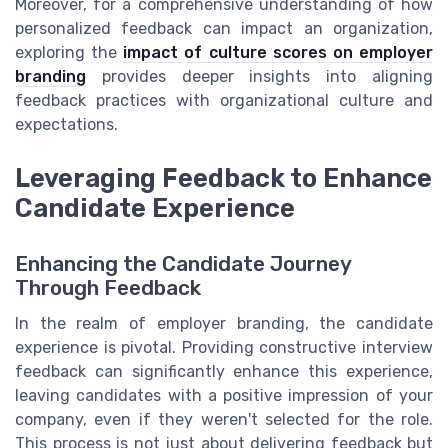
Moreover, for a comprehensive understanding of how
personalized feedback can impact an organization,
exploring the
impact of culture scores on employer
branding
provides deeper insights into aligning
feedback practices with organizational culture and
expectations.
Leveraging Feedback to Enhance
Candidate Experience
Enhancing the Candidate Journey
Through Feedback
In the realm of employer branding, the candidate
experience is pivotal. Providing constructive interview
feedback can significantly enhance this experience,
leaving candidates with a positive impression of your
company, even if they weren't selected for the role.
This process is not just about delivering feedback but