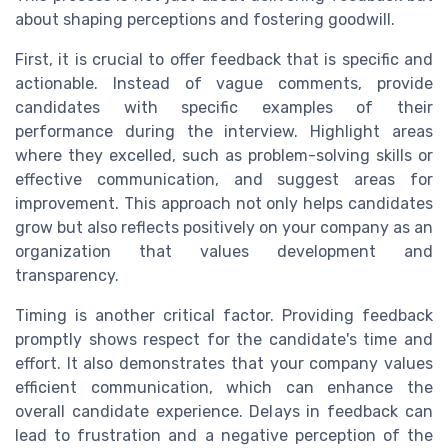
about shaping perceptions and fostering goodwill.
First, it is crucial to offer feedback that is specific and
actionable. Instead of vague comments, provide
candidates with specific examples of their
performance during the interview. Highlight areas
where they excelled, such as problem-solving skills or
effective communication, and suggest areas for
improvement. This approach not only helps candidates
grow but also reflects positively on your company as an
organization that values development and
transparency.
Timing is another critical factor. Providing feedback
promptly shows respect for the candidate's time and
effort. It also demonstrates that your company values
efficient communication, which can enhance the
overall candidate experience. Delays in feedback can
lead to frustration and a negative perception of the