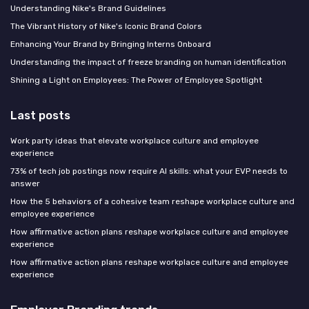
Understanding Nike's Brand Guidelines
The Vibrant History of Nike's Iconic Brand Colors
Enhancing Your Brand by Bringing Interns Onboard
Understanding the impact of freeze branding on human identification
Shining a Light on Employees: The Power of Employee Spotlight
Last posts
Work party ideas that elevate workplace culture and employee
experience
73% of tech job postings now require AI skills: what your EVP needs to
answer
How the 5 behaviors of a cohesive team reshape workplace culture and
employee experience
How affirmative action plans reshape workplace culture and employee
experience
How affirmative action plans reshape workplace culture and employee
experience