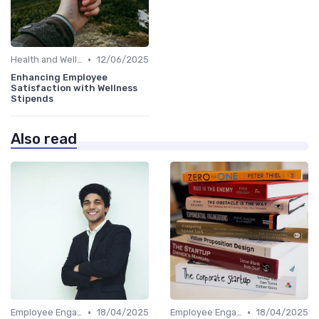
•
Health and Well-being
12/06/2025
Enhancing Employee
Satisfaction with Wellness
Stipends
Also read
•
•
Employee Engagement
18/04/2025
Employee Engagement
18/04/2025