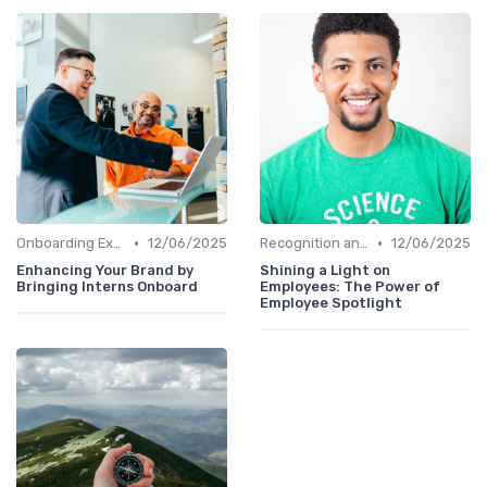
•
•
Onboarding Experience
12/06/2025
Recognition and Rewards
12/06/2025
Enhancing Your Brand by
Shining a Light on
Bringing Interns Onboard
Employees: The Power of
Employee Spotlight