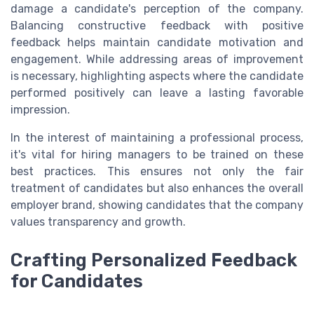
damage a candidate's perception of the company.
Balancing constructive feedback with positive
feedback helps maintain candidate motivation and
engagement. While addressing areas of improvement
is necessary, highlighting aspects where the candidate
performed positively can leave a lasting favorable
impression.
In the interest of maintaining a professional process,
it's vital for hiring managers to be trained on these
best practices. This ensures not only the fair
treatment of candidates but also enhances the overall
employer brand, showing candidates that the company
values transparency and growth.
Crafting Personalized Feedback
for Candidates