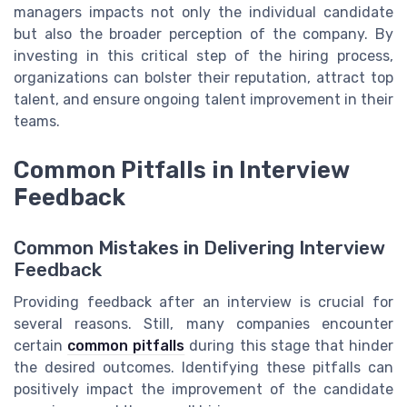
managers impacts not only the individual candidate
but also the broader perception of the company. By
investing in this critical step of the hiring process,
organizations can bolster their reputation, attract top
talent, and ensure ongoing talent improvement in their
teams.
Common Pitfalls in Interview
Feedback
Common Mistakes in Delivering Interview
Feedback
Providing feedback after an interview is crucial for
several reasons. Still, many companies encounter
certain
common pitfalls
during this stage that hinder
the desired outcomes. Identifying these pitfalls can
positively impact the improvement of the candidate