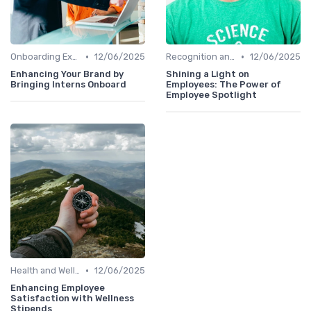
•
•
Onboarding Experience
12/06/2025
Recognition and Rewards
12/06/2025
Enhancing Your Brand by
Shining a Light on
Bringing Interns Onboard
Employees: The Power of
Employee Spotlight
•
Health and Well-being
12/06/2025
Enhancing Employee
Satisfaction with Wellness
Stipends