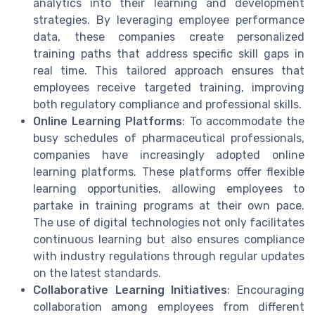
analytics into their learning and development
strategies. By leveraging employee performance
data, these companies create personalized
training paths that address specific skill gaps in
real time. This tailored approach ensures that
employees receive targeted training, improving
both regulatory compliance and professional skills.
Online Learning Platforms
: To accommodate the
busy schedules of pharmaceutical professionals,
companies have increasingly adopted online
learning platforms. These platforms offer flexible
learning opportunities, allowing employees to
partake in training programs at their own pace.
The use of digital technologies not only facilitates
continuous learning but also ensures compliance
with industry regulations through regular updates
on the latest standards.
Collaborative Learning Initiatives
: Encouraging
collaboration among employees from different