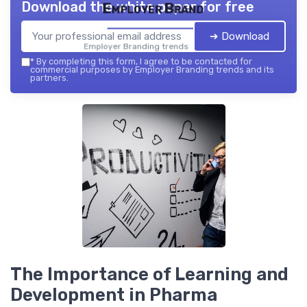
Download the white paper for free
Employer Brand
➔ Download
Employer Branding trends — 2026
*
By completing this form, I agree to be contacted for
commercial purposes by Employer Branding trends and its
partners.
The Importance of Learning and
Development in Pharma