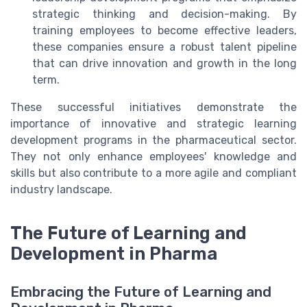
strategic thinking and decision-making. By
training employees to become effective leaders,
these companies ensure a robust talent pipeline
that can drive innovation and growth in the long
term.
These successful initiatives demonstrate the
importance of innovative and strategic learning
development programs in the pharmaceutical sector.
They not only enhance employees' knowledge and
skills but also contribute to a more agile and compliant
industry landscape.
The Future of Learning and
Development in Pharma
Embracing the Future of Learning and