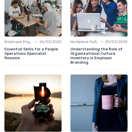
•
•
Employee Engagement
26/03/2025
Workplace Culture
25/03/2025
Essential Skills for a People
Understanding the Role of
Operations Specialist
Organizational Culture
Resume
Inventory in Employer
Branding