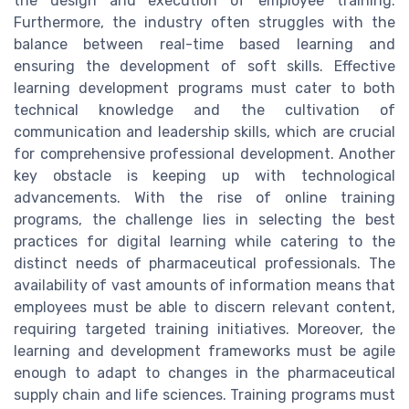
the design and execution of employee training.
Furthermore, the industry often struggles with the
balance between real-time based learning and
ensuring the development of soft skills. Effective
learning development programs must cater to both
technical knowledge and the cultivation of
communication and leadership skills, which are crucial
for comprehensive professional development. Another
key obstacle is keeping up with technological
advancements. With the rise of online training
programs, the challenge lies in selecting the best
practices for digital learning while catering to the
distinct needs of pharmaceutical professionals. The
availability of vast amounts of information means that
employees must be able to discern relevant content,
requiring targeted training initiatives. Moreover, the
learning and development frameworks must be agile
enough to adapt to changes in the pharmaceutical
supply chain and life sciences. Training programs must