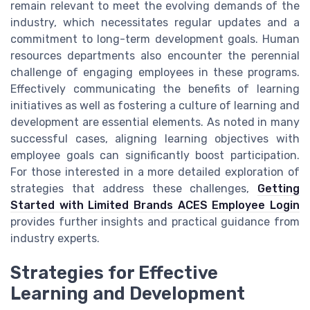
remain relevant to meet the evolving demands of the
industry, which necessitates regular updates and a
commitment to long-term development goals. Human
resources departments also encounter the perennial
challenge of engaging employees in these programs.
Effectively communicating the benefits of learning
initiatives as well as fostering a culture of learning and
development are essential elements. As noted in many
successful cases, aligning learning objectives with
employee goals can significantly boost participation.
For those interested in a more detailed exploration of
strategies that address these challenges,
Getting
Started with Limited Brands ACES Employee Login
provides further insights and practical guidance from
industry experts.
Strategies for Effective
Learning and Development