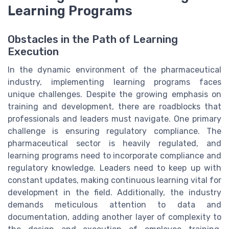
Learning Programs
Obstacles in the Path of Learning
Execution
In the dynamic environment of the pharmaceutical
industry, implementing learning programs faces
unique challenges. Despite the growing emphasis on
training and development, there are roadblocks that
professionals and leaders must navigate. One primary
challenge is ensuring regulatory compliance. The
pharmaceutical sector is heavily regulated, and
learning programs need to incorporate compliance and
regulatory knowledge. Leaders need to keep up with
constant updates, making continuous learning vital for
development in the field. Additionally, the industry
demands meticulous attention to data and
documentation, adding another layer of complexity to