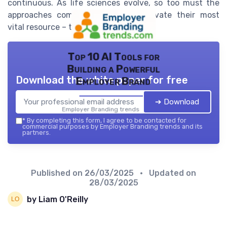
continuous. As life sciences evolve, so too must the
approaches companies take to cultivate their most
vital resource – their people.
Top 10 AI Tools for
Building a Powerful
Download the white paper for free
Employer Brand
➔ Download
Employer Branding trends — 2026
*
By completing this form, I agree to be contacted for
commercial purposes by Employer Branding trends and its
partners.
Published on
26/03/2025
• Updated on
28/03/2025
by Liam O'Reilly