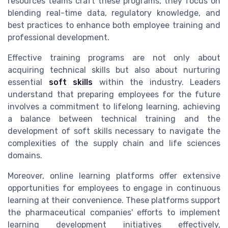
resources teams craft these programs, they focus on
blending real-time data, regulatory knowledge, and
best practices to enhance both employee training and
professional development.
Effective training programs are not only about
acquiring technical skills but also about nurturing
essential
soft skills
within the industry. Leaders
understand that preparing employees for the future
involves a commitment to lifelong learning, achieving
a balance between technical training and the
development of soft skills necessary to navigate the
complexities of the supply chain and life sciences
domains.
Moreover, online learning platforms offer extensive
opportunities for employees to engage in continuous
learning at their convenience. These platforms support
the pharmaceutical companies' efforts to implement
learning development initiatives effectively,