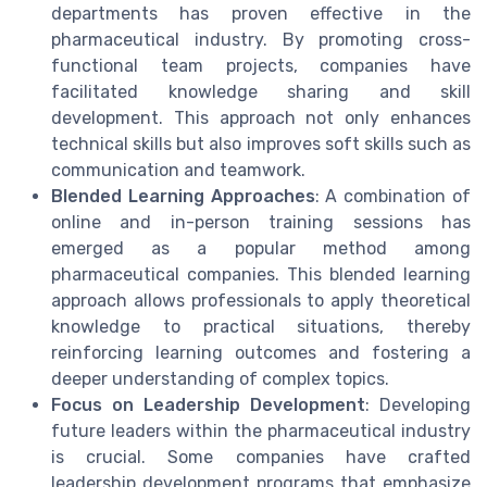
departments has proven effective in the
pharmaceutical industry. By promoting cross-
functional team projects, companies have
facilitated knowledge sharing and skill
development. This approach not only enhances
technical skills but also improves soft skills such as
communication and teamwork.
Blended Learning Approaches
: A combination of
online and in-person training sessions has
emerged as a popular method among
pharmaceutical companies. This blended learning
approach allows professionals to apply theoretical
knowledge to practical situations, thereby
reinforcing learning outcomes and fostering a
deeper understanding of complex topics.
Focus on Leadership Development
: Developing
future leaders within the pharmaceutical industry
is crucial. Some companies have crafted
leadership development programs that emphasize