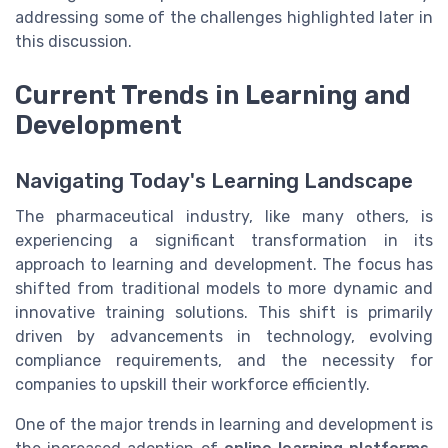
addressing some of the challenges highlighted later in
this discussion.
Current Trends in Learning and
Development
Navigating Today's Learning Landscape
The pharmaceutical industry, like many others, is
experiencing a significant transformation in its
approach to learning and development. The focus has
shifted from traditional models to more dynamic and
innovative training solutions. This shift is primarily
driven by advancements in technology, evolving
compliance requirements, and the necessity for
companies to upskill their workforce efficiently.
One of the major trends in learning and development is