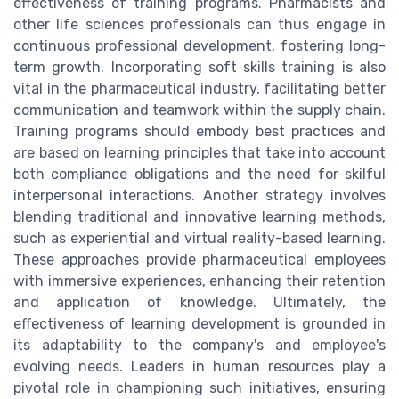
effectiveness of training programs. Pharmacists and
other life sciences professionals can thus engage in
continuous professional development, fostering long-
term growth. Incorporating soft skills training is also
vital in the pharmaceutical industry, facilitating better
communication and teamwork within the supply chain.
Training programs should embody best practices and
are based on learning principles that take into account
both compliance obligations and the need for skilful
interpersonal interactions. Another strategy involves
blending traditional and innovative learning methods,
such as experiential and virtual reality-based learning.
These approaches provide pharmaceutical employees
with immersive experiences, enhancing their retention
and application of knowledge. Ultimately, the
effectiveness of learning development is grounded in
its adaptability to the company's and employee's
evolving needs. Leaders in human resources play a
pivotal role in championing such initiatives, ensuring