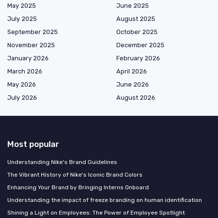
May 2025
June 2025
July 2025
August 2025
September 2025
October 2025
November 2025
December 2025
January 2026
February 2026
March 2026
April 2026
May 2026
June 2026
July 2026
August 2026
Most popular
Understanding Nike's Brand Guidelines
The Vibrant History of Nike's Iconic Brand Colors
Enhancing Your Brand by Bringing Interns Onboard
Understanding the impact of freeze branding on human identification
Shining a Light on Employees: The Power of Employee Spotlight