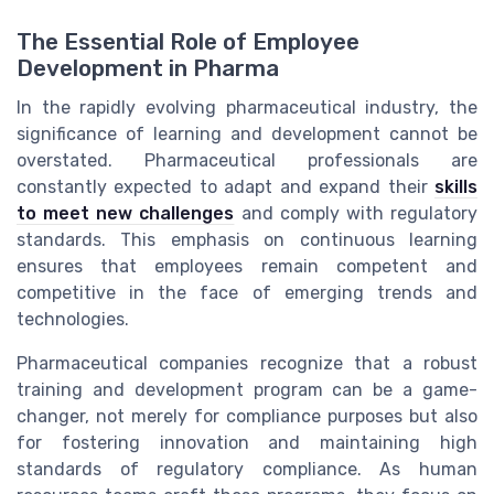
The Essential Role of Employee
Development in Pharma
In the rapidly evolving pharmaceutical industry, the
significance of learning and development cannot be
overstated. Pharmaceutical professionals are
constantly expected to adapt and expand their
skills
to meet new challenges
and comply with regulatory
standards. This emphasis on continuous learning
ensures that employees remain competent and
competitive in the face of emerging trends and
technologies.
Pharmaceutical companies recognize that a robust
training and development program can be a game-
changer, not merely for compliance purposes but also
for fostering innovation and maintaining high
standards of regulatory compliance. As human