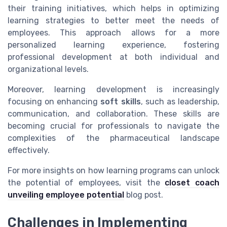
their training initiatives, which helps in optimizing
learning strategies to better meet the needs of
employees. This approach allows for a more
personalized learning experience, fostering
professional development at both individual and
organizational levels.
Moreover, learning development is increasingly
focusing on enhancing
soft skills
, such as leadership,
communication, and collaboration. These skills are
becoming crucial for professionals to navigate the
complexities of the pharmaceutical landscape
effectively.
For more insights on how learning programs can unlock
the potential of employees, visit the
closet coach
unveiling employee potential
blog post.
Challenges in Implementing