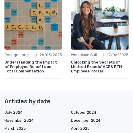
•
•
Recognition and Rewards
26/05/2025
Workplace Culture
12/06/2025
Understanding the Impact
Unlocking the Secrets of
of Employee Benefits on
Limited Brands' ACES ETM
Total Compensation
Employee Portal
Articles by date
July 2024
October 2024
November 2024
December 2024
March 2025
April 2025