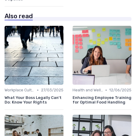
Also read
•
•
Workplace Culture
27/03/2025
Health and Well-being
12/06/2025
What Your Boss Legally Can't
Enhancing Employee Training
Do: Know Your Rights
for Optimal Food Handling