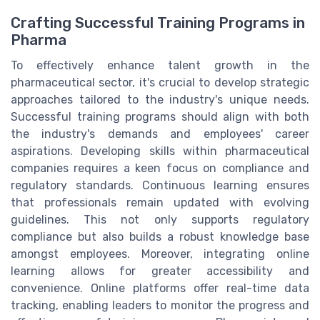
Crafting Successful Training Programs in
Pharma
To effectively enhance talent growth in the
pharmaceutical sector, it's crucial to develop strategic
approaches tailored to the industry's unique needs.
Successful training programs should align with both
the industry's demands and employees' career
aspirations. Developing skills within pharmaceutical
companies requires a keen focus on compliance and
regulatory standards. Continuous learning ensures
that professionals remain updated with evolving
guidelines. This not only supports regulatory
compliance but also builds a robust knowledge base
amongst employees. Moreover, integrating online
learning allows for greater accessibility and
convenience. Online platforms offer real-time data
tracking, enabling leaders to monitor the progress and