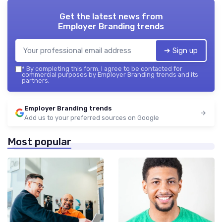
Get the latest news from
Employer Branding trends
➔ Sign up
*
By completing this form, I agree to be contacted for
commercial purposes by Employer Branding trends and its
partners.
Employer Branding trends
Add us to your preferred sources on Google
Most popular