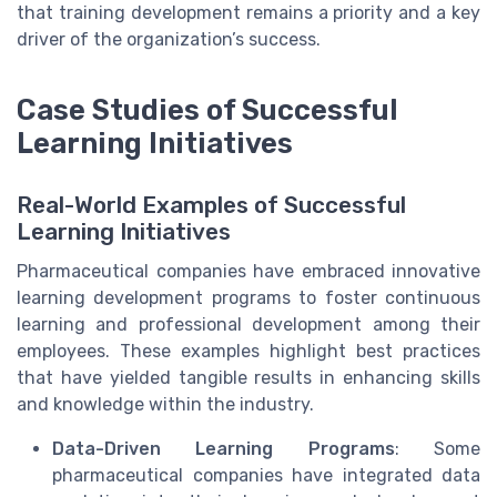
that training development remains a priority and a key
driver of the organization’s success.
Case Studies of Successful
Learning Initiatives
Real-World Examples of Successful
Learning Initiatives
Pharmaceutical companies have embraced innovative
learning development programs to foster continuous
learning and professional development among their
employees. These examples highlight best practices
that have yielded tangible results in enhancing skills
and knowledge within the industry.
Data-Driven Learning Programs
: Some
pharmaceutical companies have integrated data