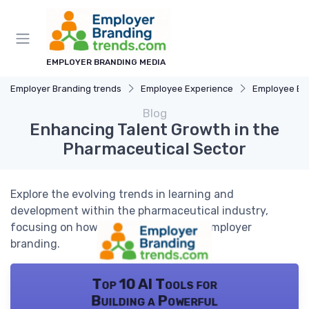
EMPLOYER BRANDING MEDIA
Employer Branding trends
Employee Experience
Employee E
Blog
Enhancing Talent Growth in the
Pharmaceutical Sector
Explore the evolving trends in learning and
development within the pharmaceutical industry,
focusing on how these trends shape employer
branding.
Top 10 AI Tools for
Building a Powerful