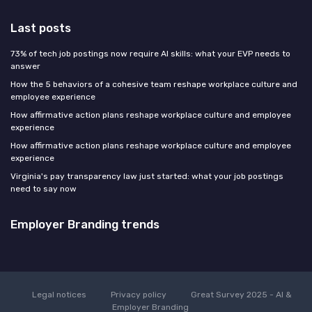
Last posts
73% of tech job postings now require AI skills: what your EVP needs to
answer
How the 5 behaviors of a cohesive team reshape workplace culture and
employee experience
How affirmative action plans reshape workplace culture and employee
experience
How affirmative action plans reshape workplace culture and employee
experience
Virginia's pay transparency law just started: what your job postings
need to say now
Employer Branding trends
Legal notices
Privacy policy
Great Survey 2025 - AI &
Employer Branding