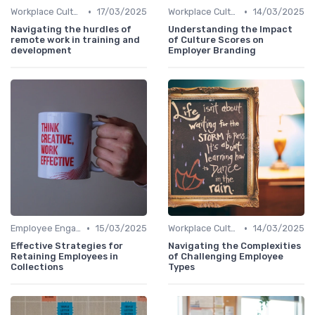
•
•
Workplace Culture
17/03/2025
Workplace Culture
14/03/2025
Navigating the hurdles of
Understanding the Impact
remote work in training and
of Culture Scores on
development
Employer Branding
•
•
Employee Engagement
15/03/2025
Workplace Culture
14/03/2025
Effective Strategies for
Navigating the Complexities
Retaining Employees in
of Challenging Employee
Collections
Types