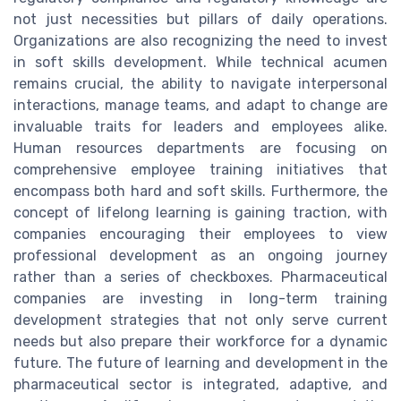
not just necessities but pillars of daily operations.
Organizations are also recognizing the need to invest
in soft skills development. While technical acumen
remains crucial, the ability to navigate interpersonal
interactions, manage teams, and adapt to change are
invaluable traits for leaders and employees alike.
Human resources departments are focusing on
comprehensive employee training initiatives that
encompass both hard and soft skills. Furthermore, the
concept of lifelong learning is gaining traction, with
companies encouraging their employees to view
professional development as an ongoing journey
rather than a series of checkboxes. Pharmaceutical
companies are investing in long-term training
development strategies that not only serve current
needs but also prepare their workforce for a dynamic
future. The future of learning and development in the
pharmaceutical sector is integrated, adaptive, and