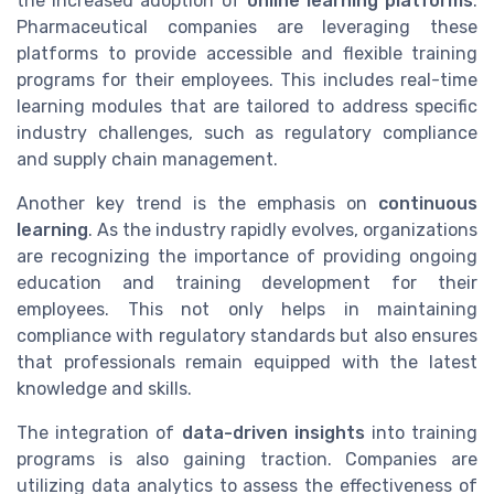
the increased adoption of
online learning platforms
.
Pharmaceutical companies are leveraging these
platforms to provide accessible and flexible training
programs for their employees. This includes real-time
learning modules that are tailored to address specific
industry challenges, such as regulatory compliance
and supply chain management.
Another key trend is the emphasis on
continuous
learning
. As the industry rapidly evolves, organizations
are recognizing the importance of providing ongoing
education and training development for their
employees. This not only helps in maintaining
compliance with regulatory standards but also ensures
that professionals remain equipped with the latest
knowledge and skills.
The integration of
data-driven insights
into training
programs is also gaining traction. Companies are
utilizing data analytics to assess the effectiveness of