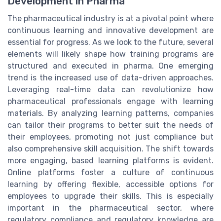
Development in Pharma
The pharmaceutical industry is at a pivotal point where
continuous learning and innovative development are
essential for progress. As we look to the future, several
elements will likely shape how training programs are
structured and executed in pharma. One emerging
trend is the increased use of data-driven approaches.
Leveraging real-time data can revolutionize how
pharmaceutical professionals engage with learning
materials. By analyzing learning patterns, companies
can tailor their programs to better suit the needs of
their employees, promoting not just compliance but
also comprehensive skill acquisition. The shift towards
more engaging, based learning platforms is evident.
Online platforms foster a culture of continuous
learning by offering flexible, accessible options for
employees to upgrade their skills. This is especially
important in the pharmaceutical sector, where
regulatory compliance and regulatory knowledge are