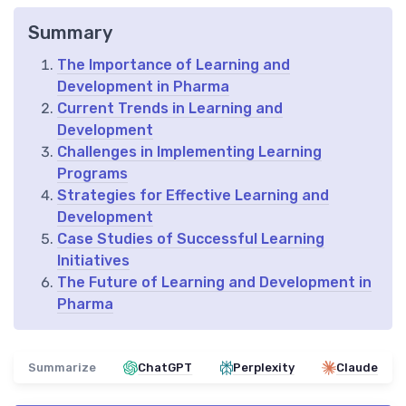
Summary
The Importance of Learning and
Development in Pharma
Current Trends in Learning and
Development
Challenges in Implementing Learning
Programs
Strategies for Effective Learning and
Development
Case Studies of Successful Learning
Initiatives
The Future of Learning and Development in
Pharma
Summarize
ChatGPT
Perplexity
Claude