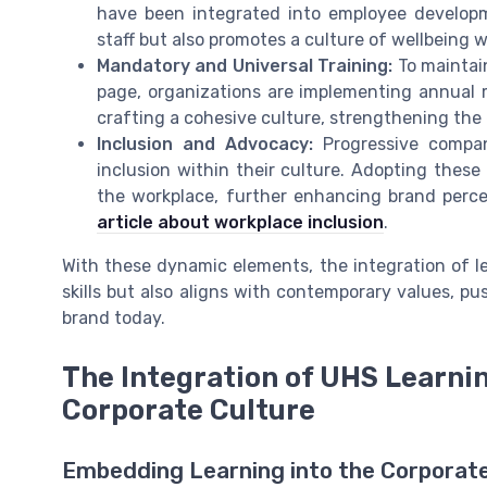
have been integrated into employee develop
staff but also promotes a culture of wellbeing 
Mandatory and Universal Training:
To maintai
page, organizations are implementing annual m
crafting a cohesive culture, strengthening the
Inclusion and Advocacy:
Progressive compan
inclusion within their culture. Adopting the
the workplace, further enhancing brand perce
article about workplace inclusion
.
With these dynamic elements, the integration of 
skills but also aligns with contemporary values, p
brand today.
The Integration of UHS Learni
Corporate Culture
Embedding Learning into the Corporat