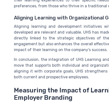
their learning experiences to their specific needs
preferences, from those who thrive in a traditional 
Aligning Learning with Organizational G
Aligning learning and development initiatives wi
developed are relevant and valuable. UHS has made i
directly linked to the strategic objectives of 
engagement but also enhances the overall effectiv
impact of their learning on the company’s success.
In conclusion, the integration of UHS Learning and
move that supports both individual and organizati
aligning it with corporate goals, UHS strengthens 
both current and prospective employees.
Measuring the Impact of Lear
Employer Branding