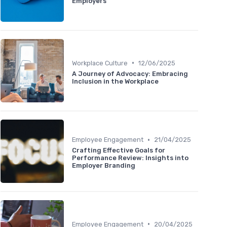
Employers
•
Workplace Culture
12/06/2025
A Journey of Advocacy: Embracing
Inclusion in the Workplace
•
Employee Engagement
21/04/2025
Crafting Effective Goals for
Performance Review: Insights into
Employer Branding
•
Employee Engagement
20/04/2025