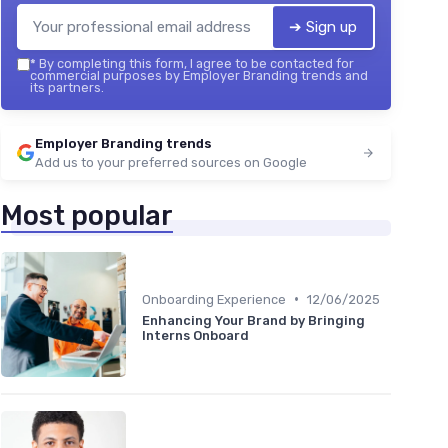
➔ Sign up
*
By completing this form, I agree to be contacted for
commercial purposes by Employer Branding trends and
its partners.
Employer Branding trends
Add us to your preferred sources on Google
Most popular
•
Onboarding Experience
12/06/2025
Enhancing Your Brand by Bringing
Interns Onboard