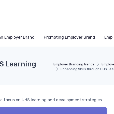
an Employer Brand
Promoting Employer Brand
Empl
S Learning
Employer Branding trends
Employe
Enhancing Skills through UHS Le
h a focus on UHS learning and development strategies.