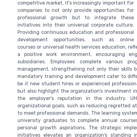
competitive market, it's increasingly important for
companies to not only provide opportunities for
professional growth but to integrate these
initiatives into their universal corporate culture.
Providing continuous education and professional
development opportunities, such as online
courses or universal health services education, re
a positive work environment, encouraging 
subsidiaries. Employees complete various p
management, strengthening not only their skills bu
mandatory training and development cater to dif
be it new student hires or experienced professiona
but also highlight the organization’s investment in
the employer's reputation in the industry. U
organizational goals, such as reducing regretted at
to meet professional demands. The learning system
university graduates to complete annual cours
personal growth aspirations. The strategic impl
initiatives elevates an organization's standing 