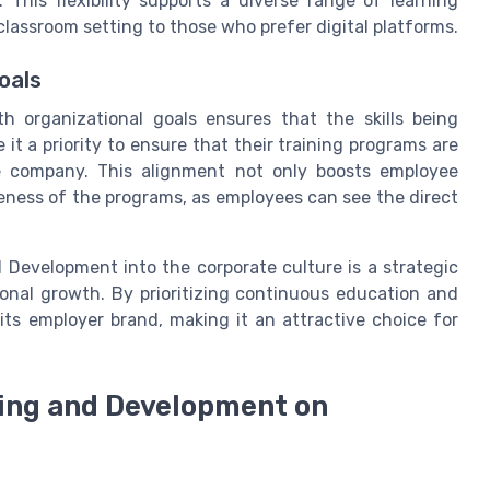
. This flexibility supports a diverse range of learning
classroom setting to those who prefer digital platforms.
oals
th organizational goals ensures that the skills being
t a priority to ensure that their training programs are
the company. This alignment not only boosts employee
eness of the programs, as employees can see the direct
 Development into the corporate culture is a strategic
onal growth. By prioritizing continuous education and
its employer brand, making it an attractive choice for
ning and Development on