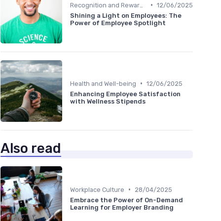
•
Recognition and Rewards
12/06/2025
Shining a Light on Employees: The
Power of Employee Spotlight
•
Health and Well-being
12/06/2025
Enhancing Employee Satisfaction
with Wellness Stipends
Also read
•
Workplace Culture
28/04/2025
Embrace the Power of On-Demand
Learning for Employer Branding