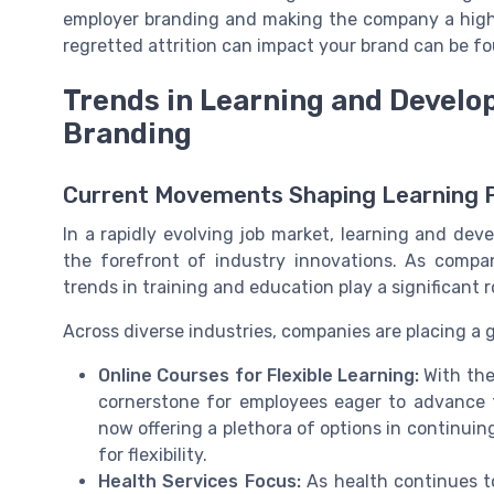
employer branding and making the company a highl
regretted attrition can impact your brand can be 
Trends in Learning and Develo
Branding
Current Movements Shaping Learning
In a rapidly evolving job market, learning and de
the forefront of industry innovations. As compan
trends in training and education play a significant r
Across diverse industries, companies are placing a
Online Courses for Flexible Learning:
With the
cornerstone for employees eager to advance th
now offering a plethora of options in continui
for flexibility.
Health Services Focus:
As health continues to