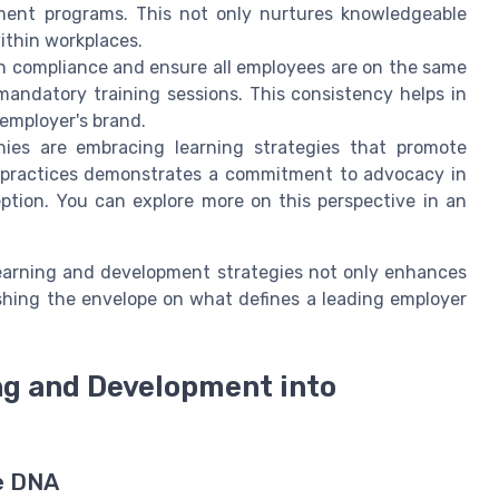
ment programs. This not only nurtures knowledgeable
within workplaces.
n compliance and ensure all employees are on the same
andatory training sessions. This consistency helps in
 employer's brand.
ies are embracing learning strategies that promote
se practices demonstrates a commitment to advocacy in
ption. You can explore more on this perspective in an
learning and development strategies not only enhances
ushing the envelope on what defines a leading employer
ng and Development into
e DNA