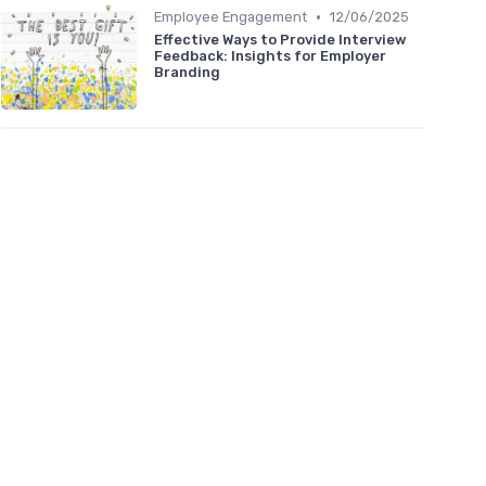
•
Employee Engagement
12/06/2025
Effective Ways to Provide Interview
Feedback: Insights for Employer
Branding