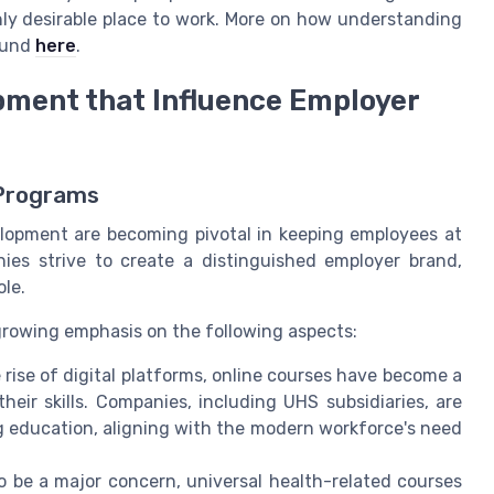
y desirable place to work. More on how understanding
found
here
.
pment that Influence Employer
 Programs
velopment are becoming pivotal in keeping employees at
ies strive to create a distinguished employer brand,
ole.
 growing emphasis on the following aspects:
 rise of digital platforms, online courses have become a
eir skills. Companies, including UHS subsidiaries, are
ng education, aligning with the modern workforce's need
 be a major concern, universal health-related courses