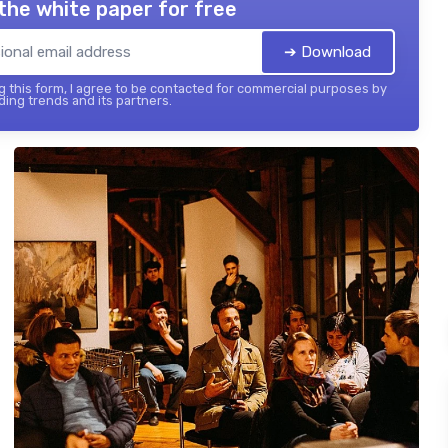
the white paper for free
➔ Download
 this form, I agree to be contacted for commercial purposes by
ing trends and its partners.