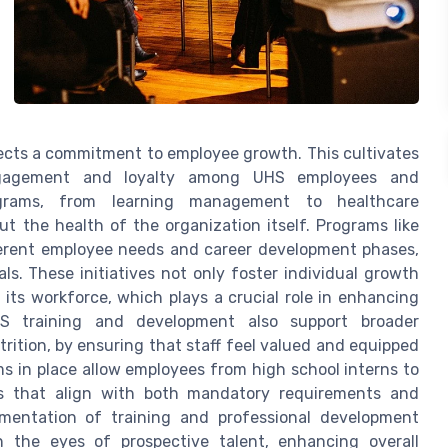
flects a commitment to employee growth. This cultivates
engagement and loyalty among UHS employees and
rograms, from learning management to healthcare
t the health of the organization itself. Programs like
ferent employee needs and career development phases,
ls. These initiatives not only foster individual growth
 its workforce, which plays a crucial role in enhancing
HS training and development also support broader
trition, by ensuring that staff feel valued and equipped
s in place allow employees from high school interns to
es that align with both mandatory requirements and
ementation of training and professional development
in the eyes of prospective talent, enhancing overall