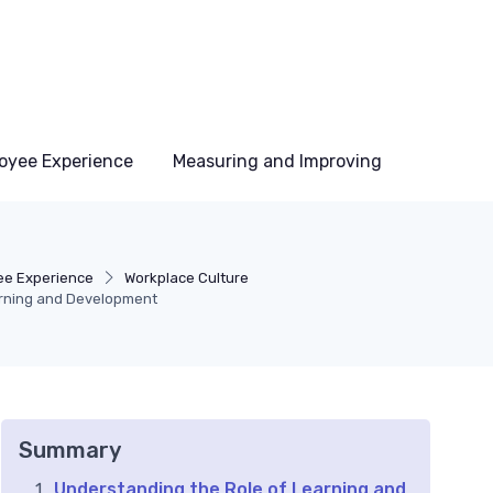
oyee Experience
Measuring and Improving
e Experience
Workplace Culture
arning and Development
Summary
Understanding the Role of Learning and