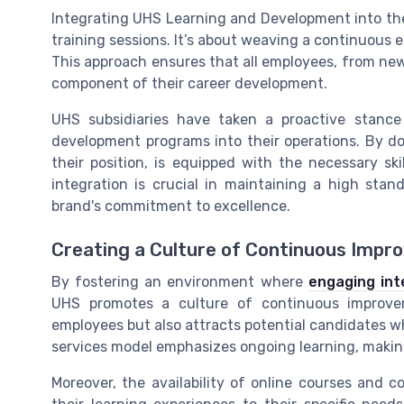
Integrating UHS Learning and Development into the 
training sessions. It’s about weaving a continuous e
This approach ensures that all employees, from new 
component of their career development.
UHS subsidiaries have taken a proactive stanc
development programs into their operations. By do
their position, is equipped with the necessary sk
integration is crucial in maintaining a high stand
brand's commitment to excellence.
Creating a Culture of Continuous Imp
By fostering an environment where
engaging int
UHS promotes a culture of continuous improvem
employees but also attracts potential candidates 
services model emphasizes ongoing learning, making
Moreover, the availability of online courses and c