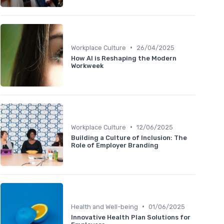
•
Workplace Culture
26/04/2025
How AI is Reshaping the Modern
Workweek
•
Workplace Culture
12/06/2025
Building a Culture of Inclusion: The
Role of Employer Branding
•
Health and Well-being
01/06/2025
Innovative Health Plan Solutions for