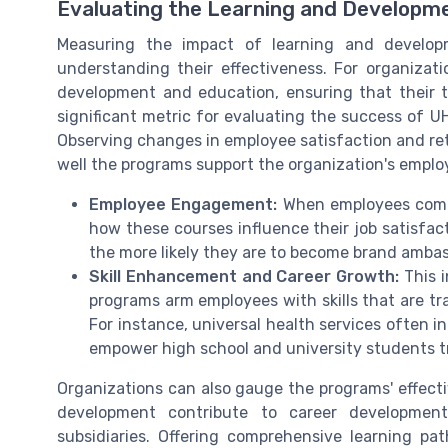
Evaluating the Learning and Developm
Measuring the impact of learning and developm
understanding their effectiveness. For organizati
development and education, ensuring that their tr
significant metric for evaluating the success of
Observing changes in employee satisfaction and ret
well the programs support the organization's emplo
Employee Engagement:
When employees comple
how these courses influence their job satisfa
the more likely they are to become brand amba
Skill Enhancement and Career Growth:
This i
programs arm employees with skills that are t
For instance, universal health services often i
empower high school and university students tr
Organizations can also gauge the programs' effect
development contribute to career developmen
subsidiaries. Offering comprehensive learning p