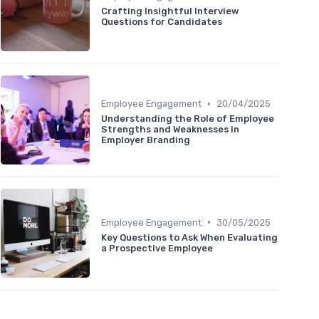
Crafting Insightful Interview
Questions for Candidates
•
Employee Engagement
20/04/2025
Understanding the Role of Employee
Strengths and Weaknesses in
Employer Branding
•
Employee Engagement
30/05/2025
Key Questions to Ask When Evaluating
a Prospective Employee