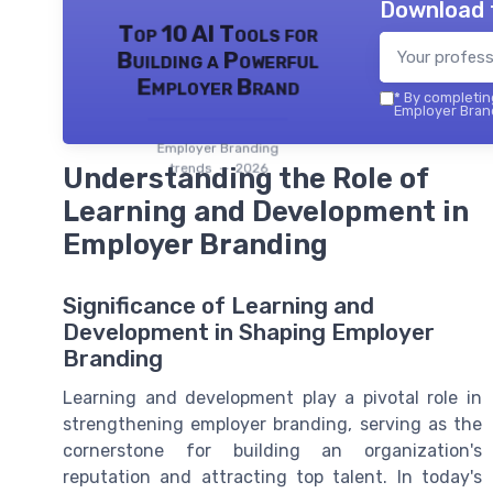
Download 
Top 10 AI Tools for
Building a Powerful
Employer Brand
*
By completing
Employer Brand
Employer Branding
trends — 2026
Understanding the Role of
Learning and Development in
Employer Branding
Significance of Learning and
Development in Shaping Employer
Branding
Learning and development play a pivotal role in
strengthening employer branding, serving as the
cornerstone for building an organization's
reputation and attracting top talent. In today's