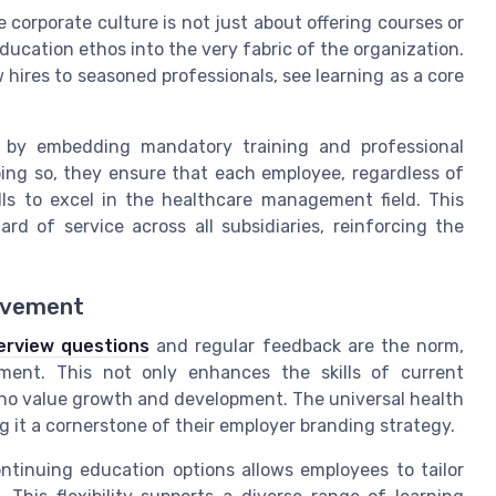
corporate culture is not just about offering courses or
ducation ethos into the very fabric of the organization.
hires to seasoned professionals, see learning as a core
e by embedding mandatory training and professional
ing so, they ensure that each employee, regardless of
ills to excel in the healthcare management field. This
ard of service across all subsidiaries, reinforcing the
rovement
erview questions
and regular feedback are the norm,
ent. This not only enhances the skills of current
who value growth and development. The universal health
 it a cornerstone of their employer branding strategy.
ontinuing education options allows employees to tailor