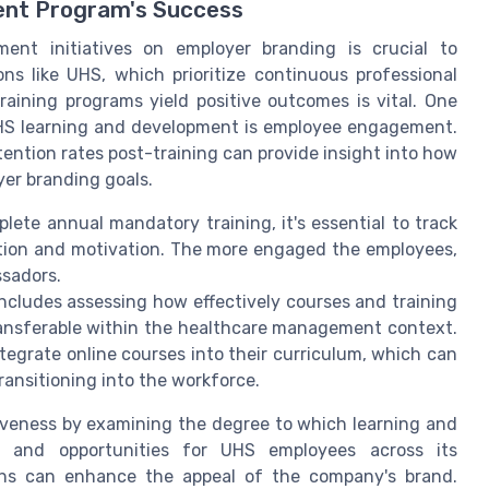
ent Program's Success
ent initiatives on employer branding is crucial to
ons like UHS, which prioritize continuous professional
aining programs yield positive outcomes is vital. One
 UHS learning and development is employee engagement.
ention rates post-training can provide insight into how
yer branding goals.
te annual mandatory training, it's essential to track
ction and motivation. The more engaged the employees,
ssadors.
ncludes assessing how effectively courses and training
ransferable within the healthcare management context.
ntegrate online courses into their curriculum, which can
ansitioning into the workforce.
iveness by examining the degree to which learning and
t and opportunities for UHS employees across its
aths can enhance the appeal of the company's brand.