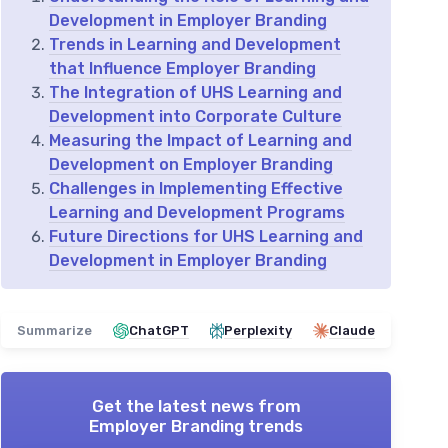
Development in Employer Branding
Trends in Learning and Development
that Influence Employer Branding
The Integration of UHS Learning and
Development into Corporate Culture
Measuring the Impact of Learning and
Development on Employer Branding
Challenges in Implementing Effective
Learning and Development Programs
Future Directions for UHS Learning and
Development in Employer Branding
Summarize
ChatGPT
Perplexity
Claude
Get the latest news from
Employer Branding trends