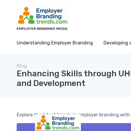
EMPLOYER BRANDING MEDIA
Understanding Employer Branding
Developing 
Blog
Enhancing Skills through UH
and Development
Explore the latest trends in employer branding wit