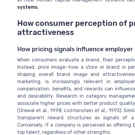
systems
.
How consumer perception of pr
attractiveness
How pricing signals influence employer
When consumers evaluate a brand, their perceptio
Instead, price image—how a store or brand is perc
shaping overall brand image and attractiveness
marketing, is increasingly relevant in employ
compensation, benefits, and rewards can influence
and desirability. Research in category managem
associate higher prices with better product quali
(Grewal et al., 1998; Lichtenstein et al., 1993). Sim
transparent reward structures as signals of a
Conversely, if a company is perceived as offering
top talent, regardless of other strengths.