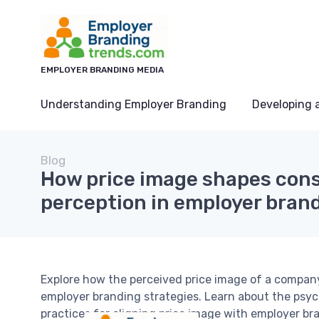
EMPLOYER BRANDING MEDIA
Understanding Employer Branding
Developing 
Blog
How price image shapes con
perception in employer bran
Explore how the perceived price image of a compan
employer branding strategies. Learn about the psyc
practices for aligning price image with employer br