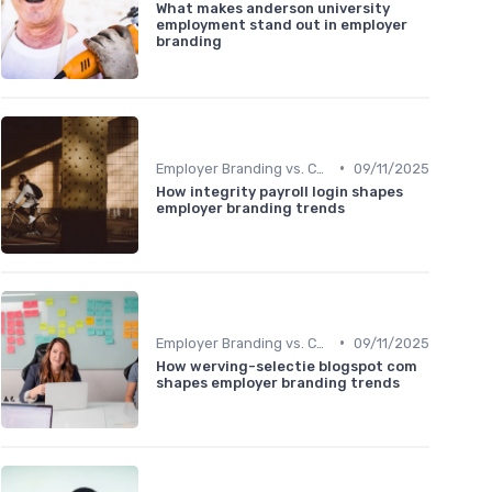
What makes anderson university
employment stand out in employer
branding
•
Employer Branding vs. Corporate Branding
09/11/2025
How integrity payroll login shapes
employer branding trends
•
Employer Branding vs. Corporate Branding
09/11/2025
How werving-selectie blogspot com
shapes employer branding trends