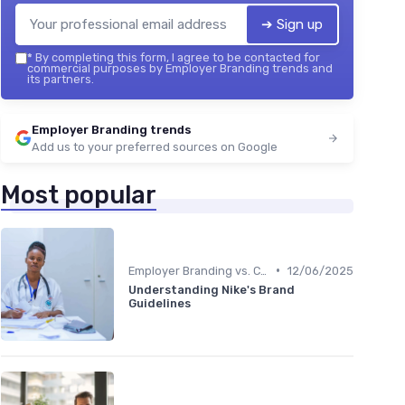
➔ Sign up
*
By completing this form, I agree to be contacted for
commercial purposes by Employer Branding trends and
its partners.
Employer Branding trends
Add us to your preferred sources on Google
Most popular
•
Employer Branding vs. Corporate Branding
12/06/2025
Understanding Nike's Brand
Guidelines