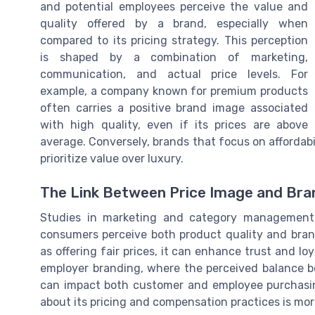
and potential employees perceive the value and
quality offered by a brand, especially when
compared to its pricing strategy. This perception
is shaped by a combination of marketing,
communication, and actual price levels. For
example, a company known for premium products
often carries a positive brand image associated
with high quality, even if its prices are above
average. Conversely, brands that focus on affordab
prioritize value over luxury.
The Link Between Price Image and Bra
Studies in marketing and category management 
consumers perceive both product quality and brand
as offering fair prices, it can enhance trust and loy
employer branding, where the perceived balance b
can impact both customer and employee purchasing
about its pricing and compensation practices is more