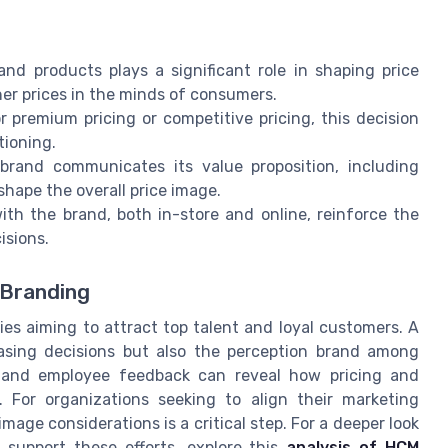
nd products plays a significant role in shaping price
her prices in the minds of consumers.
premium pricing or competitive pricing, this decision
tioning.
and communicates its value proposition, including
shape the overall price image.
ith the brand, both in-store and online, reinforce the
isions.
 Branding
es aiming to attract top talent and loyal customers. A
asing decisions but also the perception brand among
r and employee feedback can reveal how pricing and
 For organizations seeking to align their marketing
mage considerations is a critical step. For a deeper look
upport these efforts, explore this
analysis of HCM