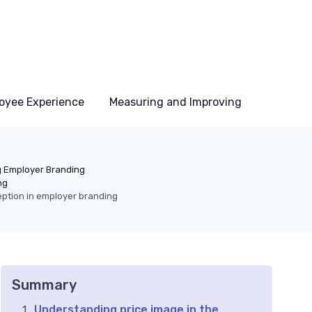
oyee Experience
Measuring and Improving
 Employer Branding
ng
ption in employer branding
Summary
Understanding price image in the