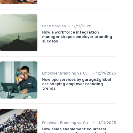
•
Case Studies
17/11/2025
How a workforce integration
manager shapes employer branding
success
•
Employer Branding vs. Corporate Branding
12/11/2025
How bpo services by garage2global
are shaping employer branding
trends
•
Employer Branding vs. Corporate Branding
11/11/2025
How sales enablement collateral