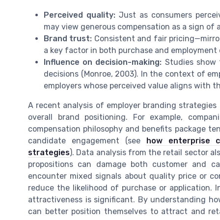
Perceived quality:
Just as consumers perceiv
may view generous compensation as a sign of 
Brand trust:
Consistent and fair pricing—mirror
a key factor in both purchase and employment 
Influence on decision-making:
Studies show t
decisions (Monroe, 2003). In the context of em
employers whose perceived value aligns with th
A recent analysis of employer branding strategies 
overall brand positioning. For example, compan
compensation philosophy and benefits package ten
candidate engagement (see
how enterprise 
strategies
). Data analysis from the retail sector al
propositions can damage both customer and ca
encounter mixed signals about quality price or c
reduce the likelihood of purchase or application.
attractiveness is significant. By understanding h
can better position themselves to attract and ret