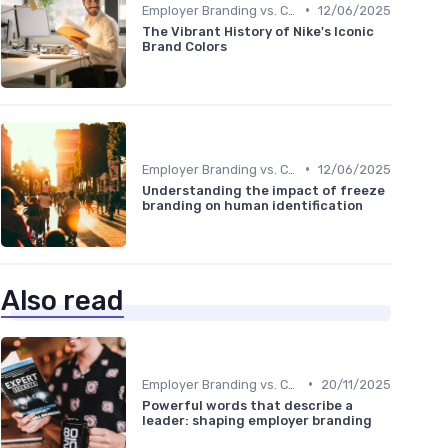
•
Employer Branding vs. Corporate Branding
12/06/2025
The Vibrant History of Nike's Iconic
Brand Colors
•
Employer Branding vs. Corporate Branding
12/06/2025
Understanding the impact of freeze
branding on human identification
Also read
•
Employer Branding vs. Corporate Branding
20/11/2025
Powerful words that describe a
leader: shaping employer branding