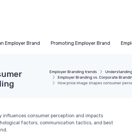
an Employer Brand
Promoting Employer Brand
Empl
sumer
Employer Branding trends
Understanding
Employer Branding vs. Corporate Brandi
ding
How price image shapes consumer perce
y influences consumer perception and impacts
hological factors, communication tactics, and best
and.