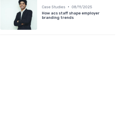
•
Case Studies
08/11/2025
How acs staff shape employer
branding trends