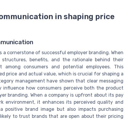
communication in shaping price
mmunication
s a cornerstone of successful employer branding. When
structures, benefits, and the rationale behind their
ust among consumers and potential employees. This
 price and actual value, which is crucial for shaping a
category management have shown that clear messaging
tly influence how consumers perceive both the product
oyer branding. When a company is upfront about its pay
rk environment, it enhances its perceived quality and
 a positive brand image but also impacts purchasing
ikely to trust brands that are open about their pricing