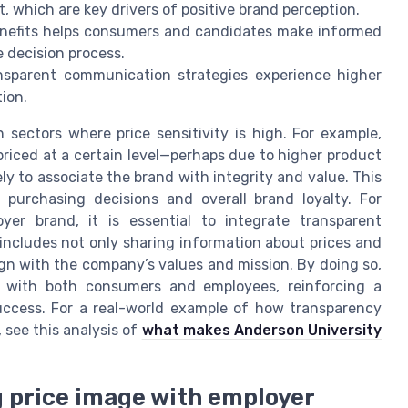
, which are key drivers of positive brand perception.
enefits helps consumers and candidates make informed
 decision process.
ansparent communication strategies experience higher
ion.
n sectors where price sensitivity is high. For example,
priced at a certain level—perhaps due to higher product
ly to associate the brand with integrity and value. This
t purchasing decisions and overall brand loyalty. For
yer brand, it is essential to integrate transparent
includes not only sharing information about prices and
ign with the company’s values and mission. By doing so,
 with both consumers and employees, reinforcing a
uccess. For a real-world example of how transparency
see this analysis of
what makes Anderson University
 price image with employer