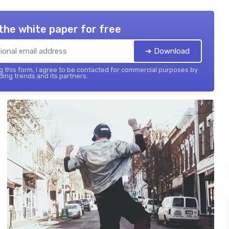
the white paper for free
➔ Download
 this form, I agree to be contacted for commercial purposes by
ing trends and its partners.