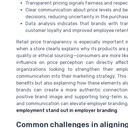
Transparent pricing signals fairness and respect
Clear communication about price levels and b
decisions, reducing uncertainty in the purchase
Data analysis indicates that brands with tr
customer loyalty and improved employee retent
Retail price transparency is especially important i
when a store clearly explains why its products are 
quality or ethical sourcing—consumers are more like
influence on price perception can directly affec
organizations looking to strengthen their emplo
communication into their marketing strategy. This 
benefits but also explaining how these elements al
brands can create a more authentic connection
positive brand image and supporting long-term s
and communication can elevate employer branding, 
employment stand out in employer branding
.
Common challenges in aligning