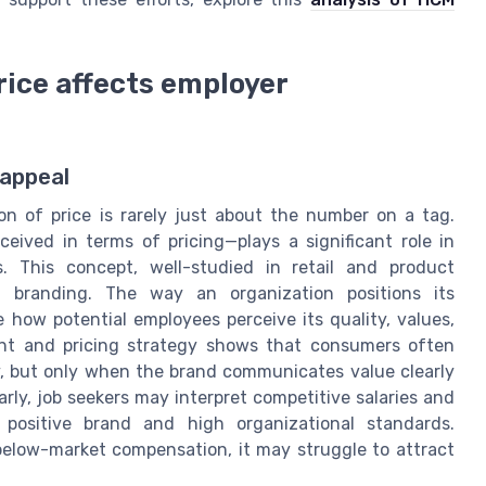
ice affects employer
 appeal
n of price is rarely just about the number on a tag.
eived in terms of pricing—plays a significant role in
. This concept, well-studied in retail and product
er branding. The way an organization positions its
 how potential employees perceive its quality, values,
ent and pricing strategy shows that consumers often
ty, but only when the brand communicates value clearly
ilarly, job seekers may interpret competitive salaries and
 positive brand and high organizational standards.
 below-market compensation, it may struggle to attract