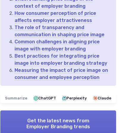
context of employer branding
How consumer perception of price
affects employer attractiveness
The role of transparency and
communication in shaping price image
Common challenges in aligning price
image with employer branding
Best practices for integrating price
image into employer branding strategy
Measuring the impact of price image on
consumer and employee perception
Summarize
ChatGPT
Perplexity
Claude
Get the latest news from
Employer Branding trends