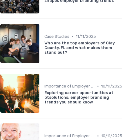
shapes employer branding trends
•
Case Studies
11/11/2025
Who are the top employers of Clay
County, FL and what makes them
stand out?
•
Importance of Employer Branding
10/11/2025
Exploring career opportunities at
ptsolutions: employer branding
trends you should know
•
Importance of Employer Branding
10/11/2025