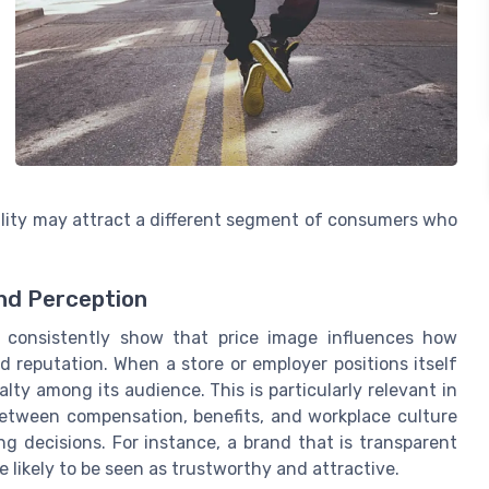
ility may attract a different segment of consumers who
nd Perception
consistently show that price image influences how
 reputation. When a store or employer positions itself
alty among its audience. This is particularly relevant in
etween compensation, benefits, and workplace culture
 decisions. For instance, a brand that is transparent
 likely to be seen as trustworthy and attractive.