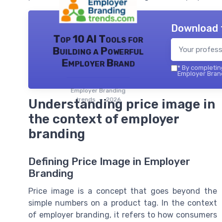
Download 
Top 10 AI Tools for
Building a Powerful
Employer Brand
*
By completing
Employer Brand
Employer Branding
trends — 2026
Understanding price image in
the context of employer
branding
Defining Price Image in Employer
Branding
Price image is a concept that goes beyond the
simple numbers on a product tag. In the context
of employer branding, it refers to how consumers