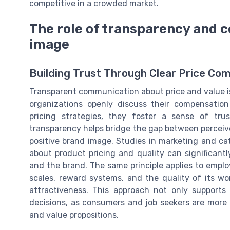
competitive in a crowded market.
The role of transparency and 
image
Building Trust Through Clear Price Co
Transparent communication about price and value i
organizations openly discuss their compensation 
pricing strategies, they foster a sense of tr
transparency helps bridge the gap between perceived
positive brand image. Studies in marketing and 
about product pricing and quality can significan
and the brand. The same principle applies to empl
scales, reward systems, and the quality of its wo
attractiveness. This approach not only supports
decisions, as consumers and job seekers are more l
and value propositions.