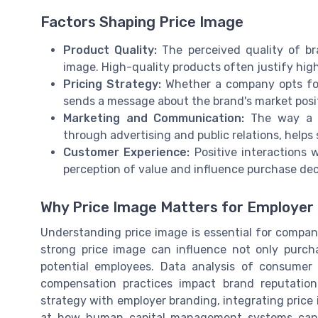
Factors Shaping Price Image
Product Quality:
The perceived quality of bra
image. High-quality products often justify hig
Pricing Strategy:
Whether a company opts for 
sends a message about the brand's market posi
Marketing and Communication:
The way a br
through advertising and public relations, helps 
Customer Experience:
Positive interactions w
perception of value and influence purchase dec
Why Price Image Matters for Employer
Understanding price image is essential for compani
strong price image can influence not only purch
potential employees. Data analysis of consume
compensation practices impact brand reputation.
strategy with employer branding, integrating price i
at how human capital management systems can s