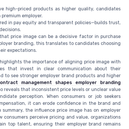
e high-priced products as higher quality, candidates
a premium employer.
ed in pay equity and transparent policies—builds trust,
decisions.
hat price image can be a decisive factor in purchase
ployer branding, this translates to candidates choosing
eir expectations.
highlights the importance of aligning price image with
ies that invest in clear communication about their
d to see stronger employer brand products and higher
contract management shapes employer branding
so reveals that inconsistent price levels or unclear value
ndidate perception. When consumers or job seekers
ompensation, it can erode confidence in the brand and
 In summary, the influence price image has on employer
ow consumers perceive pricing and value, organizations
ain top talent, ensuring their employer brand remains