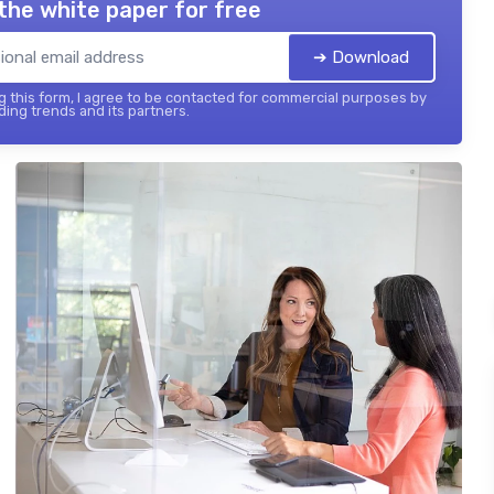
the white paper for free
➔ Download
 this form, I agree to be contacted for commercial purposes by
ing trends and its partners.