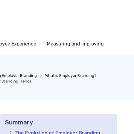
oyee Experience
Measuring and Improving
 Employer Branding
What is Employer Branding?
r Branding Trends
Summary
The Evolution of Employer Branding