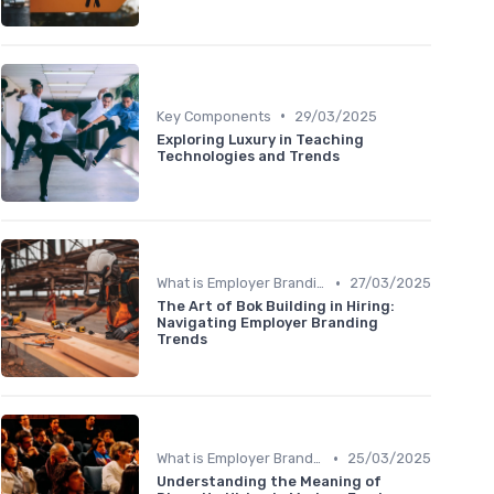
•
Key Components
29/03/2025
Exploring Luxury in Teaching
Technologies and Trends
•
What is Employer Branding?
27/03/2025
The Art of Bok Building in Hiring:
Navigating Employer Branding
Trends
•
What is Employer Branding?
25/03/2025
Understanding the Meaning of