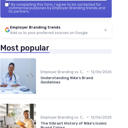
*
By completing this form, I agree to be contacted for
commercial purposes by Employer Branding trends and
its partners.
Employer Branding trends
Add us to your preferred sources on Google
Most popular
•
Employer Branding vs. Corporate Branding
12/06/2025
Understanding Nike's Brand
Guidelines
•
Employer Branding vs. Corporate Branding
12/06/2025
The Vibrant History of Nike's Iconic
Brand Colors