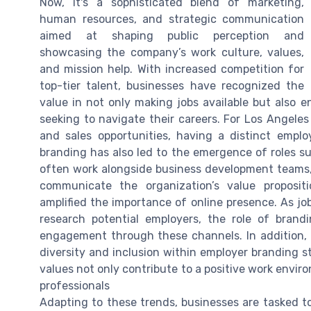
Now, it's a sophisticated blend of marketing,
human resources, and strategic communication
aimed at shaping public perception and
showcasing the company’s work culture, values,
and mission help. With increased competition for
top-tier talent, businesses have recognized the
value in not only making jobs available but also 
seeking to navigate their careers. For Los Angeles
and sales opportunities, having a distinct empl
branding has also led to the emergence of roles s
often work alongside business development teams, t
communicate the organization’s value propositio
amplified the importance of online presence. As job
research potential employers, the role of brand
engagement through these channels. In addition, t
diversity and inclusion within employer branding s
values not only contribute to a positive work envir
professionals
Adapting to these trends, businesses are tasked to