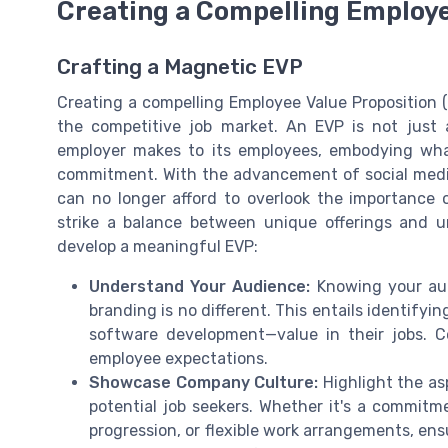
Creating a Compelling Employe
Crafting a Magnetic EVP
Creating a compelling Employee Value Proposition (E
the competitive job market. An EVP is not just 
employer makes to its employees, embodying what
commitment. With the advancement of social media 
can no longer afford to overlook the importance o
strike a balance between unique offerings and u
develop a meaningful EVP:
Understand Your Audience:
Knowing your aud
branding is no different. This entails identifyi
software development—value in their jobs. C
employee expectations.
Showcase Company Culture:
Highlight the as
potential job seekers. Whether it's a commitme
progression, or flexible work arrangements, ens