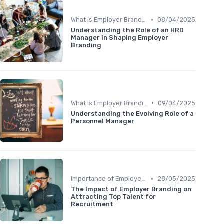
•
What is Employer Branding?
08/04/2025
Understanding the Role of an HRD
Manager in Shaping Employer
Branding
•
What is Employer Branding?
09/04/2025
Understanding the Evolving Role of a
Personnel Manager
•
Importance of Employer Branding
28/05/2025
The Impact of Employer Branding on
Attracting Top Talent for
Recruitment