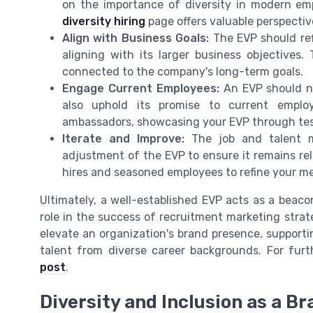
on the importance of diversity in modern em
diversity hiring
page offers valuable perspectiv
Align with Business Goals:
The EVP should ref
aligning with its larger business objectives.
connected to the company's long-term goals.
Engage Current Employees:
An EVP should no
also uphold its promise to current empl
ambassadors, showcasing your EVP through testi
Iterate and Improve:
The job and talent ma
adjustment of the EVP to ensure it remains re
hires and seasoned employees to refine your m
Ultimately, a well-established EVP acts as a beaco
role in the success of recruitment marketing strat
elevate an organization's brand presence, supportin
talent from diverse career backgrounds. For furt
post
.
Diversity and Inclusion as a B