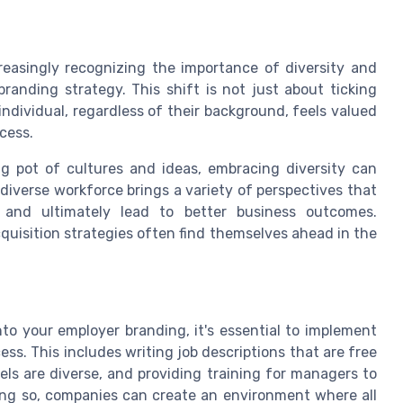
reasingly recognizing the importance of diversity and
randing strategy. This shift is not just about ticking
individual, regardless of their background, feels valued
cess.
ing pot of cultures and ideas, embracing diversity can
 diverse workforce brings a variety of perspectives that
, and ultimately lead to better business outcomes.
acquisition strategies often find themselves ahead in the
into your employer branding, it's essential to implement
ess. This includes writing job descriptions that are free
ls are diverse, and providing training for managers to
ing so, companies can create an environment where all