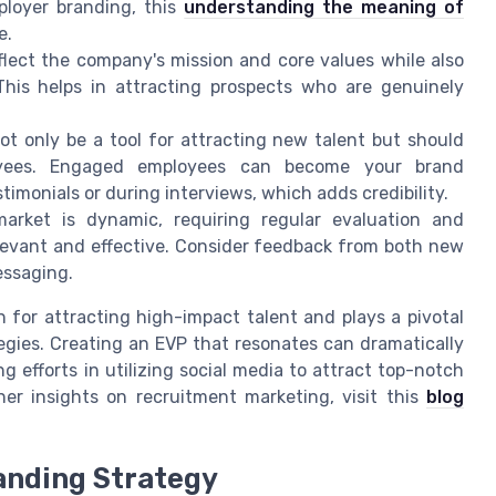
ployer branding, this
understanding the meaning of
e.
lect the company's mission and core values while also
 This helps in attracting prospects who are genuinely
t only be a tool for attracting new talent but should
oyees. Engaged employees can become your brand
monials or during interviews, which adds credibility.
rket is dynamic, requiring regular evaluation and
levant and effective. Consider feedback from both new
essaging.
n for attracting high-impact talent and plays a pivotal
egies. Creating an EVP that resonates can dramatically
g efforts in utilizing social media to attract top-notch
her insights on recruitment marketing, visit this
blog
randing Strategy