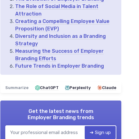
The Role of Social Media in Talent
Attraction
Creating a Compelling Employee Value
Proposition (EVP)
Diversity and Inclusion as a Branding
Strategy
Measuring the Success of Employer
Branding Efforts
Future Trends in Employer Branding
Summarize
ChatGPT
Perplexity
Claude
Get the latest news from
Employer Branding trends
➔ Sign up