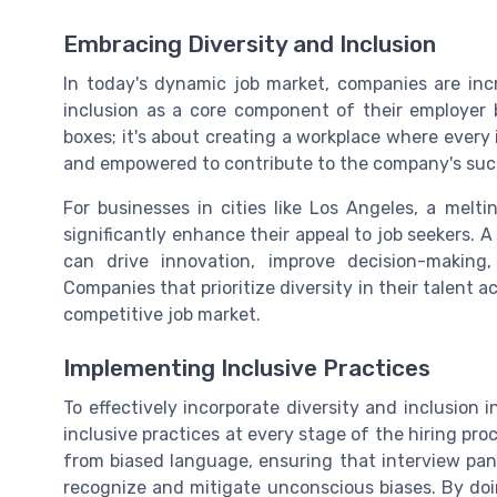
Embracing Diversity and Inclusion
In today's dynamic job market, companies are inc
inclusion as a core component of their employer b
boxes; it's about creating a workplace where every 
and empowered to contribute to the company's suc
For businesses in cities like Los Angeles, a melt
significantly enhance their appeal to job seekers. A
can drive innovation, improve decision-making
Companies that prioritize diversity in their talent 
competitive job market.
Implementing Inclusive Practices
To effectively incorporate diversity and inclusion 
inclusive practices at every stage of the hiring proc
from biased language, ensuring that interview pane
recognize and mitigate unconscious biases. By do