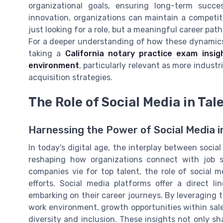
organizational goals, ensuring long-term succ
innovation, organizations can maintain a competit
just looking for a role, but a meaningful career path
For a deeper understanding of how these dynamics 
taking a
California notary practice exam insi
environment
, particularly relevant as more industri
acquisition strategies.
The Role of Social Media in Tal
Harnessing the Power of Social Media in
In today's digital age, the interplay between soci
reshaping how organizations connect with job s
companies vie for top talent, the role of social 
efforts. Social media platforms offer a direct l
embarking on their career journeys. By leveraging
work environment, growth opportunities within sa
diversity and inclusion. These insights not only s