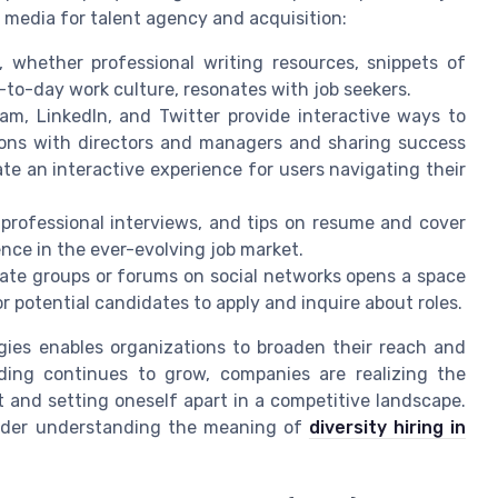
al media for talent agency and acquisition:
 whether professional writing resources, snippets of
to-day work culture, resonates with job seekers.
ram, LinkedIn, and Twitter provide interactive ways to
ions with directors and managers and sharing success
te an interactive experience for users navigating their
 professional interviews, and tips on resume and cover
nce in the ever-evolving job market.
vate groups or forums on social networks opens a space
r potential candidates to apply and inquire about roles.
egies enables organizations to broaden their reach and
ding continues to grow, companies are realizing the
nt and setting oneself apart in a competitive landscape.
nsider understanding the meaning of
diversity hiring in