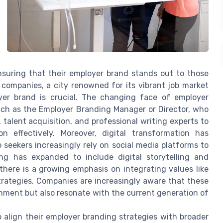
ensuring that their employer brand stands out to those
 companies, a city renowned for its vibrant job market
oyer brand is crucial. The changing face of employer
uch as the Employer Branding Manager or Director, who
alent acquisition, and professional writing experts to
n effectively. Moreover, digital transformation has
 seekers increasingly rely on social media platforms to
ing has expanded to include digital storytelling and
here is a growing emphasis on integrating values like
trategies. Companies are increasingly aware that these
onment but also resonate with the current generation of
 align their employer branding strategies with broader