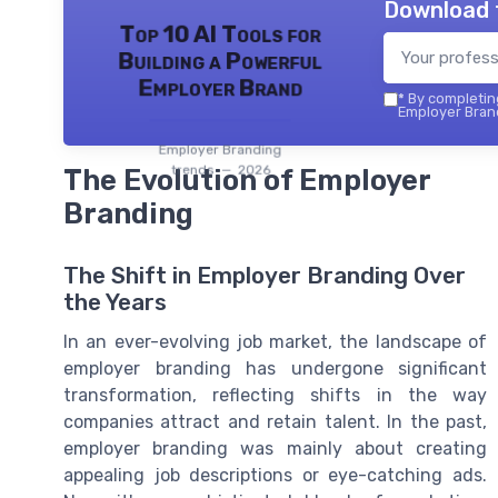
Download 
Top 10 AI Tools for
Building a Powerful
Employer Brand
*
By completing
Employer Brand
Employer Branding
trends — 2026
The Evolution of Employer
Branding
The Shift in Employer Branding Over
the Years
In an ever-evolving job market, the landscape of
employer branding has undergone significant
transformation, reflecting shifts in the way
companies attract and retain talent. In the past,
employer branding was mainly about creating
appealing job descriptions or eye-catching ads.