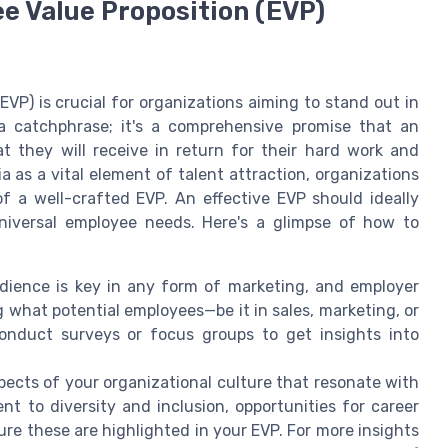
e Value Proposition (EVP)
VP) is crucial for organizations aiming to stand out in
a catchphrase; it's a comprehensive promise that an
 they will receive in return for their hard work and
as a vital element of talent attraction, organizations
f a well-crafted EVP. An effective EVP should ideally
niversal employee needs. Here's a glimpse of how to
ience is key in any form of marketing, and employer
ng what potential employees—be it in sales, marketing, or
onduct surveys or focus groups to get insights into
pects of your organizational culture that resonate with
nt to diversity and inclusion, opportunities for career
ure these are highlighted in your EVP. For more insights