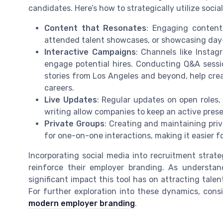
candidates. Here’s how to strategically utilize soci
Content that Resonates
: Engaging content,
attended talent showcases, or showcasing day-
Interactive Campaigns
: Channels like Instag
engage potential hires. Conducting Q&A sess
stories from Los Angeles and beyond, help crea
careers.
Live Updates
: Regular updates on open roles,
writing allow companies to keep an active prese
Private Groups
: Creating and maintaining pri
for one-on-one interactions, making it easier fo
Incorporating social media into recruitment strat
reinforce their employer branding. As understan
significant impact this tool has on attracting tale
For further exploration into these dynamics, co
modern employer branding
.