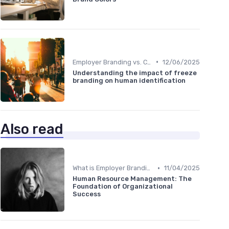
•
Employer Branding vs. Corporate Branding
12/06/2025
Understanding the impact of freeze
branding on human identification
Also read
•
What is Employer Branding?
11/04/2025
Human Resource Management: The
Foundation of Organizational
Success