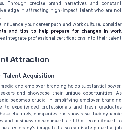
ess. Through precise brand narratives and constant
ive edge in attracting high-impact talent who are not
.
influence your career path and work culture, consider
ghts and tips to help prepare for changes in work
es integrate professional certifications into their talent
ent Attraction
 Talent Acquisition
al media and employer branding holds substantial power,
eekers and showcase their unique opportunities. As
media becomes crucial in amplifying employer branding
ine to experienced professionals and fresh graduates
 these channels, companies can showcase their dynamic
les and business development, and their commitment to
hape a company’s image but also captivate potential job