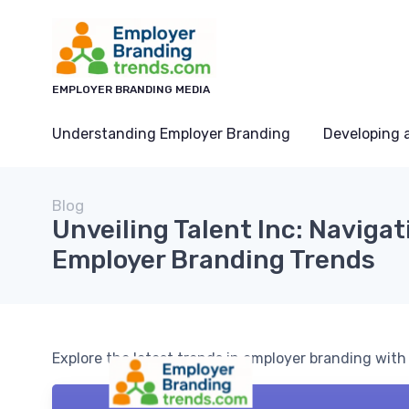
EMPLOYER BRANDING MEDIA
Understanding Employer Branding
Developing 
Blog
Unveiling Talent Inc: Navigat
Employer Branding Trends
Explore the latest trends in employer branding with 