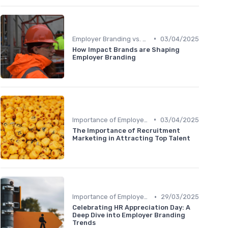
•
Employer Branding vs. Corporate Branding
03/04/2025
How Impact Brands are Shaping
Employer Branding
•
Importance of Employer Branding
03/04/2025
The Importance of Recruitment
Marketing in Attracting Top Talent
•
Importance of Employer Branding
29/03/2025
Celebrating HR Appreciation Day: A
Deep Dive into Employer Branding
Trends