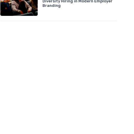
Diversity Hiring in Modern Employer
Branding