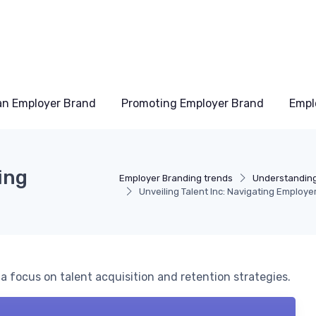
an Employer Brand
Promoting Employer Brand
Empl
ing
Employer Branding trends
Understanding
Unveiling Talent Inc: Navigating Employe
a focus on talent acquisition and retention strategies.