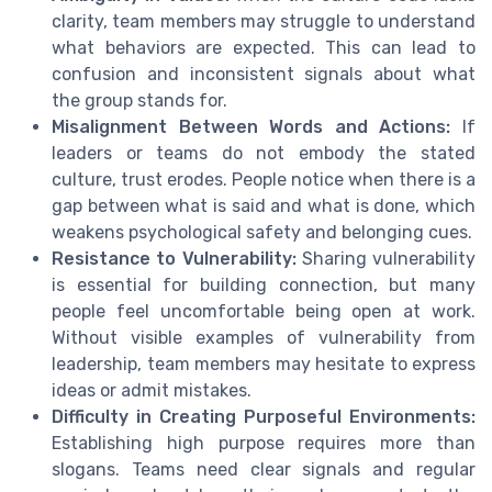
clarity, team members may struggle to understand
what behaviors are expected. This can lead to
confusion and inconsistent signals about what
the group stands for.
Misalignment Between Words and Actions:
If
leaders or teams do not embody the stated
culture, trust erodes. People notice when there is a
gap between what is said and what is done, which
weakens psychological safety and belonging cues.
Resistance to Vulnerability:
Sharing vulnerability
is essential for building connection, but many
people feel uncomfortable being open at work.
Without visible examples of vulnerability from
leadership, team members may hesitate to express
ideas or admit mistakes.
Difficulty in Creating Purposeful Environments:
Establishing high purpose requires more than
slogans. Teams need clear signals and regular