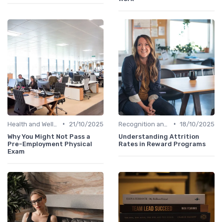
•
•
Health and Well-being
21/10/2025
Recognition and Rewards
18/10/2025
Why You Might Not Pass a
Understanding Attrition
Pre-Employment Physical
Rates in Reward Programs
Exam