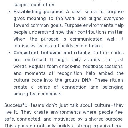
support each other.
Establishing purpose:
A clear sense of purpose
gives meaning to the work and aligns everyone
toward common goals. Purpose environments help
people understand how their contributions matter.
When the purpose is communicated well, it
motivates teams and builds commitment.
Consistent behavior and rituals:
Culture codes
are reinforced through daily actions, not just
words. Regular team check-ins, feedback sessions,
and moments of recognition help embed the
culture code into the group’s DNA. These rituals
create a sense of connection and belonging
among team members.
Successful teams don’t just talk about culture—they
live it. They create environments where people feel
safe, connected, and motivated by a shared purpose.
This approach not only builds a strong organizational