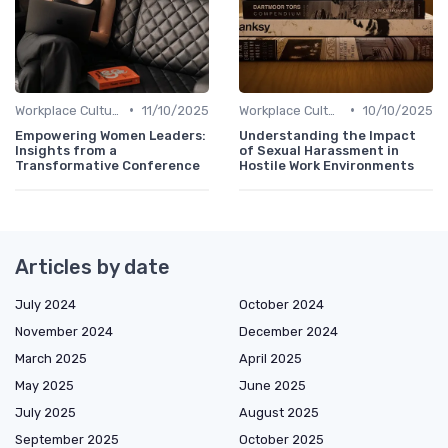
•
•
Workplace Culture
11/10/2025
Workplace Culture
10/10/2025
Empowering Women Leaders:
Understanding the Impact
Insights from a
of Sexual Harassment in
Transformative Conference
Hostile Work Environments
Articles by date
July 2024
October 2024
November 2024
December 2024
March 2025
April 2025
May 2025
June 2025
July 2025
August 2025
September 2025
October 2025