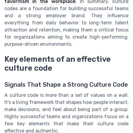
favoritism in the workplace
. In summary, culture
codes are a foundation for building successful teams
and a strong employer brand. They influence
everything from daily behavior to long-term talent
attraction and retention, making them a critical focus
for organizations aiming to create high-performing,
purpose-driven environments.
Key elements of an effective
culture code
Signals That Shape a Strong Culture Code
A culture code is more than a set of values on a wall.
It’s a living framework that shapes how people interact,
make decisions, and feel about being part of a group.
Highly successful teams and organizations focus on a
few key elements that make their culture code
effective and authentic.