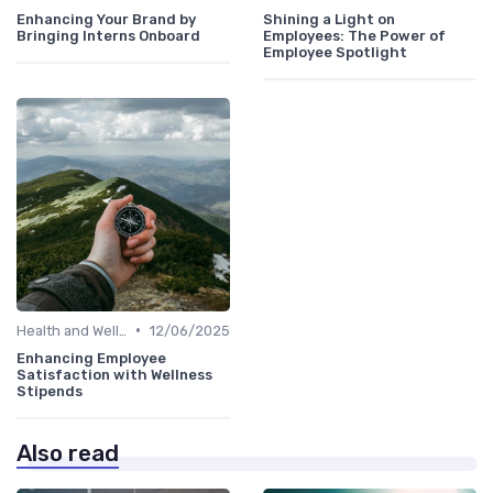
Enhancing Your Brand by
Shining a Light on
Bringing Interns Onboard
Employees: The Power of
Employee Spotlight
•
Health and Well-being
12/06/2025
Enhancing Employee
Satisfaction with Wellness
Stipends
Also read