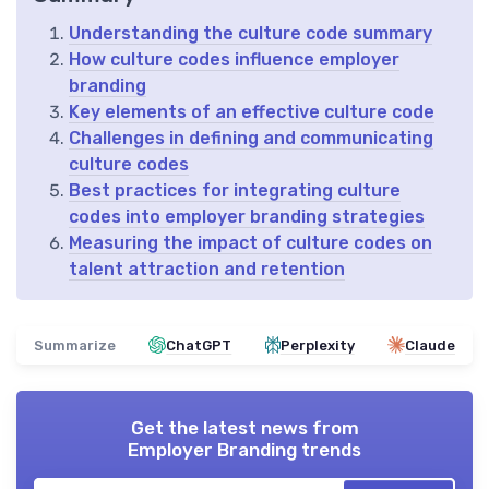
Understanding the culture code summary
How culture codes influence employer
branding
Key elements of an effective culture code
Challenges in defining and communicating
culture codes
Best practices for integrating culture
codes into employer branding strategies
Measuring the impact of culture codes on
talent attraction and retention
Summarize
ChatGPT
Perplexity
Claude
Get the latest news from
Employer Branding trends