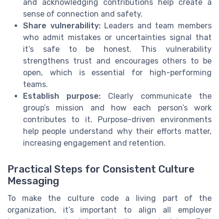
and acknowledging contributions help create a
sense of connection and safety.
Share vulnerability:
Leaders and team members
who admit mistakes or uncertainties signal that
it’s safe to be honest. This vulnerability
strengthens trust and encourages others to be
open, which is essential for high-performing
teams.
Establish purpose:
Clearly communicate the
group’s mission and how each person’s work
contributes to it. Purpose-driven environments
help people understand why their efforts matter,
increasing engagement and retention.
Practical Steps for Consistent Culture
Messaging
To make the culture code a living part of the
organization, it’s important to align all employer