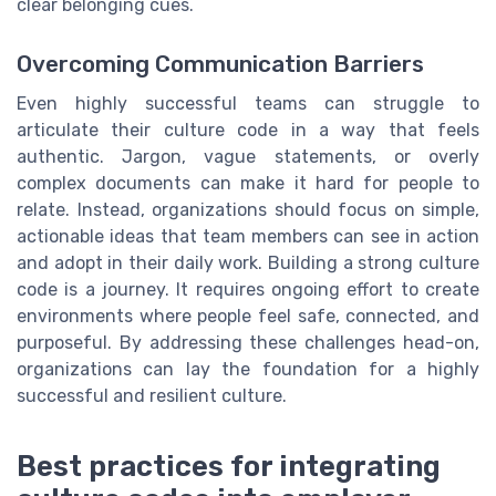
clear belonging cues.
Overcoming Communication Barriers
Even highly successful teams can struggle to
articulate their culture code in a way that feels
authentic. Jargon, vague statements, or overly
complex documents can make it hard for people to
relate. Instead, organizations should focus on simple,
actionable ideas that team members can see in action
and adopt in their daily work. Building a strong culture
code is a journey. It requires ongoing effort to create
environments where people feel safe, connected, and
purposeful. By addressing these challenges head-on,
organizations can lay the foundation for a highly
successful and resilient culture.
Best practices for integrating