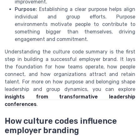
improvement.
Purpose:
Establishing a clear purpose helps align
individual and group efforts. Purpose
environments motivate people to contribute to
something bigger than themselves, driving
engagement and commitment.
Understanding the culture code summary is the first
step in building a successful employer brand. It lays
the foundation for how teams operate, how people
connect, and how organizations attract and retain
talent. For more on how purpose and belonging shape
leadership and group dynamics, you can explore
insights from transformative leadership
conferences
.
How culture codes influence
employer branding