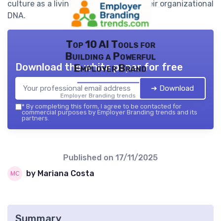
culture as a living, evolving part of their organizational
DNA.
Top 10 AI Tools for
Building a Powerful
Download the white paper for free
Employer Brand
➔ Download
Employer Branding trends — 2026
*
By completing this form, I agree to be contacted for
commercial purposes by Employer Branding trends and its
partners.
Published on
17/11/2025
by Mariana Costa
Summary