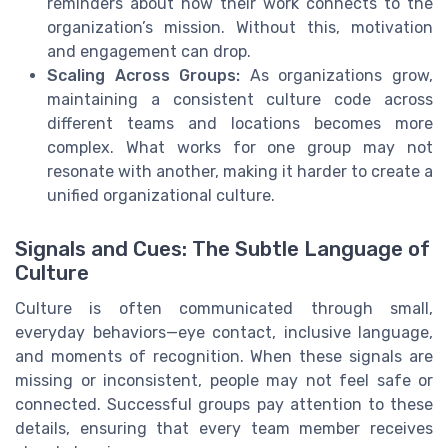
reminders about how their work connects to the
organization’s mission. Without this, motivation
and engagement can drop.
Scaling Across Groups:
As organizations grow,
maintaining a consistent culture code across
different teams and locations becomes more
complex. What works for one group may not
resonate with another, making it harder to create a
unified organizational culture.
Signals and Cues: The Subtle Language of
Culture
Culture is often communicated through small,
everyday behaviors—eye contact, inclusive language,
and moments of recognition. When these signals are
missing or inconsistent, people may not feel safe or
connected. Successful groups pay attention to these
details, ensuring that every team member receives