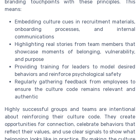
branding touchpoints with these principles. This
means:
Embedding culture cues in recruitment materials,
onboarding processes, and internal
communications
Highlighting real stories from team members that
showcase moments of belonging, vulnerability,
and purpose
Providing training for leaders to model desired
behaviors and reinforce psychological safety
Regularly gathering feedback from employees to
ensure the culture code remains relevant and
authentic
Highly successful groups and teams are intentional
about reinforcing their culture code. They create
opportunities for connection, celebrate behaviors that
reflect their values, and use clear signals to show what
belonging looks like in practice. By making the culture