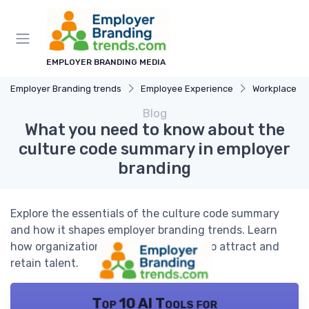
EMPLOYER BRANDING MEDIA
Employer Branding trends
Employee Experience
Workplace Cu
Blog
What you need to know about the
culture code summary in employer
branding
Explore the essentials of the culture code summary
and how it shapes employer branding trends. Learn
how organizations use culture codes to attract and
retain talent.
Top 10 AI Tools for