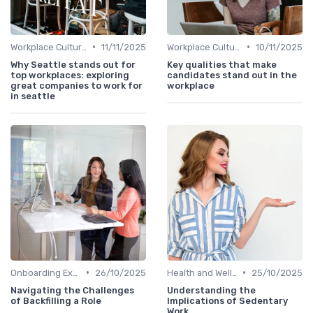
•
•
Workplace Culture
11/11/2025
Workplace Culture
10/11/2025
Why Seattle stands out for
Key qualities that make
top workplaces: exploring
candidates stand out in the
great companies to work for
workplace
in seattle
•
•
Onboarding Experience
26/10/2025
Health and Well-being
25/10/2025
Navigating the Challenges
Understanding the
of Backfilling a Role
Implications of Sedentary
Work