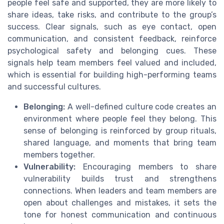
people feel safe and supported, they are more likely to
share ideas, take risks, and contribute to the group’s
success. Clear signals, such as eye contact, open
communication, and consistent feedback, reinforce
psychological safety and belonging cues. These
signals help team members feel valued and included,
which is essential for building high-performing teams
and successful cultures.
Belonging:
A well-defined culture code creates an
environment where people feel they belong. This
sense of belonging is reinforced by group rituals,
shared language, and moments that bring team
members together.
Vulnerability:
Encouraging members to share
vulnerability builds trust and strengthens
connections. When leaders and team members are
open about challenges and mistakes, it sets the
tone for honest communication and continuous