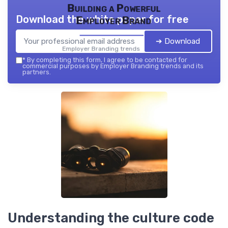
Building a Powerful
Download the white paper for free
Employer Brand
➔ Download
Employer Branding trends — 2026
*
By completing this form, I agree to be contacted for
commercial purposes by Employer Branding trends and its
partners.
Understanding the culture code