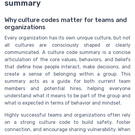
summary
Why culture codes matter for teams and
organizations
Every organization has its own unique culture, but not
all cultures are consciously shaped or clearly
communicated. A culture code summary is a concise
articulation of the core values, behaviors, and beliefs
that define how people interact, make decisions, and
create a sense of belonging within a group. This
summary acts as a guide for both current team
members and potential hires, helping everyone
understand what it means to be part of the group and
what is expected in terms of behavior and mindset.
Highly successful teams and organizations often rely
on a strong culture code to build safety, foster
connection, and encourage sharing vulnerability. When