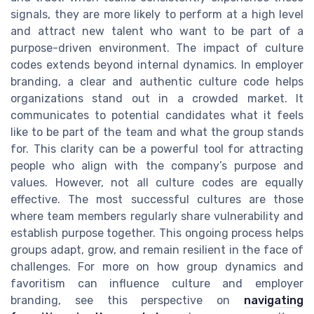
signals, they are more likely to perform at a high level
and attract new talent who want to be part of a
purpose-driven environment. The impact of culture
codes extends beyond internal dynamics. In employer
branding, a clear and authentic culture code helps
organizations stand out in a crowded market. It
communicates to potential candidates what it feels
like to be part of the team and what the group stands
for. This clarity can be a powerful tool for attracting
people who align with the company’s purpose and
values. However, not all culture codes are equally
effective. The most successful cultures are those
where team members regularly share vulnerability and
establish purpose together. This ongoing process helps
groups adapt, grow, and remain resilient in the face of
challenges. For more on how group dynamics and
favoritism can influence culture and employer
branding, see this perspective on
navigating