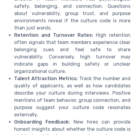
safety, belonging, and connection. Questions
about vulnerability, group trust, and purpose
environments reveal if the culture code is more
than just words.
Retention and Turnover Rates:
High retention
often signals that team members experience clear
belonging cues and feel safe to share
vulnerability. Conversely, high turnover may
indicate gaps in building safety or unclear
organizational culture.
Talent Attraction Metrics:
Track the number and
quality of applicants, as well as how candidates
describe your culture during interviews. Positive
mentions of team behavior, group connection, and
purpose suggest your culture code resonates
externally.
Onboarding Feedback:
New hires can provide
honest insights about whether the culture code is