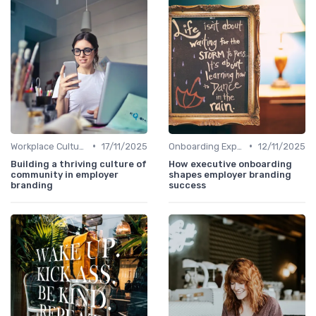
•
•
Workplace Culture
17/11/2025
Onboarding Experience
12/11/2025
Building a thriving culture of
How executive onboarding
community in employer
shapes employer branding
branding
success