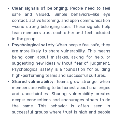
Clear signals of belonging:
People need to feel
safe and valued. Simple behaviors—like eye
contact, active listening, and open communication
—send strong belonging cues. These signals help
team members trust each other and feel included
in the group.
Psychological safety:
When people feel safe, they
are more likely to share vulnerability. This means
being open about mistakes, asking for help, or
suggesting new ideas without fear of judgment.
Psychological safety is a foundation for building
high-performing teams and successful cultures.
Shared vulnerability:
Teams grow stronger when
members are willing to be honest about challenges
and uncertainties. Sharing vulnerability creates
deeper connections and encourages others to do
the same. This behavior is often seen in
successful groups where trust is high and people