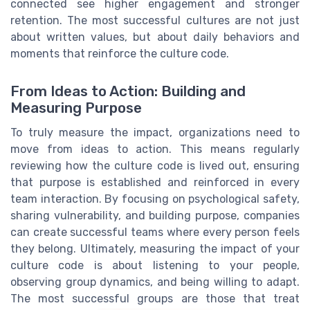
connected see higher engagement and stronger
retention. The most successful cultures are not just
about written values, but about daily behaviors and
moments that reinforce the culture code.
From Ideas to Action: Building and
Measuring Purpose
To truly measure the impact, organizations need to
move from ideas to action. This means regularly
reviewing how the culture code is lived out, ensuring
that purpose is established and reinforced in every
team interaction. By focusing on psychological safety,
sharing vulnerability, and building purpose, companies
can create successful teams where every person feels
they belong. Ultimately, measuring the impact of your
culture code is about listening to your people,
observing group dynamics, and being willing to adapt.
The most successful groups are those that treat