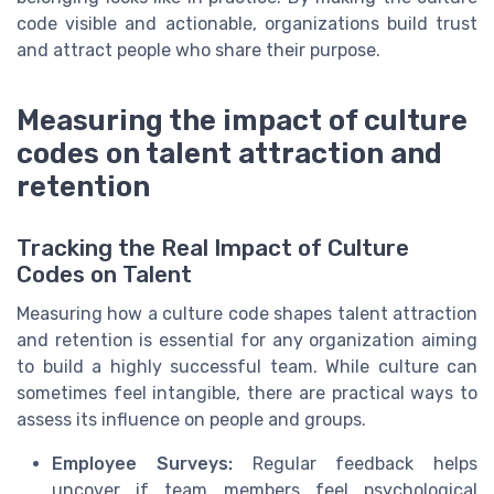
code visible and actionable, organizations build trust
and attract people who share their purpose.
Measuring the impact of culture
codes on talent attraction and
retention
Tracking the Real Impact of Culture
Codes on Talent
Measuring how a culture code shapes talent attraction
and retention is essential for any organization aiming
to build a highly successful team. While culture can
sometimes feel intangible, there are practical ways to
assess its influence on people and groups.
Employee Surveys:
Regular feedback helps
uncover if team members feel psychological