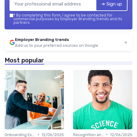
➔ Sign up
*
By completing this form, I agree to be contacted for
commercial purposes by Employer Branding trends and its
partners.
Employer Branding trends
Add us to your preferred sources on Google
Most popular
•
•
Onboarding Experience
12/06/2025
Recognition and Rewards
12/06/2025