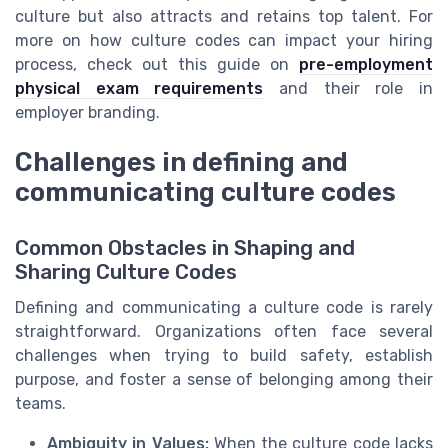
culture but also attracts and retains top talent. For
more on how culture codes can impact your hiring
process, check out this guide on
pre-employment
physical exam requirements
and their role in
employer branding.
Challenges in defining and
communicating culture codes
Common Obstacles in Shaping and
Sharing Culture Codes
Defining and communicating a culture code is rarely
straightforward. Organizations often face several
challenges when trying to build safety, establish
purpose, and foster a sense of belonging among their
teams.
Ambiguity in Values:
When the culture code lacks