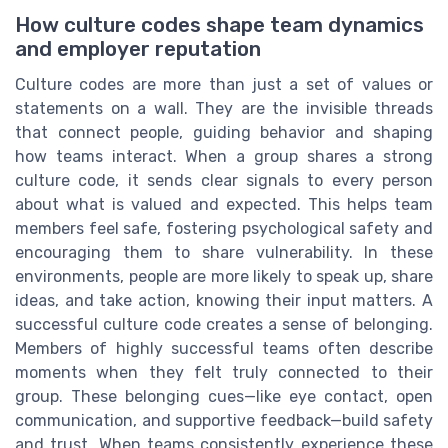
How culture codes shape team dynamics
and employer reputation
Culture codes are more than just a set of values or
statements on a wall. They are the invisible threads
that connect people, guiding behavior and shaping
how teams interact. When a group shares a strong
culture code, it sends clear signals to every person
about what is valued and expected. This helps team
members feel safe, fostering psychological safety and
encouraging them to share vulnerability. In these
environments, people are more likely to speak up, share
ideas, and take action, knowing their input matters. A
successful culture code creates a sense of belonging.
Members of highly successful teams often describe
moments when they felt truly connected to their
group. These belonging cues—like eye contact, open
communication, and supportive feedback—build safety
and trust. When teams consistently experience these