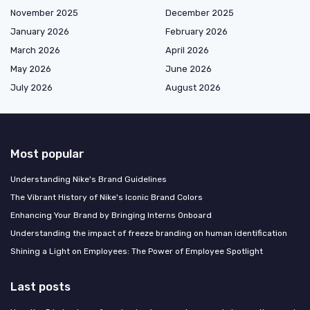
November 2025
December 2025
January 2026
February 2026
March 2026
April 2026
May 2026
June 2026
July 2026
August 2026
Most popular
Understanding Nike's Brand Guidelines
The Vibrant History of Nike's Iconic Brand Colors
Enhancing Your Brand by Bringing Interns Onboard
Understanding the impact of freeze branding on human identification
Shining a Light on Employees: The Power of Employee Spotlight
Last posts