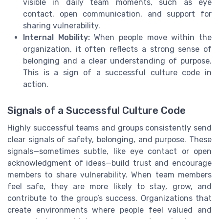
visible in daily team moments, such as eye
contact, open communication, and support for
sharing vulnerability.
Internal Mobility:
When people move within the
organization, it often reflects a strong sense of
belonging and a clear understanding of purpose.
This is a sign of a successful culture code in
action.
Signals of a Successful Culture Code
Highly successful teams and groups consistently send
clear signals of safety, belonging, and purpose. These
signals—sometimes subtle, like eye contact or open
acknowledgment of ideas—build trust and encourage
members to share vulnerability. When team members
feel safe, they are more likely to stay, grow, and
contribute to the group’s success. Organizations that
create environments where people feel valued and