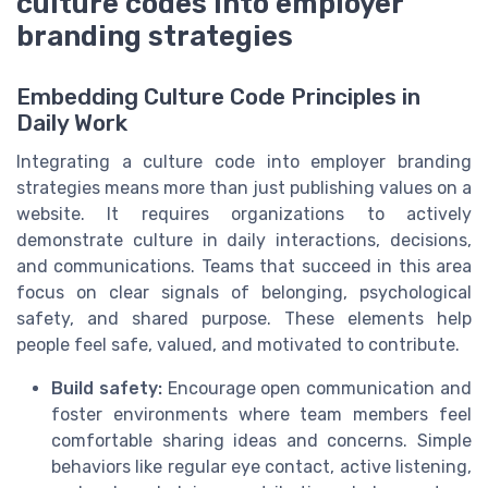
culture codes into employer
branding strategies
Embedding Culture Code Principles in
Daily Work
Integrating a culture code into employer branding
strategies means more than just publishing values on a
website. It requires organizations to actively
demonstrate culture in daily interactions, decisions,
and communications. Teams that succeed in this area
focus on clear signals of belonging, psychological
safety, and shared purpose. These elements help
people feel safe, valued, and motivated to contribute.
Build safety:
Encourage open communication and
foster environments where team members feel
comfortable sharing ideas and concerns. Simple
behaviors like regular eye contact, active listening,