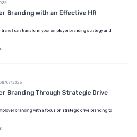
025
r Branding with an Effective HR
intranet can transform your employer branding strategy and
in
08/07/2025
r Branding Through Strategic Drive
employer branding with a focus on strategic drive branding to
in