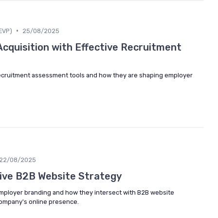
•
EVP)
25/08/2025
Acquisition with Effective Recruitment
 recruitment assessment tools and how they are shaping employer
22/08/2025
tive B2B Website Strategy
 employer branding and how they intersect with B2B website
company's online presence.