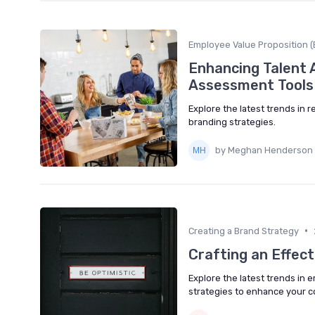
Employee Value Proposition (
Enhancing Talent 
Assessment Tools
Explore the latest trends in
branding strategies.
by Meghan Henderson
•
Creating a Brand Strategy
Crafting an Effec
Explore the latest trends in
strategies to enhance your 