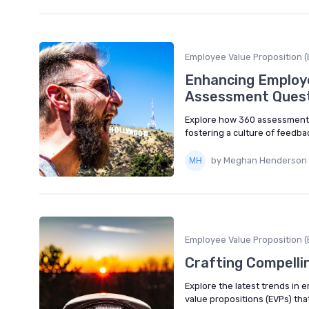
Employee Value Proposition (
Enhancing Employe
Assessment Ques
Explore how 360 assessment 
fostering a culture of feedba
by Meghan Henderson
Employee Value Proposition (
Crafting Compelli
Explore the latest trends in 
value propositions (EVPs) that