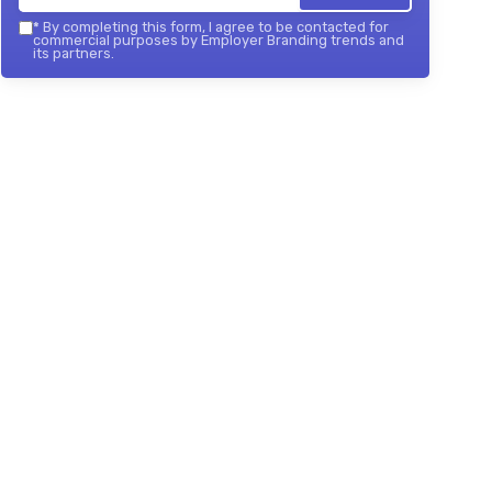
*
By completing this form, I agree to be contacted for
commercial purposes by Employer Branding trends and
its partners.