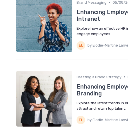
•
Brand Messaging
05/08/2
Enhancing Employe
Intranet
Explore how an effective HR 
engage employees.
by Elodie-Martine Lanv
•
Creating a Brand Strategy
Enhancing Employe
Branding
Explore the latest trends in 
attract and retain top talent.
by Elodie-Martine Lanv