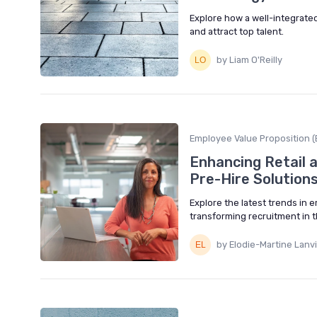
Explore how a well-integrate
and attract top talent.
by Liam O'Reilly
Employee Value Proposition (
Enhancing Retail a
Pre-Hire Solution
Explore the latest trends in 
transforming recruitment in th
by Elodie-Martine Lanv