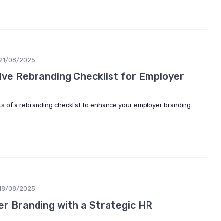
21/08/2025
tive Rebranding Checklist for Employer
ts of a rebranding checklist to enhance your employer branding
18/08/2025
r Branding with a Strategic HR