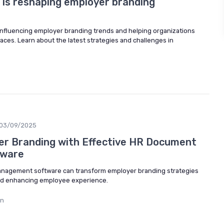
is reshaping employer branding
influencing employer branding trends and helping organizations
aces. Learn about the latest strategies and challenges in
03/09/2025
er Branding with Effective HR Document
ware
nagement software can transform employer branding strategies
nd enhancing employee experience.
in