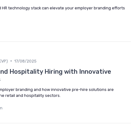
d HR technology stack can elevate your employer branding efforts
•
EVP)
17/08/2025
nd Hospitality Hiring with Innovative
s
employer branding and how innovative pre-hire solutions are
e retail and hospitality sectors.
in