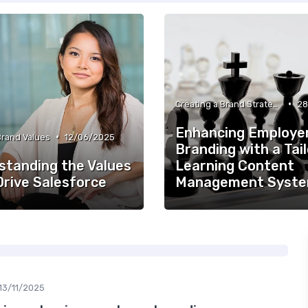
•
Creating a Brand Strategy
28
Enhancing Employe
•
Brand Values
12/06/2025
Branding with a Tai
standing the Values
Learning Content
Drive Salesforce
Management Syst
13/11/2025