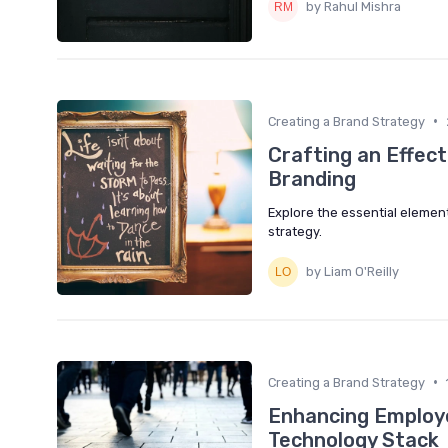
by Rahul Mishra
•
Creating a Brand Strategy
Crafting an Effec
Branding
Explore the essential elemen
strategy.
by Liam O'Reilly
•
Creating a Brand Strategy
Enhancing Employe
Technology Stack