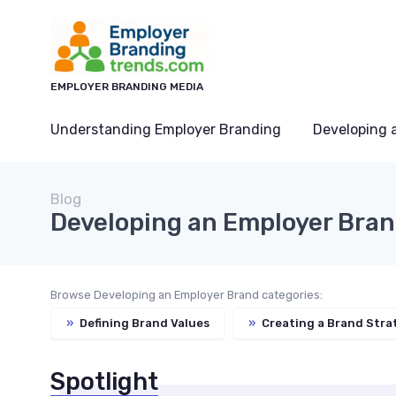
EMPLOYER BRANDING MEDIA
Understanding Employer Branding
Developing 
Blog
Developing an Employer Bra
Browse Developing an Employer Brand categories:
»
Defining Brand Values
»
Creating a Brand Stra
Spotlight