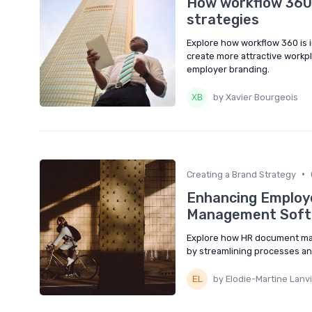
How workflow 360 
strategies
Explore how workflow 360 is 
create more attractive workpl
employer branding.
by Xavier Bourgeois
•
Creating a Brand Strategy
Enhancing Employ
Management Soft
Explore how HR document ma
by streamlining processes a
by Elodie-Martine Lanv