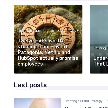
•
Employee Value Proposition (EVP)
21/04/2026
Twelve EVPs worth
stealing from — what
Defining 
Patagonia, Netflix and
HubSpot actually promise
Under
employees
That 
Last posts
•
Creating a Brand Strategy