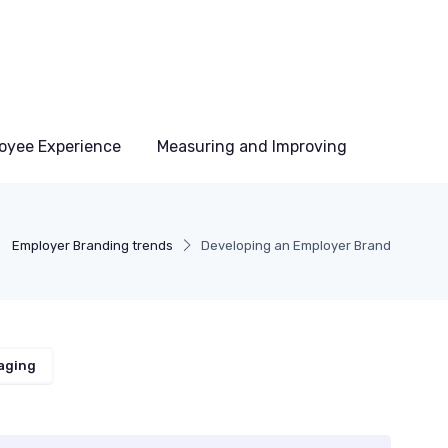
oyee Experience
Measuring and Improving
Employer Branding trends
Developing an Employer Brand
aging