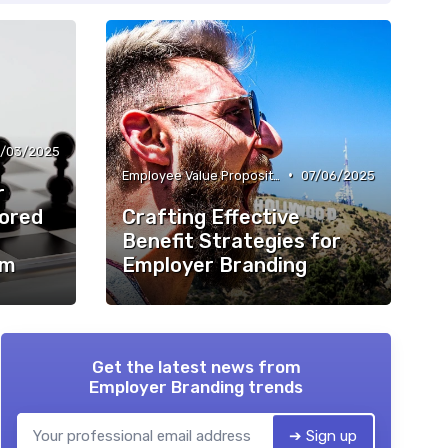
/03/2025
•
Employee Value Proposition (EVP)
07/06/2025
r
lored
Crafting Effective
Benefit Strategies for
em
Employer Branding
Get the latest news from
Employer Branding trends
➔ Sign up