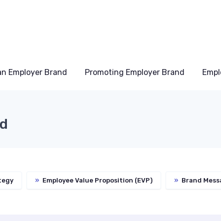
an Employer Brand
Promoting Employer Brand
Empl
nd
tegy
»
Employee Value Proposition (EVP)
»
Brand Mess