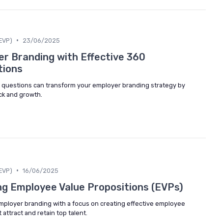
•
EVP)
23/06/2025
r Branding with Effective 360
tions
questions can transform your employer branding strategy by
ck and growth.
•
EVP)
16/06/2025
ng Employee Value Propositions (EVPs)
employer branding with a focus on creating effective employee
 attract and retain top talent.