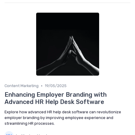
•
Content Marketing
19/05/2025
Enhancing Employer Branding with
Advanced HR Help Desk Software
Explore how advanced HR help desk software can revolutionize
employer branding by improving employee experience and
streamlining HR processes.