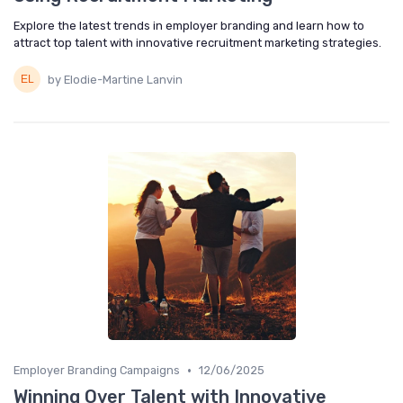
Explore the latest trends in employer branding and learn how to
attract top talent with innovative recruitment marketing strategies.
by Elodie-Martine Lanvin
•
Employer Branding Campaigns
12/06/2025
Winning Over Talent with Innovative