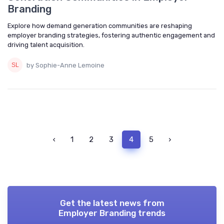
Branding
Explore how demand generation communities are reshaping
employer branding strategies, fostering authentic engagement and
driving talent acquisition.
by Sophie-Anne Lemoine
‹
1
2
3
4
5
›
Get the latest news from
Employer Branding trends