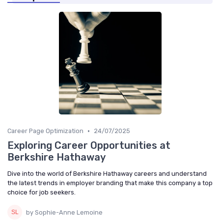
•
Career Page Optimization
24/07/2025
Exploring Career Opportunities at
Berkshire Hathaway
Dive into the world of Berkshire Hathaway careers and understand
the latest trends in employer branding that make this company a top
choice for job seekers.
by Sophie-Anne Lemoine