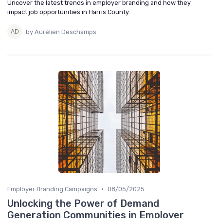
Uncover the latest trends in employer branding and how they
impact job opportunities in Harris County.
by Aurélien Deschamps
•
Employer Branding Campaigns
08/05/2025
Unlocking the Power of Demand
Generation Communities in Employer