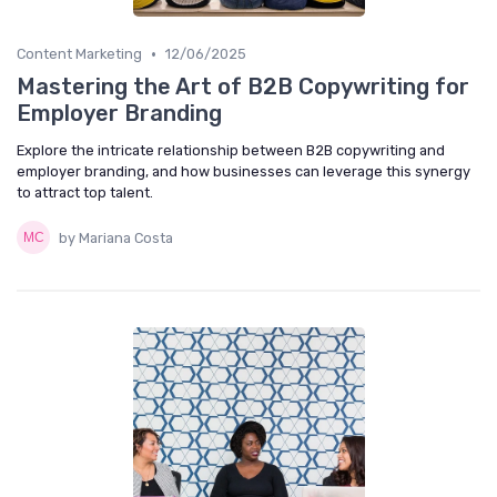
•
Content Marketing
12/06/2025
Mastering the Art of B2B Copywriting for
Employer Branding
Explore the intricate relationship between B2B copywriting and
employer branding, and how businesses can leverage this synergy
to attract top talent.
by Mariana Costa