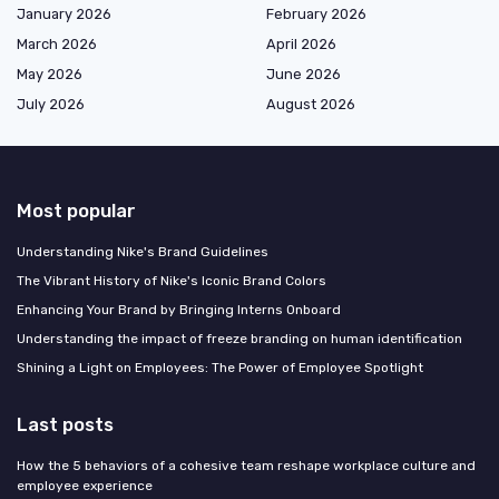
January 2026
February 2026
March 2026
April 2026
May 2026
June 2026
July 2026
August 2026
Most popular
Understanding Nike's Brand Guidelines
The Vibrant History of Nike's Iconic Brand Colors
Enhancing Your Brand by Bringing Interns Onboard
Understanding the impact of freeze branding on human identification
Shining a Light on Employees: The Power of Employee Spotlight
Last posts
How the 5 behaviors of a cohesive team reshape workplace culture and
employee experience