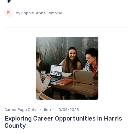
age.
by Sophie-Anne Lemoine
•
Career Page Optimization
10/05/2025
Exploring Career Opportunities in Harris
County