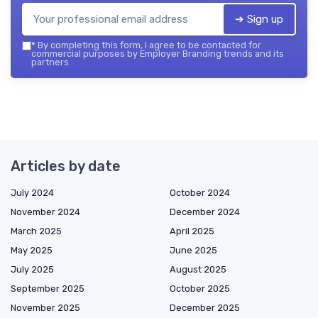
➔ Sign up
*
By completing this form, I agree to be contacted for
commercial purposes by Employer Branding trends and its
partners.
Articles by date
July 2024
October 2024
November 2024
December 2024
March 2025
April 2025
May 2025
June 2025
July 2025
August 2025
September 2025
October 2025
November 2025
December 2025