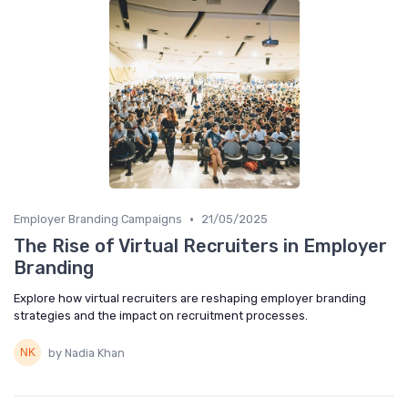
•
Employer Branding Campaigns
21/05/2025
The Rise of Virtual Recruiters in Employer
Branding
Explore how virtual recruiters are reshaping employer branding
strategies and the impact on recruitment processes.
by Nadia Khan