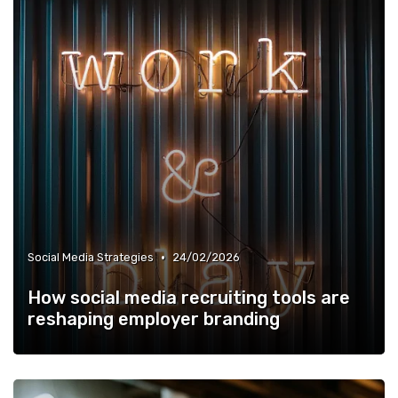
•
Social Media Strategies
24/02/2026
How social media recruiting tools are
reshaping employer branding