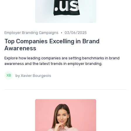
•
Employer Branding Campaigns
03/06/2025
Top Companies Excelling in Brand
Awareness
Explore how leading companies are setting benchmarks in brand
awareness and the latest trends in employer branding.
by Xavier Bourgeois