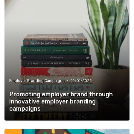
•
Employer Branding Campaigns
10/01/2025
Promoting employer brand through
innovative employer branding
campaigns