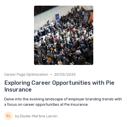
•
Career Page Optimization
20/05/2025
Exploring Career Opportunities with Pie
Insurance
Delve into the evolving landscape of employer branding trends with
a focus on career opportunities at Pie Insurance.
by Elodie-Martine Lanvin