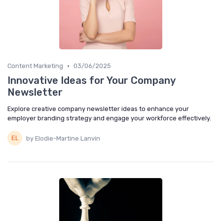
•
Content Marketing
03/06/2025
Innovative Ideas for Your Company
Newsletter
Explore creative company newsletter ideas to enhance your
employer branding strategy and engage your workforce effectively.
by Elodie-Martine Lanvin