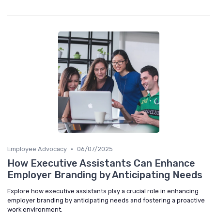
•
Employee Advocacy
06/07/2025
How Executive Assistants Can Enhance
Employer Branding by Anticipating Needs
Explore how executive assistants play a crucial role in enhancing
employer branding by anticipating needs and fostering a proactive
work environment.