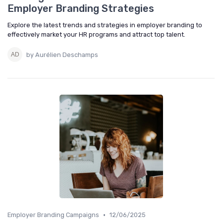
Employer Branding Strategies
Explore the latest trends and strategies in employer branding to
effectively market your HR programs and attract top talent.
by Aurélien Deschamps
•
Employer Branding Campaigns
12/06/2025