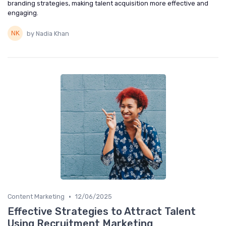
branding strategies, making talent acquisition more effective and
engaging.
by Nadia Khan
•
Content Marketing
12/06/2025
Effective Strategies to Attract Talent
Using Recruitment Marketing