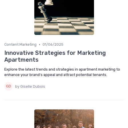
•
Content Marketing
01/06/2025
Innovative Strategies for Marketing
Apartments
Explore the latest trends and strategies in apartment marketing to
enhance your brand's appeal and attract potential tenants.
by Giselle Dubois