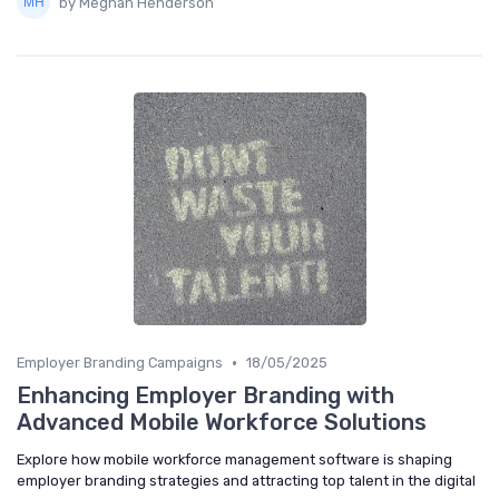
by Meghan Henderson
•
Employer Branding Campaigns
18/05/2025
Enhancing Employer Branding with
Advanced Mobile Workforce Solutions
Explore how mobile workforce management software is shaping
employer branding strategies and attracting top talent in the digital