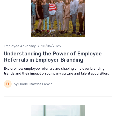
•
Employee Advocacy
25/05/2025
Understanding the Power of Employee
Referrals in Employer Branding
Explore how employee referrals are shaping employer branding
trends and their impact on company culture and talent acquisition.
by Elodie-Martine Lanvin