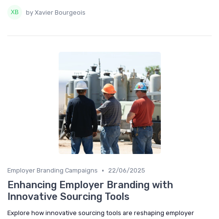
by Xavier Bourgeois
•
Employer Branding Campaigns
22/06/2025
Enhancing Employer Branding with
Innovative Sourcing Tools
Explore how innovative sourcing tools are reshaping employer