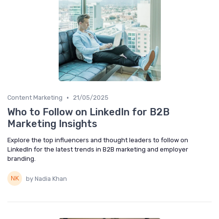
•
Content Marketing
21/05/2025
Who to Follow on LinkedIn for B2B
Marketing Insights
Explore the top influencers and thought leaders to follow on
LinkedIn for the latest trends in B2B marketing and employer
branding.
by Nadia Khan