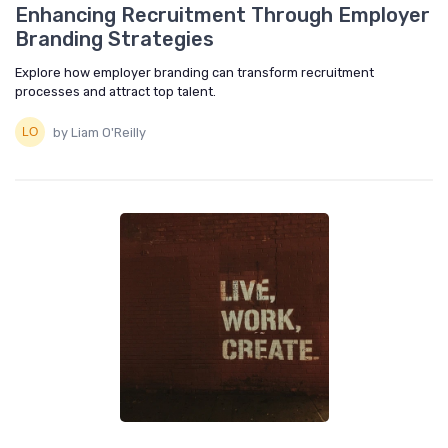
Enhancing Recruitment Through Employer
Branding Strategies
Explore how employer branding can transform recruitment
processes and attract top talent.
by Liam O'Reilly