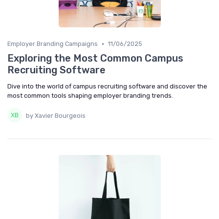
•
Employer Branding Campaigns
11/06/2025
Exploring the Most Common Campus
Recruiting Software
Dive into the world of campus recruiting software and discover the
most common tools shaping employer branding trends.
by Xavier Bourgeois