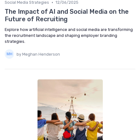
•
Social Media Strategies
12/06/2025
The Impact of AI and Social Media on the
Future of Recruiting
Explore how artificial intelligence and social media are transforming
the recruitment landscape and shaping employer branding
strategies.
by Meghan Henderson