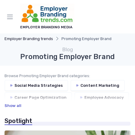
EMPLOYER BRANDING MEDIA
Employer Branding trends
Promoting Employer Brand
Blog
Promoting Employer Brand
Browse Promoting Employer Brand categories:
»
Social Media Strategies
»
Content Marketing
»
Career Page Optimization
»
Employee Advocacy
Show all
»
Employer Branding Campaigns
Spotlight