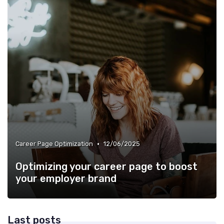
•
Career Page Optimization
12/06/2025
Optimizing your career page to boost
your employer brand
Last posts