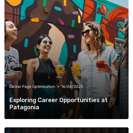
•
Career Page Optimization
16/06/2025
Exploring Career Opportunities at
Patagonia